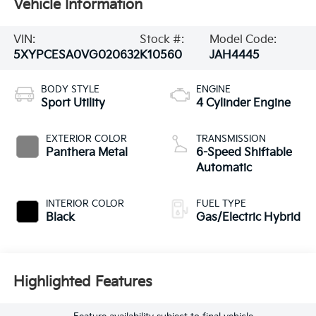
Vehicle Information
VIN:
Stock #:
Model Code:
5XYPCESA0VG020632
K10560
JAH4445
BODY STYLE
ENGINE
Sport Utility
4 Cylinder Engine
EXTERIOR COLOR
TRANSMISSION
Panthera Metal
6-Speed Shiftable
Automatic
INTERIOR COLOR
FUEL TYPE
Black
Gas/Electric Hybrid
Highlighted Features