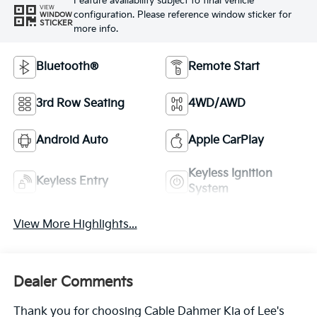
Feature availability subject to final vehicle
VIEW
configuration. Please reference window sticker for
WINDOW
STICKER
more info.
Bluetooth®
Remote Start
3rd Row Seating
4WD/AWD
Android Auto
Apple CarPlay
Keyless Ignition
Keyless Entry
System
View More Highlights...
Dealer Comments
Thank you for choosing Cable Dahmer Kia of Lee's