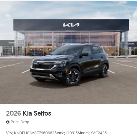
2026
Kia Seltos
Price Drop
VIN:
KNDEUCAA8T7960682
Stock:
L10915
Model:
KAC2435