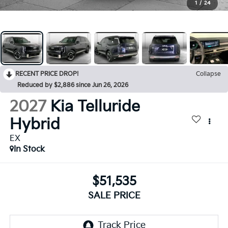
1
/
24
RECENT PRICE DROP!
Collapse
Reduced by $2,886 since Jun 26, 2026
2027
Kia Telluride
Hybrid
EX
In Stock
$51,535
SALE PRICE