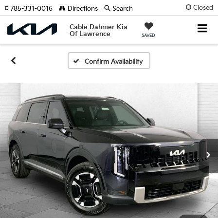
Closed
785-331-0016
Directions
Search
Cable Dahmer Kia
Of Lawrence
SAVED
Confirm Availability