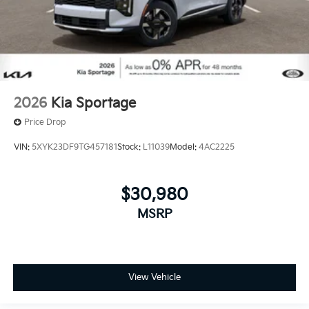
2026
Kia Sportage
Price Drop
VIN:
5XYK23DF9TG457181
Stock:
L11039
Model:
4AC2225
$30,980
MSRP
View Vehicle