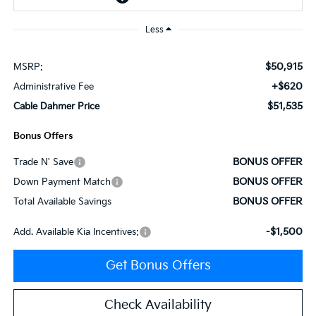
Less
$50,915
MSRP:
+$620
Administrative Fee
$51,535
Cable Dahmer Price
Bonus Offers
BONUS OFFER
Trade N' Save
BONUS OFFER
Down Payment Match
BONUS OFFER
Total Available Savings
-$1,500
Add. Available Kia Incentives:
Get Bonus Offers
Check Availability