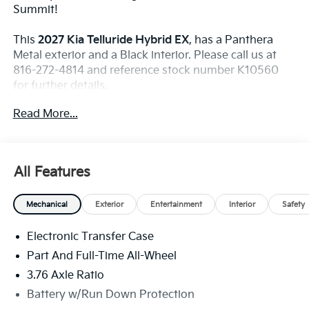
Summit!
This
2027 Kia Telluride Hybrid EX
, has a Panthera
Metal exterior and a Black interior. Please call us at
816-272-4814 and reference stock number K10560
for further details.
WHY THIS VEHICLE?
Read More...
All Season Floor Liners ($255 Value)
Includes first and second row all season floor
liners.
All Features
Towing Package ($625 Value)
Includes tow hitch.
Mechanical
Exterior
Entertainment
Interior
Safety
Electronic Transfer Case
Convenience
Part And Full-Time All-Wheel
With the adaptive cruise control activated, the
3.76 Axle Ratio
vehicle will use cameras and/or navigation data
Battery w/Run Down Protection
to automatically slow down for curves in the