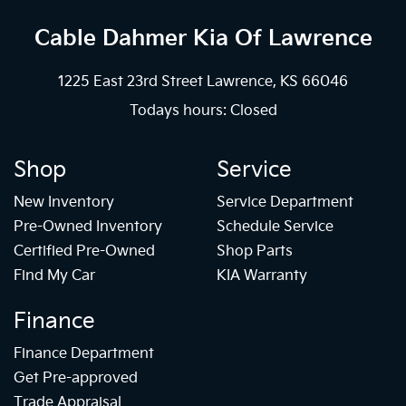
Cable Dahmer Kia
Of Lawrence
1225 East 23rd Street Lawrence, KS 66046
Todays hours: Closed
Shop
Service
New Inventory
Service Department
Pre-Owned Inventory
Schedule Service
Certified Pre-Owned
Shop Parts
Find My Car
KIA Warranty
Finance
Finance Department
Get Pre-approved
Trade Appraisal