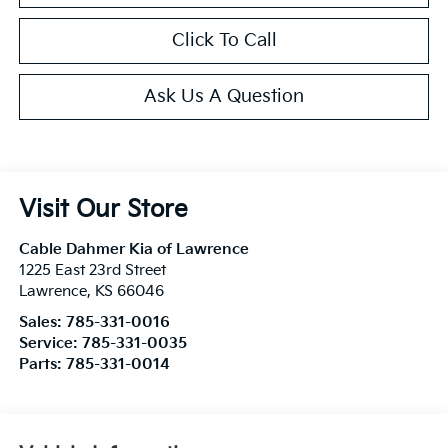
Click To Call
Ask Us A Question
Visit Our Store
Cable Dahmer Kia of Lawrence
1225 East 23rd Street
Lawrence
,
KS
66046
Sales:
785-331-0016
Service:
785-331-0035
Parts:
785-331-0014