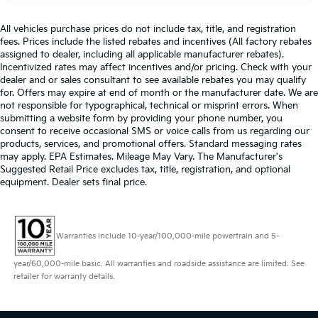
All vehicles purchase prices do not include tax, title, and registration
fees. Prices include the listed rebates and incentives (All factory rebates
assigned to dealer, including all applicable manufacturer rebates).
Incentivized rates may affect incentives and/or pricing. Check with your
dealer and or sales consultant to see available rebates you may qualify
for. Offers may expire at end of month or the manufacturer date. We are
not responsible for typographical, technical or misprint errors. When
submitting a website form by providing your phone number, you
consent to receive occasional SMS or voice calls from us regarding our
products, services, and promotional offers. Standard messaging rates
may apply. EPA Estimates. Mileage May Vary. The Manufacturer's
Suggested Retail Price excludes tax, title, registration, and optional
equipment. Dealer sets final price.
Warranties include 10-year/100,000-mile powertrain and 5-
year/60,000-mile basic. All warranties and roadside assistance are limited. See
retailer for warranty details.