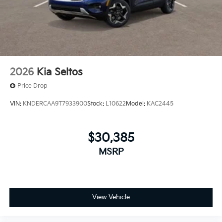
2026
Kia Seltos
Price Drop
VIN:
KNDERCAA9T7933900
Stock:
L10622
Model:
KAC2445
$30,385
MSRP
View Vehicle