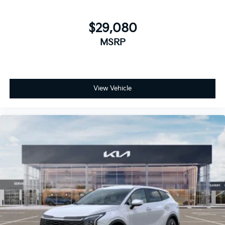
$29,080
MSRP
View Vehicle