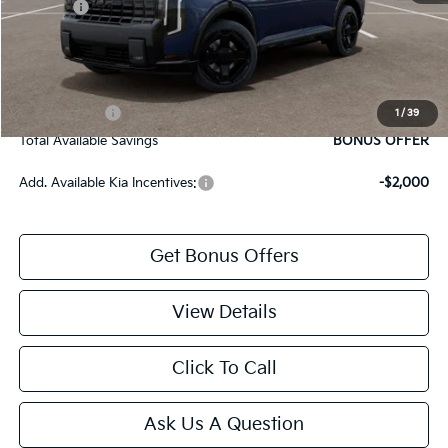
Rebates:
-$750
Cable Dahmer Price
$47,559
Bonus Offers
Trade N' Save
BONUS OFFER
1
/
39
Total Available Savings
BONUS OFFER
Add. Available Kia Incentives:
-$2,000
Get Bonus Offers
View Details
Click To Call
Ask Us A Question