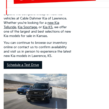
Kia Of Lawrence
Explore the complete lineup of new Kia
vehicles at Cable Dahmer Kia of Lawrence.
Whether you’re looking for a
new Kia
Telluride
,
Kia Sportage
, or
Kia K5
, we offer
one of the largest and best selections of new
Kia models for sale in Kansas.
You can continue to browse our inventory
online or contact us to confirm availability
and visit us in person to experience the latest
new Kia models in Lawrence, KS.
Schedule a Test Drive