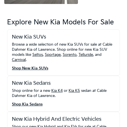
Explore New Kia Models For Sale
New Kia SUVs
Browse a wide selection of new Kia SUVs for sale at Cable
Dahmer Kia of Lawrence. Shop online for new Kia SUV
models like
Seltos
,
Sportage
,
Sorento
,
Telluride
, and
Carnival
.
Shop New Kia SUVs
New Kia Sedans
Shop online for a new
Kia K4
or
Kia K5
sedan at Cable
Dahmer Kia of Lawrence.
Shop Kia Sedans
New Kia Hybrid And Electric Vehicles
Shop our new Kia Hybrid and Kia EVs for sale at Cable