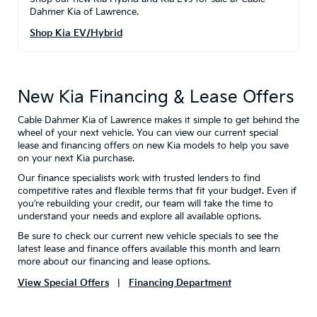
Dahmer Kia of Lawrence.
Shop Kia EV/Hybrid
New Kia Financing & Lease Offers
Cable Dahmer Kia of Lawrence makes it simple to get behind the
wheel of your next vehicle. You can view our current special
lease and financing offers on new Kia models to help you save
on your next Kia purchase.
Our finance specialists work with trusted lenders to find
competitive rates and flexible terms that fit your budget. Even if
you’re rebuilding your credit, our team will take the time to
understand your needs and explore all available options.
Be sure to check our current new vehicle specials to see the
latest lease and finance offers available this month and learn
more about our financing and lease options.
View Special Offers
|
Financing Department