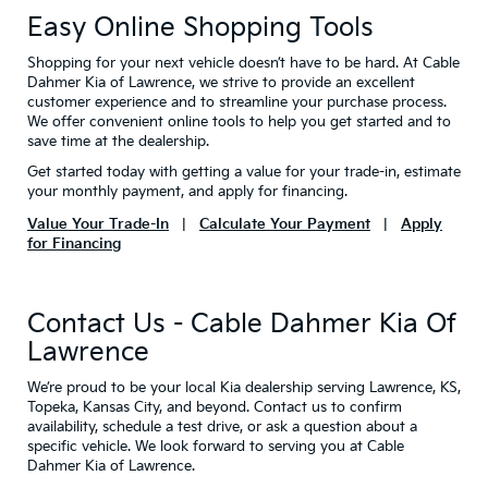
Easy Online Shopping Tools
Shopping for your next vehicle doesn’t have to be hard. At Cable
Dahmer Kia of Lawrence, we strive to provide an excellent
customer experience and to streamline your purchase process.
We offer convenient online tools to help you get started and to
save time at the dealership.
Get started today with getting a value for your trade-in, estimate
your monthly payment, and apply for financing.
Value Your Trade-In
|
Calculate Your Payment
|
Apply
for Financing
Contact Us - Cable Dahmer Kia Of
Lawrence
We’re proud to be your local Kia dealership serving Lawrence, KS,
Topeka, Kansas City, and beyond. Contact us to confirm
availability, schedule a test drive, or ask a question about a
specific vehicle. We look forward to serving you at Cable
Dahmer Kia of Lawrence.