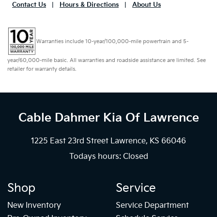
Contact Us
|
Hours & Directions
|
About Us
Warranties include 10-year/100,000-mile powertrain and 5-
year/60,000-mile basic. All warranties and roadside assistance are limited. See
retailer for warranty details.
Cable Dahmer Kia
Of Lawrence
1225 East 23rd Street Lawrence, KS 66046
Todays hours: Closed
Shop
Service
New Inventory
Service Department