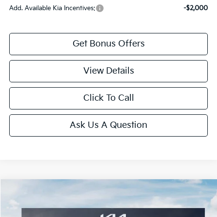
Add. Available Kia Incentives:
-$2,000
Get Bonus Offers
View Details
Click To Call
Ask Us A Question
Compare Vehicle
2027
Kia Telluride
EX
Price Drop