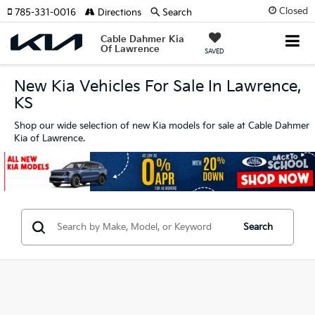
Closed
785-331-0016
Directions
Search
Cable Dahmer Kia
Of Lawrence
SAVED
New Kia Vehicles For Sale In Lawrence,
KS
Shop our wide selection of new Kia models for sale at Cable Dahmer
Kia of Lawrence.
Search