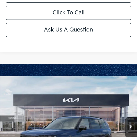
Click To Call
Ask Us A Question
Compare Vehicle
2027
Kia Telluride
EX
VIN:
5XYPCES17VG042062
Stock:
L11157
Model:
JAC4445
Ext.
Int.
In Stock
MSRP:
$49,710
Administrative Fee
+$699
Cable Dahmer Discount
-$2,100