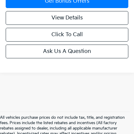
Get Bonus Offers
View Details
Click To Call
Ask Us A Question
All vehicles purchase prices do not include tax, title, and registration
fees. Prices include the listed rebates and incentives (All factory
rebates assigned to dealer, including all applicable manufacturer
rebates). Incentivized rates may affect incentives and/or pricing.