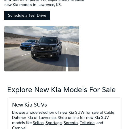
new Kia models in Lawrence, KS.
Schedule a Test Drive
Explore New Kia Models For Sale
New Kia SUVs
Browse a wide selection of new Kia SUVs for sale at Cable
Dahmer Kia of Lawrence. Shop online for new Kia SUV
models like
Seltos
,
Sportage
,
Sorento
,
Telluride
, and
Carnival
.