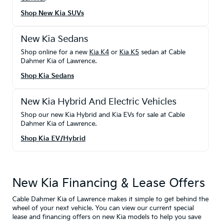
Shop New Kia SUVs
New Kia Sedans
Shop online for a new
Kia K4
or
Kia K5
sedan at Cable
Dahmer Kia of Lawrence.
Shop Kia Sedans
New Kia Hybrid And Electric Vehicles
Shop our new Kia Hybrid and Kia EVs for sale at Cable
Dahmer Kia of Lawrence.
Shop Kia EV/Hybrid
New Kia Financing & Lease Offers
Cable Dahmer Kia of Lawrence makes it simple to get behind the
wheel of your next vehicle. You can view our current special
lease and financing offers on new Kia models to help you save