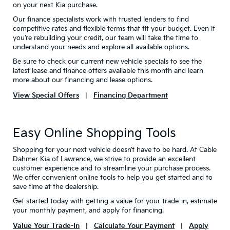
on your next Kia purchase.
Our finance specialists work with trusted lenders to find
competitive rates and flexible terms that fit your budget. Even if
you’re rebuilding your credit, our team will take the time to
understand your needs and explore all available options.
Be sure to check our current new vehicle specials to see the
latest lease and finance offers available this month and learn
more about our financing and lease options.
View Special Offers
|
Financing Department
Easy Online Shopping Tools
Shopping for your next vehicle doesn’t have to be hard. At Cable
Dahmer Kia of Lawrence, we strive to provide an excellent
customer experience and to streamline your purchase process.
We offer convenient online tools to help you get started and to
save time at the dealership.
Get started today with getting a value for your trade-in, estimate
your monthly payment, and apply for financing.
Value Your Trade-In
|
Calculate Your Payment
|
Apply