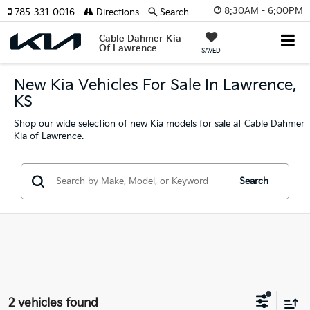
8:30AM - 6:00PM
785-331-0016
Directions
Search
Cable Dahmer Kia
Of Lawrence
SAVED
New Kia Vehicles For Sale In Lawrence,
KS
Shop our wide selection of new Kia models for sale at Cable Dahmer
Kia of Lawrence.
Search
2 vehicles found