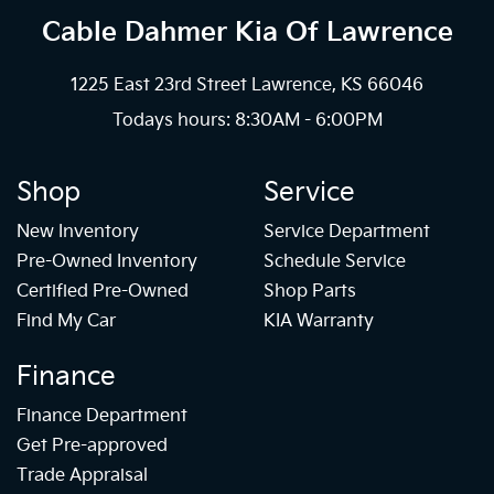
Cable Dahmer Kia
Of Lawrence
1225 East 23rd Street Lawrence, KS 66046
Todays hours: 8:30AM - 6:00PM
Shop
Service
New Inventory
Service Department
Pre-Owned Inventory
Schedule Service
Certified Pre-Owned
Shop Parts
Find My Car
KIA Warranty
Finance
Finance Department
Get Pre-approved
Trade Appraisal