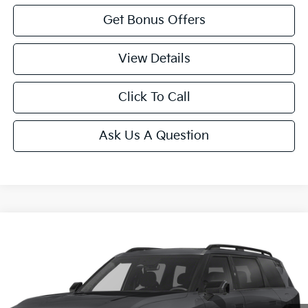
Get Bonus Offers
View Details
Click To Call
Ask Us A Question
Compare Vehicle
$59,705
2027
Kia Telluride
X-Pro SX-Prestige
SALE PRICE
VIN:
5XYPLES10VG043120
Stock:
K10785
Model:
JAC44B5
Ext.
Int.
In Stock