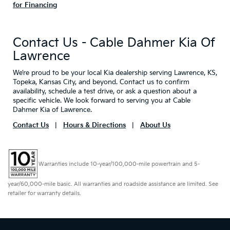
for Financing
Contact Us - Cable Dahmer Kia Of
Lawrence
We’re proud to be your local Kia dealership serving Lawrence, KS,
Topeka, Kansas City, and beyond. Contact us to confirm
availability, schedule a test drive, or ask a question about a
specific vehicle. We look forward to serving you at Cable
Dahmer Kia of Lawrence.
Contact Us
|
Hours & Directions
|
About Us
Warranties include 10-year/100,000-mile powertrain and 5-
year/60,000-mile basic. All warranties and roadside assistance are limited. See
retailer for warranty details.