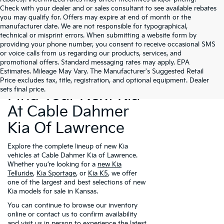
Check with your dealer and or sales consultant to see available rebates
you may qualify for. Offers may expire at end of month or the
manufacturer date. We are not responsible for typographical,
technical or misprint errors. When submitting a website form by
providing your phone number, you consent to receive occasional SMS
or voice calls from us regarding our products, services, and
promotional offers. Standard messaging rates may apply. EPA
Estimates. Mileage May Vary. The Manufacturer's Suggested Retail
Price excludes tax, title, registration, and optional equipment. Dealer
sets final price.
Find Your Next Kia
At Cable Dahmer
Kia Of Lawrence
Explore the complete lineup of new Kia
vehicles at Cable Dahmer Kia of Lawrence.
Whether you’re looking for a
new Kia
Telluride
,
Kia Sportage
, or
Kia K5
, we offer
one of the largest and best selections of new
Kia models for sale in Kansas.
You can continue to browse our inventory
online or contact us to confirm availability
and visit us in person to experience the latest