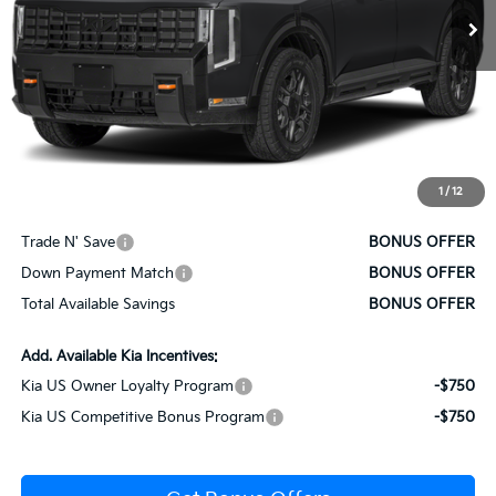
Less
MSRP:
$59,085
Administrative Fee
+$620
Cable Dahmer Price
$59,705
1
/
12
Bonus Offers
Trade N' Save
BONUS OFFER
Down Payment Match
BONUS OFFER
Total Available Savings
BONUS OFFER
Add. Available Kia Incentives:
Kia US Owner Loyalty Program
-$750
Kia US Competitive Bonus Program
-$750