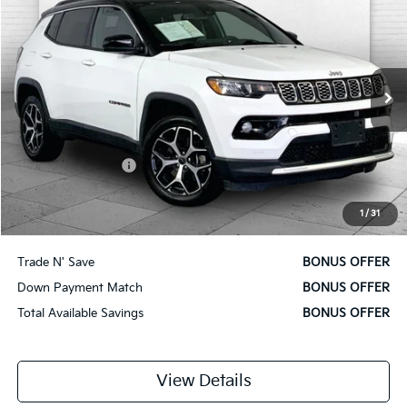
CABLE DAHMER PRICE:
Price Drop
VIN:
3C4NJDCN4ST525084
Stock:
X15833
Model:
MPJP74
42,357 mi
Ext.
Int.
Less
Retail Price
$20,380
Administrative Fee
$620
Cable Dahmer Price
$21,000
1
/
31
Additional Bonus Offers
Trade N' Save
BONUS OFFER
Down Payment Match
BONUS OFFER
Total Available Savings
BONUS OFFER
View Details