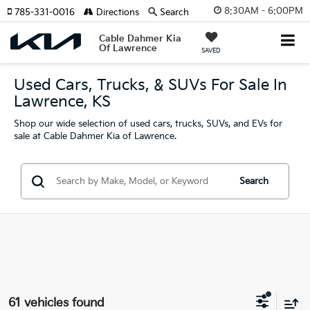
8:30AM - 6:00PM
785-331-0016
Directions
Search
Cable Dahmer Kia
Of Lawrence
SAVED
Used Cars, Trucks, & SUVs For Sale In
Lawrence, KS
Shop our wide selection of used cars, trucks, SUVs, and EVs for
sale at Cable Dahmer Kia of Lawrence.
Search
61 vehicles found