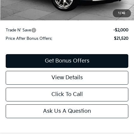
Cable Dahmer Price
$23,520
1
/
42
Additional Bonus Offers
Trade N' Save
-$2,000
Price After Bonus Offers:
$21,520
Get Bonus Offers
View Details
Click To Call
Ask Us A Question