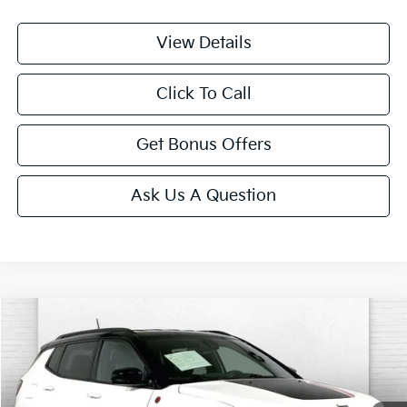
View Details
Click To Call
Get Bonus Offers
Ask Us A Question
Compare Vehicle
$24,587
2025
Jeep Compass
Trailhawk
CABLE DAHMER PRICE
Price Drop
VIN:
3C4NJDDN9ST532353
Stock:
LX10272
Model:
MPJH74