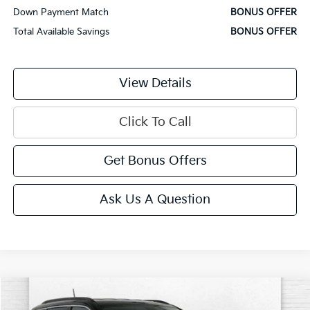
Down Payment Match
BONUS OFFER
Total Available Savings
BONUS OFFER
View Details
Click To Call
Get Bonus Offers
Ask Us A Question
Comments
Compare Vehicle
$22,000
2025
Jeep Compass
Limited