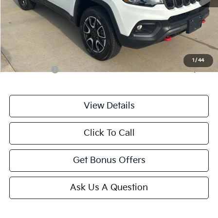
Retail Price:
$23,222
Administrative Fee
+$699
Cable Dahmer Price
$23,921
Additional Bonus Offers
1
/
44
Trade N' Save
-$2,000
View Details
Click To Call
Get Bonus Offers
Ask Us A Question