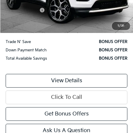
Retail Price
$22,000
Administrative Fee
$620
Cable Dahmer Price
$22,620
1
/
31
Additional Bonus Offers
Trade N' Save
BONUS OFFER
Down Payment Match
BONUS OFFER
Total Available Savings
BONUS OFFER
View Details
Click To Call
Get Bonus Offers
Ask Us A Question