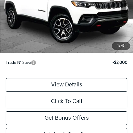
31,018 mi
Ext.
Int.
Less
Retail Price:
$23,888
Administrative Fee
+$699
Cable Dahmer Price
$24,587
1
/
42
Additional Bonus Offers
Trade N' Save
-$2,000
View Details
Click To Call
Get Bonus Offers