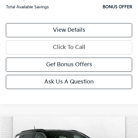
Total Available Savings
BONUS OFFER
View Details
Click To Call
Get Bonus Offers
Ask Us A Question
Comments
Compare Vehicle
$22,620
2025
Jeep Compass
Limited
CABLE DAHMER PRICE:
Price Drop