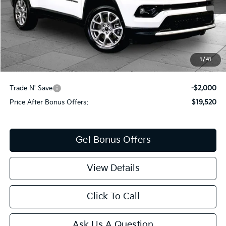
Less
Retail Price:
$20,900
Administrative Fee
+$620
Cable Dahmer Price
$21,520
1
/
41
Additional Bonus Offers
Trade N' Save
-$2,000
Price After Bonus Offers:
$19,520
Get Bonus Offers
View Details
Click To Call
Ask Us A Question