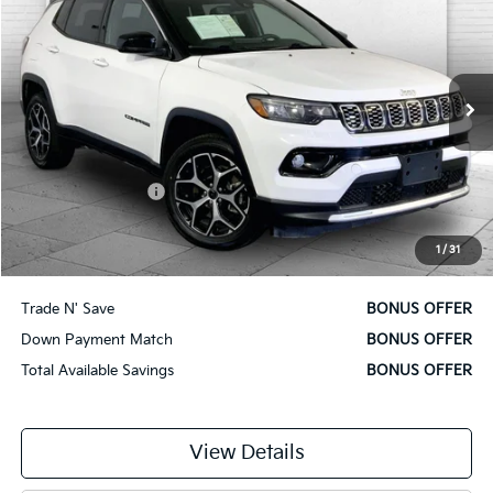
CABLE DAHMER PRICE:
Price Drop
VIN:
3C4NJDCN9ST513674
Stock:
X15836
Model:
MPJP74
41,276 mi
Ext.
Int.
Less
Retail Price
$21,380
Administrative Fee
$620
Cable Dahmer Price
$22,000
1
/
31
Additional Bonus Offers
Trade N' Save
BONUS OFFER
Down Payment Match
BONUS OFFER
Total Available Savings
BONUS OFFER
View Details