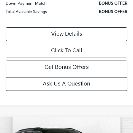
Down Payment Match
BONUS OFFER
Total Available Savings
BONUS OFFER
View Details
Click To Call
Get Bonus Offers
Ask Us A Question
Comments
Compare Vehicle
$22,620
2025
Jeep Compass
Limited