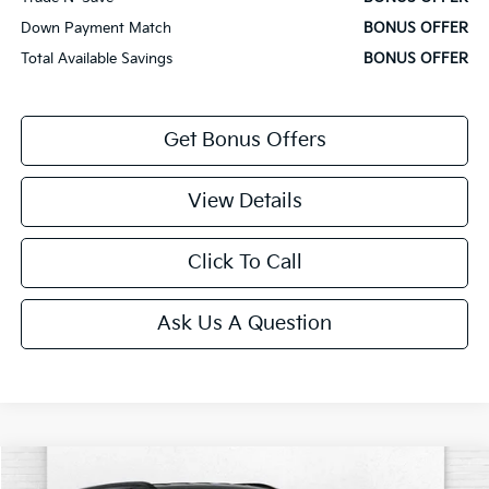
Down Payment Match
BONUS OFFER
Total Available Savings
BONUS OFFER
Get Bonus Offers
View Details
Click To Call
Ask Us A Question
Comments
Compare Vehicle
$21,000
2025
Jeep Compass
Limited