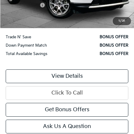
Administrative Fee
$620
Cable Dahmer Price
$22,120
1
/
31
Additional Bonus Offers
Trade N' Save
BONUS OFFER
Down Payment Match
BONUS OFFER
Total Available Savings
BONUS OFFER
View Details
Click To Call
Get Bonus Offers
Ask Us A Question