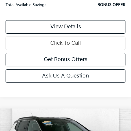
Total Available Savings
BONUS OFFER
View Details
Click To Call
Get Bonus Offers
Ask Us A Question
Compare Vehicle
$23,520
2025
Jeep Compass
Limited 4x4
CABLE DAHMER PRICE
VIN:
3C4NJDCN3ST508180
Stock:
JT1933
Model:
MPJP74