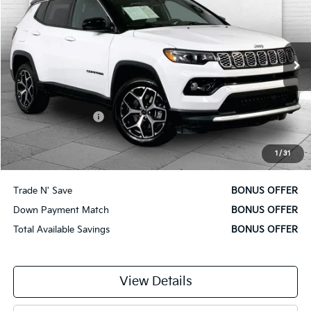
CABLE DAHMER PRICE:
Price Drop
VIN:
3C4NJDCN9ST521743
Stock:
X15842
Model:
MPJP74
37,038 mi
Ext.
Int.
Less
Retail Price
$22,000
Administrative Fee
$620
Cable Dahmer Price
$22,620
1
/
31
Additional Bonus Offers
Trade N' Save
BONUS OFFER
Down Payment Match
BONUS OFFER
Total Available Savings
BONUS OFFER
View Details