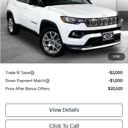
33,940 mi
Ext.
Int.
Less
Retail Price:
$22,900
Administrative Fee:
+$620
Cable Dahmer Price
$23,520
1
/
62
Additional Bonus Offers
Trade N' Save
-$2,000
Down Payment Match
-$1,000
Price After Bonus Offers:
$20,520
View Details
Click To Call