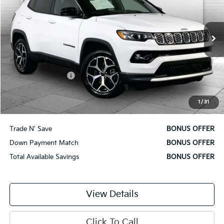
VIN:
3C4NJDCN5ST511226
Stock:
X15841
Model:
MPJP74
36,593 mi
Ext.
Int.
Less
Retail Price
$22,000
Administrative Fee
$620
Cable Dahmer Price
$22,620
1
/
31
Additional Bonus Offers
Trade N' Save
BONUS OFFER
Down Payment Match
BONUS OFFER
Total Available Savings
BONUS OFFER
View Details
Click To Call