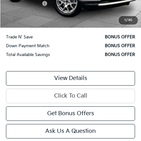
Administrative Fee
$620
Cable Dahmer Price
$22,620
1
/
30
Additional Bonus Offers
Trade N' Save
BONUS OFFER
Down Payment Match
BONUS OFFER
Total Available Savings
BONUS OFFER
View Details
Click To Call
Get Bonus Offers
Ask Us A Question