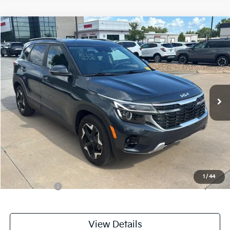
Compare Vehicle
$23,199
2025
Kia Seltos
S
CABLE DAHMER PRICE
Price Drop
VIN:
KNDEU2AA7S7762068
Stock:
L11021A
Model:
KAC2235
21,590 mi
Ext.
Int.
Less
Retail Price:
$22,500
Administrative Fee
+$699
Cable Dahmer Price
$23,199
Additional Bonus Offers
1
/
44
Trade N' Save
-$2,000
View Details