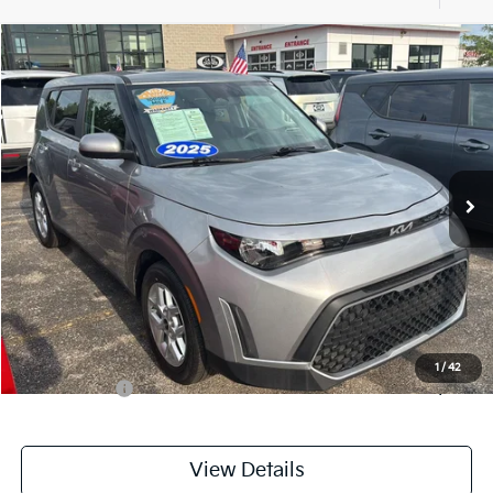
Compare Vehicle
$20,143
2025
Kia Soul
LX
CABLE DAHMER PRICE
Price Drop
VIN:
KNDJ23AU3S7962918
Stock:
LX10268
Model:
XBC2225
18,531 mi
Ext.
Int.
Less
Retail Price:
$19,444
Administrative Fee
+$699
Cable Dahmer Price
$20,143
Additional Bonus Offers
1
/
42
Trade N' Save
-$2,000
View Details