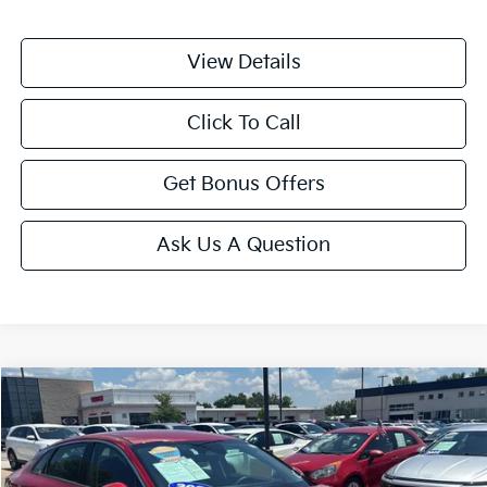
View Details
Click To Call
Get Bonus Offers
Ask Us A Question
Compare Vehicle
$25,175
2025
Kia K5
LXS
CABLE DAHMER PRICE
Price Drop
VIN:
KNAG24J7XS5335796
Stock:
LX10226
Model:
LAC4234