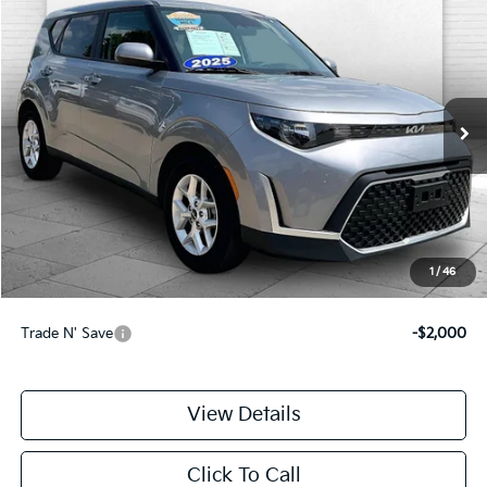
Compare Vehicle
$20,699
2025
Kia Soul
LX
CABLE DAHMER PRICE
Price Drop
VIN:
KNDJ23AU8S7960551
Stock:
LX10266
Model:
XBC2225
11,555 mi
Ext.
Int.
Less
Retail Price:
$20,000
Administrative Fee
+$699
Cable Dahmer Price
$20,699
1
/
46
Additional Bonus Offers
Trade N' Save
-$2,000
View Details
Click To Call