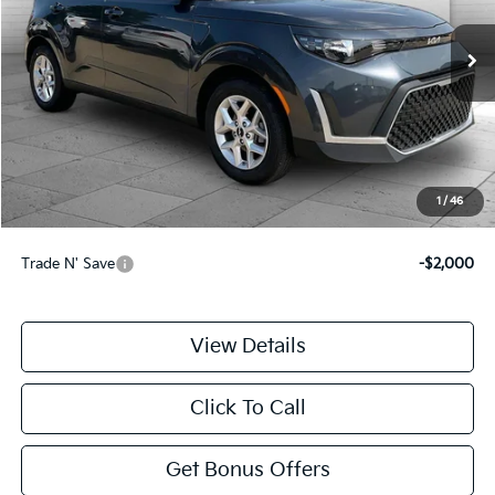
13,126 mi
Ext.
Int.
Less
Retail Price:
$20,000
Administrative Fee
+$699
Cable Dahmer Price
$20,699
1
/
46
Additional Bonus Offers
Trade N' Save
-$2,000
View Details
Click To Call
Get Bonus Offers