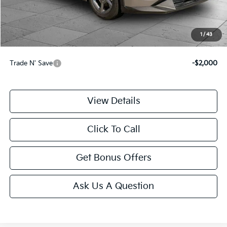
Administrative Fee
+$699
Cable Dahmer Price
$22,587
1
/
43
Additional Bonus Offers
Trade N' Save
-$2,000
View Details
Click To Call
Get Bonus Offers
Ask Us A Question