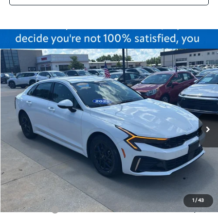
Compare Vehicle
$25,175
2025
Kia K5
LXS
CABLE DAHMER PRICE
Price Drop
VIN:
KNAG24J76S5345998
Stock:
LX10225
Model:
LAC4234
37,415 mi
Ext.
Int.
Less
Retail Price:
$24,476
Administrative Fee
+$699
Cable Dahmer Price
$25,175
Additional Bonus Offers
1
/
43
Trade N' Save
-$2,000