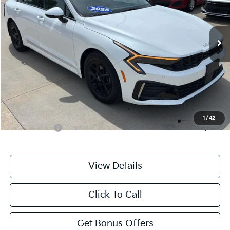
VIN:
KNAG24J76S5364891
Stock:
LX10232
Model:
LAC4234
21,797 mi
Ext.
Int.
Less
Retail Price:
$24,476
Administrative Fee
+$699
Cable Dahmer Price
$25,175
Additional Bonus Offers
1
/
42
Trade N' Save
-$2,000
View Details
Click To Call
Get Bonus Offers