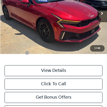
23,219 mi
Ext.
Int.
Less
Retail Price:
$24,476
Administrative Fee
+$699
Cable Dahmer Price
$25,175
Additional Bonus Offers
1
/
43
Trade N' Save
-$2,000
View Details
Click To Call
Get Bonus Offers