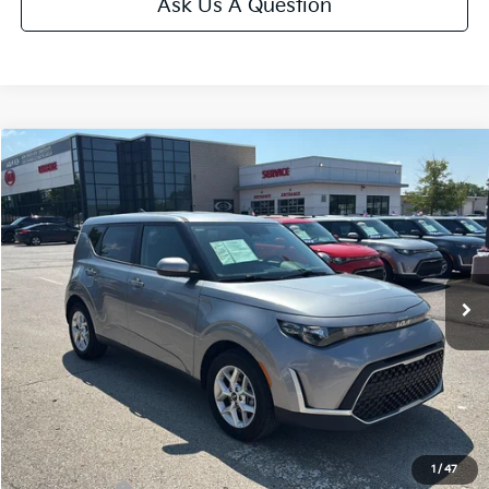
Ask Us A Question
Compare Vehicle
$20,699
2025
Kia Soul
LX
CABLE DAHMER PRICE
Price Drop
VIN:
KNDJ23AU0S7963041
Stock:
LX10267
Model:
XBC2225
17,561 mi
Ext.
Int.
Less
Retail Price:
$20,000
Administrative Fee
+$699
Cable Dahmer Price
$20,699
Additional Bonus Offers
1
/
47