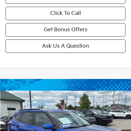
Click To Call
Get Bonus Offers
Ask Us A Question
Compare Vehicle
$24,143
2025
Kia Seltos
S
CABLE DAHMER PRICE
Price Drop
VIN:
KNDEU2AA0S7779620
Stock:
LX10217
Model:
KAC2235
20,763 mi
Ext.
Int.