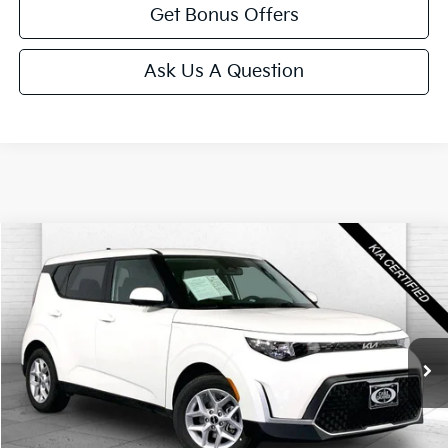
Get Bonus Offers
Ask Us A Question
Compare Vehicle
$18,520
2025
Kia Soul
LX
CABLE DAHMER PRICE
Price Drop
VIN:
KNDJ23AUXS7959451
Stock:
KX5150
Model:
XBC2225
11,797 mi
Ext.
Int.
Less
Retail Price:
$17,900
Administrative Fee
+$620