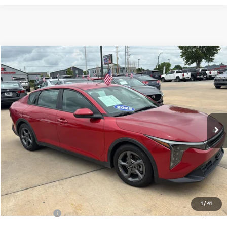
Compare Vehicle
$20,699
2025
Kia K4
LXS
CABLE DAHMER PRICE
Price Drop
VIN:
3KPFT4DE6SE107661
Stock:
LX10223
Model:
2AC3224
37,991 mi
Ext.
Int.
Less
Retail Price:
$20,000
Administrative Fee
+$699
Cable Dahmer Price
$20,699
Additional Bonus Offers
1
/
41
Trade N' Save
-$2,000