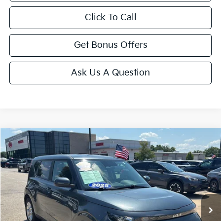
Click To Call
Get Bonus Offers
Ask Us A Question
Compare Vehicle
$20,143
2025
Kia Soul
LX
CABLE DAHMER PRICE
Price Drop
VIN:
KNDJ23AU6S7963593
Stock:
LX10263
Model:
XBC2225
11,669 mi
Ext.
Int.
Less