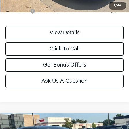
Additional Bonus Offers
1
/
44
Trade N' Save
-$2,000
View Details
Click To Call
Get Bonus Offers
Ask Us A Question
Compare Vehicle
$25,687
2025
Kia Sportage
LX