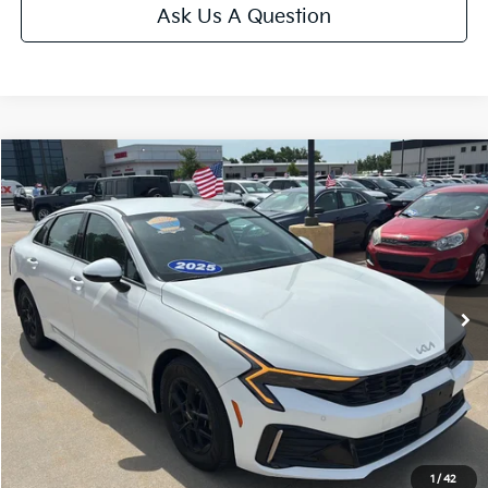
Ask Us A Question
Compare Vehicle
$25,175
2025
Kia K5
LXS
CABLE DAHMER PRICE
Price Drop
VIN:
KNAG24J73S5357509
Stock:
LX10222
Model:
LAC4234
23,285 mi
Ext.
Int.
Less
Retail Price:
$24,476
Administrative Fee
+$699
Cable Dahmer Price
$25,175
Additional Bonus Offers
1
/
42