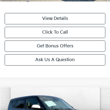
Trade N' Save
-$2,000
View Details
Click To Call
Get Bonus Offers
Ask Us A Question
Compare Vehicle
$20,699
2025
Kia Soul
LX
CABLE DAHMER PRICE
Price Drop
VIN:
KNDJ23AU4S7962717
Stock:
LX10265
Model:
XBC2225