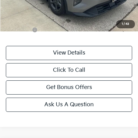
Cable Dahmer Price
$21,587
Additional Bonus Offers
1
/
43
Trade N' Save
-$2,000
View Details
Click To Call
Get Bonus Offers
Ask Us A Question