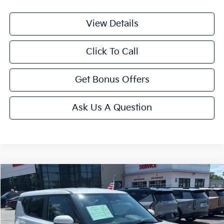
View Details
Click To Call
Get Bonus Offers
Ask Us A Question
Compare Vehicle
$20,699
2025
Kia Soul
LX
CABLE DAHMER PRICE
Price Drop
VIN:
KNDJ23AU2S7958312
Stock:
LX10283
Model:
XBC2225