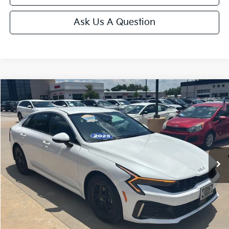
Ask Us A Question
Compare Vehicle
$25,175
2025
Kia K5
LXS
CABLE DAHMER PRICE
Price Drop
VIN:
KNAG24J77S5369355
Stock:
LX10235
Model:
LAC4234
33,909 mi
Ext.
Int.
Less
Retail Price:
$24,476
Administrative Fee
+$699
Cable Dahmer Price
$25,175