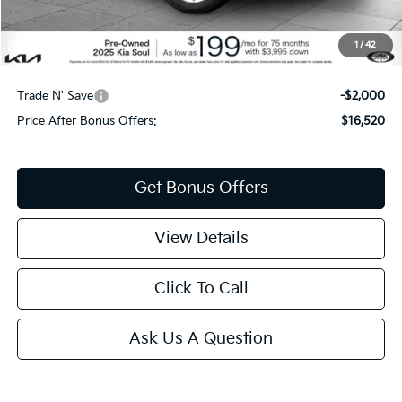
Cable Dahmer Price
$18,520
1
/
42
Additional Bonus Offers
Trade N' Save
-$2,000
Price After Bonus Offers:
$16,520
Get Bonus Offers
View Details
Click To Call
Ask Us A Question