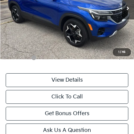
Less
Retail Price:
$23,444
Administrative Fee
+$699
Cable Dahmer Price
$24,143
Additional Bonus Offers
1
/
46
Trade N' Save
-$2,000
View Details
Click To Call
Get Bonus Offers
Ask Us A Question