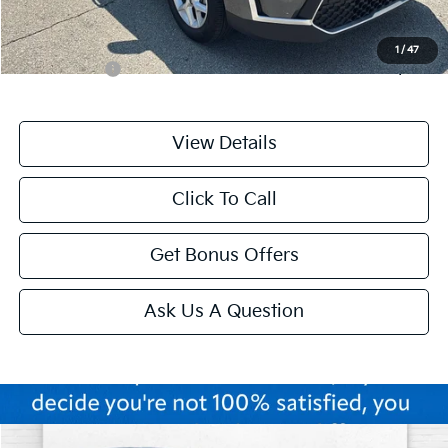
Additional Bonus Offers
1
/
47
Trade N' Save
-$2,000
View Details
Click To Call
Get Bonus Offers
Ask Us A Question