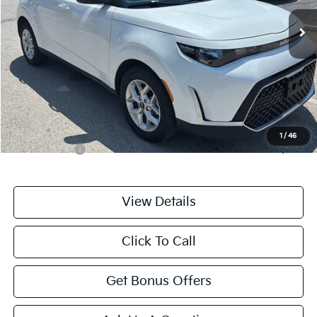
10,774 mi
Ext.
Int.
Less
Retail Price:
$20,000
Administrative Fee
+$699
Cable Dahmer Price
$20,699
Additional Bonus Offers
1
/
46
Trade N' Save
-$2,000
View Details
Click To Call
Get Bonus Offers