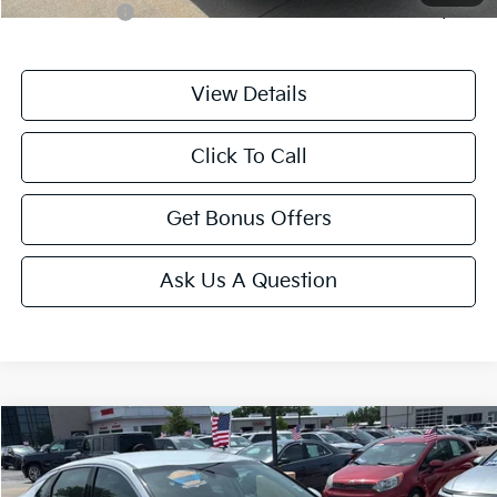
Trade N' Save
-$2,000
View Details
Click To Call
Get Bonus Offers
Ask Us A Question
Compare Vehicle
$25,175
2025
Kia K5
LXS
CABLE DAHMER PRICE
Price Drop