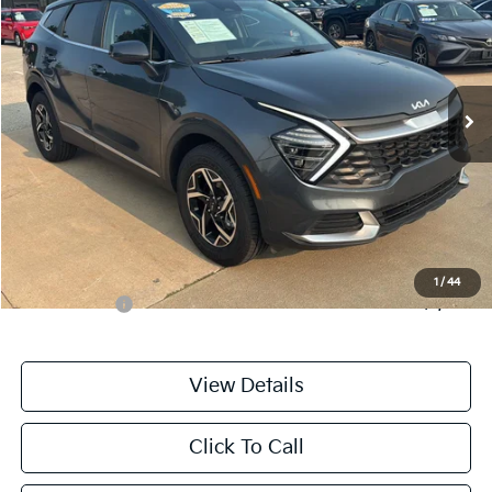
CABLE DAHMER PRICE
Price Drop
VIN:
KNDPUCDF8S7354670
Stock:
LX10276
Model:
4AC2425
34,247 mi
Ext.
Int.
Less
Retail Price:
$24,988
Administrative Fee
+$699
Cable Dahmer Price
$25,687
Additional Bonus Offers
1
/
44
Trade N' Save
-$2,000
View Details
Click To Call