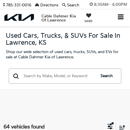
8:30AM - 6:00PM
785-331-0016
Directions
Search
Cable Dahmer Kia
Of Lawrence
SAVED
Used Cars, Trucks, & SUVs For Sale In
Lawrence, KS
Shop our wide selection of used cars, trucks, SUVs, and EVs for
sale at Cable Dahmer Kia of Lawrence.
Search
64 vehicles found