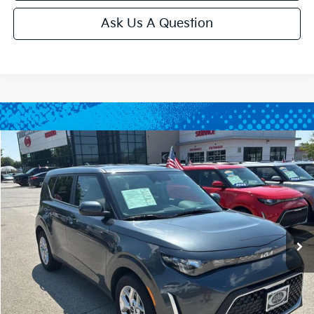
Ask Us A Question
Compare Vehicle
$20,699
2025
Kia Soul
LX
CABLE DAHMER PRICE
Price Drop
VIN:
KNDJ23AU5S7954433
Stock:
LX10284
Model:
XBC2225
12,460 mi
Ext.
Int.
Less
Retail Price:
$20,000
Administrative Fee
+$699
Cable Dahmer Price
$20,699