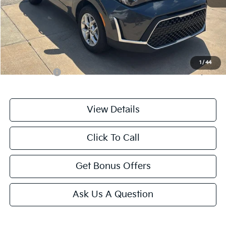
Retail Price:
$19,444
Administrative Fee
+$699
Cable Dahmer Price
$20,143
Additional Bonus Offers
1
/
44
Trade N' Save
-$2,000
View Details
Click To Call
Get Bonus Offers
Ask Us A Question