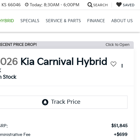
e, KS 66046
Today:
8:30AM - 6:00PM
SEARCH
SAVED
HYBRID
SPECIALS
SERVICE & PARTS
FINANCE
ABOUT US
ECENT PRICE DROP!
Click to Open
2026
Kia Carnival Hybrid
X
n Stock
$51,845
RP:
+$699
ministrative Fee