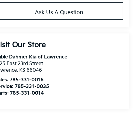
Ask Us A Question
isit Our Store
able Dahmer Kia of Lawrence
25 East 23rd Street
awrence
,
KS
66046
les:
785-331-0016
rvice:
785-331-0035
rts:
785-331-0014