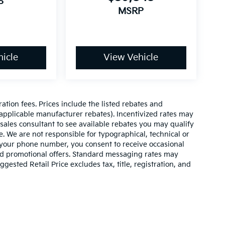
P
MSRP
icle
View Vehicle
ration fees. Prices include the listed rebates and
l applicable manufacturer rebates). Incentivized rates may
 sales consultant to see available rebates you may qualify
. We are not responsible for typographical, technical or
 your phone number, you consent to receive occasional
and promotional offers. Standard messaging rates may
ested Retail Price excludes tax, title, registration, and