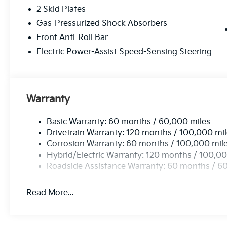
2 Skid Plates
Gas-Pressurized Shock Absorbers
Front Anti-Roll Bar
Electric Power-Assist Speed-Sensing Steering
Warranty
Basic Warranty: 60 months / 60,000 miles
Drivetrain Warranty: 120 months / 100,000 mi
Corrosion Warranty: 60 months / 100,000 mil
Hybrid/Electric Warranty: 120 months / 100,00
Roadside Assistance Warranty: 60 months / 6
Read More...