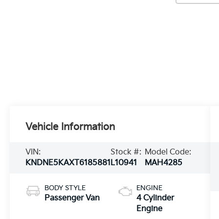
Vehicle Information
VIN:
Stock #:
Model Code:
KNDNE5KAXT6185881
L10941
MAH4285
BODY STYLE
ENGINE
Passenger Van
4 Cylinder
Engine