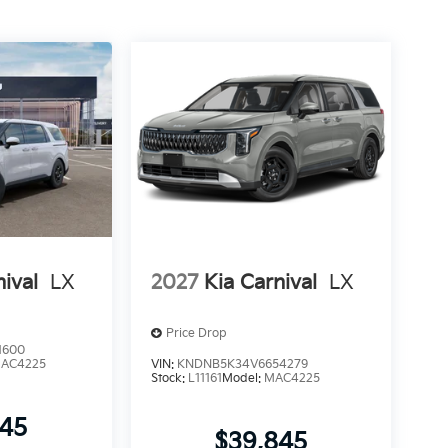
nival
LX
2027
Kia Carnival
LX
Price Drop
1600
AC4225
VIN:
KNDNB5K34V6654279
Stock:
L11161
Model:
MAC4225
745
$39,845