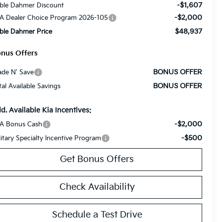
-$1,607
ble Dahmer Discount
-$2,000
A Dealer Choice Program 2026-105
$48,937
ble Dahmer Price
nus Offers
BONUS OFFER
ade N' Save
BONUS OFFER
tal Available Savings
d. Available Kia Incentives:
-$2,000
A Bonus Cash
-$500
litary Specialty Incentive Program
Get Bonus Offers
Check Availability
Schedule a Test Drive