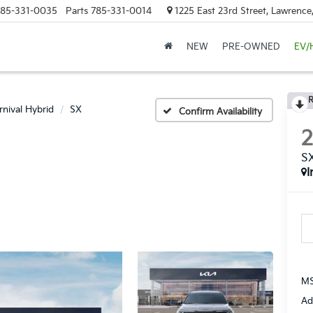
85-331-0035
Parts
785-331-0014
1225 East 23rd Street, Lawrenc
NEW
PRE-OWNED
EV/
R
rnival Hybrid
SX
Confirm Availability
S
I
MS
Ad