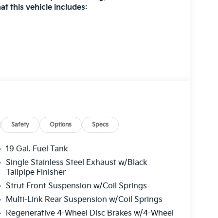
t this vehicle includes:
R SEAT TRIM
 at
1225 E 23rd Street Lawrence KS 66046
or
 all applicable fees and reflecting all eligible
Safety
Options
Specs
19 Gal. Fuel Tank
Single Stainless Steel Exhaust w/Black
Tailpipe Finisher
Strut Front Suspension w/Coil Springs
Multi-Link Rear Suspension w/Coil Springs
Regenerative 4-Wheel Disc Brakes w/4-Wheel