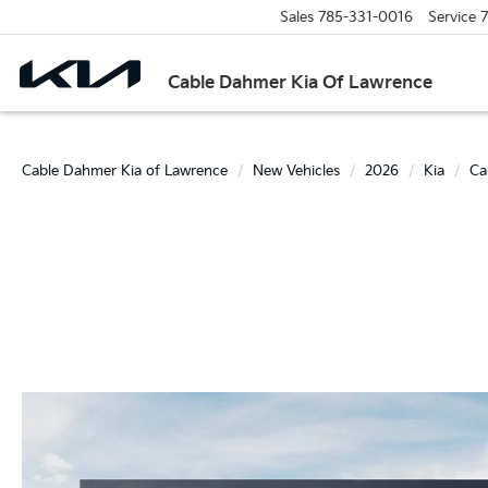
Sales
785-331-0016
Service
7
Cable Dahmer Kia Of Lawrence
Cable Dahmer Kia of Lawrence
New Vehicles
2026
Kia
Ca