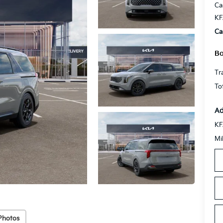
Ca
KF
Ca
Bo
Tr
To
Ad
KF
Mi
Photos