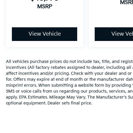
MSR
MSRP
View Vehicle
View Veh
All vehicles purchase prices do not include tax, title, and regist
incentives (All factory rebates assigned to dealer, including al
affect incentives and/or pricing. Check with your dealer and or
for. Offers may expire at end of month or the manufacturer date
misprint errors. When submitting a website form by providing
SMS or voice calls from us regarding our products, services, 
apply. EPA Estimates. Mileage May Vary. The Manufacturer's Sugg
optional equipment. Dealer sets final price.