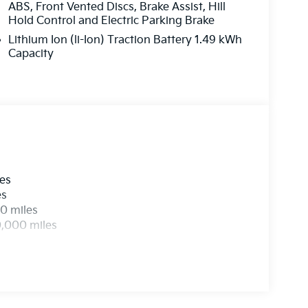
ABS, Front Vented Discs, Brake Assist, Hill
Hold Control and Electric Parking Brake
Lithium Ion (li-Ion) Traction Battery 1.49 kWh
Capacity
les
es
0 miles
0,000 miles