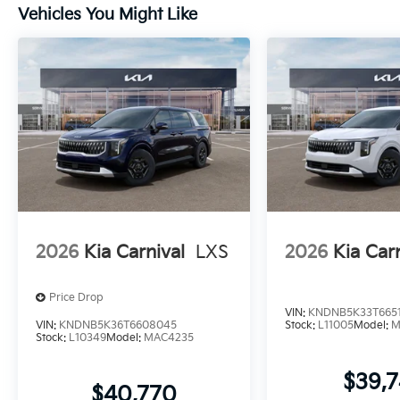
Vehicles You Might Like
2026
Kia Carnival
LXS
2026
Kia Car
Price Drop
VIN:
KNDNB5K33T665
VIN:
KNDNB5K36T6608045
Stock:
L11005
Model:
M
Stock:
L10349
Model:
MAC4235
$39,
$40,770