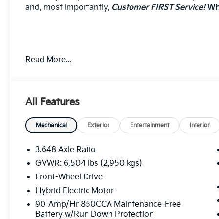
and, most importantly,
Customer FIRST Service!
Wha
CERAMIC SILVER, NAVY/GRAY, ARTIFICIAL LEATHE
Read More...
Come on in to
Cable Dahmer Kia of Lawrence
today
call
785-402-0425
to schedule a test drive!
All Features
The listed price is fully comprehensive, encompassing
rebates.
Mechanical
Exterior
Entertainment
Interior
3.648 Axle Ratio
GVWR: 6,504 lbs (2,950 kgs)
Front-Wheel Drive
Hybrid Electric Motor
90-Amp/Hr 850CCA Maintenance-Free
Battery w/Run Down Protection