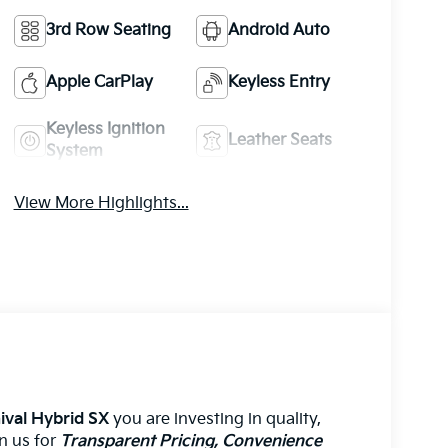
3rd Row Seating
Android Auto
Apple CarPlay
Keyless Entry
Keyless Ignition
Leather Seats
System
View More Highlights...
ival Hybrid SX
you are investing in quality,
on us for
Transparent Pricing, Convenience