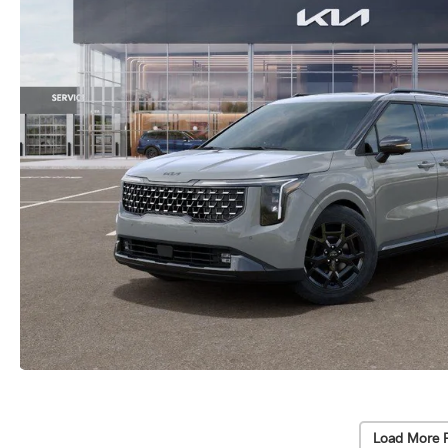
Load More 