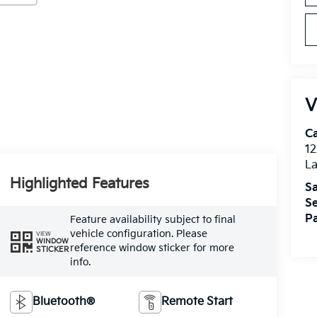
V
C
12
L
Highlighted Features
Sa
Se
Pa
Feature availability subject to final
vehicle configuration. Please
VIEW
WINDOW
reference window sticker for more
STICKER
info.
Bluetooth®
Remote Start