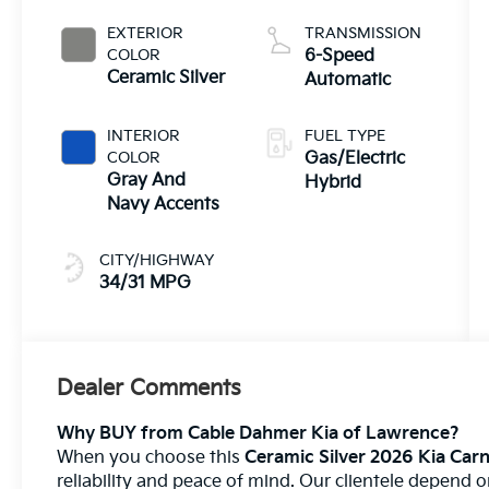
EXTERIOR
TRANSMISSION
COLOR
6-Speed
Ceramic Silver
Automatic
INTERIOR
FUEL TYPE
COLOR
Gas/Electric
Gray And
Hybrid
Navy Accents
CITY/HIGHWAY
34/31 MPG
Dealer Comments
Why BUY from Cable Dahmer Kia of Lawrence?
When you choose this
Ceramic Silver 2026 Kia Carn
reliability and peace of mind. Our clientele depend 