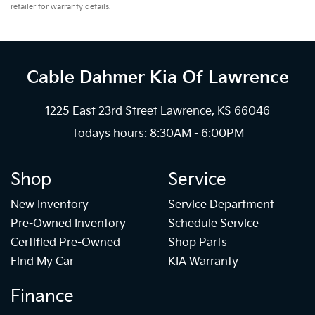
retailer for warranty details.
Cable Dahmer Kia
Of Lawrence
1225 East 23rd Street Lawrence, KS 66046
Todays hours: 8:30AM - 6:00PM
Shop
Service
New Inventory
Service Department
Pre-Owned Inventory
Schedule Service
Certified Pre-Owned
Shop Parts
Find My Car
KIA Warranty
Finance