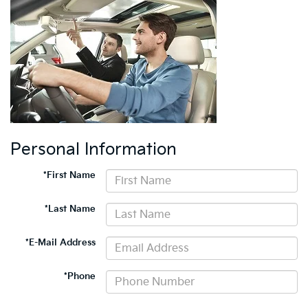
Personal Information
*First Name
*Last Name
*E-Mail Address
*Phone