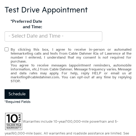
Test Drive Appointment
*Preferred Date
and Time:
By clicking this box, I agree to receive in-person or automated
telemarketing calls and texts from Cable Dahmer Kia of Lawrence at the
number I entered. I understand that my consent is not required for
purchase.
You agree to receive messages (appointment reminders, automobile
information, etc.) from Cable Dahmer. Message frequency varies. Message
and data rates may apply. For help, reply HELP or email us at
marketing@cabledahmer.com. You can opt-out at any time by replying
STOP.
Schedule
*Required Fields
Warranties include 10-year/100,000-mile powertrain and 5-
year/60,000-mile basic. All warranties and roadside assistance are limited. See