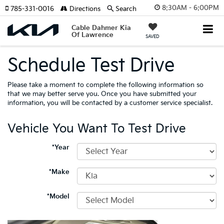
8:30AM - 6:00PM
785-331-0016
Directions
Search
Cable Dahmer Kia
Of Lawrence
SAVED
Schedule Test Drive
Please take a moment to complete the following information so
that we may better serve you. Once you have submitted your
information, you will be contacted by a customer service specialist.
Vehicle You Want To Test Drive
*Year
*Make
*Model