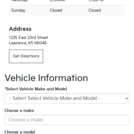
Saturday
8:00AM
3:00PM
Sunday
Closed
Closed
Address
1225 East 23rd Street
Lawrence, KS 66046
Get Directions
Vehicle Information
*Select Vehicle Make and Model
Choose a make
Choose a model