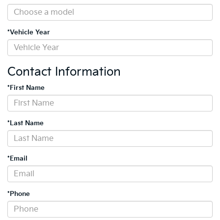
*Vehicle Year
Contact Information
*First Name
*Last Name
*Email
*Phone