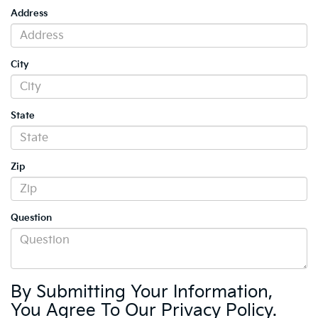
Address
City
State
Zip
Question
By Submitting Your Information,
You Agree To Our Privacy Policy.