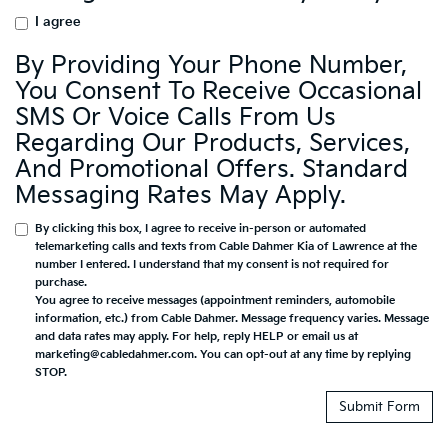
I agree
By Providing Your Phone Number,
You Consent To Receive Occasional
SMS Or Voice Calls From Us
Regarding Our Products, Services,
And Promotional Offers. Standard
Messaging Rates May Apply.
By clicking this box, I agree to receive in-person or automated
telemarketing calls and texts from Cable Dahmer Kia of Lawrence at the
number I entered. I understand that my consent is not required for
purchase.
You agree to receive messages (appointment reminders, automobile
information, etc.) from Cable Dahmer. Message frequency varies. Message
and data rates may apply. For help, reply HELP or email us at
marketing@cabledahmer.com. You can opt-out at any time by replying
STOP.