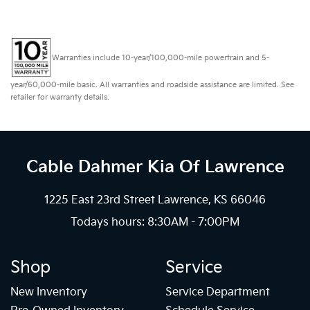
Warranties include 10-year/100,000-mile powertrain and 5-
year/60,000-mile basic. All warranties and roadside assistance are limited. See
retailer for warranty details.
Cable Dahmer Kia
Of Lawrence
1225 East 23rd Street Lawrence, KS 66046
Todays hours: 8:30AM - 7:00PM
Shop
Service
New Inventory
Service Department