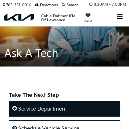
8:30AM - 7:00PM
785-331-0016
Directions
Search
Cable Dahmer Kia
Of Lawrence
SAVED
Ask A Tech
Take The Next Step
Service Department
Schedule Vehicle Service