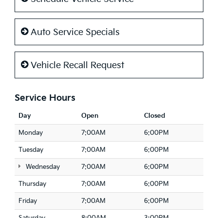
Auto Service Specials
Vehicle Recall Request
Service Hours
Day
Open
Closed
Monday
7:00AM
6:00PM
Tuesday
7:00AM
6:00PM
Wednesday
7:00AM
6:00PM
Thursday
7:00AM
6:00PM
Friday
7:00AM
6:00PM