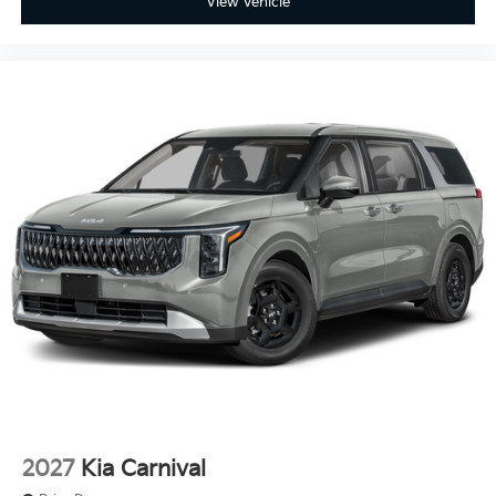
View Vehicle
2027
Kia Carnival