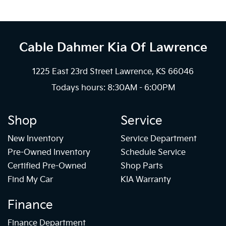
Cable Dahmer Kia
Of Lawrence
1225 East 23rd Street Lawrence, KS 66046
Todays hours: 8:30AM - 6:00PM
Shop
Service
New Inventory
Service Department
Pre-Owned Inventory
Schedule Service
Certified Pre-Owned
Shop Parts
Find My Car
KIA Warranty
Finance
Finance Department