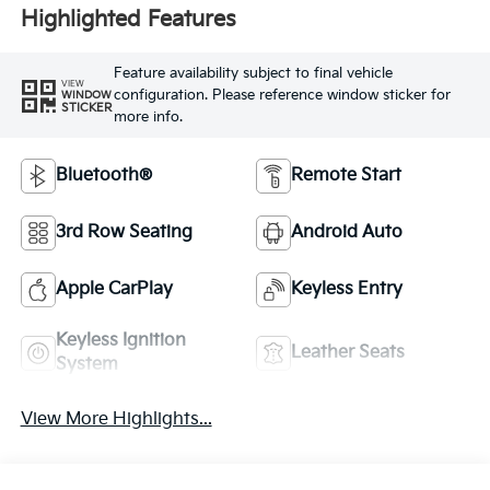
Highlighted Features
Feature availability subject to final vehicle
VIEW
configuration. Please reference window sticker for
WINDOW
STICKER
more info.
Bluetooth®
Remote Start
3rd Row Seating
Android Auto
Apple CarPlay
Keyless Entry
Keyless Ignition
Leather Seats
System
View More Highlights...