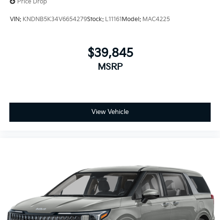
Price Drop
VIN:
KNDNB5K34V6654279
Stock:
L11161
Model:
MAC4225
$39,845
MSRP
View Vehicle