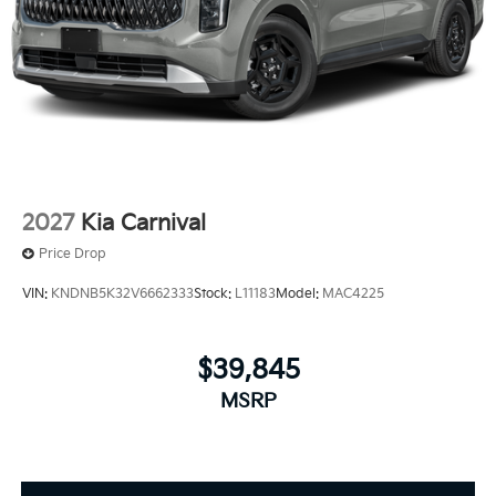
2027
Kia Carnival
Price Drop
VIN:
KNDNB5K32V6662333
Stock:
L11183
Model:
MAC4225
$39,845
MSRP