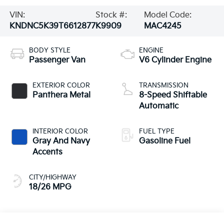
VIN:
Stock #:
Model Code:
KNDNC5K39T6612877
K9909
MAC4245
BODY STYLE
ENGINE
Passenger Van
V6 Cylinder Engine
EXTERIOR COLOR
TRANSMISSION
Panthera Metal
8-Speed Shiftable
Automatic
INTERIOR COLOR
FUEL TYPE
Gray And Navy
Gasoline Fuel
Accents
CITY/HIGHWAY
18/26 MPG