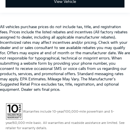
View Vehicle
All vehicles purchase prices do not include tax, title, and registration
fees. Prices include the listed rebates and incentives (All factory rebates
assigned to dealer, including all applicable manufacturer rebates).
Incentivized rates may affect incentives and/or pricing. Check with your
dealer and or sales consultant to see available rebates you may qualify
for. Offers may expire at end of month or the manufacturer date. We are
not responsible for typographical, technical or misprint errors. When
submitting a website form by providing your phone number, you
consent to receive occasional SMS or voice calls from us regarding our
products, services, and promotional offers. Standard messaging rates
may apply. EPA Estimates. Mileage May Vary. The Manufacturer's
Suggested Retail Price excludes tax, title, registration, and optional
equipment. Dealer sets final price.
Warranties include 10-year/100,000-mile powertrain and 5-
year/60,000-mile basic. All warranties and roadside assistance are limited. See
retailer for warranty details.