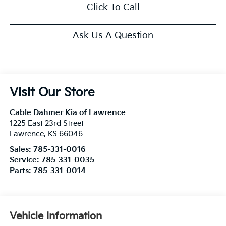
Click To Call
Ask Us A Question
Visit Our Store
Cable Dahmer Kia of Lawrence
1225 East 23rd Street
Lawrence
,
KS
66046
Sales:
785-331-0016
Service:
785-331-0035
Parts:
785-331-0014
Vehicle Information