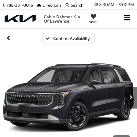
8:30AM - 6:00PM
785-331-0016
Directions
Search
Cable Dahmer Kia
Of Lawrence
SAVED
Confirm Availability