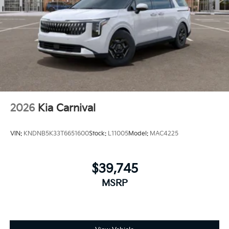
2026
Kia Carnival
VIN:
KNDNB5K33T6651600
Stock:
L11005
Model:
MAC4225
$39,745
MSRP