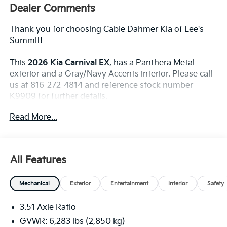
Dealer Comments
Thank you for choosing Cable Dahmer Kia of Lee's
Summit!
This
2026 Kia Carnival EX
, has a Panthera Metal
exterior and a Gray/Navy Accents interior. Please call
us at 816-272-4814 and reference stock number
K9909 for further details.
WHY THIS VEHICLE?
Read More...
Convenience
The cruise control accesses camera, radar and/or
All Features
GPS satellite data, to automatically determine if
it should slow for a curve in the road ahead.
Mechanical
Exterior
Entertainment
Interior
Safety
Safety And Security
With this system the driver's hands must remain
3.51 Axle Ratio
on the wheel at all times but can be removed
GVWR: 6,283 lbs (2,850 kg)
briefly (for a few seconds), otherwise the vehicle