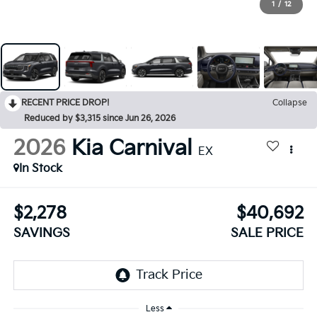
1
/
12
RECENT PRICE DROP!
Collapse
Reduced by $3,315 since Jun 26, 2026
2026
Kia Carnival
EX
In Stock
$2,278
$40,692
SAVINGS
SALE PRICE
Less