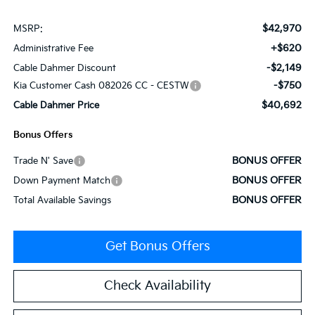
$42,970
MSRP:
+$620
Administrative Fee
-$2,149
Cable Dahmer Discount
-$750
Kia Customer Cash 082026 CC - CESTW
$40,692
Cable Dahmer Price
Bonus Offers
BONUS OFFER
Trade N' Save
BONUS OFFER
Down Payment Match
BONUS OFFER
Total Available Savings
Get Bonus Offers
Check Availability