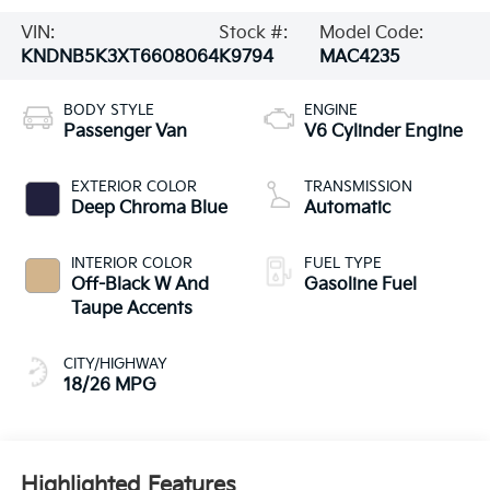
VIN:
Stock #:
Model Code:
KNDNB5K3XT6608064
K9794
MAC4235
BODY STYLE
ENGINE
Passenger Van
V6 Cylinder Engine
EXTERIOR COLOR
TRANSMISSION
Deep Chroma Blue
Automatic
INTERIOR COLOR
FUEL TYPE
Off-Black W And
Gasoline Fuel
Taupe Accents
CITY/HIGHWAY
18/26 MPG
Highlighted Features