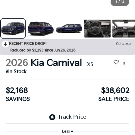
1
/
12
RECENT PRICE DROP!
Collapse
Reduced by $3,293 since Jun 26, 2026
2026
Kia Carnival
LXS
In Stock
$2,168
$38,602
SAVINGS
SALE PRICE
Less