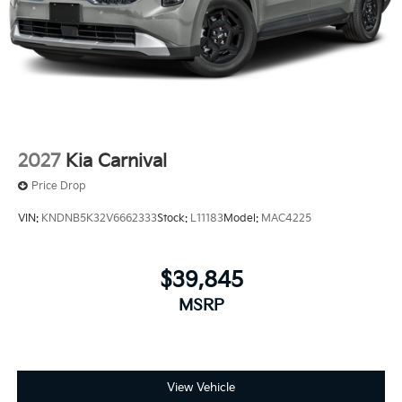
2027
Kia Carnival
Price Drop
VIN:
KNDNB5K32V6662333
Stock:
L11183
Model:
MAC4225
$39,845
MSRP
View Vehicle