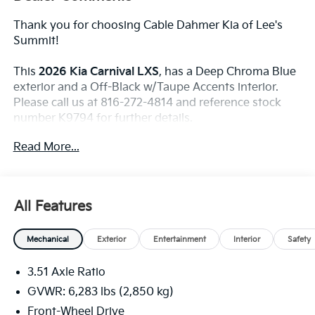
Thank you for choosing Cable Dahmer Kia of Lee's
Summit!
This
2026 Kia Carnival LXS
, has a Deep Chroma Blue
exterior and a Off-Black w/Taupe Accents interior.
Please call us at 816-272-4814 and reference stock
number K9794 for further details.
WHY THIS VEHICLE?
Read More...
Convenience
The cruise control accesses camera, radar and/or
All Features
GPS satellite data, to automatically determine if
it should slow for a curve in the road ahead.
Mechanical
Exterior
Entertainment
Interior
Safety
Safety And Security
With this system the driver's hands must remain
3.51 Axle Ratio
on the wheel at all times but can be removed
GVWR: 6,283 lbs (2,850 kg)
briefly (for a few seconds), otherwise the vehicle
Front-Wheel Drive
will prompt the driver to put their hands back on