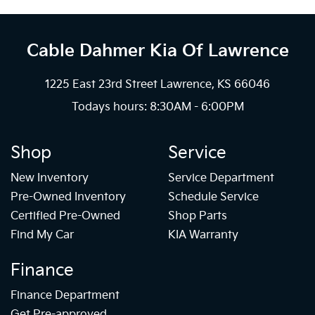
Cable Dahmer Kia
Of Lawrence
1225 East 23rd Street Lawrence, KS 66046
Todays hours: 8:30AM - 6:00PM
Shop
Service
New Inventory
Service Department
Pre-Owned Inventory
Schedule Service
Certified Pre-Owned
Shop Parts
Find My Car
KIA Warranty
Finance
Finance Department
Get Pre-approved