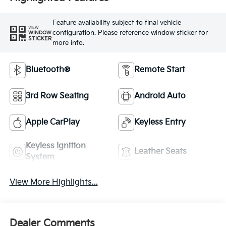
Feature availability subject to final vehicle
VIEW
configuration. Please reference window sticker for
WINDOW
STICKER
more info.
Bluetooth®
Remote Start
3rd Row Seating
Android Auto
Apple CarPlay
Keyless Entry
Keyless Ignition
Leather Seats
System
View More Highlights...
Dealer Comments