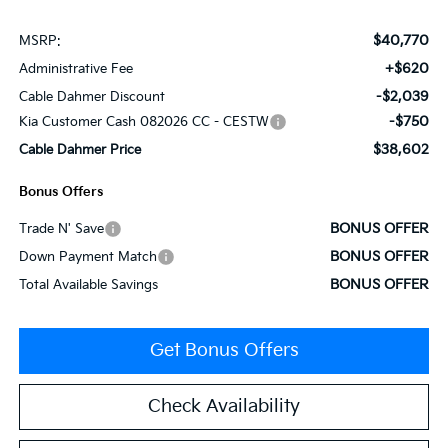
$40,770
MSRP:
+$620
Administrative Fee
-$2,039
Cable Dahmer Discount
-$750
Kia Customer Cash 082026 CC - CESTW
$38,602
Cable Dahmer Price
Bonus Offers
BONUS OFFER
Trade N' Save
BONUS OFFER
Down Payment Match
BONUS OFFER
Total Available Savings
Get Bonus Offers
Check Availability