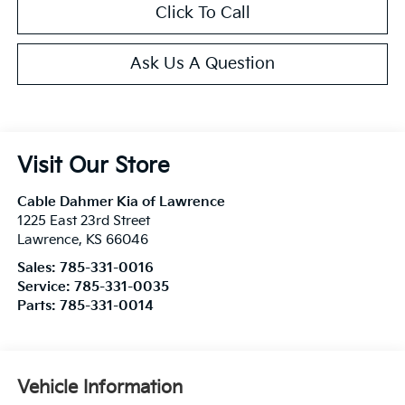
Click To Call
Ask Us A Question
Visit Our Store
Cable Dahmer Kia of Lawrence
1225 East 23rd Street
Lawrence
,
KS
66046
Sales:
785-331-0016
Service:
785-331-0035
Parts:
785-331-0014
Vehicle Information