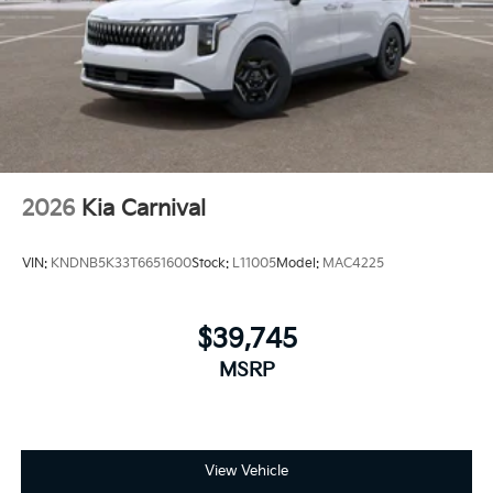
2026
Kia Carnival
VIN:
KNDNB5K33T6651600
Stock:
L11005
Model:
MAC4225
$39,745
MSRP
View Vehicle