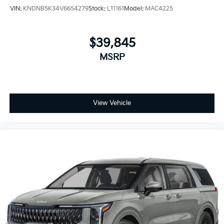
VIN:
KNDNB5K34V6654279
Stock:
L11161
Model:
MAC4225
$39,845
MSRP
View Vehicle