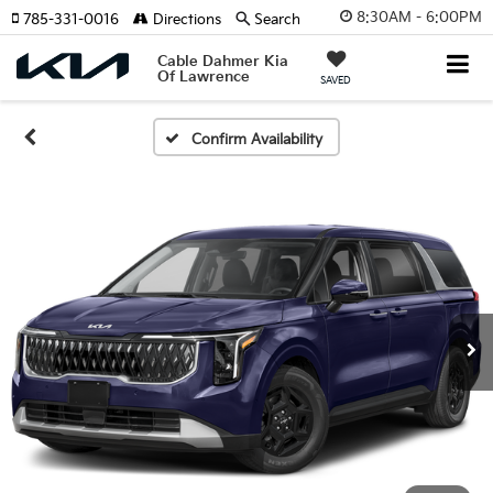
8:30AM - 6:00PM
785-331-0016
Directions
Search
Cable Dahmer Kia
Of Lawrence
SAVED
Confirm Availability