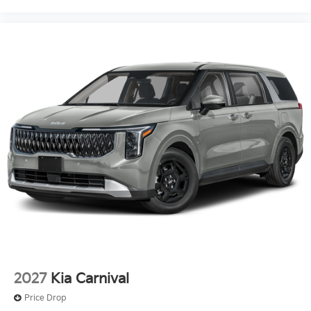
2027
Kia Carnival
Price Drop