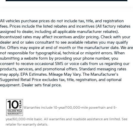
All vehicles purchase prices do not include tax, title, and registration
fees. Prices include the listed rebates and incentives (All factory rebates
assigned to dealer, including all applicable manufacturer rebates).
Incentivized rates may affect incentives and/or pricing. Check with your
dealer and or sales consultant to see available rebates you may qualify
for. Offers may expire at end of month or the manufacturer date. We are
not responsible for typographical, technical or misprint errors. When
submitting a website form by providing your phone number, you
consent to receive occasional SMS or voice calls from us regarding our
products, services, and promotional offers. Standard messaging rates
may apply. EPA Estimates. Mileage May Vary. The Manufacturer's
Suggested Retail Price excludes tax, title, registration, and optional
equipment. Dealer sets final price.
Warranties include 10-year/100,000-mile powertrain and 5-
year/60,000-mile basic. All warranties and roadside assistance are limited. See
retailer for warranty details.