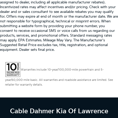
assigned to dealer, including all applicable manufacturer rebates).
Incentivized rates may affect incentives and/or pricing. Check with your
dealer and or sales consultant to see available rebates you may qualify
for. Offers may expire at end of month or the manufacturer date. We are
not responsible for typographical, technical or misprint errors. When
submitting a website form by providing your phone number, you
consent to receive occasional SMS or voice calls from us regarding our
products, services, and promotional offers. Standard messaging rates
may apply. EPA Estimates. Mileage May Vary. The Manufacturer's
Suggested Retail Price excludes tax, title, registration, and optional
equipment. Dealer sets final price.
Warranties include 10-year/100,000-mile powertrain and 5-
year/60,000-mile basic. All warranties and roadside assistance are limited. See
retailer for warranty details.
Cable Dahmer Kia
Of Lawrence