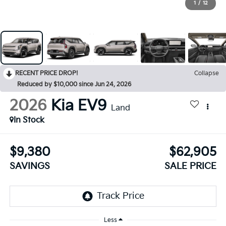
1
/
12
RECENT PRICE DROP!
Collapse
Reduced by $10,000 since Jun 24, 2026
2026
Kia EV9
Land
In Stock
$9,380
$62,905
SAVINGS
SALE PRICE
Less