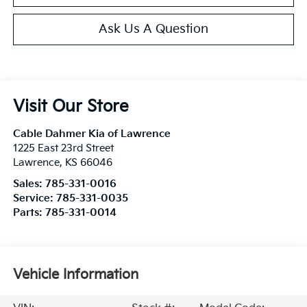
Ask Us A Question
Visit Our Store
Cable Dahmer Kia of Lawrence
1225 East 23rd Street
Lawrence
,
KS
66046
Sales:
785-331-0016
Service:
785-331-0035
Parts:
785-331-0014
Vehicle Information