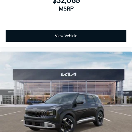
$32,065
MSRP
View Vehicle