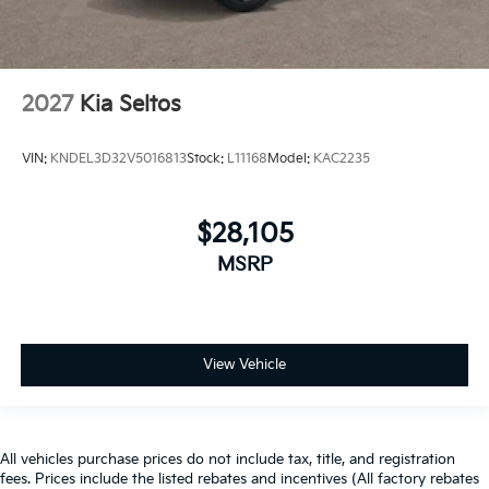
2027
Kia Seltos
VIN:
KNDEL3D32V5016813
Stock:
L11168
Model:
KAC2235
$28,105
MSRP
View Vehicle
All vehicles purchase prices do not include tax, title, and registration
fees. Prices include the listed rebates and incentives (All factory rebates