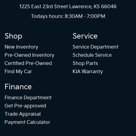
1225 East 23rd Street Lawrence, KS 66046
Todays hours: 8:30AM - 7:00PM
Shop
Service
New Inventory
Service Department
Pre-Owned Inventory
Schedule Service
Certified Pre-Owned
Shop Parts
Find My Car
KIA Warranty
Finance
Finance Department
Get Pre-approved
Trade Appraisal
Payment Calculator