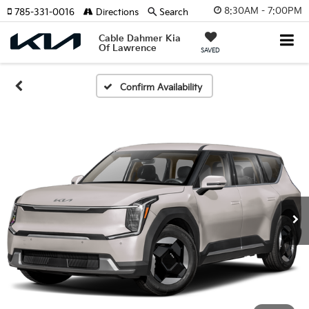
8:30AM - 7:00PM
785-331-0016
Directions
Search
Cable Dahmer Kia
Of Lawrence
SAVED
Confirm Availability