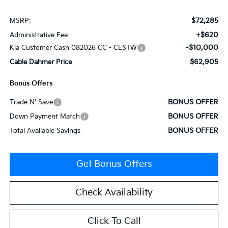
$72,285
MSRP:
+$620
Administrative Fee
-$10,000
Kia Customer Cash 082026 CC - CESTW
$62,905
Cable Dahmer Price
Bonus Offers
BONUS OFFER
Trade N' Save
BONUS OFFER
Down Payment Match
BONUS OFFER
Total Available Savings
Get Bonus Offers
Check Availability
Click To Call