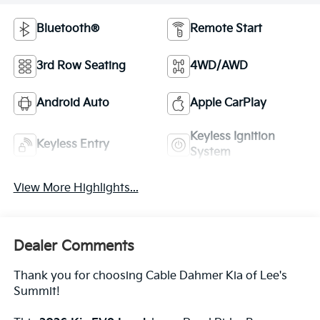
Bluetooth®
Remote Start
3rd Row Seating
4WD/AWD
Android Auto
Apple CarPlay
Keyless Ignition
Keyless Entry
System
View More Highlights...
Dealer Comments
Thank you for choosing Cable Dahmer Kia of Lee's
Summit!