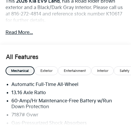
This
2026 Kia EV9 Land
, has a Road Rider Brown
exterior and a Black/Dark Gray interior. Please call us
at 816-272-4814 and reference stock number K10617
for further details.
WHY THIS VEHICLE?
Read More...
Nightfall Edition Package ($1,500 Value)
Black Finish Exterior Emblems
Black Headliner
All Features
20"" Alloy Wheels with Black Finish
99.8kW 379HP Electric Engine
Black Exterior Trim
Mechanical
Exterior
Entertainment
Interior
Safety
Automatic Full-Time All-Wheel
Convenience
13.16 Axle Ratio
The cruise control accesses camera, radar and/or
60-Amp/Hr Maintenance-Free Battery w/Run
GPS satellite data, to automatically determine if
Down Protection
it should slow for a curve in the road ahead.
7187# Gvwr
Safety And Security
Gas-Pressurized Shock Absorbers
The vehicle constantly monitors the roadway in