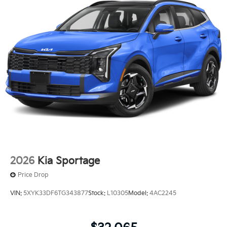
2026
Kia Sportage
Price Drop
VIN:
5XYK33DF6TG343877
Stock:
L10305
Model:
4AC2245