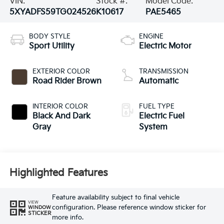
VIN:
Stock #:
Model Code:
5XYADFS59TG024526
K10617
PAE5465
BODY STYLE
ENGINE
Sport Utility
Electric Motor
EXTERIOR COLOR
TRANSMISSION
Road Rider Brown
Automatic
INTERIOR COLOR
FUEL TYPE
Black And Dark
Electric Fuel
Gray
System
Highlighted Features
Feature availability subject to final vehicle
VIEW
configuration. Please reference window sticker for
WINDOW
STICKER
more info.