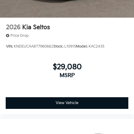
2026
Kia Seltos
Price Drop
VIN:
KNDEUCAA8T7960682
Stock:
L10915
Model:
KAC2435
$29,080
MSRP
View Vehicle