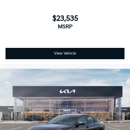
$23,535
MSRP
View Vehicle