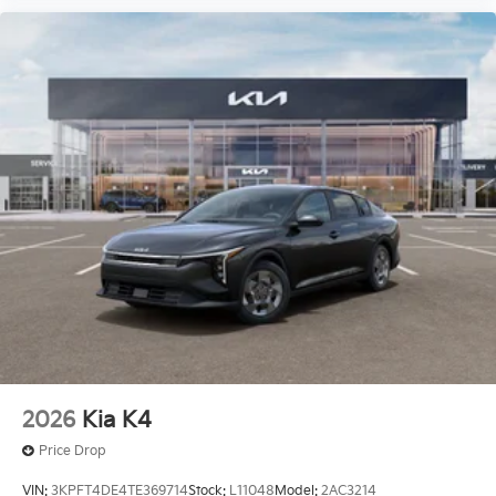
2026
Kia K4
Price Drop
VIN:
3KPFT4DE4TE369714
Stock:
L11048
Model:
2AC3214