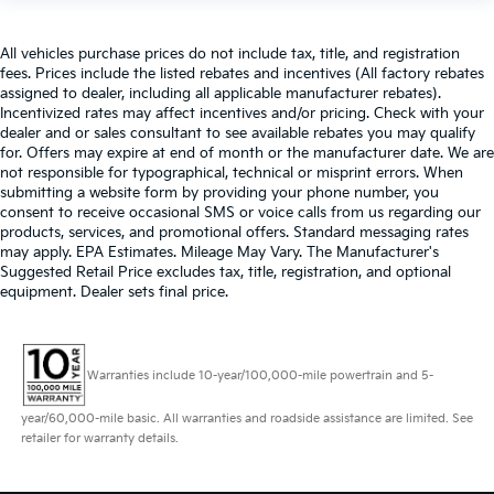
All vehicles purchase prices do not include tax, title, and registration
fees. Prices include the listed rebates and incentives (All factory rebates
assigned to dealer, including all applicable manufacturer rebates).
Incentivized rates may affect incentives and/or pricing. Check with your
dealer and or sales consultant to see available rebates you may qualify
for. Offers may expire at end of month or the manufacturer date. We are
not responsible for typographical, technical or misprint errors. When
submitting a website form by providing your phone number, you
consent to receive occasional SMS or voice calls from us regarding our
products, services, and promotional offers. Standard messaging rates
may apply. EPA Estimates. Mileage May Vary. The Manufacturer's
Suggested Retail Price excludes tax, title, registration, and optional
equipment. Dealer sets final price.
Warranties include 10-year/100,000-mile powertrain and 5-
year/60,000-mile basic. All warranties and roadside assistance are limited. See
retailer for warranty details.