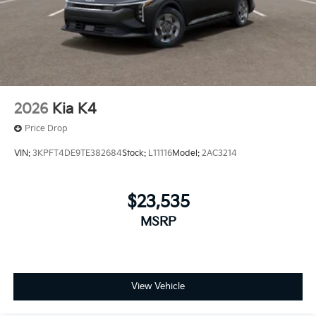
2026
Kia K4
Price Drop
VIN:
3KPFT4DE9TE382684
Stock:
L11116
Model:
2AC3214
$23,535
MSRP
View Vehicle