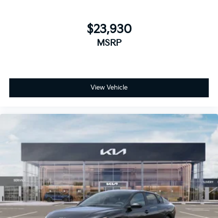
$23,930
MSRP
View Vehicle