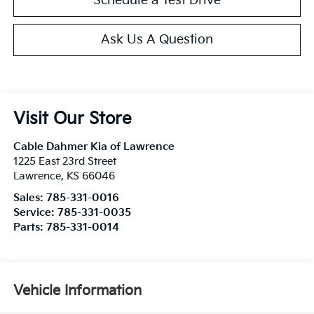
Schedule a Test Drive
Ask Us A Question
Visit Our Store
Cable Dahmer Kia of Lawrence
1225 East 23rd Street
Lawrence
,
KS
66046
Sales:
785-331-0016
Service:
785-331-0035
Parts:
785-331-0014
Vehicle Information