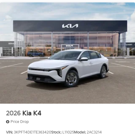
The listed price is fully comprehensive,
encompassing all applicable fees and reflecting all
eligible rebates.
2026
Kia K4
Price Drop
VIN:
3KPFT4DE1TE363420
Stock:
L11025
Model:
2AC3214