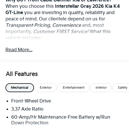
Why BUY from Cable Dahmer Kia of Lawrence?
When you choose this
Interstellar Gray 2026 Kia K4
GT-Line
you are investing in quality, reliability and
peace of mind. Our clientele depend on us for
Transparent Pricing, Convenience
and, most
importantly,
Customer FIRST Service!
What this
vehicle includes:
Read More...
Safety And Security
The vehicle constantly monitors the roadway in
All Features
front of the vehicle and identifies and tracks
pedestrians on an interior display. If the system
determines a likely impact, it will automatically
Mechanical
Exterior
Entertainment
Interior
Safety
take preventative steps to avoid hitting the
pedestrian.
Front-Wheel Drive
Steering assist and/or lane centering will
3.37 Axle Ratio
maintain the vehicle's position within the lane
60-Amp/Hr Maintenance-Free Battery w/Run
with minimal input from the driver. The driver's
Down Protection
hands must remain on the steering wheel, or