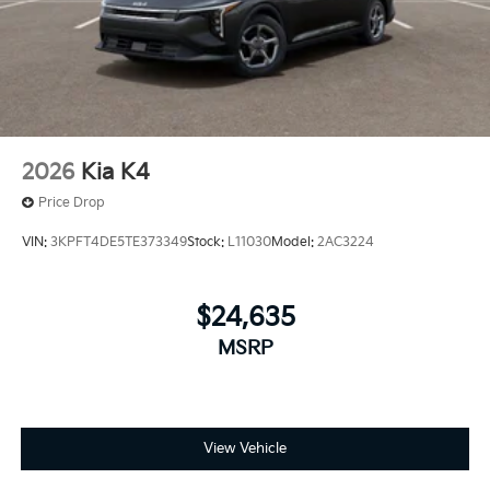
2026
Kia K4
Price Drop
VIN:
3KPFT4DE5TE373349
Stock:
L11030
Model:
2AC3224
$24,635
MSRP
View Vehicle