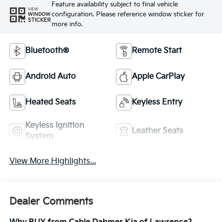
Feature availability subject to final vehicle
VIEW
configuration. Please reference window sticker for
WINDOW
STICKER
more info.
Bluetooth®
Remote Start
Android Auto
Apple CarPlay
Heated Seats
Keyless Entry
Keyless Ignition
Leather Seats
System
View More Highlights...
Dealer Comments