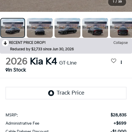
1
/
39
RECENT PRICE DROP!
Collapse
Reduced by $2,733 since Jun 30, 2026
2026
Kia K4
GT-Line
In Stock
$28,835
MSRP:
+$699
Administrative Fee
-$1,000
Cable Dahmer Discount