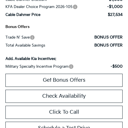
-$1,000
KFA Dealer Choice Program 2026-105
$27,534
Cable Dahmer Price
Bonus Offers
BONUS OFFER
Trade N' Save
BONUS OFFER
Total Available Savings
Add. Available Kia Incentives:
-$500
Military Specialty Incentive Program
Get Bonus Offers
Check Availability
Click To Call