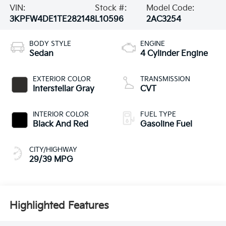
VIN:
Stock #:
Model Code:
3KPFW4DE1TE282148
L10596
2AC3254
BODY STYLE
ENGINE
Sedan
4 Cylinder Engine
EXTERIOR COLOR
TRANSMISSION
Interstellar Gray
CVT
INTERIOR COLOR
FUEL TYPE
Black And Red
Gasoline Fuel
CITY/HIGHWAY
29/39 MPG
Highlighted Features