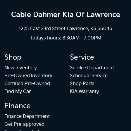
Cable Dahmer Kia
Of Lawrence
1225 East 23rd Street Lawrence, KS 66046
Todays hours: 8:30AM - 7:00PM
Shop
Service
New Inventory
Service Department
Pre-Owned Inventory
Schedule Service
Certified Pre-Owned
Shop Parts
Find My Car
KIA Warranty
Finance
Finance Department
Get Pre-approved