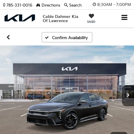
8:30AM - 7:00PM
785-331-0016
Directions
Search
Cable Dahmer Kia
Of Lawrence
SAVED
Confirm Availability