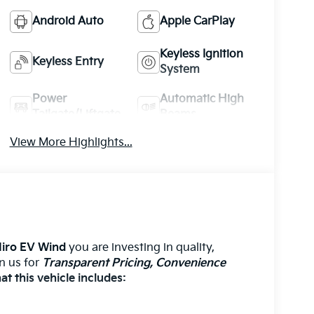
Android Auto
Apple CarPlay
Keyless Ignition
Keyless Entry
System
Power
Automatic High
Tailgate/Liftgate
Beams
View More Highlights...
Niro EV Wind
you are investing in quality,
on us for
Transparent Pricing, Convenience
t this vehicle includes: