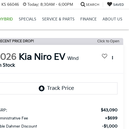
e, KS 66046
Today:
8:30AM - 6:00PM
SEARCH
SAVED
HYBRID
SPECIALS
SERVICE & PARTS
FINANCE
ABOUT US
ECENT PRICE DROP!
Click to Open
2026
Kia Niro EV
Wind
n Stock
$43,090
RP:
+$699
ministrative Fee
-$1,000
ble Dahmer Discount