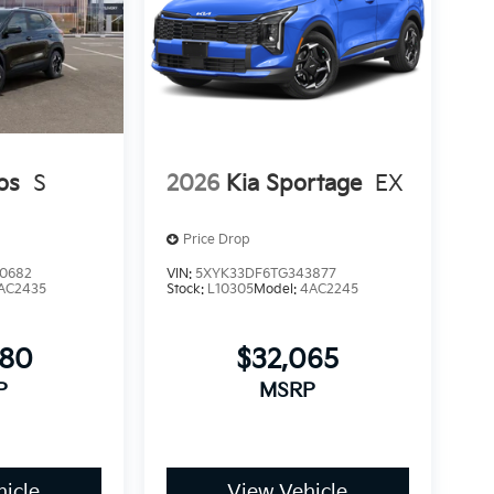
os
S
2026
Kia Sportage
EX
Price Drop
0682
VIN:
5XYK33DF6TG343877
AC2435
Stock:
L10305
Model:
4AC2245
080
$32,065
P
MSRP
icle
View Vehicle