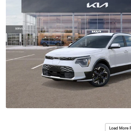
Load More 