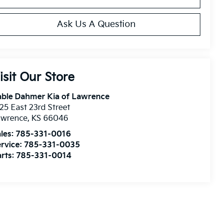
Ask Us A Question
isit Our Store
able Dahmer Kia of Lawrence
25 East 23rd Street
awrence
,
KS
66046
les:
785-331-0016
rvice:
785-331-0035
rts:
785-331-0014