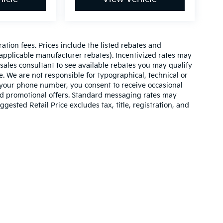
ration fees. Prices include the listed rebates and
l applicable manufacturer rebates). Incentivized rates may
 sales consultant to see available rebates you may qualify
. We are not responsible for typographical, technical or
 your phone number, you consent to receive occasional
and promotional offers. Standard messaging rates may
ested Retail Price excludes tax, title, registration, and