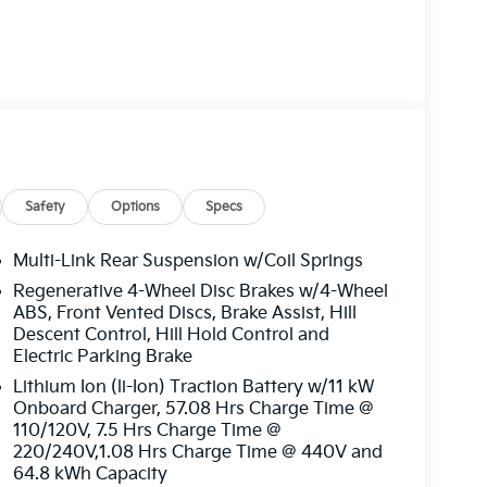
eated steering wheel, and heated outboard rear
Safety
Options
Specs
 vehicle will use cameras and/or navigation data
Multi-Link Rear Suspension w/Coil Springs
oad ahead that may be too sharp for the current
Regenerative 4-Wheel Disc Brakes w/4-Wheel
eed when the road straightens out.
ABS, Front Vented Discs, Brake Assist, Hill
Descent Control, Hill Hold Control and
Electric Parking Brake
front of the vehicle and identifies and tracks
Lithium Ion (li-Ion) Traction Battery w/11 kW
 determines a likely impact, it will automatically
Onboard Charger, 57.08 Hrs Charge Time @
estrian.
110/120V, 7.5 Hrs Charge Time @
ain the vehicle's position within the lane with
220/240V,1.08 Hrs Charge Time @ 440V and
nds must remain on the steering wheel, or touch
64.8 kWh Capacity