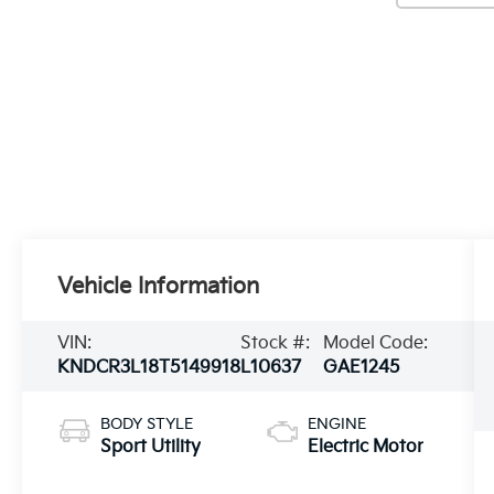
Vehicle Information
VIN:
Stock #:
Model Code:
KNDCR3L18T5149918
L10637
GAE1245
BODY STYLE
ENGINE
Sport Utility
Electric Motor