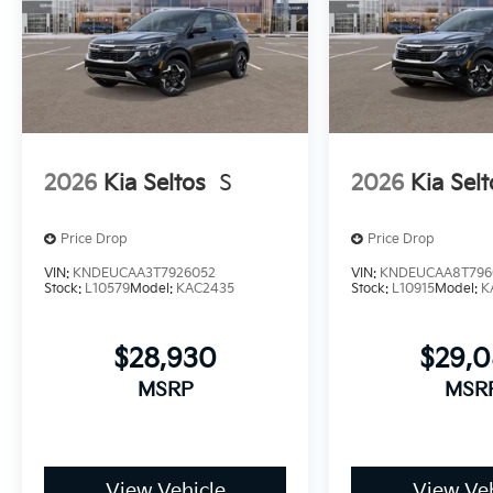
2026
Kia Seltos
S
2026
Kia Selt
Price Drop
Price Drop
VIN:
KNDEUCAA3T7926052
VIN:
KNDEUCAA8T796
Stock:
L10579
Model:
KAC2435
Stock:
L10915
Model:
K
$28,930
$29,
MSRP
MSR
View Vehicle
View Veh