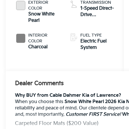
EXTERIOR
TRANSMISSION
COLOR
1-Speed Direct-
Snow White
Drive
Pearl
Automatic
INTERIOR
FUEL TYPE
COLOR
Electric Fuel
Charcoal
System
Dealer Comments
Why BUY from Cable Dahmer Kia of Lawrence?
When you choose this
Snow White Pearl 2026 Kia 
reliability and peace of mind. Our clientele depend 
and, most importantly,
Customer FIRST Service!
Wha
Carpeted Floor Mats ($200 Value)