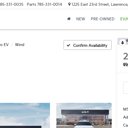
85-331-0035
Parts
785-331-0014
1225 East 23rd Street, Lawrenc
NEW
PRE-OWNED
EV/
R
ro EV
Wind
Confirm Availability
I
MS
Ad
Ca