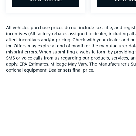
All vehicles purchase prices do not include tax, title, and regist
incentives (All factory rebates assigned to dealer, including al
affect incentives and/or pricing. Check with your dealer and or
for. Offers may expire at end of month or the manufacturer date
misprint errors. When submitting a website form by providing
SMS or voice calls from us regarding our products, services, 
apply. EPA Estimates. Mileage May Vary. The Manufacturer's Sugg
optional equipment. Dealer sets final price.