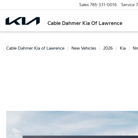
Sales
785-331-0016
Service
7
Cable Dahmer Kia Of Lawrence
Cable Dahmer Kia of Lawrence
New Vehicles
2026
Kia
Ni