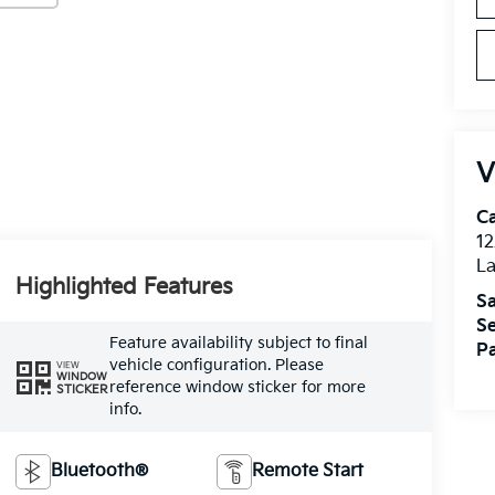
V
C
12
L
Highlighted Features
Sa
Se
Feature availability subject to final
Pa
vehicle configuration. Please
VIEW
WINDOW
reference window sticker for more
STICKER
info.
Bluetooth®
Remote Start