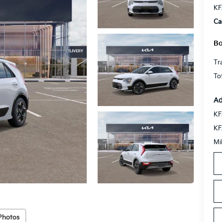
KF
Ca
Bo
Tr
To
Ad
KF
KF
Mi
Photos