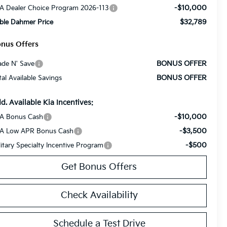
-$10,000
A Dealer Choice Program 2026-113
$32,789
ble Dahmer Price
nus Offers
BONUS OFFER
ade N' Save
BONUS OFFER
tal Available Savings
d. Available Kia Incentives:
-$10,000
A Bonus Cash
-$3,500
A Low APR Bonus Cash
-$500
litary Specialty Incentive Program
Get Bonus Offers
Check Availability
Schedule a Test Drive