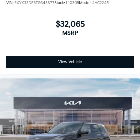
VIN:
5XYK33DF6TG343877
Stock:
L10305
Model:
4AC2245
$32,065
MSRP
View Vehicle