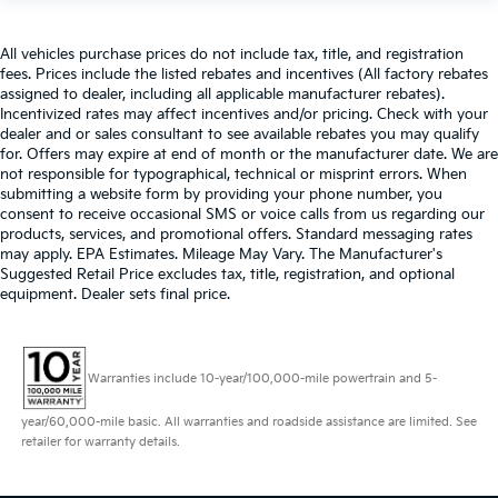
All vehicles purchase prices do not include tax, title, and registration
fees. Prices include the listed rebates and incentives (All factory rebates
assigned to dealer, including all applicable manufacturer rebates).
Incentivized rates may affect incentives and/or pricing. Check with your
dealer and or sales consultant to see available rebates you may qualify
for. Offers may expire at end of month or the manufacturer date. We are
not responsible for typographical, technical or misprint errors. When
submitting a website form by providing your phone number, you
consent to receive occasional SMS or voice calls from us regarding our
products, services, and promotional offers. Standard messaging rates
may apply. EPA Estimates. Mileage May Vary. The Manufacturer's
Suggested Retail Price excludes tax, title, registration, and optional
equipment. Dealer sets final price.
Warranties include 10-year/100,000-mile powertrain and 5-
year/60,000-mile basic. All warranties and roadside assistance are limited. See
retailer for warranty details.