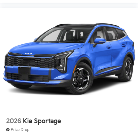
2026
Kia Sportage
Price Drop