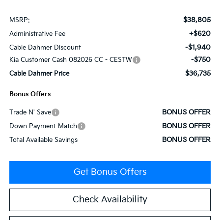
$38,805
MSRP:
+$620
Administrative Fee
-$1,940
Cable Dahmer Discount
-$750
Kia Customer Cash 082026 CC - CESTW
$36,735
Cable Dahmer Price
Bonus Offers
BONUS OFFER
Trade N' Save
BONUS OFFER
Down Payment Match
BONUS OFFER
Total Available Savings
Get Bonus Offers
Check Availability