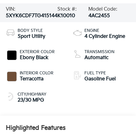
VIN:
Stock #:
Model Code:
5XYK6CDF7TG415144
K10010
4AC2455
BODY STYLE
ENGINE
Sport Utility
4 Cylinder Engine
EXTERIOR COLOR
TRANSMISSION
Ebony Black
Automatic
INTERIOR COLOR
FUEL TYPE
Terracotta
Gasoline Fuel
CITY/HIGHWAY
23/30 MPG
Highlighted Features