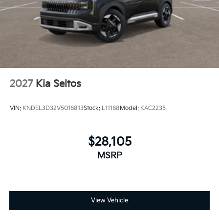
2027
Kia Seltos
VIN:
KNDEL3D32V5016813
Stock:
L11168
Model:
KAC2235
$28,105
MSRP
View Vehicle