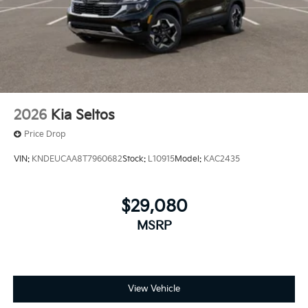
2026
Kia Seltos
Price Drop
VIN:
KNDEUCAA8T7960682
Stock:
L10915
Model:
KAC2435
$29,080
MSRP
View Vehicle