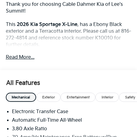
Thank you for choosing Cable Dahmer Kia of Lee's
Summit!
This
2026 Kia Sportage X-Line
, has a Ebony Black
exterior and a Terracotta interior. Please call us at 816-
272-4814 and reference stock number K10010 for
further details.
WHY THIS VEHICLE?
Read More...
Safety And Security
The vehicle constantly monitors the roadway in
All Features
front of the vehicle and identifies and tracks
pedestrians on an interior display. If the system
determines a likely impact, it will automatically
Mechanical
Exterior
Entertainment
Interior
Safety
take preventative steps to avoid hitting the
pedestrian.
Electronic Transfer Case
The vehicle is equipped with a camera that
Automatic Full-Time All-Wheel
displays an image of the area behind the vehicle
3.80 Axle Ratio
on an interior display.