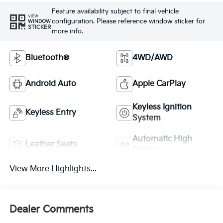
Feature availability subject to final vehicle
VIEW
configuration. Please reference window sticker for
WINDOW
STICKER
more info.
Bluetooth®
4WD/AWD
Android Auto
Apple CarPlay
Keyless Ignition
Keyless Entry
System
Automatic High
Leather Seats
Beams
View More Highlights...
Dealer Comments