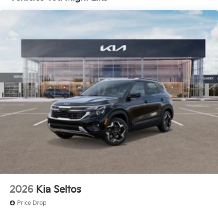
near Kansas City.
Here for you later
After you've decided to purchase a vehicle from us,
you're family! We promise to continue to serve you
and take care of your vehicle. Our free Cable Dahmer
Connect program allows you to send your vehicle in
for service without having to take time out of your
busy schedule.
Enjoy VIP service perks and your first dent repair
when you buy from Cable Dahmer. We know you love
your vehicle, but we also know it's fun to upgrade!
Whether you're shopping for a new car or getting
routine maintenance, we're here to help every step of
the way.
2026
Kia Seltos
Price Drop