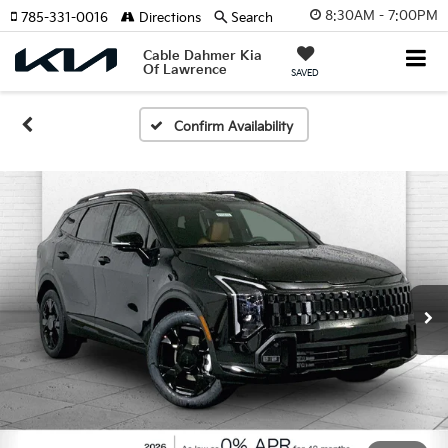
8:30AM - 7:00PM
785-331-0016
Directions
Search
Cable Dahmer Kia
Of Lawrence
SAVED
Confirm Availability