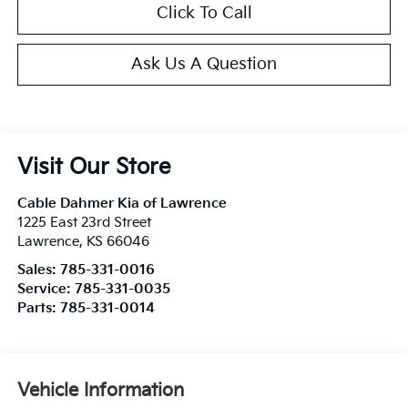
Click To Call
Ask Us A Question
Visit Our Store
Cable Dahmer Kia of Lawrence
1225 East 23rd Street
Lawrence
,
KS
66046
Sales:
785-331-0016
Service:
785-331-0035
Parts:
785-331-0014
Vehicle Information