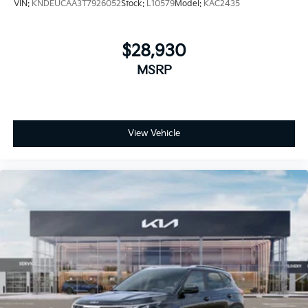
VIN:
KNDEUCAA3T7926052
Stock:
L10579
Model:
KAC2435
$28,930
MSRP
View Vehicle