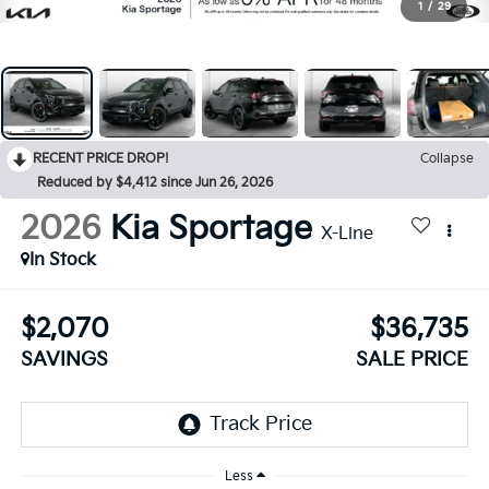
1
/
29
RECENT PRICE DROP!
Collapse
Reduced by $4,412 since Jun 26, 2026
2026
Kia Sportage
X-Line
In Stock
$2,070
$36,735
SAVINGS
SALE PRICE
Less