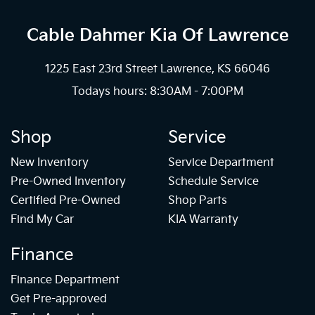
Cable Dahmer Kia
Of Lawrence
1225 East 23rd Street Lawrence, KS 66046
Todays hours: 8:30AM - 7:00PM
Shop
Service
New Inventory
Service Department
Pre-Owned Inventory
Schedule Service
Certified Pre-Owned
Shop Parts
Find My Car
KIA Warranty
Finance
Finance Department
Get Pre-approved