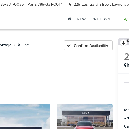
785-331-0035
Parts
785-331-0014
1225 East 23rd Street, Lawrenc
NEW
PRE-OWNED
EV/
R
ortage
X-Line
Confirm Availability
I
MS
Ad
Ca