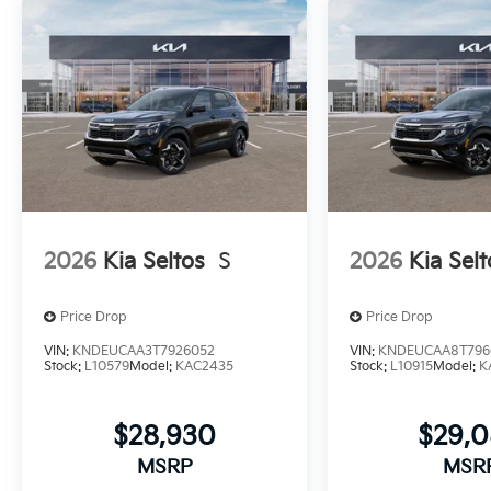
2026
Kia Seltos
S
2026
Kia Selt
Price Drop
Price Drop
VIN:
KNDEUCAA3T7926052
VIN:
KNDEUCAA8T796
Stock:
L10579
Model:
KAC2435
Stock:
L10915
Model:
K
$28,930
$29,
MSRP
MSR