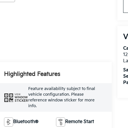
V
C
12
L
Sa
Highlighted Features
Se
Pa
Feature availability subject to final
vehicle configuration. Please
VIEW
WINDOW
reference window sticker for more
STICKER
info.
Bluetooth®
Remote Start