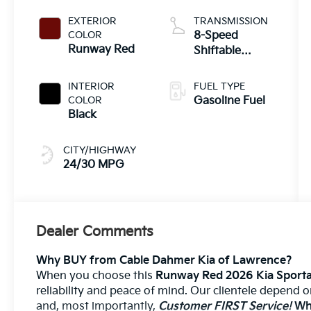
EXTERIOR
TRANSMISSION
COLOR
8-Speed
Runway Red
Shiftable
Automatic
INTERIOR
FUEL TYPE
COLOR
Gasoline Fuel
Black
CITY/HIGHWAY
24/30 MPG
Dealer Comments
Why BUY from Cable Dahmer Kia of Lawrence?
When you choose this
Runway Red 2026 Kia Sporta
reliability and peace of mind. Our clientele depend 
and, most importantly,
Customer FIRST Service!
Wha