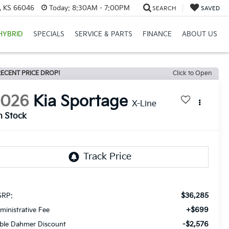
e, KS 66046
Today:
8:30AM - 7:00PM
SEARCH
SAVED
HYBRID
SPECIALS
SERVICE & PARTS
FINANCE
ABOUT US
ECENT PRICE DROP!
Click to Open
2026
Kia Sportage
X-Line
n Stock
$36,285
RP:
+$699
ministrative Fee
-$2,576
ble Dahmer Discount