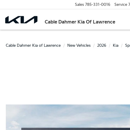
Sales
785-331-0016
Service
Cable Dahmer Kia Of Lawrence
Cable Dahmer Kia of Lawrence
New Vehicles
2026
Kia
Sp