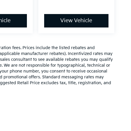
icle
View Vehicle
ration fees. Prices include the listed rebates and
l applicable manufacturer rebates). Incentivized rates may
 sales consultant to see available rebates you may qualify
. We are not responsible for typographical, technical or
 your phone number, you consent to receive occasional
and promotional offers. Standard messaging rates may
ested Retail Price excludes tax, title, registration, and