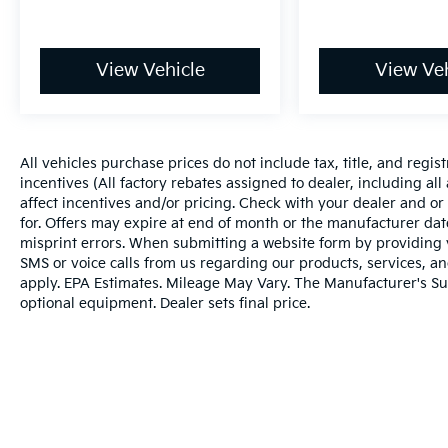
View Vehicle
View Veh
All vehicles purchase prices do not include tax, title, and regist
incentives (All factory rebates assigned to dealer, including al
affect incentives and/or pricing. Check with your dealer and or
for. Offers may expire at end of month or the manufacturer date
misprint errors. When submitting a website form by providing
SMS or voice calls from us regarding our products, services, 
apply. EPA Estimates. Mileage May Vary. The Manufacturer's Sugg
optional equipment. Dealer sets final price.