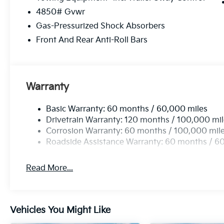
Wireless Apple CarPlay & Android Auto smart d
4850# Gvwr
Gas-Pressurized Shock Absorbers
RUNWAY RED, BLACK, SYNTEX PREMIUM LEATHER
Front And Rear Anti-Roll Bars
Come on in to
Cable Dahmer Kia of Lawrence
today
call
785-402-0425
to schedule a test drive!
Warranty
The listed price is fully comprehensive, encompassing
rebates.
Basic Warranty: 60 months / 60,000 miles
Drivetrain Warranty: 120 months / 100,000 mi
Corrosion Warranty: 60 months / 100,000 mil
Roadside Assistance Warranty: 60 months / 6
Read More...
Vehicles You Might Like