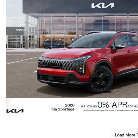
Load More 