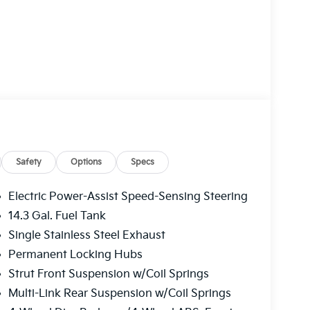
ate, and LED interior lighting.
front of the vehicle and identifies and tracks
Safety
Options
Specs
 determines a likely impact, it will automatically
estrian.
Electric Power-Assist Speed-Sensing Steering
plays an image of the area behind the vehicle
14.3 Gal. Fuel Tank
Single Stainless Steel Exhaust
ver of unintended movement of the vehicle out
aintains the vehicle's position within that lane.
Permanent Locking Hubs
ses, and then prepares, the vehicle and/or
Strut Front Suspension w/Coil Springs
Multi-Link Rear Suspension w/Coil Springs