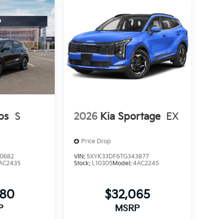
os
S
2026
Kia Sportage
EX
Price Drop
0682
VIN:
5XYK33DF6TG343877
AC2435
Stock:
L10305
Model:
4AC2245
080
$32,065
P
MSRP