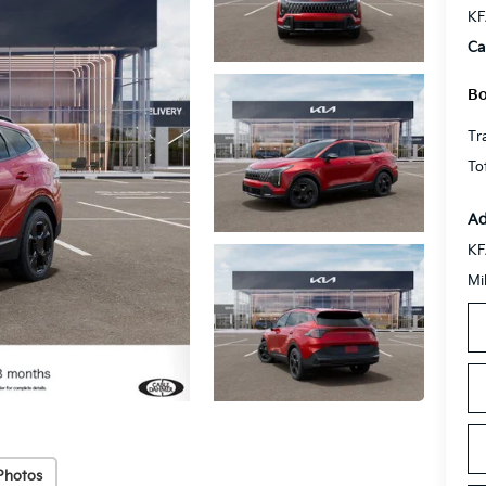
KF
Ca
Bo
Tr
To
Ad
KF
Mi
Photos