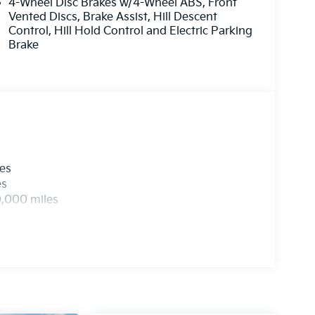
4-Wheel Disc Brakes w/4-Wheel ABS, Front
evice wireless mirroring
Vented Discs, Brake Assist, Hill Descent
Control, Hill Hold Control and Electric Parking
Brake
ETTE SEAT TRIM
 at
1225 E 23rd Street Lawrence KS 66046
or
 all applicable fees and reflecting all eligible
les
es
0,000 miles