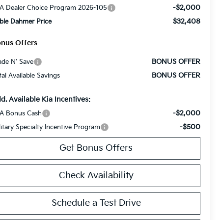
-$2,000
A Dealer Choice Program 2026-105
$32,408
ble Dahmer Price
nus Offers
BONUS OFFER
ade N' Save
BONUS OFFER
tal Available Savings
d. Available Kia Incentives:
-$2,000
A Bonus Cash
-$500
litary Specialty Incentive Program
Get Bonus Offers
Check Availability
Schedule a Test Drive