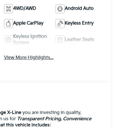
4WD/AWD
Android Auto
Apple CarPlay
Keyless Entry
Keyless Ignition
Leather Seats
System
View More Highlights...
ge X-Line
you are investing in quality,
on us for
Transparent Pricing, Convenience
t this vehicle includes: