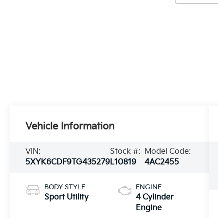
Vehicle Information
VIN:
Stock #:
Model Code:
5XYK6CDF9TG435279
L10819
4AC2455
BODY STYLE
ENGINE
Sport Utility
4 Cylinder
Engine