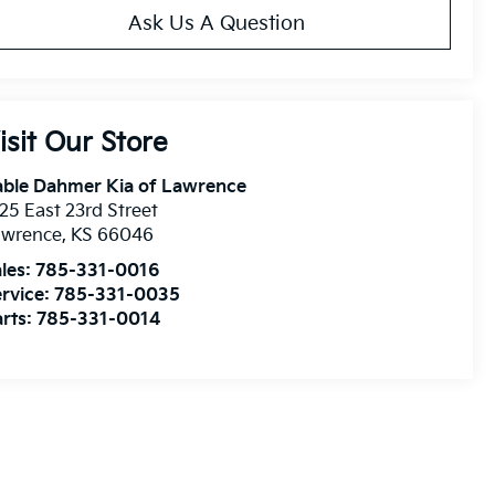
Ask Us A Question
isit Our Store
able Dahmer Kia of Lawrence
25 East 23rd Street
awrence
,
KS
66046
les:
785-331-0016
rvice:
785-331-0035
rts:
785-331-0014