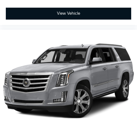
View Vehicle