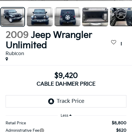
2009
Jeep Wrangler
Unlimited
Rubicon
$9,420
CABLE DAHMER PRICE
Less
$8,800
Retail Price
$620
Administrative Fee