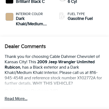
Brilliant Black C
6 Cyl
INTERIOR COLOR
FUEL TYPE
Dark
Gasoline Fuel
Khaki/Medium
Khaki
Dealer Comments
Thank you for choosing Cable Dahmer Chevrolet of
Kansas City! This
2009 Jeep Wrangler Unlimited
Rubicon
, has a Black exterior and a Dark
Khaki/Medium Khaki interior. Please call us at 816-
945-4548 and reference stock number X102772A for
further details.
WHY THIS VEHICLE?
Quick Order Package 24R
Trailer Tow Group ($270 Value)
Read More...
Trailer Sway Damping