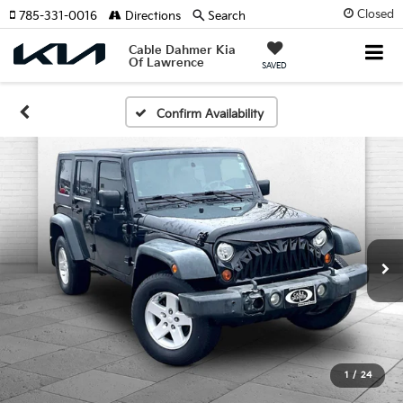
Closed
785-331-0016
Directions
Search
Cable Dahmer Kia
Of Lawrence
SAVED
Confirm Availability
1
/
24