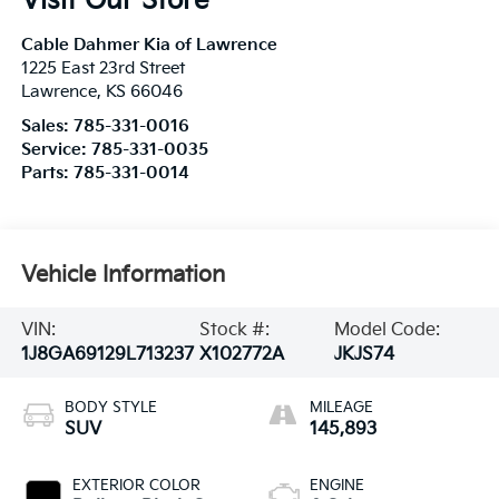
Visit Our Store
Cable Dahmer Kia of Lawrence
1225 East 23rd Street
Lawrence
,
KS
66046
Sales:
785-331-0016
Service:
785-331-0035
Parts:
785-331-0014
Vehicle Information
VIN:
Stock #:
Model Code:
1J8GA69129L713237
X102772A
JKJS74
BODY STYLE
MILEAGE
SUV
145,893
EXTERIOR COLOR
ENGINE