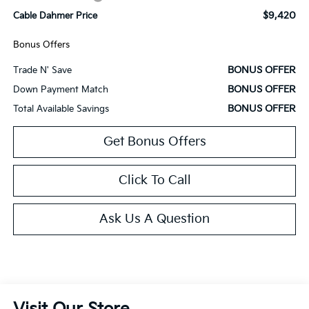
$9,420
Cable Dahmer Price
Bonus Offers
BONUS OFFER
Trade N' Save
BONUS OFFER
Down Payment Match
BONUS OFFER
Total Available Savings
Get Bonus Offers
Click To Call
Ask Us A Question