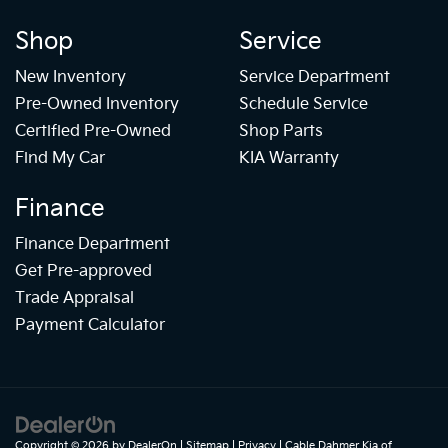
Shop
Service
New Inventory
Service Department
Pre-Owned Inventory
Schedule Service
Certified Pre-Owned
Shop Parts
Find My Car
KIA Warranty
Finance
Finance Department
Get Pre-approved
Trade Appraisal
Payment Calculator
Copyright © 2026
by
DealerOn
|
Sitemap
|
Privacy
| Cable Dahmer Kia of