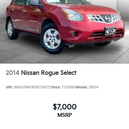
2014
Nissan Rogue Select
VIN:
JN8AS5MV5EW718072
Stock:
T13508H
Model:
29014
$7,000
MSRP