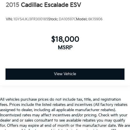
2015
Cadillac Escalade ESV
VIN:
1GYS4JKJ3FR300185
Stock:
DA10597C
Model:
6K15906
$18,000
MSRP
View Vehicle
All vehicles purchase prices do not include tax, title, and registration
fees. Prices include the listed rebates and incentives (All factory rebates
assigned to dealer, including all applicable manufacturer rebates).
Incentivized rates may affect incentives and/or pricing. Check with your
dealer and or sales consultant to see available rebates you may qualify
for. Offers may expire at end of month or the manufacturer date. We are