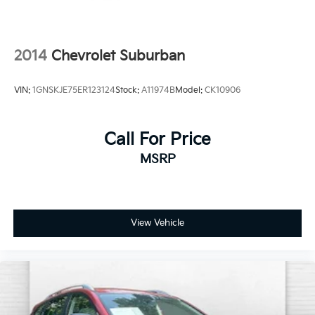
2014
Chevrolet Suburban
VIN:
1GNSKJE75ER123124
Stock:
A11974B
Model:
CK10906
Call For Price
MSRP
View Vehicle