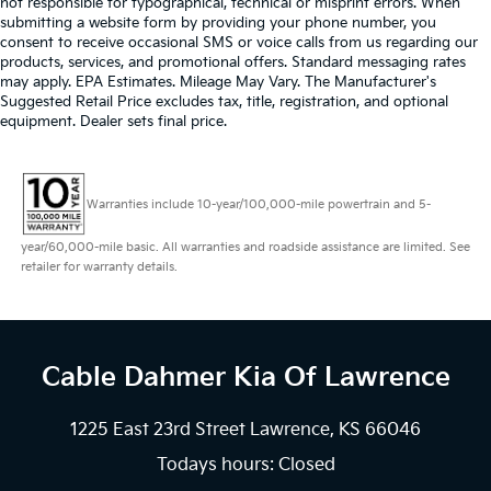
not responsible for typographical, technical or misprint errors. When
submitting a website form by providing your phone number, you
consent to receive occasional SMS or voice calls from us regarding our
products, services, and promotional offers. Standard messaging rates
may apply. EPA Estimates. Mileage May Vary. The Manufacturer's
Suggested Retail Price excludes tax, title, registration, and optional
equipment. Dealer sets final price.
Warranties include 10-year/100,000-mile powertrain and 5-
year/60,000-mile basic. All warranties and roadside assistance are limited. See
retailer for warranty details.
Cable Dahmer Kia
Of Lawrence
1225 East 23rd Street Lawrence, KS 66046
Todays hours: Closed