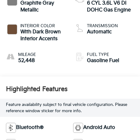
Graphite Gray
6 CYL 3.6L V6 DI
Metallic
DOHC Gas Engine
INTERIOR COLOR
TRANSMISSION
With Dark Brown
Automatic
Interior Accents
MILEAGE
FUEL TYPE
52,448
Gasoline Fuel
Highlighted Features
Feature availability subject to final vehicle configuration. Please
reference window sticker for more info.
Bluetooth®
Android Auto