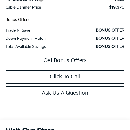
$19,370
Cable Dahmer Price
Bonus Offers
BONUS OFFER
Trade N' Save
BONUS OFFER
Down Payment Match
BONUS OFFER
Total Available Savings
Get Bonus Offers
Click To Call
Ask Us A Question