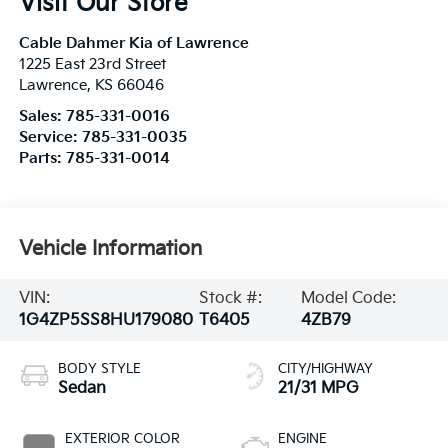
Visit Our Store
Cable Dahmer Kia of Lawrence
1225 East 23rd Street
Lawrence
,
KS
66046
Sales:
785-331-0016
Service:
785-331-0035
Parts:
785-331-0014
Vehicle Information
VIN:
Stock #:
Model Code:
1G4ZP5SS8HU179080
T6405
4ZB79
BODY STYLE
CITY/HIGHWAY
Sedan
21/31 MPG
EXTERIOR COLOR
ENGINE