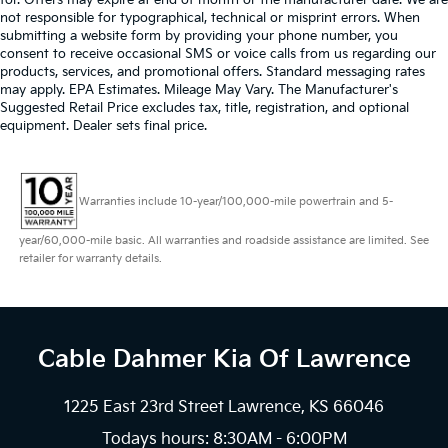
for. Offers may expire at end of month or the manufacturer date. We are
not responsible for typographical, technical or misprint errors. When
submitting a website form by providing your phone number, you
consent to receive occasional SMS or voice calls from us regarding our
products, services, and promotional offers. Standard messaging rates
may apply. EPA Estimates. Mileage May Vary. The Manufacturer's
Suggested Retail Price excludes tax, title, registration, and optional
equipment. Dealer sets final price.
Warranties include 10-year/100,000-mile powertrain and 5-
year/60,000-mile basic. All warranties and roadside assistance are limited. See
retailer for warranty details.
Cable Dahmer Kia
Of Lawrence
1225 East 23rd Street Lawrence, KS 66046
Todays hours: 8:30AM - 6:00PM