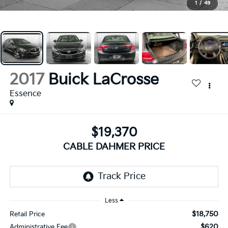
1
/
49
2017
Buick LaCrosse
Essence
$19,370
CABLE DAHMER PRICE
Less
$18,750
Retail Price
$620
Administrative Fee