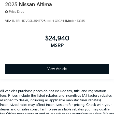
2025
Nissan Altima
Price Drop
VIN:
1N4BL4DV9SN354172
Stock:
LX10244
Model:
13315
$24,940
MSRP
View Vehicle
All vehicles purchase prices do not include tax, title, and registration
fees. Prices include the listed rebates and incentives (All factory rebates
assigned to dealer, including all applicable manufacturer rebates).
Incentivized rates may affect incentives and/or pricing. Check with your
dealer and or sales consultant to see available rebates you may qualify