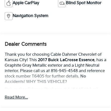
Apple CarPlay
Blind Spot Monitor
Navigation System
Dealer Comments
Thank you for choosing Cable Dahmer Chevrolet of
Kansas City! This
2017 Buick LaCrosse Essence
, has a
Graphite Gray Metallic exterior and a Light Neutral
interior. Please call us at 816-945-4548 and reference
stock number T6405 for further details.
No
Accidents!
WHY THIS VEHICLE?
Driver Confidence Package # 1 ($445 Value)
Rear Cross-Traffic Alert
Read More...
Side Blind Zone Alert with Lane Change Alert
Sights And Sounds Package ($1,145 Value)