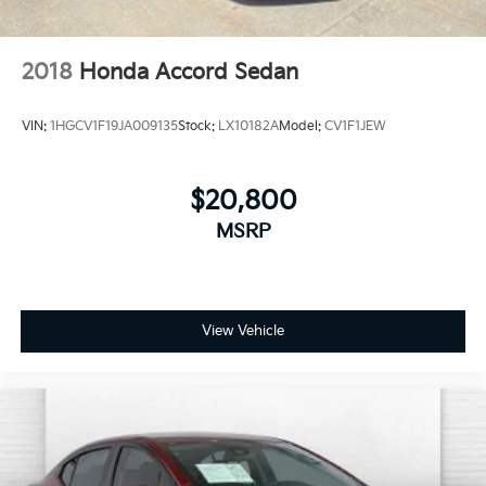
2018
Honda Accord Sedan
VIN:
1HGCV1F19JA009135
Stock:
LX10182A
Model:
CV1F1JEW
$20,800
MSRP
View Vehicle