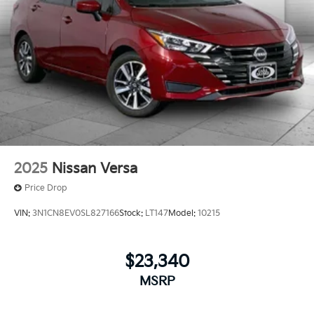
2025
Nissan Versa
Price Drop
VIN:
3N1CN8EV0SL827166
Stock:
LT147
Model:
10215
$23,340
MSRP