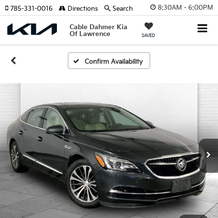
8:30AM - 6:00PM
785-331-0016
Directions
Search
Cable Dahmer Kia
Of Lawrence
SAVED
Confirm Availability