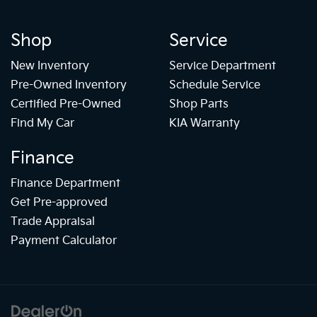
Shop
Service
New Inventory
Service Department
Pre-Owned Inventory
Schedule Service
Certified Pre-Owned
Shop Parts
Find My Car
KIA Warranty
Finance
Finance Department
Get Pre-approved
Trade Appraisal
Payment Calculator