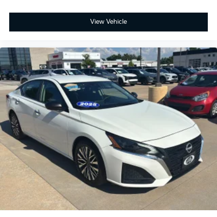
View Vehicle