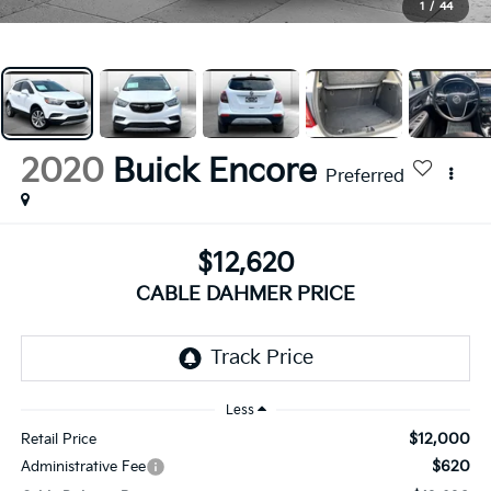
1
/
44
2020
Buick Encore
Preferred
$12,620
CABLE DAHMER PRICE
Less
$12,000
Retail Price
$620
Administrative Fee