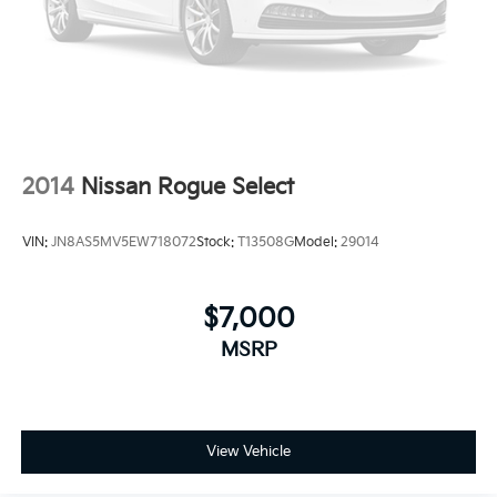
2014
Nissan Rogue Select
VIN:
JN8AS5MV5EW718072
Stock:
T13508G
Model:
29014
$7,000
MSRP
View Vehicle