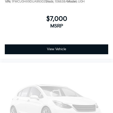
VIN:
1FMCU0HX9DUA99303
Stock:
106638A
Model:
U0H
$7,000
MSRP
View Vehicle