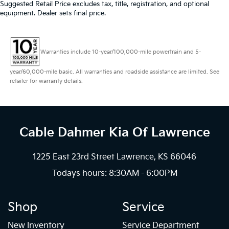
Suggested Retail Price excludes tax, title, registration, and optional
equipment. Dealer sets final price.
Warranties include 10-year/100,000-mile powertrain and 5-
year/60,000-mile basic. All warranties and roadside assistance are limited. See
retailer for warranty details.
Cable Dahmer Kia
Of Lawrence
1225 East 23rd Street Lawrence, KS 66046
Todays hours: 8:30AM - 6:00PM
Shop
Service
New Inventory
Service Department