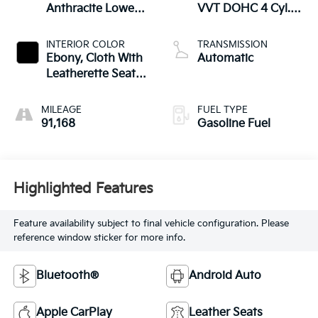
Anthracite Lower
VVT DOHC 4 Cyl.
Exterior Accent
Engine
Color, Paint Code
INTERIOR COLOR
TRANSMISSION
W598f.)
Ebony, Cloth With
Automatic
Leatherette Seat
Trim
MILEAGE
FUEL TYPE
91,168
Gasoline Fuel
Highlighted Features
Feature availability subject to final vehicle configuration. Please
reference window sticker for more info.
Bluetooth®
Android Auto
Apple CarPlay
Leather Seats