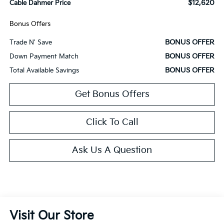
$12,620
Cable Dahmer Price
Bonus Offers
BONUS OFFER
Trade N' Save
BONUS OFFER
Down Payment Match
BONUS OFFER
Total Available Savings
Get Bonus Offers
Click To Call
Ask Us A Question
Visit Our Store