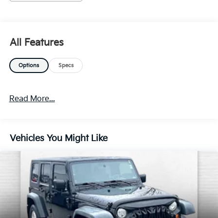
The vehicle is equipped with a camera that
displays an image of the area behind the vehicle
on an interior display.
Brake assist senses panic braking from the
All Features
speed of the brake pedal's travel and applies all
available power brake boost.
Options
Specs
Technology And Telematics
Without the need for a manufacturer specific
app to be installed on the smart device, the
Read More...
vehicle infotainment system can access and
control functions of a smart device physically
plugged-into the vehicle.
Vehicles You Might Like
Mobile devices can wirelessly connect to the
internet through the vehicle's private mobile
network.
EMISSIONS, FEDERAL REQUIREMENTS, ENGINE,
ECOTEC TURBO 1.4L VARIABLE VALVE TIMING
DOHC 4-CYLINDER SEQUENTIAL MFI,
TRANSMISSION, 6-SPEED AUTOMATIC,