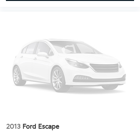
buy from Cable Dahmer. We know you love your
vehicle, but we also know it's fun to upgrade! When
you're ready to upgrade to a new model, you can take
advantage of ourTrade-In, Trade-Up program.*
2013
Ford Escape