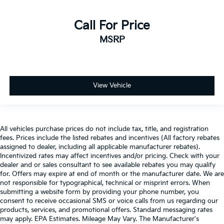
Call For Price
MSRP
View Vehicle
All vehicles purchase prices do not include tax, title, and registration
fees. Prices include the listed rebates and incentives (All factory rebates
assigned to dealer, including all applicable manufacturer rebates).
Incentivized rates may affect incentives and/or pricing. Check with your
dealer and or sales consultant to see available rebates you may qualify
for. Offers may expire at end of month or the manufacturer date. We are
not responsible for typographical, technical or misprint errors. When
submitting a website form by providing your phone number, you
consent to receive occasional SMS or voice calls from us regarding our
products, services, and promotional offers. Standard messaging rates
may apply. EPA Estimates. Mileage May Vary. The Manufacturer's