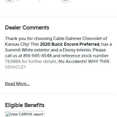
Dealer Comments
Thank you for choosing Cable Dahmer Chevrolet of
Kansas City! This
2020 Buick Encore Preferred
, has a
Summit White exterior and a Ebony interior. Please
call us at 816-945-4548 and reference stock number
T6388A for further details.
No Accidents!
WHY THIS
VEHICLE?
Preferred Equipment Group 1SB
Convenience
Read More...
Cruise control maintains a preset vehicle speed;
automatically increasing or decreasing throttle
to maintain that speed.
Eligible Benefits
Safety And Security