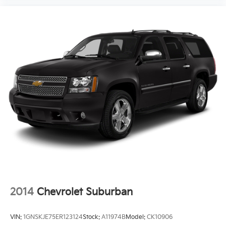
2014
Chevrolet Suburban
VIN:
1GNSKJE75ER123124
Stock:
A11974B
Model:
CK10906