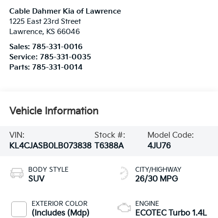
Cable Dahmer Kia of Lawrence
1225 East 23rd Street
Lawrence
,
KS
66046
Sales:
785-331-0016
Service:
785-331-0035
Parts:
785-331-0014
Vehicle Information
VIN:
Stock #:
Model Code:
KL4CJASB0LB073838
T6388A
4JU76
BODY STYLE
CITY/HIGHWAY
SUV
26/30 MPG
EXTERIOR COLOR
ENGINE
(Includes (Mdp)
ECOTEC Turbo 1.4L