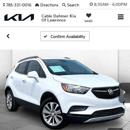
8:30AM - 6:00PM
785-331-0016
Directions
Search
Cable Dahmer Kia
Of Lawrence
SAVED
Confirm Availability