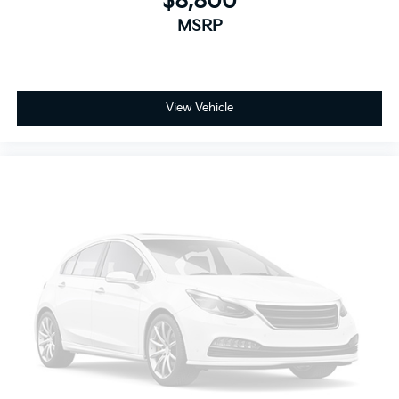
$8,800
infotainment system can access and control functions
MSRP
of a smart device physically plugged-into the vehicle.
Mobile devices can wirelessly connect to the internet
through the vehicle's private mobile network.
SUSPENSION PACKAGE, PREMIUM SMOOTH RIDE,
View Vehicle
EMISSIONS, FEDERAL REQUIREMENTS, ENGINE, 5.3L
ECOTEC3 V8 WITH ACTIVE FUEL MANAGEMENT,
DIRECT INJECTION AND VARIABLE VALVE TIMING,
TRANSMISSION, 6-SPEED AUTOMATIC,
ELECTRONICALLY CONTROLLED, REAR AXLE, 3.08
RATIO, WHEELS, 18" X 8.5" (45.7 CM X 21.6 CM)
ALUMINUM WITH HIGH-POLISHED FINISH, TIRES,
P265/65R18 ALL-SEASON, BLACKWALL, PAINT
SCHEME, SOLID APPLICATION, SILVER ICE METALLIC,
SEATS, FRONT BUCKET WITH LEATHER-APPOINTED
SEATING, JET BLACK/DARK ASH, LEATHER-
APPOINTED SEAT TRIM, AUDIO SYSTEM, 8"
DIAGONAL COLOR TOUCH-SCREEN NAVIGATION
WITH CHEVROLET INFOTAINMENT, SUN,
ENTERTAINMENT AND DESTINATIONS PACKAGE,