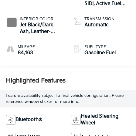
SIDI, Active Fuel
Mgt
INTERIOR COLOR
TRANSMISSION
Jet Black/Dark
Automatic
Ash, Leather-
Appointed Seat
Trim
MILEAGE
FUEL TYPE
84,163
Gasoline Fuel
Highlighted Features
Feature availability subject to final vehicle configuration. Please
reference window sticker for more info.
Heated Steering
Bluetooth®
Wheel