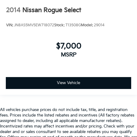
2014
Nissan Rogue Select
VIN:
JN8AS5MV5EW718072
Stock:
T13508G
Model:
29014
$7,000
MSRP
View Vehicle
All vehicles purchase prices do not include tax, title, and registration
fees. Prices include the listed rebates and incentives (All factory rebates
assigned to dealer, including all applicable manufacturer rebates).
Incentivized rates may affect incentives and/or pricing. Check with your
dealer and or sales consultant to see available rebates you may qualify