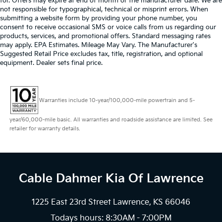
for. Offers may expire at end of month or the manufacturer date. We are
not responsible for typographical, technical or misprint errors. When
submitting a website form by providing your phone number, you
consent to receive occasional SMS or voice calls from us regarding our
products, services, and promotional offers. Standard messaging rates
may apply. EPA Estimates. Mileage May Vary. The Manufacturer's
Suggested Retail Price excludes tax, title, registration, and optional
equipment. Dealer sets final price.
Warranties include 10-year/100,000-mile powertrain and 5-
year/60,000-mile basic. All warranties and roadside assistance are limited. See
retailer for warranty details.
Cable Dahmer Kia
Of Lawrence
1225 East 23rd Street Lawrence, KS 66046
Todays hours: 8:30AM - 7:00PM