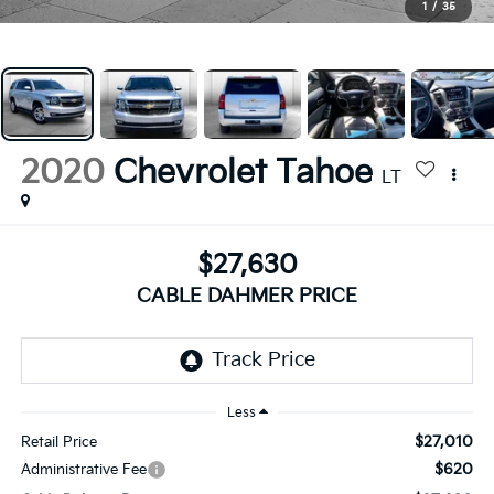
1
/
35
2020
Chevrolet Tahoe
LT
$27,630
CABLE DAHMER PRICE
Less
$27,010
Retail Price
$620
Administrative Fee