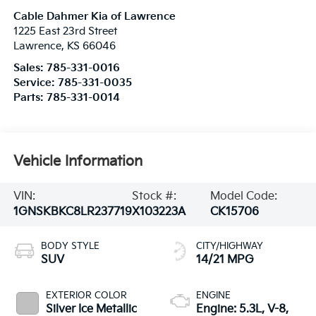
Cable Dahmer Kia of Lawrence
1225 East 23rd Street
Lawrence
,
KS
66046
Sales:
785-331-0016
Service:
785-331-0035
Parts:
785-331-0014
Vehicle Information
VIN:
Stock #:
Model Code:
1GNSKBKC8LR237719
X103223A
CK15706
BODY STYLE
CITY/HIGHWAY
SUV
14/21 MPG
EXTERIOR COLOR
ENGINE
Silver Ice Metallic
Engine: 5.3L, V-8,