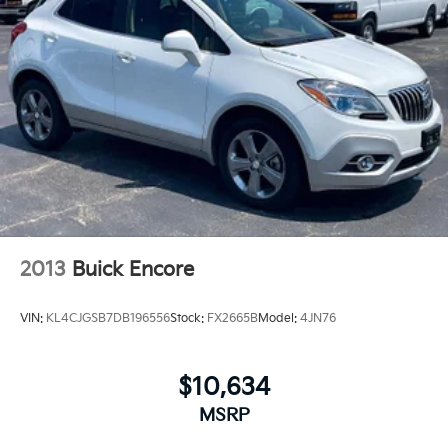
2013
Buick Encore
VIN:
KL4CJGSB7DB196556
Stock:
FX2665B
Model:
4JN76
$10,634
MSRP