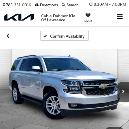
8:30AM - 7:00PM
785-331-0016
Directions
Search
Cable Dahmer Kia
Of Lawrence
SAVED
Confirm Availability