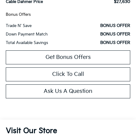
$27,630
Cable Dahmer Price
Bonus Offers
BONUS OFFER
Trade N' Save
BONUS OFFER
Down Payment Match
BONUS OFFER
Total Available Savings
Get Bonus Offers
Click To Call
Ask Us A Question
Visit Our Store