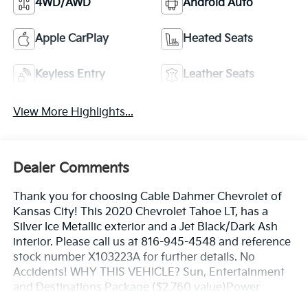
4WD/AWD
Android Auto
Apple CarPlay
Heated Seats
Keyless Entry
Leather Seats
View More Highlights...
Dealer Comments
Thank you for choosing Cable Dahmer Chevrolet of
Kansas City! This 2020 Chevrolet Tahoe LT, has a
Silver Ice Metallic exterior and a Jet Black/Dark Ash
interior. Please call us at 816-945-4548 and reference
stock number X103223A for further details. No
Accidents! WHY THIS VEHICLE? Sun, Entertainment
and Destinations Package ($2,760 value)Power
SunroofChevrolet Infotainment AM/FM Stereo with