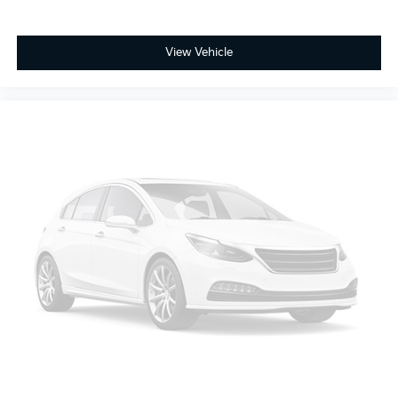
View Vehicle