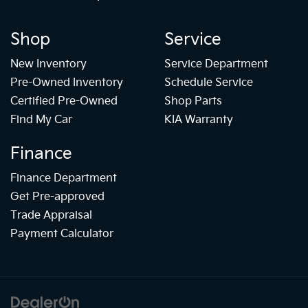
Shop
Service
New Inventory
Service Department
Pre-Owned Inventory
Schedule Service
Certified Pre-Owned
Shop Parts
Find My Car
KIA Warranty
Finance
Finance Department
Get Pre-approved
Trade Appraisal
Payment Calculator