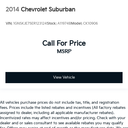
2014
Chevrolet Suburban
VIN:
1GNSKJE75ER123124
Stock:
A11974B
Model:
CK10906
Call For Price
MSRP
View Vehicle
All vehicles purchase prices do not include tax, title, and registration
fees. Prices include the listed rebates and incentives (All factory rebates
assigned to dealer, including all applicable manufacturer rebates).
Incentivized rates may affect incentives and/or pricing. Check with your
dealer and or sales consultant to see available rebates you may qualify