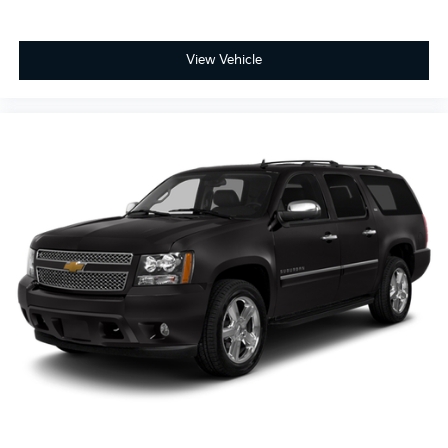
View Vehicle