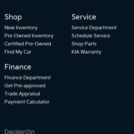
Shop
Service
New Inventory
Service Department
Pre-Owned Inventory
Schedule Service
Certified Pre-Owned
Shop Parts
Find My Car
KIA Warranty
Finance
Finance Department
Get Pre-approved
Trade Appraisal
Payment Calculator