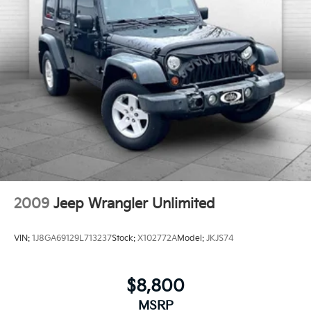
internet through the vehicle's private mobile
network.
ENGINE: 2.3L ECOBOOST I-4, STAR WHITE
METALLIC TRI-COAT
HERE FOR YOU LATER
After
you've decided to purchase a vehicle from us, you're
family! We promise to continue to serve you and take
care of your vehicle. Our Cable Dahmer Connect
program allows you to send your vehicle in for service
without having to take time out of your busy
schedule. We know you love your vehicle, but we also
know it's fun to upgrade! When you're ready to
upgrade to a new model, you can take advantage of
our Trade-In, Trade-Up program.
2009
Jeep Wrangler Unlimited
VIN:
1J8GA69129L713237
Stock:
X102772A
Model:
JKJS74
$8,800
MSRP