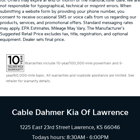
for. Offers may expire at end of month or the manufacturer date. We are
not responsible for typographical, technical or misprint errors. When
submitting a website form by providing your phone number, you
consent to receive occasional SMS or voice calls from us regarding our
products, services, and promotional offers. Standard messaging rates
may apply. EPA Estimates. Mileage May Vary. The Manufacturer's
Suggested Retail Price excludes tax, title, registration, and optional
equipment. Dealer sets final price.
Warranties include 10-year/100,000-mile powertrain and 5-
year/60,000-mile basic. All warranties and roadside assistance are limited. See
retailer for warranty details.
Cable Dahmer Kia
Of Lawrence
1225 East 23rd Street Lawrence, KS 66046
Todays hours: 8:30AM - 6:00PM