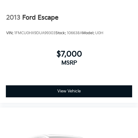
2013
Ford Escape
VIN:
1FMCU0HX9DUA99303
Stock:
106638A
Model:
U0H
$7,000
MSRP
View Vehicle