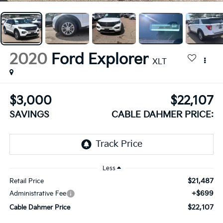
2020
Ford Explorer
XLT
$3,000
$22,107
SAVINGS
CABLE DAHMER PRICE:
Less
$21,487
Retail Price
+$699
Administrative Fee
$22,107
Cable Dahmer Price