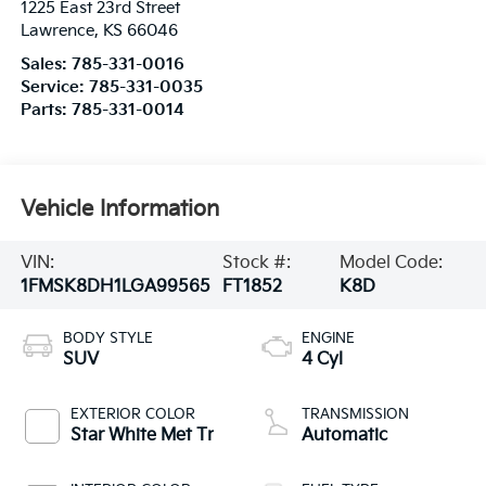
1225 East 23rd Street
Lawrence
,
KS
66046
Sales:
785-331-0016
Service:
785-331-0035
Parts:
785-331-0014
Vehicle Information
VIN:
Stock #:
Model Code:
1FMSK8DH1LGA99565
FT1852
K8D
BODY STYLE
ENGINE
SUV
4 Cyl
EXTERIOR COLOR
TRANSMISSION
Star White Met Tr
Automatic