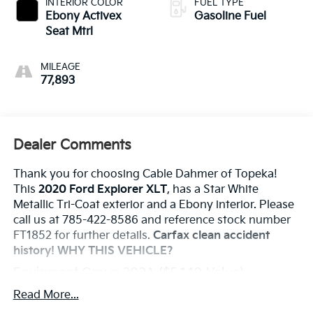
INTERIOR COLOR
FUEL TYPE
Ebony Activex
Gasoline Fuel
Seat Mtrl
MILEAGE
77,893
Dealer Comments
Thank you for choosing Cable Dahmer of Topeka!
This
2020 Ford Explorer XLT
, has a Star White
Metallic Tri-Coat exterior and a Ebony interior. Please
call us at 785-422-8586 and reference stock number
FT1852 for further details.
Carfax clean accident
history!
WHY THIS VEHICLE?
Equipment Group 202A ($5,140 Value)
Safety And Security
Read More...