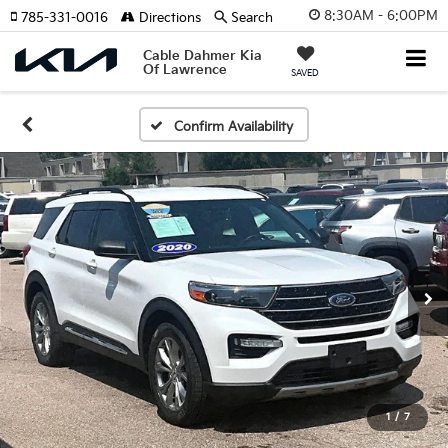
8:30AM - 6:00PM
785-331-0016
Directions
Search
Cable Dahmer Kia
Of Lawrence
SAVED
Confirm Availability
1
/
7