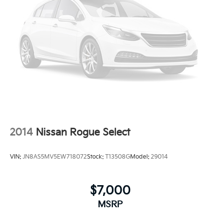
2014
Nissan Rogue Select
VIN:
JN8AS5MV5EW718072
Stock:
T13508G
Model:
29014
$7,000
MSRP