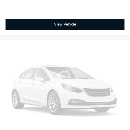
View Vehicle