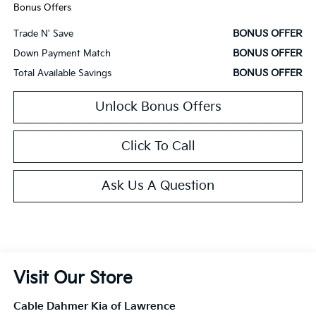
Bonus Offers
BONUS OFFER
Trade N' Save
BONUS OFFER
Down Payment Match
BONUS OFFER
Total Available Savings
Unlock Bonus Offers
Click To Call
Ask Us A Question
Visit Our Store
Cable Dahmer Kia of Lawrence