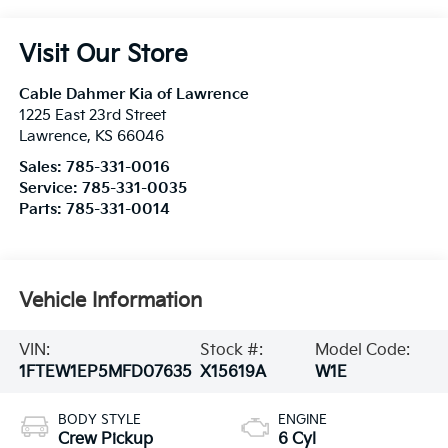
Visit Our Store
Cable Dahmer Kia of Lawrence
1225 East 23rd Street
Lawrence
,
KS
66046
Sales:
785-331-0016
Service:
785-331-0035
Parts:
785-331-0014
Vehicle Information
VIN:
Stock #:
Model Code:
1FTEW1EP5MFD07635
X15619A
W1E
BODY STYLE
ENGINE
Crew Pickup
6 Cyl