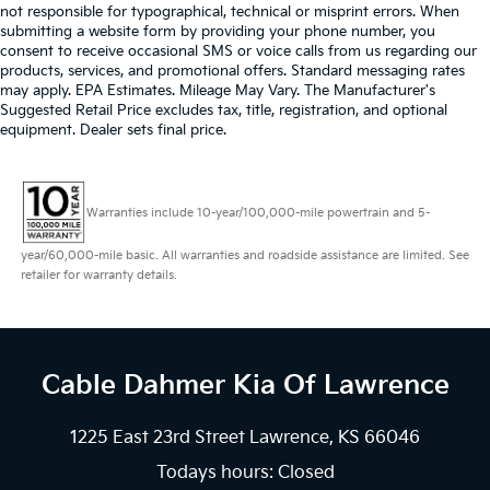
not responsible for typographical, technical or misprint errors. When
submitting a website form by providing your phone number, you
consent to receive occasional SMS or voice calls from us regarding our
products, services, and promotional offers. Standard messaging rates
may apply. EPA Estimates. Mileage May Vary. The Manufacturer's
Suggested Retail Price excludes tax, title, registration, and optional
equipment. Dealer sets final price.
Warranties include 10-year/100,000-mile powertrain and 5-
year/60,000-mile basic. All warranties and roadside assistance are limited. See
retailer for warranty details.
Cable Dahmer Kia
Of Lawrence
1225 East 23rd Street Lawrence, KS 66046
Todays hours: Closed