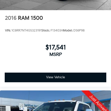
2016
RAM 1500
VIN:
1C6RR7NT4GS323191
Stock:
F13403A
Model:
DS6P98
$17,541
MSRP
View Vehicle