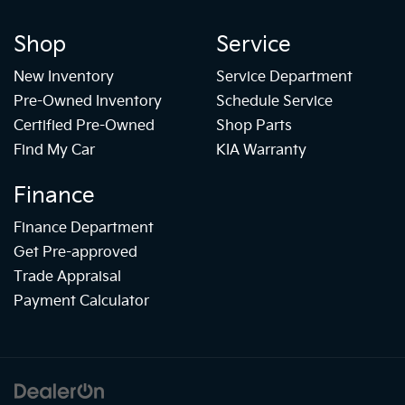
Shop
Service
New Inventory
Service Department
Pre-Owned Inventory
Schedule Service
Certified Pre-Owned
Shop Parts
Find My Car
KIA Warranty
Finance
Finance Department
Get Pre-approved
Trade Appraisal
Payment Calculator