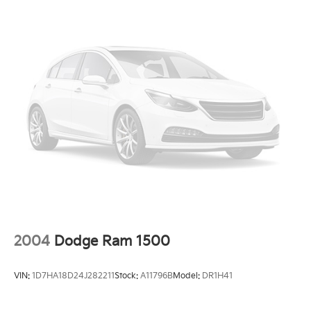
front of the vehicle and identifies and tracks
pedestrians on an interior display. If the system
determines a likely impact, it will automatically
take preventative steps to avoid hitting the
pedestrian.
Technology And Telematics
Without the need for a manufacturer specific
app to be installed on the smart device, the
vehicle infotainment system can access and
control functions of a smart device physically
plugged-into the vehicle.
AppLink/Apple CarPlay and Android Auto smart
device wireless mirroring
AppLink/Apple CarPlay/Android Auto smart
device wireless mirroring
2004
Dodge Ram 1500
ENGINE: 2.7L V6 ECOBOOST, AGATE BLACK
METALLIC
VIN:
1D7HA18D24J282211
Stock:
A11796B
Model:
DR1H41