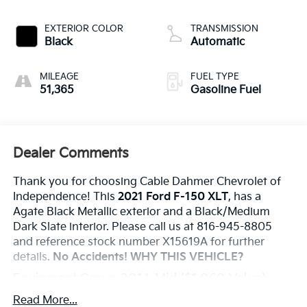
EXTERIOR COLOR
TRANSMISSION
Black
Automatic
MILEAGE
FUEL TYPE
51,365
Gasoline Fuel
Dealer Comments
Thank you for choosing Cable Dahmer Chevrolet of
Independence! This
2021 Ford F-150 XLT
, has a
Agate Black Metallic exterior and a Black/Medium
Dark Slate interior. Please call us at 816-945-8805
and reference stock number X15619A for further
details.
No Accidents!
WHY THIS VEHICLE?
Equipment Group 301A Mid ($1,060 Value)
Electronic 10-Speed Automatic Transmission
Read More...