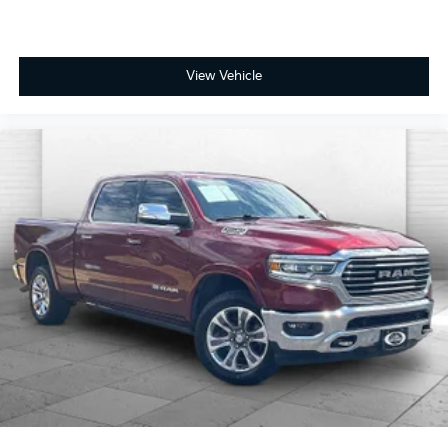
View Vehicle