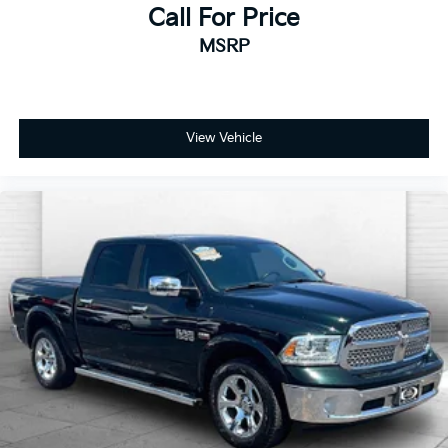
Call For Price
MSRP
View Vehicle