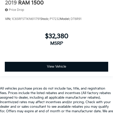
2019
RAM 1500
Price Drop
VIN:
1C6SRFST1KN611791
Stock:
P17232
Model:
DT6R91
$32,380
MSRP
View Vehicle
All vehicles purchase prices do not include tax, title, and registration
fees. Prices include the listed rebates and incentives (All factory rebates
assigned to dealer, including all applicable manufacturer rebates).
Incentivized rates may affect incentives and/or pricing. Check with your
dealer and or sales consultant to see available rebates you may qualify
for. Offers may expire at end of month or the manufacturer date. We are