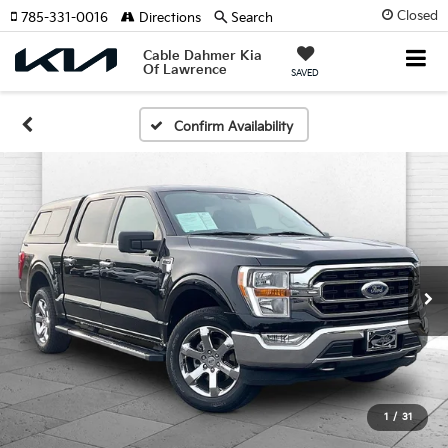
Closed
785-331-0016
Directions
Search
Cable Dahmer Kia
Of Lawrence
SAVED
Confirm Availability
1
/
31