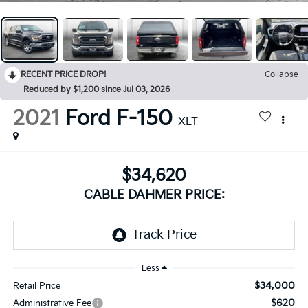
RECENT PRICE DROP!
Collapse
Reduced by $1,200 since Jul 03, 2026
2021
Ford F-150
XLT
$34,620
CABLE DAHMER PRICE:
Less
$34,000
Retail Price
$620
Administrative Fee