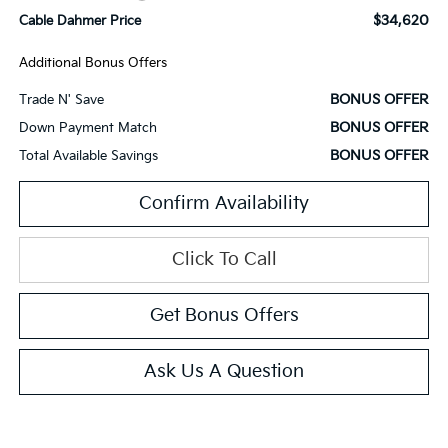
$34,620
Cable Dahmer Price
Additional Bonus Offers
BONUS OFFER
Trade N' Save
BONUS OFFER
Down Payment Match
BONUS OFFER
Total Available Savings
Confirm Availability
Click To Call
Get Bonus Offers
Ask Us A Question