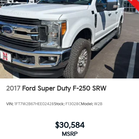
2017
Ford Super Duty F-250 SRW
VIN:
1FT7W2B67HEE02428
Stock:
F13028C
Model:
W2B
$30,584
MSRP