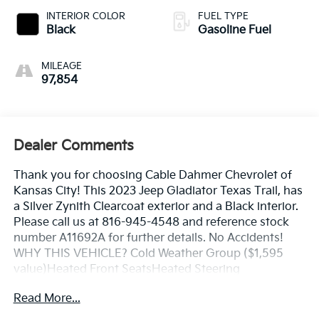
INTERIOR COLOR
FUEL TYPE
Black
Gasoline Fuel
MILEAGE
97,854
Dealer Comments
Thank you for choosing Cable Dahmer Chevrolet of
Kansas City! This 2023 Jeep Gladiator Texas Trail, has
a Silver Zynith Clearcoat exterior and a Black interior.
Please call us at 816-945-4548 and reference stock
number A11692A for further details. No Accidents!
WHY THIS VEHICLE? Cold Weather Group ($1,595
value)Heated Front SeatsHeated Steering
WheelConvenience GroupDaytime Running Lamp
Read More...
SystemRemote Start SystemUniversal Garage Door
OpenerTechnology GroupFront Door Locks 2-Door