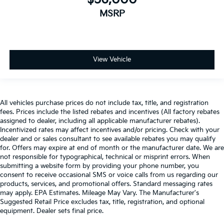
vehicle.Technology and Telematics Without the need
for a manufacturer specific app to be installed on the
MSRP
smart device, the vehicle infotainment system can
access and control functions of a smart device
physically plugged-into the vehicle. The vehicle is
equipped with a built-in voice activated navigation
View Vehicle
system. ENGINE: 3.6L V6 24V VVT UPG I W/ESS,
TRANSMISSION: 8-SPEED AUTOMATIC (850RE),
QUICK ORDER PACKAGE 24J TEXAS TRAIL, WHEELS:
17" X 7.5" BLACK ALUMINUM W/GRAY PAD, SILVER
All vehicles purchase prices do not include tax, title, and registration
ZYNITH CLEARCOAT, BLACK, LEATHER TRIMMED
fees. Prices include the listed rebates and incentives (All factory rebates
assigned to dealer, including all applicable manufacturer rebates).
BUCKET SEATS, COLD WEATHER GROUP, 8.4" RADIO
Incentivized rates may affect incentives and/or pricing. Check with your
& PREMIUM AUDIO GROUP, FRONT LICENSE PLATE
dealer and or sales consultant to see available rebates you may qualify
BRACKET, MOPAR SPRAY IN BEDLINER, RADIO:
for. Offers may expire at end of month or the manufacturer date. We are
UCONNECT 4C NAV W/8.4" DISPLAY, ALPINE
not responsible for typographical, technical or misprint errors. When
PREMIUM AUDIO SYSTEM, FRONT DOOR LOCKS 2-
submitting a website form by providing your phone number, you
consent to receive occasional SMS or voice calls from us regarding our
DOOR PASSIVE ENTRY, MOPAR HARDTOP
products, services, and promotional offers. Standard messaging rates
HEADLINER, MOPAR ALL-WEATHER SLUSH MATS
may apply. EPA Estimates. Mileage May Vary. The Manufacturer's
HERE FOR YOU NOW With perks from our exclusive5-
Suggested Retail Price excludes tax, title, registration, and optional
Year Unlimited Mile Powertrain Warrantyon new
equipment. Dealer sets final price.
vehicles and our 14-Day Pre-Owned No Worries