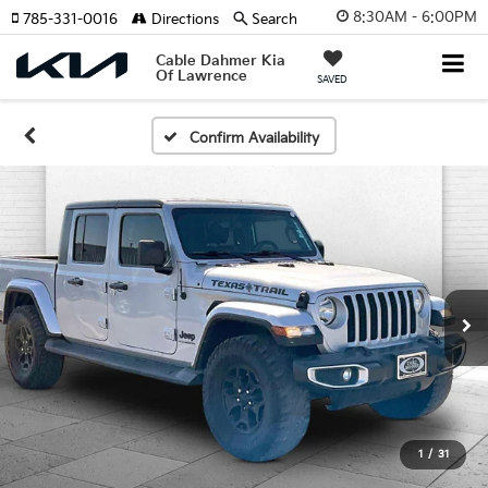
8:30AM - 6:00PM
785-331-0016
Directions
Search
Cable Dahmer Kia
Of Lawrence
SAVED
Confirm Availability
1
/
31