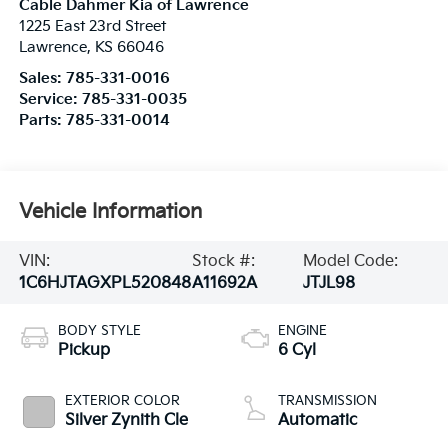
Cable Dahmer Kia of Lawrence
1225 East 23rd Street
Lawrence
,
KS
66046
Sales:
785-331-0016
Service:
785-331-0035
Parts:
785-331-0014
Vehicle Information
VIN:
Stock #:
Model Code:
1C6HJTAGXPL520848
A11692A
JTJL98
BODY STYLE
ENGINE
Pickup
6 Cyl
EXTERIOR COLOR
TRANSMISSION
Silver Zynith Cle
Automatic