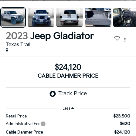
2023
Jeep Gladiator
Texas Trail
$24,120
CABLE DAHMER PRICE
Less
$23,500
Retail Price
$620
Administrative Fee
$24,120
Cable Dahmer Price