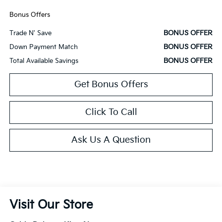
Bonus Offers
BONUS OFFER
Trade N' Save
BONUS OFFER
Down Payment Match
BONUS OFFER
Total Available Savings
Get Bonus Offers
Click To Call
Ask Us A Question
Visit Our Store