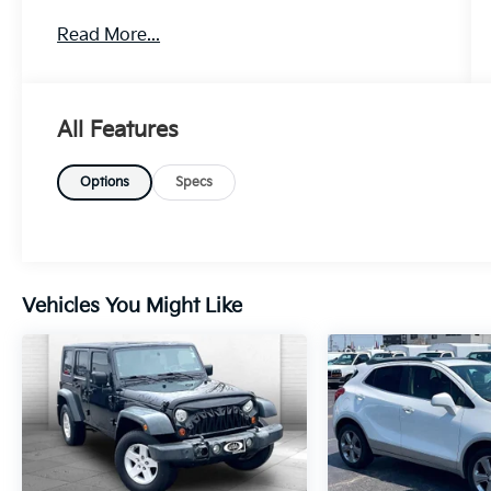
Owner!
WHY THIS VEHICLE?
Read More...
Quick Order Package 28S
HD Trailer Tow Package ($1,670 Value)
Locking In-Vehicle Safe
All Features
Heavy Duty Engine Cooling
Trailer Brake Control
Options
Specs
Chrome Tow Hooks
Trailer Hitch Zoom
Removable Rear Tow Hook
Rear Seat Video Group 1 ($2,595 Value)
Seatback Video Screens
Vehicles You Might Like
Video USB Port
Amazon Fire TV Built-In
Comfort
Ventilated seats offer warm weather
comfort by cooling areas of the
occupant's body not exposed to the air
conditioning system.