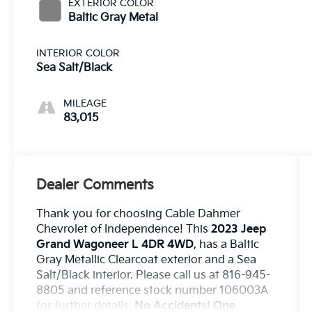
EXTERIOR COLOR
Baltic Gray Metal
INTERIOR COLOR
Sea Salt/Black
MILEAGE
83,015
Dealer Comments
Thank you for choosing Cable Dahmer
Chevrolet of Independence! This
2023 Jeep
Grand Wagoneer L 4DR 4WD
, has a Baltic
Gray Metallic Clearcoat exterior and a Sea
Salt/Black interior. Please call us at 816-945-
8805 and reference stock number 106003A
for further details.
No Accidents! One