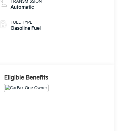
TRANSMISSION
Automatic
FUEL TYPE
Gasoline Fuel
Eligible Benefits