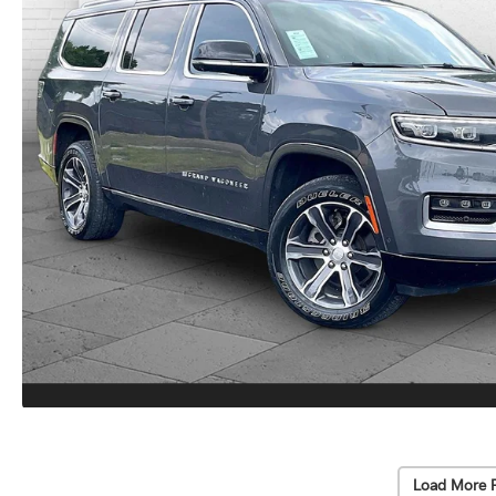
Load More 