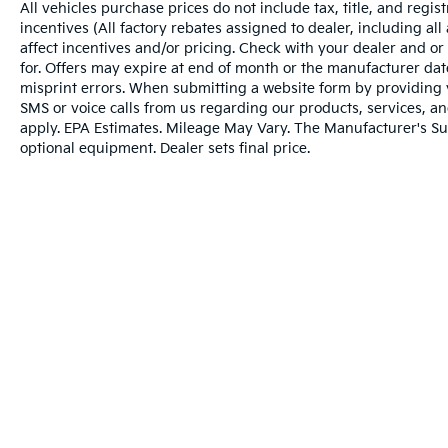
All vehicles purchase prices do not include tax, title, and regist
voice activated navigation system.
incentives (All factory rebates assigned to dealer, including al
affect incentives and/or pricing. Check with your dealer and or
ENGINE: 3.0L I6 HURRICANE HO TWIN
for. Offers may expire at end of month or the manufacturer date
TURBO ESS, TRANSMISSION: 8-SPEED
misprint errors. When submitting a website form by providing
AUTOMATIC (8HP75), QUICK ORDER
SMS or voice calls from us regarding our products, services, 
PACKAGE 28S, WHEELS: 20" X 9.0"
apply. EPA Estimates. Mileage May Vary. The Manufacturer's Sugg
PREMIUM 3 ALUMINUM, TIRES: 275/55R20
optional equipment. Dealer sets final price.
BSW ALL SEASON, MONOTONE PAINT
APPLICATION, BALTIC GRAY METALLIC
CLEARCOAT, SEA SALT/BLACK, LEATHER
TRIMMED BUCKET SEATS, GVWR: 7,800
LBS, REAR SEAT VIDEO GROUP 1, HD
TRAILER TOW PACKAGE, FRONT
PASSENGER INTERACTIVE DISPLAY
Warranties include 10-year/100,000-mile powertrai