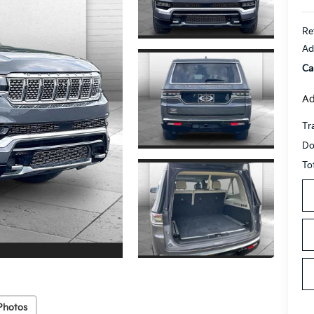
Re
Ad
Ca
Ad
Tr
Do
To
Photos