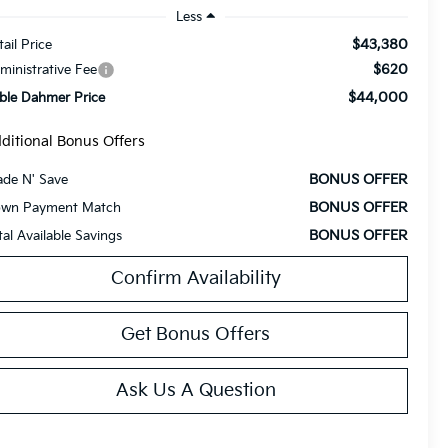
Less
$43,380
tail Price
$620
ministrative Fee
$44,000
ble Dahmer Price
ditional Bonus Offers
BONUS OFFER
ade N' Save
BONUS OFFER
wn Payment Match
BONUS OFFER
tal Available Savings
Confirm Availability
Get Bonus Offers
Ask Us A Question