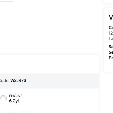
V
C
12
L
Sa
Se
Pa
Code:
WSJR76
ENGINE
6 Cyl