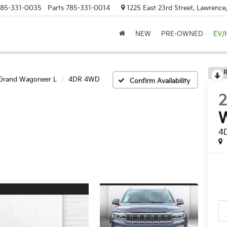
85-331-0035
Parts
785-331-0014
1225 East 23rd Street, Lawrenc
NEW
PRE-OWNED
EV/
R
Grand Wagoneer L
4DR 4WD
Confirm Availability
4