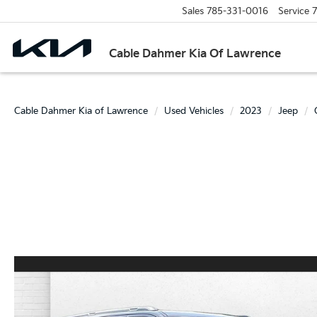
Sales
785-331-0016
Service
7
Cable Dahmer Kia Of Lawrence
Cable Dahmer Kia of Lawrence
Used Vehicles
2023
Jeep