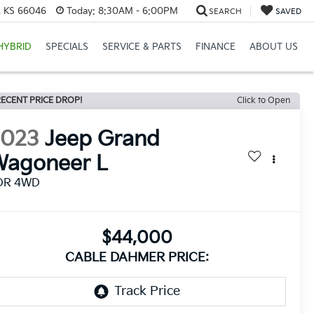
e, KS 66046
Today:
8:30AM - 6:00PM
SEARCH
SAVED
HYBRID
SPECIALS
SERVICE & PARTS
FINANCE
ABOUT US
ECENT PRICE DROP!
Click to Open
2023
Jeep Grand
Wagoneer L
DR 4WD
$44,000
CABLE DAHMER PRICE: