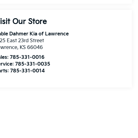
isit Our Store
able Dahmer Kia of Lawrence
25 East 23rd Street
awrence
,
KS
66046
les:
785-331-0016
rvice:
785-331-0035
rts:
785-331-0014