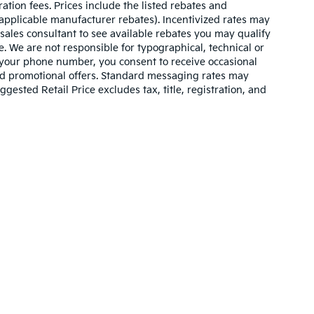
ration fees. Prices include the listed rebates and
l applicable manufacturer rebates). Incentivized rates may
 sales consultant to see available rebates you may qualify
. We are not responsible for typographical, technical or
 your phone number, you consent to receive occasional
and promotional offers. Standard messaging rates may
ested Retail Price excludes tax, title, registration, and
n and 5-year/60,000-mile basic. All warranties and roadside assistance are lim