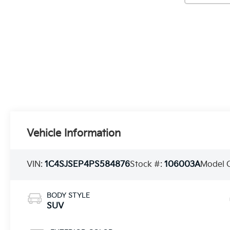
Vehicle Information
VIN:
1C4SJSEP4PS584876
Stock #:
106003A
Model 
BODY STYLE
SUV