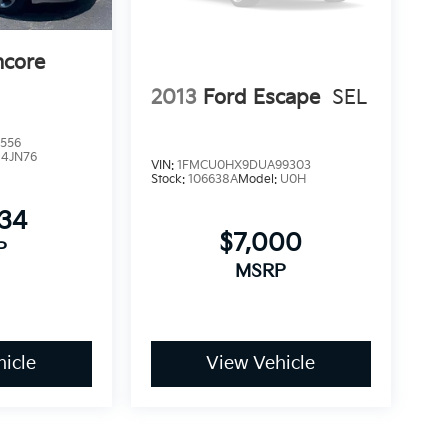
ncore
2013
Ford Escape
SEL
556
:
4JN76
VIN:
1FMCU0HX9DUA99303
Stock:
106638A
Model:
U0H
634
$7,000
P
MSRP
icle
View Vehicle