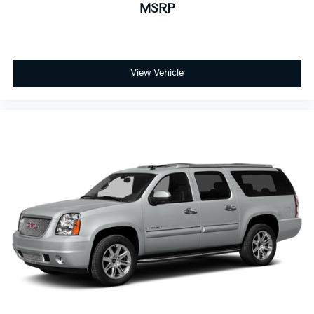
MSRP
View Vehicle