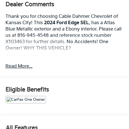
Dealer Comments
Thank you for choosing Cable Dahmer Chevrolet of
Kansas City! This
2024 Ford Edge SEL
, has a Atlas
Blue Metallic exterior and a Ebony interior. Please call
us at 816-945-4548 and reference stock number
X103463 for further details.
No Accidents! One
Owner!
WHY THIS VEHICLE?
Safety And Security
The vehicle is equipped with a system that
Read More...
senses, and then prepares, the vehicle and/or
occupants, for an impending forward collision.
The vehicle constantly monitors the roadway in
Eligible Benefits
front of the vehicle and identifies and tracks
pedestrians on an interior display. If the system
determines a likely impact, it will automatically
take preventative steps to avoid hitting the
pedestrian.
Technology And Telematics
All Features