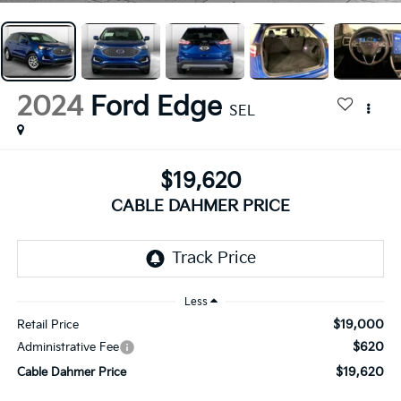
2024
Ford Edge
SEL
$19,620
CABLE DAHMER PRICE
Less
$19,000
Retail Price
$620
Administrative Fee
$19,620
Cable Dahmer Price