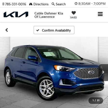
8:30AM - 7:00PM
785-331-0016
Directions
Search
Cable Dahmer Kia
Of Lawrence
SAVED
Confirm Availability
1
/
31