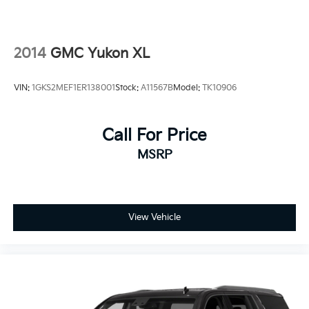
2014
GMC Yukon XL
VIN:
1GKS2MEF1ER138001
Stock:
A11567B
Model:
TK10906
Call For Price
MSRP
View Vehicle