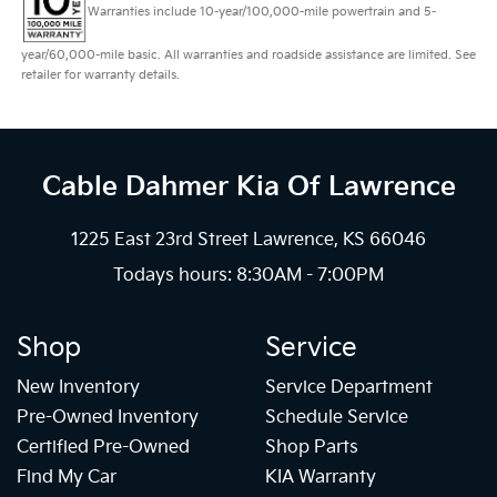
Warranties include 10-year/100,000-mile powertrain and 5-
year/60,000-mile basic. All warranties and roadside assistance are limited. See
retailer for warranty details.
Cable Dahmer Kia
Of Lawrence
1225 East 23rd Street Lawrence, KS 66046
Todays hours: 8:30AM - 7:00PM
Shop
Service
New Inventory
Service Department
Pre-Owned Inventory
Schedule Service
Certified Pre-Owned
Shop Parts
Find My Car
KIA Warranty