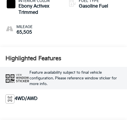
INTERIOR COLOR
FUEL TYPE
Ebony Activex
Gasoline Fuel
Trimmed
MILEAGE
65,505
Highlighted Features
Feature availability subject to final vehicle
VIEW
configuration. Please reference window sticker for
WINDOW
STICKER
more info.
4WD/AWD