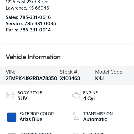
1225 East 23rd Street
Lawrence
,
KS
66046
Sales:
785-331-0016
Service:
785-331-0035
Parts:
785-331-0014
Vehicle Information
VIN:
Stock #:
Model Code:
2FMPK4J92RBA78350
X103463
K4J
BODY STYLE
ENGINE
SUV
4 Cyl
EXTERIOR COLOR
TRANSMISSION
Atlas Blue
Automatic