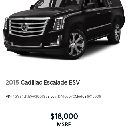
2015
Cadillac Escalade ESV
VIN:
1GYS4JKJ3FR300185
Stock:
DA10597C
Model:
6K15906
$18,000
MSRP