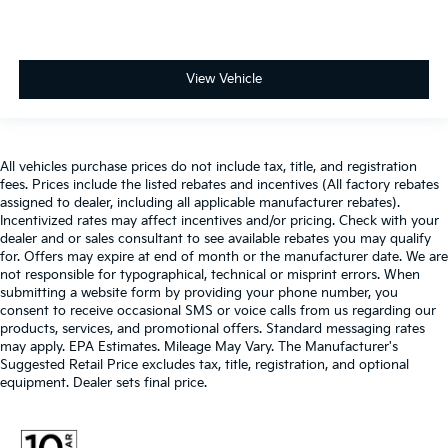
View Vehicle
All vehicles purchase prices do not include tax, title, and registration
fees. Prices include the listed rebates and incentives (All factory rebates
assigned to dealer, including all applicable manufacturer rebates).
Incentivized rates may affect incentives and/or pricing. Check with your
dealer and or sales consultant to see available rebates you may qualify
for. Offers may expire at end of month or the manufacturer date. We are
not responsible for typographical, technical or misprint errors. When
submitting a website form by providing your phone number, you
consent to receive occasional SMS or voice calls from us regarding our
products, services, and promotional offers. Standard messaging rates
may apply. EPA Estimates. Mileage May Vary. The Manufacturer's
Suggested Retail Price excludes tax, title, registration, and optional
equipment. Dealer sets final price.