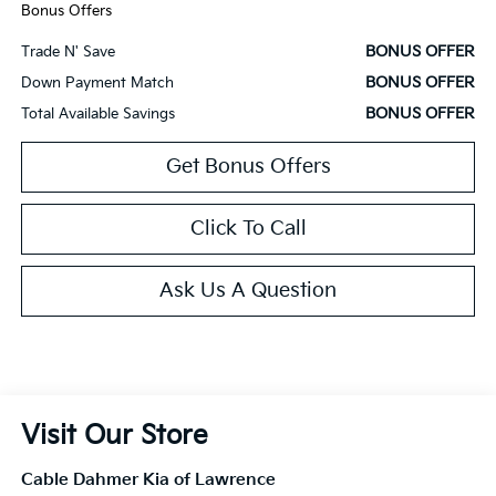
Bonus Offers
BONUS OFFER
Trade N' Save
BONUS OFFER
Down Payment Match
BONUS OFFER
Total Available Savings
Get Bonus Offers
Click To Call
Ask Us A Question
Visit Our Store
Cable Dahmer Kia of Lawrence