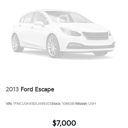
2013
Ford Escape
VIN:
1FMCU0HX9DUA99303
Stock:
106638A
Model:
U0H
$7,000