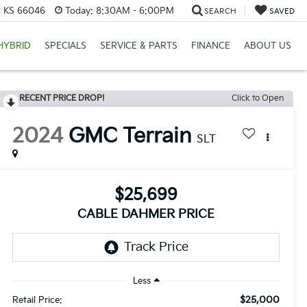
e, KS 66046
Today:
8:30AM - 6:00PM
SEARCH
SAVED
HYBRID
SPECIALS
SERVICE & PARTS
FINANCE
ABOUT US
RECENT PRICE DROP!
Click to Open
2024
GMC Terrain
SLT
$25,699
CABLE DAHMER PRICE
Less
$25,000
Retail Price: