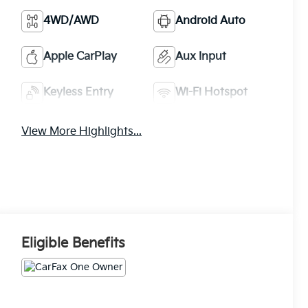
4WD/AWD
Android Auto
Apple CarPlay
Aux Input
Keyless Entry
Wi-Fi Hotspot
View More Highlights...
Eligible Benefits