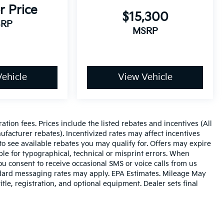
r Price
$15,300
RP
MSRP
ehicle
View Vehicle
ration fees. Prices include the listed rebates and incentives (All
ufacturer rebates). Incentivized rates may affect incentives
to see available rebates you may qualify for. Offers may expire
le for typographical, technical or misprint errors. When
 consent to receive occasional SMS or voice calls from us
ndard messaging rates may apply. EPA Estimates. Mileage May
tle, registration, and optional equipment. Dealer sets final