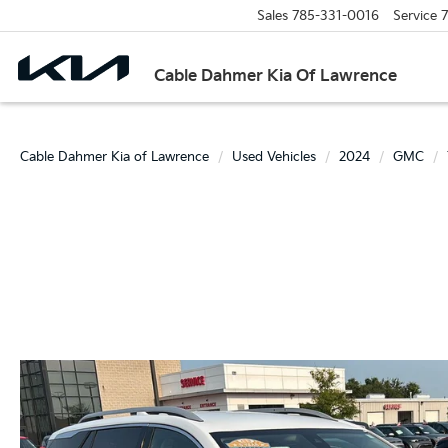
Sales
785-331-0016
Service
7
Cable Dahmer Kia Of Lawrence
Cable Dahmer Kia of Lawrence
Used Vehicles
2024
GMC