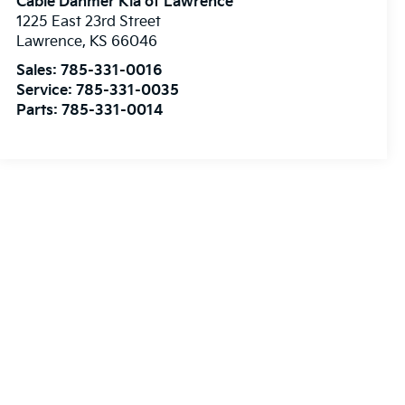
Cable Dahmer Kia of Lawrence
1225 East 23rd Street
Lawrence
,
KS
66046
Sales:
785-331-0016
Service:
785-331-0035
Parts:
785-331-0014