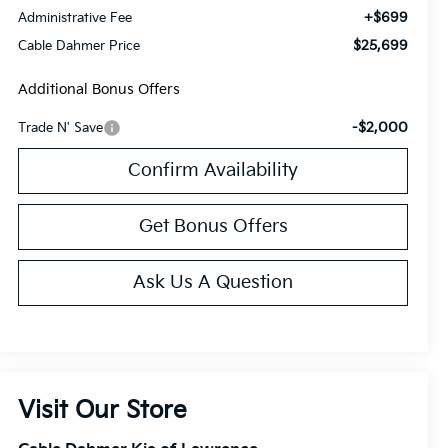
+$699
Administrative Fee
$25,699
Cable Dahmer Price
Additional Bonus Offers
-$2,000
Trade N' Save
Confirm Availability
Get Bonus Offers
Ask Us A Question
Visit Our Store