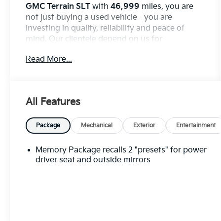
GMC Terrain SLT
with
46,999
miles, you are
not just buying a used vehicle - you are
investing in quality, reliability and peace of
mind. Our clientele depend on us for
Transparent Pricing, Convenience
and, most
Read More...
importantly,
Customer FIRST Service!
Clean Accident History!
Carfax One Owner!
All Features
What this vehicle includes:
Package
Mechanical
Exterior
Entertainment
Preferred Equipment Group 4SA
Memory Package recalls 2 "presets" for power
Memory Package recalls 2 ""presets"" for power
driver seat and outside mirrors
driver seat and outside mirrors, Keyless Start,
push-button, Chassis, All-Wheel Drive System
(All-wheel drive models only.), Suspension,
front MacPherson strut, Suspension, rear 4-
link, non-isolated, Brakes, 4-wheel antilock, 4-