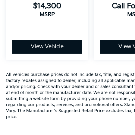
properly secured in a rear seat in the
$14,300
Call Fo
appropriate child restraint. See the Owner's
MSRP
MS
Manual for more information.), Passenger
Sensing System sensor indicator inflatable
restraint, front passenger/child presence
detector (Always use seat belts and the correct
child restraints. Children are safer when
View Vehicle
View V
properly secured in a rear seat in the
appropriate child restraint. See the Owner's
Manual for more information.), Following
Distance Indicator, Teen Driver a configurable
All vehicles purchase prices do not include tax, title, and regist
feature that lets you activate customizable
factory rebates assigned to dealer, including all applicable man
vehicle settings associated with a key fob, to
and/or pricing. Check with your dealer and or sales consultant 
help encourage safe driving behavior. It can
at end of month or the manufacturer date. We are not responsib
limit certain available vehicle features, and it
submitting a website form by providing your phone number, you
prevents certain safety systems from being
regarding our products, services, and promotional offers. Sta
turned off. An in-vehicle report card gives you
Vary. The Manufacturer's Suggested Retail Price excludes tax, ti
information on driving habits and helps you to
price.
continue to coach your new driver, Horn, dual-
note, 3 Years of Remote Access The Remote