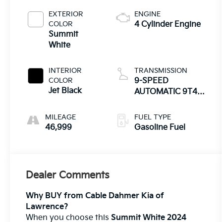
EXTERIOR
ENGINE
COLOR
4 Cylinder Engine
Summit
White
INTERIOR
TRANSMISSION
COLOR
9-SPEED
Jet Black
AUTOMATIC 9T45,
ELECTRONICALLY-
CONTROLLED
MILEAGE
FUEL TYPE
WITH OVERDRIVE
46,999
Gasoline Fuel
Dealer Comments
Why BUY from Cable Dahmer Kia of
Lawrence?
When you choose this
Summit White 2024