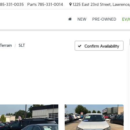
85-331-0035
Parts
785-331-0014
1225 East 23rd Street, Lawrenc
NEW
PRE-OWNED
EV/
Terrain
SLT
Confirm Availability