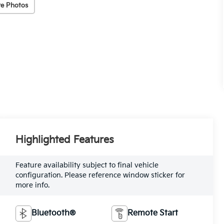
e Photos
Highlighted Features
Feature availability subject to final vehicle
configuration. Please reference window sticker for
more info.
Bluetooth®
Remote Start