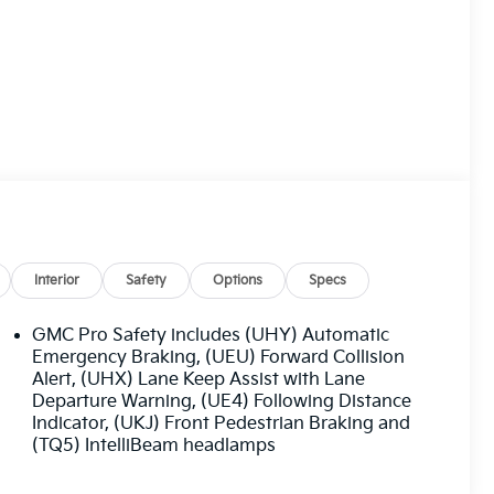
Interior
Safety
Options
Specs
GMC Pro Safety includes (UHY) Automatic
Emergency Braking, (UEU) Forward Collision
Alert, (UHX) Lane Keep Assist with Lane
Departure Warning, (UE4) Following Distance
Indicator, (UKJ) Front Pedestrian Braking and
(TQ5) IntelliBeam headlamps