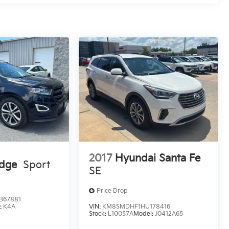
2017
Hyundai Santa Fe
Edge
Sport
SE
Price Drop
B67881
:
K4A
VIN:
KM8SMDHF1HU178416
Stock:
L10057A
Model:
J0412A65