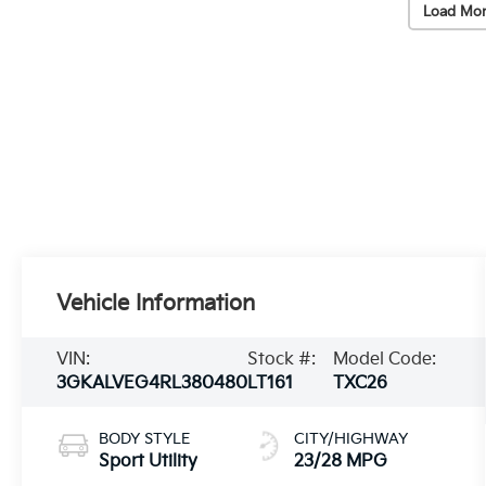
Load Mor
Vehicle Information
VIN:
Stock #:
Model Code:
3GKALVEG4RL380480
LT161
TXC26
BODY STYLE
CITY/HIGHWAY
Sport Utility
23/28 MPG