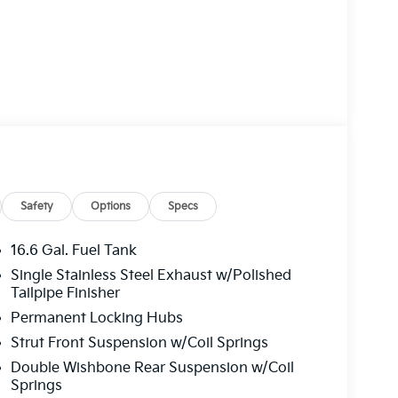
Safety
Options
Specs
16.6 Gal. Fuel Tank
Single Stainless Steel Exhaust w/Polished
Tailpipe Finisher
Permanent Locking Hubs
Strut Front Suspension w/Coil Springs
Double Wishbone Rear Suspension w/Coil
Springs