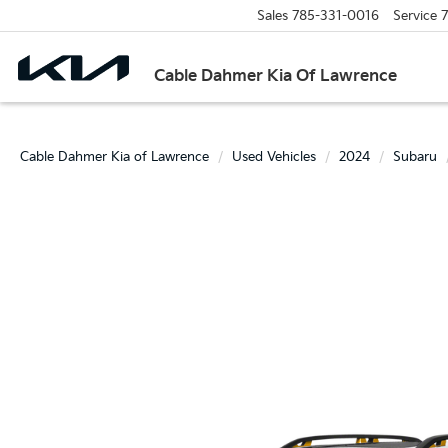
Sales
785-331-0016
Service
7
Cable Dahmer Kia Of Lawrence
Cable Dahmer Kia of Lawrence
Used Vehicles
2024
Subaru