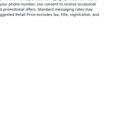
 your phone number, you consent to receive occasional
and promotional offers. Standard messaging rates may
ested Retail Price excludes tax, title, registration, and
n and 5-year/60,000-mile basic. All warranties and roadside assistance are lim