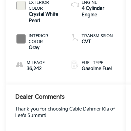
EXTERIOR
ENGINE
COLOR
4 Cylinder
Crystal White
Engine
Pearl
INTERIOR
TRANSMISSION
COLOR
CVT
Gray
MILEAGE
FUEL TYPE
36,242
Gasoline Fuel
Dealer Comments
Thank you for choosing Cable Dahmer Kia of
Lee's Summit!