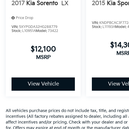
2017
Kia Sorento
LX
2015
Kia Spo
Mobile devices can wirelessly connect
to the internet through the vehicle's
private mobile network.
Price Drop
VIN:
KNDPBCAC3F772
VIN:
5XYPGDA32HG288779
Stock:
L11193A
Model:
8"" AUDIO W/HARMAN/KARDON & POWER
Stock:
L10951A
Model:
73422
REAR GATE, CRYSTAL WHITE PEARL, GRAY,
$14,
TEXTURED STARTEX UPHOLSTERY
$12,100
MSR
Here for you now
MSRP
With perks from our exclusive Cable Dahmer
Warranty options and our 14-Day Pre-Owned
No Worries Exchange Policy, it's no wonder
why customers continue to choose Cable
View Vehicle
View Veh
Dahmer!
We offer a wide selection of New Kia and Pre-
owned vehicles for you to choose from at our
All vehicles purchase prices do not include tax, title, and regist
Kia dealership near Kansas City.
incentives (All factory rebates assigned to dealer, including al
affect incentives and/or pricing. Check with your dealer and or
Here for you later
for. Offers may expire at end of month or the manufacturer date