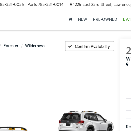
85-331-0035
Parts
785-331-0014
1225 East 23rd Street, Lawrenc
NEW
PRE-OWNED
EV/
Forester
Wilderness
Confirm Availability
Wi
Ret