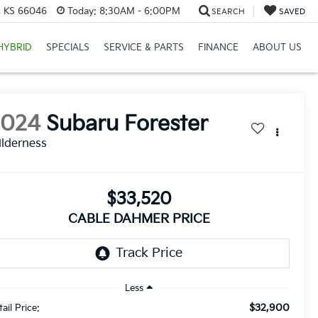
e, KS 66046
Today:
8:30AM - 6:00PM
SEARCH
SAVED
HYBRID
SPECIALS
SERVICE & PARTS
FINANCE
ABOUT US
2024
Subaru Forester
lderness
$33,520
CABLE DAHMER PRICE
Less
$32,900
ail Price: