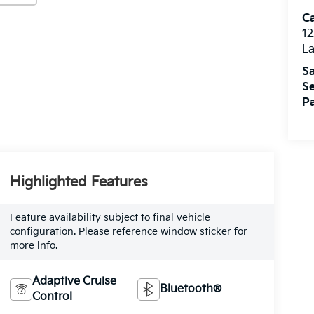
C
12
L
Sa
Se
Pa
Highlighted Features
Feature availability subject to final vehicle
configuration. Please reference window sticker for
more info.
Adaptive Cruise
Bluetooth®
Control