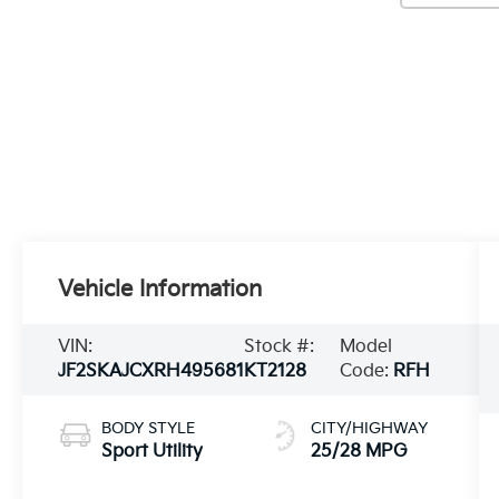
Vehicle Information
VIN:
Stock #:
Model
JF2SKAJCXRH495681
KT2128
Code:
RFH
BODY STYLE
CITY/HIGHWAY
Sport Utility
25/28 MPG