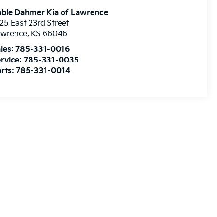
able Dahmer Kia of Lawrence
25 East 23rd Street
awrence
,
KS
66046
les:
785-331-0016
rvice:
785-331-0035
rts:
785-331-0014