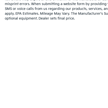
After you've decided to purchase a vehicle
misprint errors. When submitting a website form by providing
from us, you're family! We promise to
SMS or voice calls from us regarding our products, services, 
continue to serve you and take care of your
apply. EPA Estimates. Mileage May Vary. The Manufacturer's Sugg
optional equipment. Dealer sets final price.
vehicle. Our free Cable Dahmer Connect
program allows you to send your vehicle in
for service without having to take time out of
your busy schedule.
Enjoy VIP service perks and your first dent
repair when you buy from Cable Dahmer. We
know you love your vehicle, but we also
know it's fun to upgrade! Whether you're
shopping for a new car or getting routine
maintenance, we're here to help every step of
the way.
Warranties include 10-year/100,000-mile powertrai