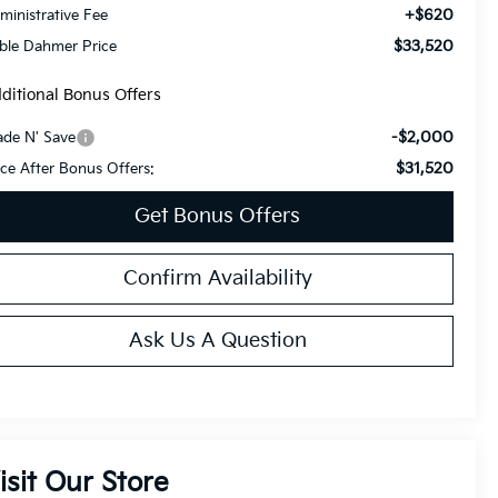
+$620
ministrative Fee
$33,520
ble Dahmer Price
ditional Bonus Offers
-$2,000
ade N' Save
$31,520
ice After Bonus Offers:
Get Bonus Offers
Confirm Availability
Ask Us A Question
isit Our Store