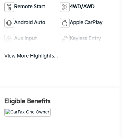
Remote Start
4WD/AWD
Android Auto
Apple CarPlay
Aux Input
Keyless Entry
View More Highlights...
Eligible Benefits