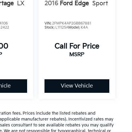
rtage
LX
2016
Ford Edge
Sport
4106
VIN:
2FMPK4AP2GBB67881
42422
Stock:
L11125A
Model:
K4A
300
Call For Price
P
MSRP
icle
View Vehicle
ration fees. Prices include the listed rebates and
l applicable manufacturer rebates). Incentivized rates may
 sales consultant to see available rebates you may qualify
. We are not responsible for typographical, technical or