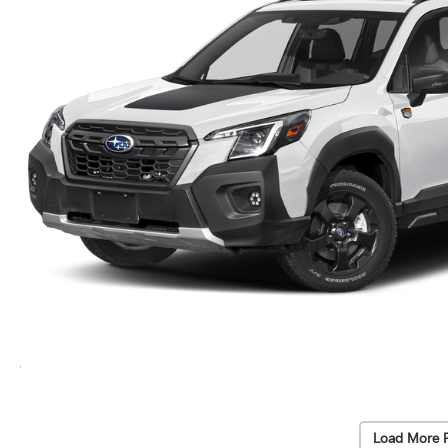
Load More 