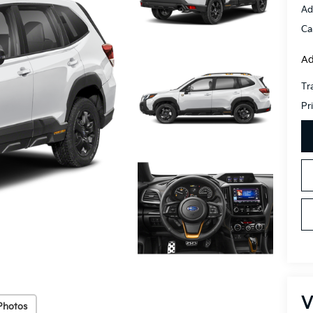
Ad
Ca
Ad
Tr
Pr
V
Photos