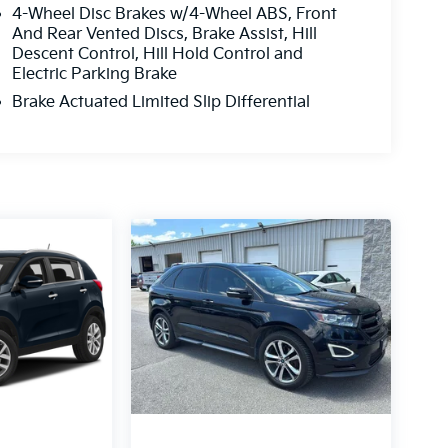
4-Wheel Disc Brakes w/4-Wheel ABS, Front
And Rear Vented Discs, Brake Assist, Hill
Descent Control, Hill Hold Control and
Electric Parking Brake
Brake Actuated Limited Slip Differential