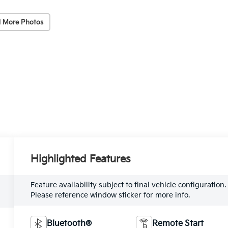
 More Photos
Highlighted Features
Feature availability subject to final vehicle configuration.
Please reference window sticker for more info.
Bluetooth®
Remote Start