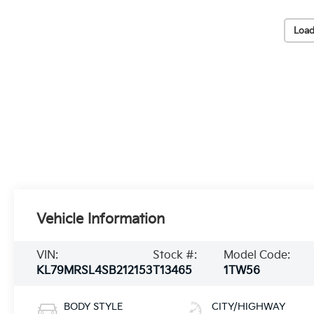
Load
Vehicle Information
VIN:
Stock #:
Model Code:
KL79MRSL4SB212153
T13465
1TW56
BODY STYLE
CITY/HIGHWAY