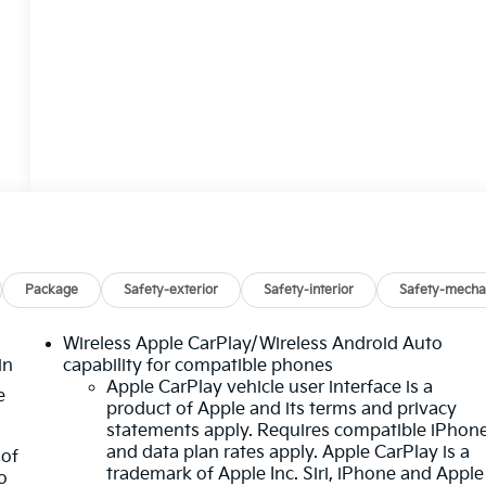
Package
Safety-exterior
Safety-interior
Safety-mecha
Wireless Apple CarPlay/Wireless Android Auto
in
capability for compatible phones
Apple CarPlay vehicle user interface is a
e
product of Apple and its terms and privacy
statements apply. Requires compatible iPhon
and data plan rates apply. Apple CarPlay is a
 of
trademark of Apple Inc. Siri, iPhone and Apple
o