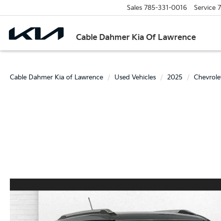
Sales
785-331-0016
Service
7
Cable Dahmer Kia Of Lawrence
Cable Dahmer Kia of Lawrence
Used Vehicles
2025
Chevrole