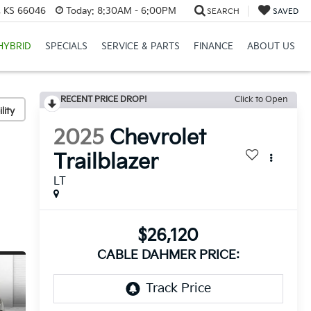
e, KS 66046
Today:
8:30AM - 6:00PM
SEARCH
SAVED
HYBRID
SPECIALS
SERVICE & PARTS
FINANCE
ABOUT US
RECENT PRICE DROP!
Click to Open
lity
2025
Chevrolet
Trailblazer
LT
$26,120
CABLE DAHMER PRICE: