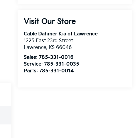
Visit Our Store
Cable Dahmer Kia of Lawrence
1225 East 23rd Street
Lawrence
,
KS
66046
Sales:
785-331-0016
Service:
785-331-0035
Parts:
785-331-0014