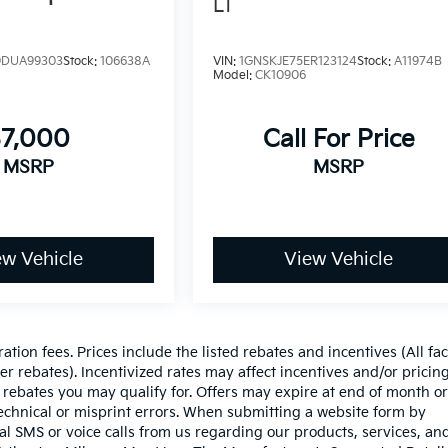
LT
DUA99303
Stock:
106638A
VIN:
1GNSKJE75ER123124
Stock:
A11974B
Model:
CK10906
$7,000
Call For Price
MSRP
MSRP
ew Vehicle
View Vehicle
ration fees. Prices include the listed rebates and incentives (All fa
r rebates). Incentivized rates may affect incentives and/or pricing
 rebates you may qualify for. Offers may expire at end of month or
echnical or misprint errors. When submitting a website form by
l SMS or voice calls from us regarding our products, services, an