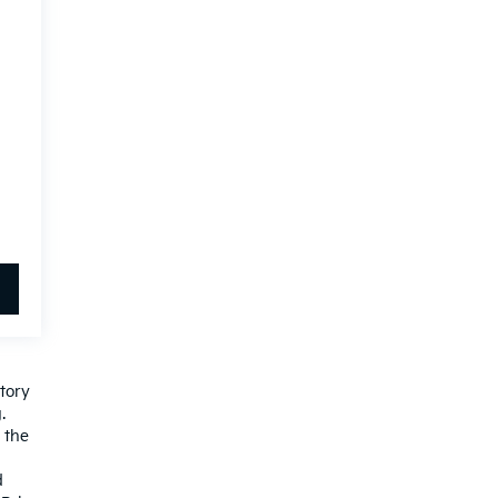
ctory
.
 the
d