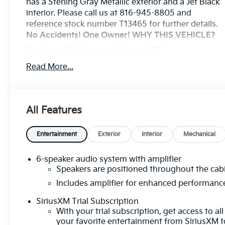
has a Sterling Gray Metallic exterior and a Jet Black
interior. Please call us at 816-945-8805 and
reference stock number T13465 for further details.
No Accidents! One Owner!
WHY THIS VEHICLE?
Preferred Equipment Group 1LT
Safety And Security
Read More...
The vehicle is equipped with a system that
senses, and then prepares, the vehicle and/or
occupants, for an impending forward collision.
All Features
The vehicle constantly monitors the roadway
in front of the vehicle and identifies and tracks
Entertainment
Exterior
Interior
Mechanical
pedestrians on an interior display. If the
system determines a likely impact, it will
automatically take preventative steps to avoid
6-speaker audio system with amplifier
hitting the pedestrian.
Speakers are positioned throughout the cab
The vehicle is equipped with a camera that
Includes amplifier for enhanced performanc
displays an image of the area behind the
SiriusXM Trial Subscription
vehicle on an interior display.
With your trial subscription, get access to all
An active lane departure system alerts the
your favorite entertainment from SiriusXM t
driver of unintended movement of the vehicle