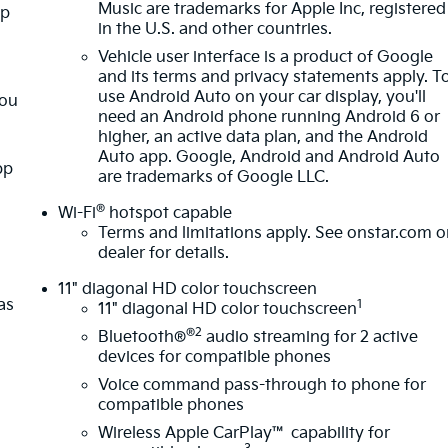
Music are trademarks for Apple Inc, registered
pp
in the U.S. and other countries.
Vehicle user interface is a product of Google
and its terms and privacy statements apply. T
use Android Auto on your car display, you'll
you
need an Android phone running Android 6 or
higher, an active data plan, and the Android
Auto app. Google, Android and Android Auto
pp
are trademarks of Google LLC.
®
Wi-Fi
hotspot capable
Terms and limitations apply. See
onstar.com
o
dealer for details.
11" diagonal HD color touchscreen
as
1
11" diagonal HD color touchscreen
®2
Bluetooth®
audio streaming for 2 active
devices for compatible phones
Voice command pass-through to phone for
compatible phones
Wireless Apple CarPlay™ capability for