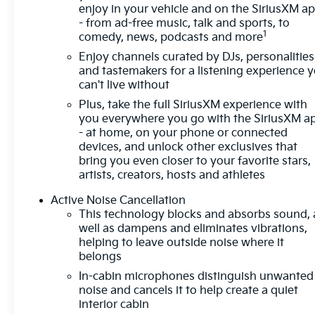
enjoy in your vehicle and on the SiriusXM a
out of a designated traffic lane and
- from ad-free music, talk and sports, to
automatically maintains the vehicle's position
1
comedy, news, podcasts and more
within that lane.
Enjoy channels curated by DJs, personalities
Technology And Telematics
and tastemakers for a listening experience 
can't live without
Mobile devices can wirelessly connect to the
internet through the vehicle's private mobile
Plus, take the full SiriusXM experience with
you everywhere you go with the SiriusXM a
network.
- at home, on your phone or connected
EMISSIONS, COLORADO, CONNECTICUT,
devices, and unlock other exclusives that
DELAWARE, MAINE, MARYLAND,
bring you even closer to your favorite stars,
MASSACHUSETTS, MINNESOTA, NEVADA, NEW
artists, creators, hosts and athletes
JERSEY, NEW YORK, OREGON, PENNSYLVANIA,
Active Noise Cancellation
RHODE ISLAND, VERMONT, VIRGINIA AND
This technology blocks and absorbs sound, 
WASHINGTON STATE REQUIREMENTS, ENGINE,
well as dampens and eliminates vibrations,
ECOTEC 1.3L I3 TURBO DOHC SIDI WITH
helping to leave outside noise where it
VARIABLE VALVE TIMING (VVT),
belongs
TRANSMISSION, 9-SPEED AUTOMATIC, AXLE,
In-cabin microphones distinguish unwanted
3.17 FINAL DRIVE RATIO, WHEELS, 17" (43.2 CM)
noise and cancels it to help create a quiet
HIGH GLOSS BLACK MACHINED ALUMINUM,
interior cabin
TIRES, 225/60R17 ALL-SEASON, BLACKWALL,