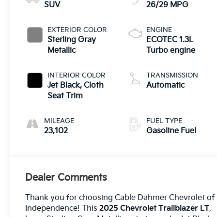
SUV
26/29 MPG
EXTERIOR COLOR
ENGINE
Sterling Gray
ECOTEC 1.3L
Metallic
Turbo engine
INTERIOR COLOR
TRANSMISSION
Jet Black, Cloth
Automatic
Seat Trim
MILEAGE
FUEL TYPE
23,102
Gasoline Fuel
Dealer Comments
Thank you for choosing Cable Dahmer Chevrolet of
Independence! This
2025 Chevrolet Trailblazer LT
,