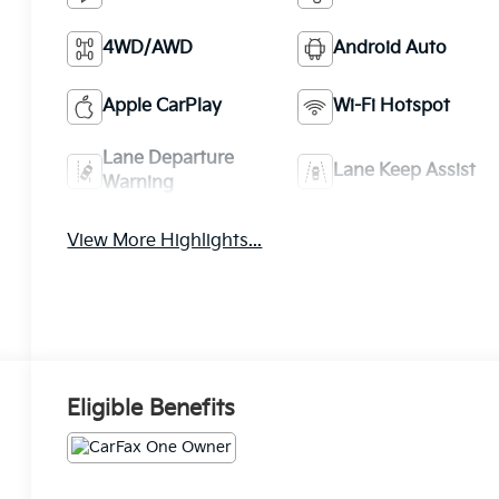
4WD/AWD
Android Auto
Apple CarPlay
Wi-Fi Hotspot
Lane Departure
Lane Keep Assist
Warning
View More Highlights...
Eligible Benefits