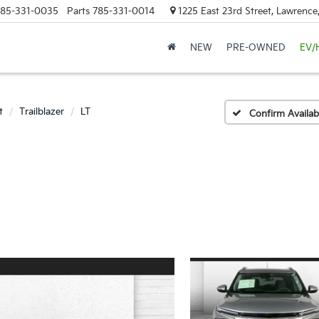
85-331-0035
Parts
785-331-0014
1225 East 23rd Street, Lawrenc
NEW
PRE-OWNED
EV/
t
Trailblazer
LT
Confirm Availabi