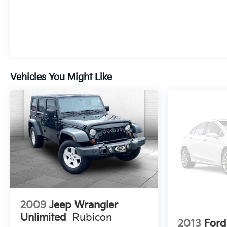
STERLING GRAY METALLIC, SEATS, FRONT
BUCKET, JET BLACK, CLOTH SEAT TRIM, AUDIO
SYSTEM, 11" DIAGONAL HD COLOR
TOUCHSCREEN, AM/FM STEREO., LICENSE
PLATE BRACKET, FRONT
Vehicles You Might Like
2009
Jeep Wrangler
Unlimited
Rubicon
2013
Ford