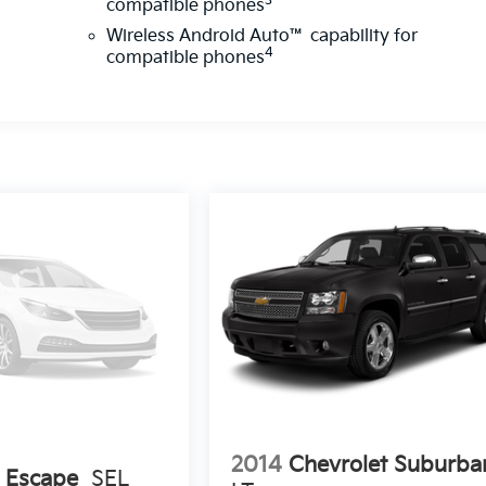
3
compatible phones
Wireless Android Auto™ capability for
4
compatible phones
2014
Chevrolet Suburba
 Escape
SEL