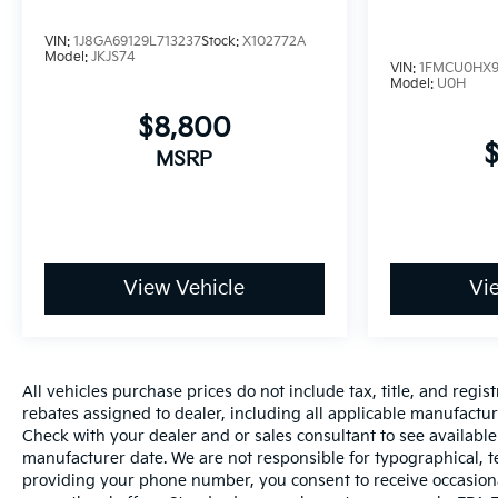
VIN:
1J8GA69129L713237
Stock:
X102772A
Model:
JKJS74
VIN:
1FMCU0HX9
Model:
U0H
$8,800
MSRP
View Vehicle
Vi
All vehicles purchase prices do not include tax, title, and regist
rebates assigned to dealer, including all applicable manufacture
Check with your dealer and or sales consultant to see available
manufacturer date. We are not responsible for typographical, t
providing your phone number, you consent to receive occasiona