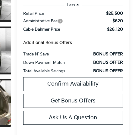
Less
$25,500
Retail Price
$620
Administrative Fee
$26,120
Cable Dahmer Price
Additional Bonus Offers
BONUS OFFER
Trade N' Save
BONUS OFFER
Down Payment Match
BONUS OFFER
Total Available Savings
Confirm Availability
Get Bonus Offers
Ask Us A Question