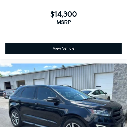
$14,300
MSRP
View Vehicle