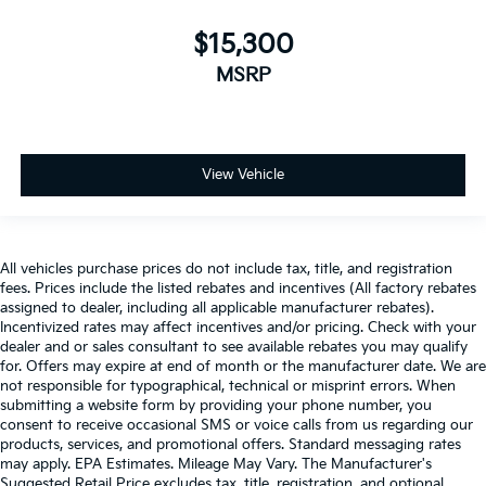
$15,300
MSRP
View Vehicle
All vehicles purchase prices do not include tax, title, and registration
fees. Prices include the listed rebates and incentives (All factory rebates
assigned to dealer, including all applicable manufacturer rebates).
Incentivized rates may affect incentives and/or pricing. Check with your
dealer and or sales consultant to see available rebates you may qualify
for. Offers may expire at end of month or the manufacturer date. We are
not responsible for typographical, technical or misprint errors. When
submitting a website form by providing your phone number, you
consent to receive occasional SMS or voice calls from us regarding our
products, services, and promotional offers. Standard messaging rates
may apply. EPA Estimates. Mileage May Vary. The Manufacturer's
Suggested Retail Price excludes tax, title, registration, and optional