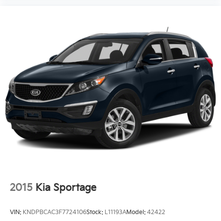
2015
Kia Sportage
VIN:
KNDPBCAC3F7724106
Stock:
L11193A
Model:
42422