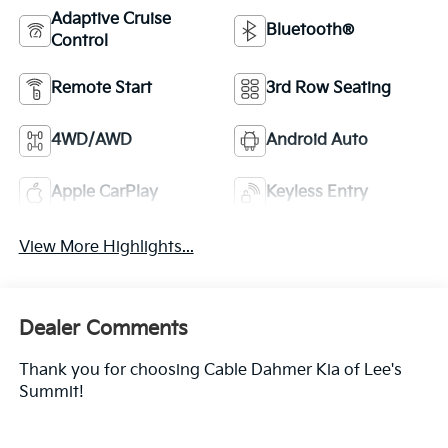
Adaptive Cruise
Bluetooth®
Control
Remote Start
3rd Row Seating
4WD/AWD
Android Auto
Apple CarPlay
Keyless Entry
View More Highlights...
Dealer Comments
Thank you for choosing Cable Dahmer Kia of Lee's
Summit!