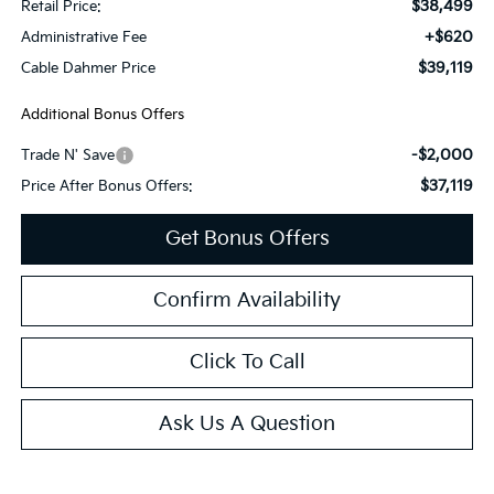
$38,499
Retail Price:
+$620
Administrative Fee
$39,119
Cable Dahmer Price
Additional Bonus Offers
-$2,000
Trade N' Save
$37,119
Price After Bonus Offers:
Get Bonus Offers
Confirm Availability
Click To Call
Ask Us A Question