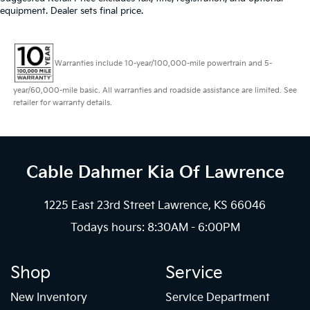
equipment. Dealer sets final price.
Warranties include 10-year/100,000-mile powertrain and 5-
year/60,000-mile basic. All warranties and roadside assistance are limited. See
retailer for warranty details.
Cable Dahmer Kia
Of Lawrence
1225 East 23rd Street Lawrence, KS 66046
Todays hours: 8:30AM - 6:00PM
Shop
Service
New Inventory
Service Department