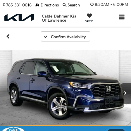
8:30AM - 6:00PM
785-331-0016
Directions
Search
Cable Dahmer Kia
Of Lawrence
SAVED
Confirm Availability