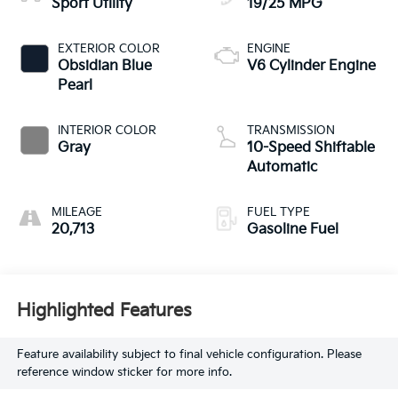
Sport Utility
19/25 MPG
EXTERIOR COLOR
ENGINE
Obsidian Blue
V6 Cylinder Engine
Pearl
INTERIOR COLOR
TRANSMISSION
Gray
10-Speed Shiftable
Automatic
MILEAGE
FUEL TYPE
20,713
Gasoline Fuel
Highlighted Features
Feature availability subject to final vehicle configuration. Please
reference window sticker for more info.