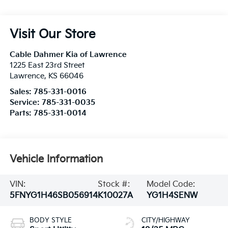
Visit Our Store
Cable Dahmer Kia of Lawrence
1225 East 23rd Street
Lawrence
,
KS
66046
Sales:
785-331-0016
Service:
785-331-0035
Parts:
785-331-0014
Vehicle Information
VIN:
Stock #:
Model Code:
5FNYG1H46SB056914
K10027A
YG1H4SENW
BODY STYLE
CITY/HIGHWAY