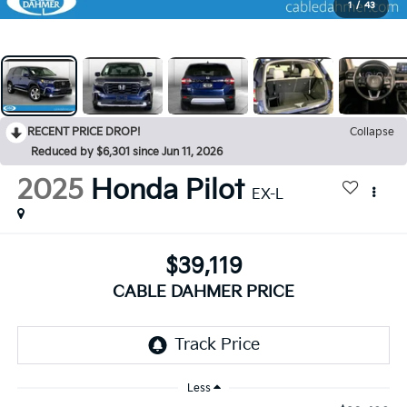
1
/
43
RECENT PRICE DROP!
Collapse
Reduced by $6,301 since Jun 11, 2026
2025
Honda Pilot
EX-L
$39,119
CABLE DAHMER PRICE
Less