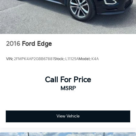
2016
Ford Edge
VIN:
2FMPK4AP2GBB67881
Stock:
L11125A
Model:
K4A
Call For Price
MSRP
View Vehicle