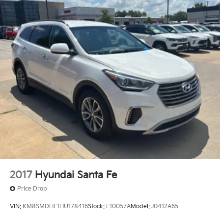
2017
Hyundai Santa Fe
Price Drop
VIN:
KM8SMDHF1HU178416
Stock:
L10057A
Model:
J0412A65