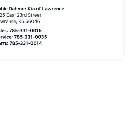
able Dahmer Kia of Lawrence
25 East 23rd Street
awrence
,
KS
66046
les:
785-331-0016
rvice:
785-331-0035
rts:
785-331-0014