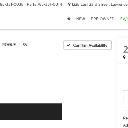
85-331-0035
Parts
785-331-0014
1225 East 23rd Street, Lawrenc
NEW
PRE-OWNED
EV/
ROGUE
SV
Confirm Availability
Re
Ad