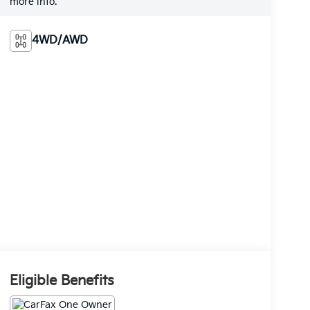
more info.
4WD/AWD
Eligible Benefits