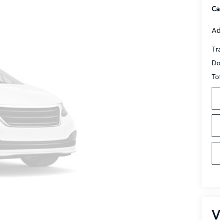
Ca
Ad
Tr
Do
To
V