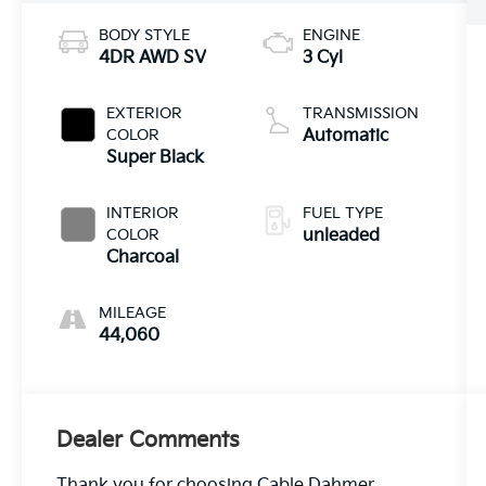
BODY STYLE
ENGINE
4DR AWD SV
3 Cyl
EXTERIOR
TRANSMISSION
COLOR
Automatic
Super Black
INTERIOR
FUEL TYPE
COLOR
unleaded
Charcoal
MILEAGE
44,060
Dealer Comments
Thank you for choosing Cable Dahmer