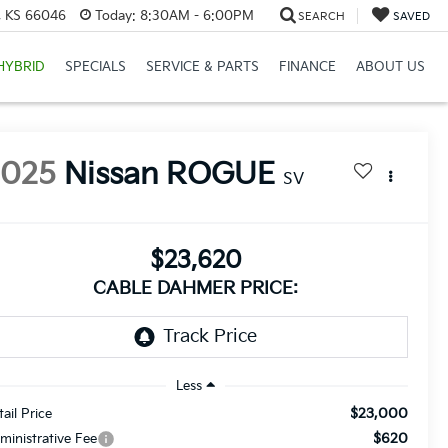
e, KS 66046
Today:
8:30AM - 6:00PM
SEARCH
SAVED
HYBRID
SPECIALS
SERVICE & PARTS
FINANCE
ABOUT US
2025
Nissan ROGUE
SV
$23,620
CABLE DAHMER PRICE:
Less
$23,000
tail Price
$620
ministrative Fee