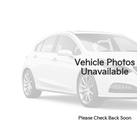
Vehicle Photos
Unavailable
Please Check Back Soon