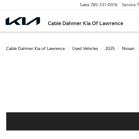
Sales
785-331-0016
Service
7
Cable Dahmer Kia Of Lawrence
Cable Dahmer Kia of Lawrence
Used Vehicles
2025
Nissan