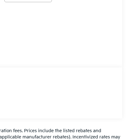
ration fees. Prices include the listed rebates and
l applicable manufacturer rebates). Incentivized rates may