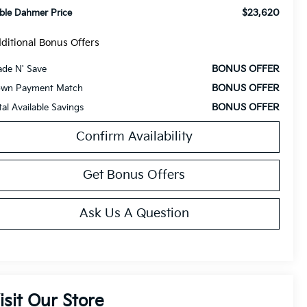
$23,620
ble Dahmer Price
ditional Bonus Offers
BONUS OFFER
ade N' Save
BONUS OFFER
wn Payment Match
BONUS OFFER
tal Available Savings
Confirm Availability
Get Bonus Offers
Ask Us A Question
isit Our Store