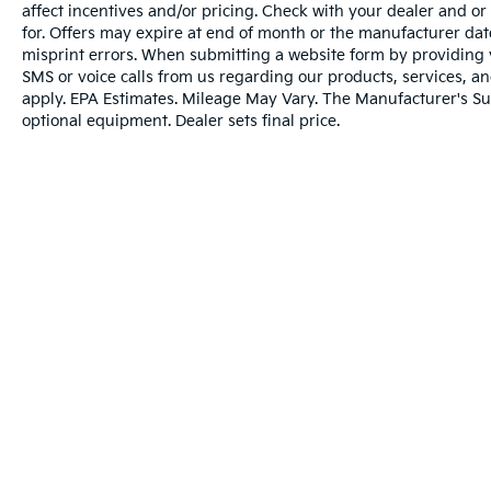
back on the wheel.
affect incentives and/or pricing. Check with your dealer and or
The vehicle constantly monitors the
for. Offers may expire at end of month or the manufacturer date
roadway in front of the vehicle and
misprint errors. When submitting a website form by providing
identifies and tracks pedestrians on an
SMS or voice calls from us regarding our products, services, 
interior display. If the system
apply. EPA Estimates. Mileage May Vary. The Manufacturer's Sugg
optional equipment. Dealer sets final price.
determines a likely impact, it will
automatically take preventative steps to
avoid hitting the pedestrian.
Technology And Telematics
Without the need for a manufacturer
specific app to be installed on the smart
device, the vehicle infotainment system
can access and control functions of a
smart device physically plugged-into
the vehicle.
Without the need for a manufacturer
specific app to be installed on the smart
Warranties include 10-year/100,000-mile powertrai
device, the vehicle infotainment system
can access and control functions of a
smart device physically plugged-into