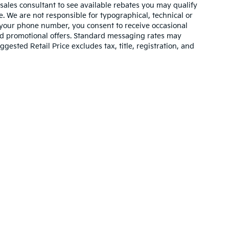
 sales consultant to see available rebates you may qualify
. We are not responsible for typographical, technical or
 your phone number, you consent to receive occasional
and promotional offers. Standard messaging rates may
ested Retail Price excludes tax, title, registration, and
n and 5-year/60,000-mile basic. All warranties and roadside assistance are lim