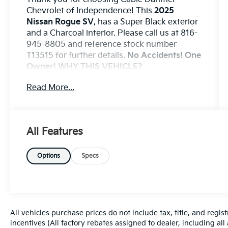
Chevrolet of Independence! This
2025
Nissan Rogue SV
, has a Super Black exterior
and a Charcoal interior. Please call us at 816-
945-8805 and reference stock number
T13515 for further details.
No Accidents! One
Owner!
WHY THIS VEHICLE?
Convenience
Read More...
If the vehicle detects prolonged driver
unresponsiveness it will automatically
bring the vehicle to a stop and turn on
All Features
the hazard lights. If equipped,
emergency services will be contacted.
Options
Specs
Safety And Security
With this system the driver's hands
must remain on the wheel at all times
but can be removed briefly (for a few
seconds), otherwise the vehicle will
All vehicles purchase prices do not include tax, title, and regist
prompt the driver to put their hands
incentives (All factory rebates assigned to dealer, including al