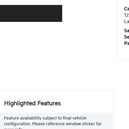
C
12
L
Sa
Se
Pa
Highlighted Features
Feature availability subject to final vehicle
configuration. Please reference window sticker for