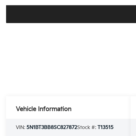
Vehicle Information
VIN:
5N1BT3BB8SC827872
Stock #:
T13515