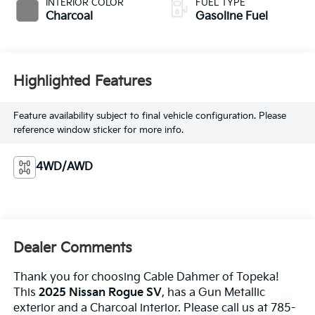
INTERIOR COLOR
FUEL TYPE
Charcoal
Gasoline Fuel
Highlighted Features
Feature availability subject to final vehicle configuration. Please
reference window sticker for more info.
4WD/AWD
Dealer Comments
Thank you for choosing Cable Dahmer of Topeka!
This
2025 Nissan Rogue SV
, has a Gun Metallic
exterior and a Charcoal interior. Please call us at 785-