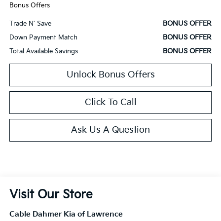
Bonus Offers
BONUS OFFER
Trade N' Save
BONUS OFFER
Down Payment Match
BONUS OFFER
Total Available Savings
Unlock Bonus Offers
Click To Call
Ask Us A Question
Visit Our Store
Cable Dahmer Kia of Lawrence