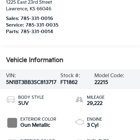
1225 East 23rd Street
Lawrence
,
KS
66046
Sales:
785-331-0016
Service:
785-331-0035
Parts:
785-331-0014
Vehicle Information
VIN:
Stock #:
Model Code:
5N1BT3BB3SC813717
FT1862
22215
BODY STYLE
MILEAGE
SUV
29,222
EXTERIOR COLOR
ENGINE
Gun Metallic
3 Cyl