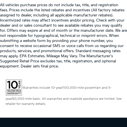
All vehicles purchase prices do not include tax, title, and registration
fees. Prices include the listed rebates and incentives (All factory rebates
assigned to dealer, including all applicable manufacturer rebates).
Incentivized rates may affect incentives and/or pricing. Check with your
dealer and or sales consultant to see available rebates you may qualify
for. Offers may expire at end of month or the manufacturer date. We are
not responsible for typographical, technical or misprint errors. When
submitting a website form by providing your phone number, you
consent to receive occasional SMS or voice calls from us regarding our
products, services, and promotional offers. Standard messaging rates
may apply. EPA Estimates. Mileage May Vary. The Manufacturer's
Suggested Retail Price excludes tax, title, registration, and optional
equipment. Dealer sets final price.
Warranties include 10-year/100,000-mile powertrain and 5-
year/60,000-mile basic. All warranties and roadside assistance are limited. See
retailer for warranty details.