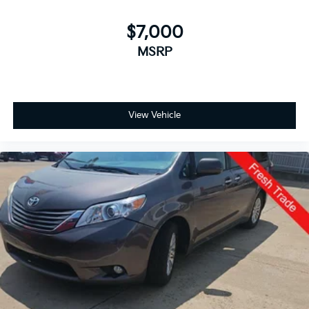
$7,000
MSRP
View Vehicle