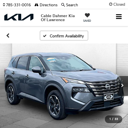
Closed
785-331-0016
Directions
Search
Cable Dahmer Kia
Of Lawrence
SAVED
Confirm Availability
1
/
33