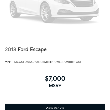
2013
Ford Escape
VIN:
1FMCU0HX9DUA99303
Stock:
106638A
Model:
U0H
$7,000
MSRP
View Vehicle