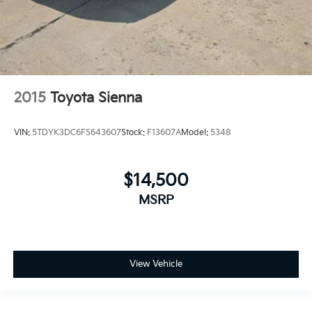
2015
Toyota Sienna
VIN:
5TDYK3DC6FS643607
Stock:
F13607A
Model:
5348
$14,500
MSRP
View Vehicle