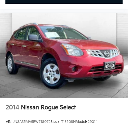
2014
Nissan Rogue Select
VIN:
JN8AS5MV5EW718072
Stock:
T13508H
Model:
29014