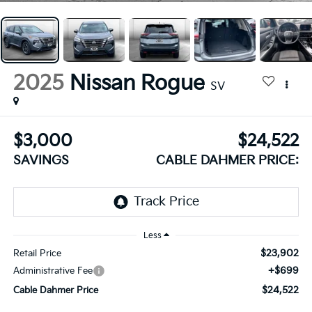
2025
Nissan Rogue
SV
$3,000
$24,522
SAVINGS
CABLE DAHMER PRICE:
Less
$23,902
Retail Price
+$699
Administrative Fee
$24,522
Cable Dahmer Price