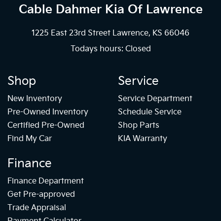
Cable Dahmer Kia
Of Lawrence
1225 East 23rd Street Lawrence, KS 66046
Todays hours: Closed
Shop
Service
New Inventory
Service Department
Pre-Owned Inventory
Schedule Service
Certified Pre-Owned
Shop Parts
Find My Car
KIA Warranty
Finance
Finance Department
Get Pre-approved
Trade Appraisal