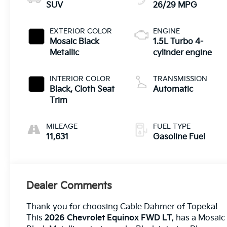
SUV
26/29 MPG
EXTERIOR COLOR
ENGINE
Mosaic Black
1.5L Turbo 4-
Metallic
cylinder engine
INTERIOR COLOR
TRANSMISSION
Black, Cloth Seat
Automatic
Trim
MILEAGE
FUEL TYPE
11,631
Gasoline Fuel
Dealer Comments
Thank you for choosing Cable Dahmer of Topeka!
This
2026 Chevrolet Equinox FWD LT
, has a Mosaic