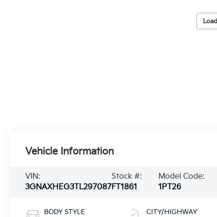
Load
Vehicle Information
VIN:
Stock #:
Model Code:
3GNAXHEG3TL297087
FT1861
1PT26
BODY STYLE
CITY/HIGHWAY