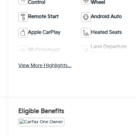
Control
Wheel
Remote Start
Android Auto
Apple CarPlay
Heated Seats
Lane Departure
Wi-Fi Hotspot
Warning
View More Highlights...
Eligible Benefits