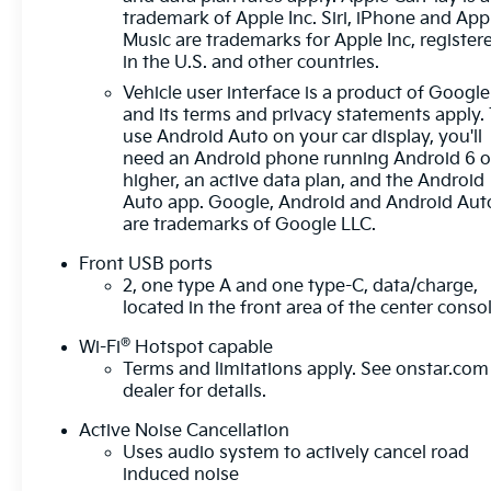
trademark of Apple Inc. Siri, iPhone and App
driver of unintended movement of the vehicle
Music are trademarks for Apple Inc, register
out of a designated traffic lane and
in the U.S. and other countries.
automatically maintains the vehicle's position
Vehicle user interface is a product of Google
within that lane.
and its terms and privacy statements apply.
Technology And Telematics
use Android Auto on your car display, you'll
need an Android phone running Android 6 o
Mobile devices can wirelessly connect to the
higher, an active data plan, and the Android
internet through the vehicle's private mobile
Auto app. Google, Android and Android Aut
network.
are trademarks of Google LLC.
EMISSIONS, FEDERAL REQUIREMENTS, ENGINE,
Front USB ports
1.5L TURBO DOHC 4-CYLINDER, SIDI, VVT,
2, one type A and one type-C, data/charge,
TRANSMISSION, CONTINUOUSLY VARIABLE
located in the front area of the center conso
(CVT), AXLE, 5.81 FINAL DRIVE RATIO, WHEELS,
17" (43.2 CM) GRAZEN METALLIC MACHINED-
®
Wi-Fi
Hotspot capable
FACE ALUMINUM, TIRES, 235/65R17, ALL-
Terms and limitations apply. See
onstar.com
SEASON BLACKWALL, MOSAIC BLACK
dealer for details.
METALLIC, SEATS, FRONT BUCKET, BLACK,
Active Noise Cancellation
CLOTH SEAT TRIM
HERE FOR YOU LATER
After
Uses audio system to actively cancel road
you've decided to purchase a vehicle from us,
induced noise
you're family! We promise to continue to serve you