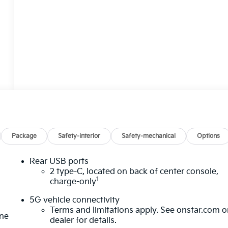
Package
Safety-interior
Safety-mechanical
Options
Rear USB ports
2 type-C, located on back of center console,
1
charge-only
5G vehicle connectivity
Terms and limitations apply. See
onstar.com
o
one
dealer for details.