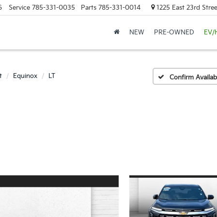
6
Service
785-331-0035
Parts
785-331-0014
1225 East 23rd Stre
NEW
PRE-OWNED
EV/
t
Equinox
LT
Confirm Availabi