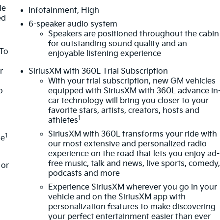
le
Infotainment, High
ed
6-speaker audio system
Speakers are positioned throughout the cabin
for outstanding sound quality and an
 To
enjoyable listening experience
r
SiriusXM with 360L Trial Subscription
With your trial subscription, new GM vehicles
o
equipped with SiriusXM with 360L advance in
car technology will bring you closer to your
favorite stars, artists, creators, hosts and
1
athletes
SiriusXM with 360L transforms your ride with
1
le
our most extensive and personalized radio
experience on the road that lets you enjoy ad-
free music, talk and news, live sports, comedy
or
podcasts and more
Experience SiriusXM wherever you go in your
vehicle and on the SiriusXM app with
personalization features to make discovering
your perfect entertainment easier than ever