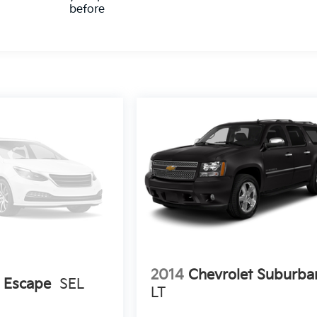
before
2014
Chevrolet Suburba
 Escape
SEL
LT