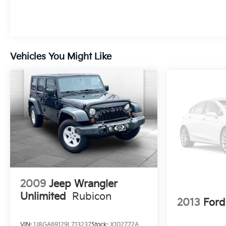
and take care of your vehicle. Our Cable Dahmer
Connect program allows you to send your vehicle
in for service without having to take time out of
your busy schedule. We know you love your
vehicle, but we also know it's fun to upgrade! When
Vehicles You Might Like
you're ready to upgrade to a new model, you can
take advantage of our Trade-In, Trade-Up program.
2009
Jeep Wrangler
Unlimited
Rubicon
2013
Ford
VIN:
1J8GA69129L713237
Stock:
X102772A