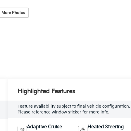
 More Photos
Highlighted Features
Feature availability subject to final vehicle configuration.
Please reference window sticker for more info.
Adaptive Cruise
Heated Steering