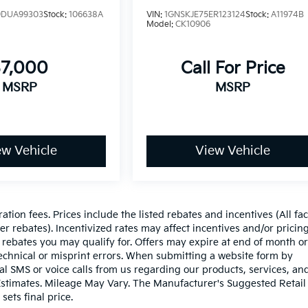
DUA99303
Stock:
106638A
VIN:
1GNSKJE75ER123124
Stock:
A11974B
Model:
CK10906
$7,000
Call For Price
MSRP
MSRP
ew Vehicle
View Vehicle
ration fees. Prices include the listed rebates and incentives (All fa
r rebates). Incentivized rates may affect incentives and/or pricing
 rebates you may qualify for. Offers may expire at end of month or
echnical or misprint errors. When submitting a website form by
l SMS or voice calls from us regarding our products, services, an
stimates. Mileage May Vary. The Manufacturer's Suggested Retail 
sets final price.