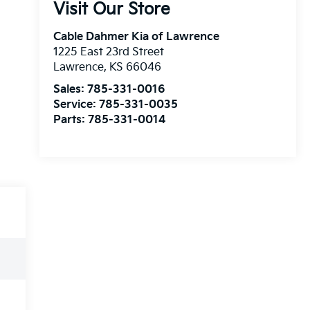
Visit Our Store
Cable Dahmer Kia of Lawrence
1225 East 23rd Street
Lawrence
,
KS
66046
Sales:
785-331-0016
Service:
785-331-0035
Parts:
785-331-0014