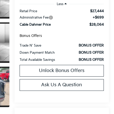
Less
$27,444
Retail Price
+$699
Administrative Fee
$28,064
Cable Dahmer Price
Bonus Offers
BONUS OFFER
Trade N' Save
BONUS OFFER
Down Payment Match
BONUS OFFER
Total Available Savings
Unlock Bonus Offers
Ask Us A Question