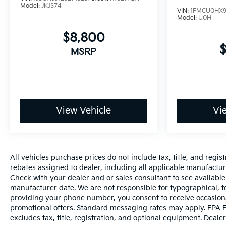
Model:
JKJS74
VIN:
1FMCU0HX9
Model:
U0H
$8,800
MSRP
View Vehicle
Vi
All vehicles purchase prices do not include tax, title, and regist
rebates assigned to dealer, including all applicable manufacture
Check with your dealer and or sales consultant to see available
manufacturer date. We are not responsible for typographical, t
providing your phone number, you consent to receive occasiona
promotional offers. Standard messaging rates may apply. EPA E
excludes tax, title, registration, and optional equipment. Dealer 