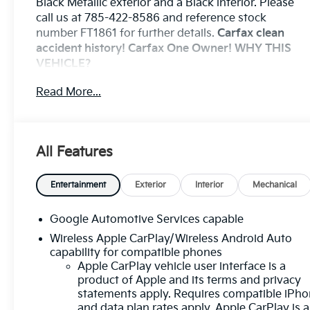
Black Metallic exterior and a Black interior. Please
call us at 785-422-8586 and reference stock
number FT1861 for further details.
Carfax clean
accident history! Carfax One Owner!
WHY THIS
VEHICLE?
Preferred Equipment Group 1LT
Read More...
Safety And Security
The vehicle is equipped with a system that
senses, and then prepares, the vehicle and/or
All Features
occupants, for an impending forward collision.
The vehicle constantly monitors the roadway
Entertainment
Exterior
Interior
Mechanical
in front of the vehicle and identifies and tracks
pedestrians on an interior display. If the
system determines a likely impact, it will
Google Automotive Services capable
automatically take preventative steps to avoid
Wireless Apple CarPlay/Wireless Android Auto
hitting the pedestrian.
capability for compatible phones
The vehicle is equipped with a camera that
Apple CarPlay vehicle user interface is a
displays an image of the area behind the
product of Apple and its terms and privacy
vehicle on an interior display.
statements apply. Requires compatible iPh
and data plan rates apply. Apple CarPlay is a
An active lane departure system alerts the