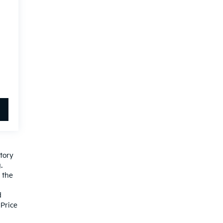
ctory
.
 the
d
Price