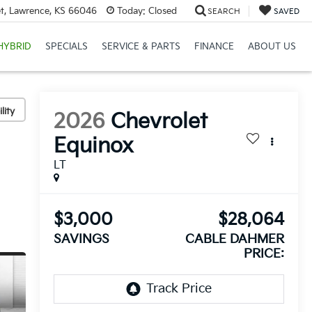
et, Lawrence, KS 66046
Today:
Closed
SEARCH
SAVED
HYBRID
SPECIALS
SERVICE & PARTS
FINANCE
ABOUT US
lity
2026
Chevrolet
Equinox
LT
$3,000
$28,064
SAVINGS
CABLE DAHMER
PRICE: