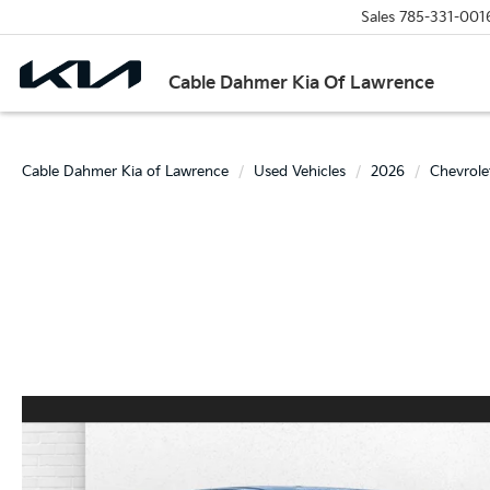
Sales
785-331-001
Cable Dahmer Kia Of Lawrence
Cable Dahmer Kia of Lawrence
Used Vehicles
2026
Chevrole