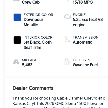
Crew Cab
15/18 MPG
EXTERIOR COLOR
ENGINE
Downpour
5.3L EcoTec3 V8
Metallic
engine
INTERIOR COLOR
TRANSMISSION
Jet Black, Cloth
Automatic
Seat Trim
MILEAGE
FUEL TYPE
5,463
Gasoline Fuel
Dealer Comments
Thank you for choosing Cable Dahmer Chevrolet of
Kansas City! This 2026 GMC Sierra 1500 Elevation,