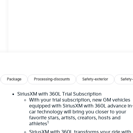
Package
Processing-discounts
Safety-exterior
Safety-
SiriusXM with 360L Trial Subscription
With your trial subscription, new GM vehicles
equipped with SiriusXM with 360L advance in
car technology will bring you closer to your
favorite stars, artists, creators, hosts and
1
athletes
SiriusXM with 360L transforms your ride with