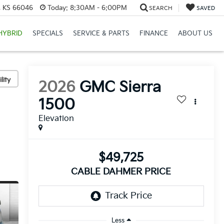
e, KS 66046
Today:
8:30AM - 6:00PM
SEARCH
SAVED
HYBRID
SPECIALS
SERVICE & PARTS
FINANCE
ABOUT US
lity
2026
GMC Sierra
1500
Elevation
$49,725
CABLE DAHMER PRICE
Less