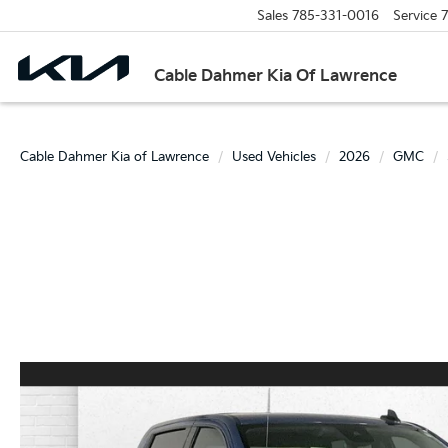
Sales
785-331-0016
Service
7
Cable Dahmer Kia Of Lawrence
Cable Dahmer Kia of Lawrence
Used Vehicles
2026
GMC