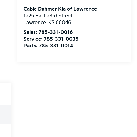
Cable Dahmer Kia of Lawrence
1225 East 23rd Street
Lawrence
,
KS
66046
Sales:
785-331-0016
Service:
785-331-0035
Parts:
785-331-0014