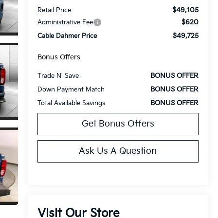
$49,105
Retail Price
$620
Administrative Fee
$49,725
Cable Dahmer Price
Bonus Offers
BONUS OFFER
Trade N' Save
BONUS OFFER
Down Payment Match
BONUS OFFER
Total Available Savings
Get Bonus Offers
Ask Us A Question
Visit Our Store