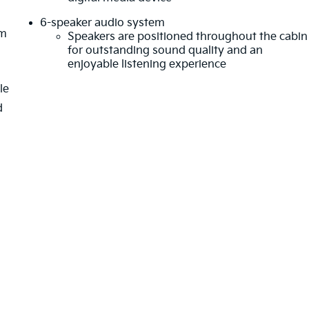
6-speaker audio system
em
Speakers are positioned throughout the cabin
for outstanding sound quality and an
enjoyable listening experience
le
d