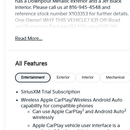
has a Downpour Metallic exterior and a Jet Black
interior. Please call us at 816-945-4548 and
reference stock number X103353 for further details.
One Owner! WHY THIS VEHICLE? X31 Off-Road
and Protection Package ($2,100 value)X31 Off-
Road Package ($1,290 value)Rear Wheelhouse
Read More...
LinersHill Descent ControlHeavy-Duty Air FilterDual
Exhaust SystemOff-Road Suspension2-Speed
Transfer CaseSkid Plates275/60R20SL AT BW
TiresX31 Hard BadgePreferred Equipment Group
All Features
3SBPower Front Windows with Passenger Express
DownPower Rear Windows with Express
DownDeep-Tinted GlassPower Door LocksKeyless
Entertainment
Exterior
Interior
Mechanical
Open and StartPower Front Windows with Driver
Express Up/downColor-Keyed Carpeting Floor
SiriusXM Trial Subscription
CoveringPush Button StartRemote Vehicle Starter
Wireless Apple CarPlay/Wireless Android Auto
SystemElectric Rear-Window DefoggerAuto-
capability for compatible phones
Locking Rear DifferentialBody Color Header with
1
2
Can use Apple CarPlay
and Android Auto
Gloss Black Mesh Grille BarsIntegrated Trailer
wirelessly
Brake Controller120-Volt Interior Power
Apple CarPlay vehicle user interface is a
OutletManual Tilt-Wheel and Telescoping Steering