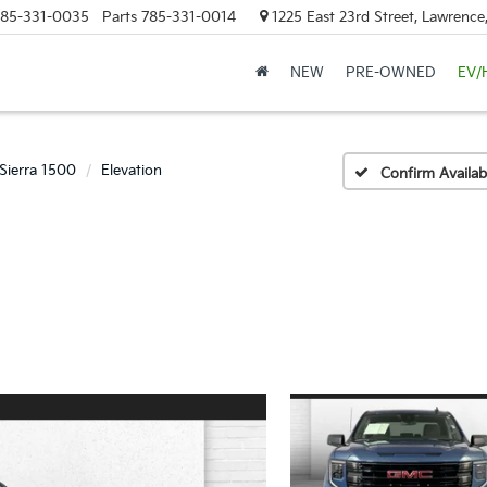
85-331-0035
Parts
785-331-0014
1225 East 23rd Street, Lawrenc
NEW
PRE-OWNED
EV/
Sierra 1500
Elevation
Confirm Availabi