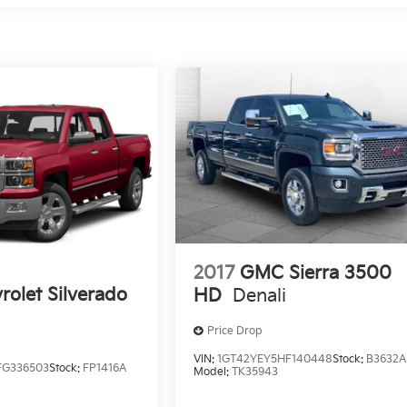
2017
GMC Sierra 3500
rolet Silverado
HD
Denali
Price Drop
VIN:
1GT42YEY5HF140448
Stock:
B3632A
FG336503
Stock:
FP1416A
Model:
TK35943