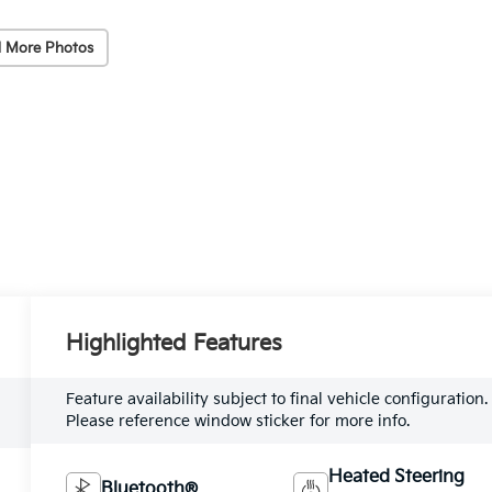
 More Photos
Highlighted Features
Feature availability subject to final vehicle configuration.
Please reference window sticker for more info.
Heated Steering
Bluetooth®