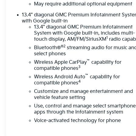
display.Technology and Telematics Apple
May require additional optional equipment
CarPlay/Android Auto smart device wireless
13.4" diagonal GMC Premium Infotainment Syst
mirroring Mobile devices can wirelessly connect to
with Google built-in
the internet through the vehicle's private mobile
13.4" diagonal GMC Premium Infotainment
network. EMISSIONS, FEDERAL REQUIREMENTS,
System with Google built-in, includes multi-
ENGINE, 5.3L ECOTEC3 V8, TRANSMISSION, 10-
1
touch display, AM/FM/SiriusXM
radio capab
SPEED AUTOMATIC, (COLUMN SHIFTER)
®2
Bluetooth®
streaming audio for music an
ELECTRONICALLY CONTROLLED, GVWR, 7100
select phones
LBS. (3221 KG), REAR AXLE, 3.23 RATIO, WHEELS,
™
Wireless Apple CarPlay
capability for
20" X 9" (50.8 CM X 22.9 CM) 6-SPOKE HIGH
3
compatible phones
GLOSS BLACK PAINTED ALUMINUM, TIRES,
™
275/60R20SL ALL-TERRAIN, BLACKWALL,
Wireless Android Auto
capability for
4
compatible phones
DOWNPOUR METALLIC, SEATS, FRONT 40/20/40
SPLIT-BENCH, JET BLACK, CLOTH SEAT TRIM,
Customize and manage entertainment and
AUDIO SYSTEM, 13.4" DIAGONAL PREMIUM GMC
vehicle feature setting
INFOTAINMENT SYSTEM WITH GOOGLE BUILT IN
Use, control and manage select smartphone
APPS SUCH AS NAVIGATION AND VOICE
apps through the Infotainment system
ASSISTANCE, INCLUDES COLOR TOUCH-SCREEN,
Voice-activated technology for phone
MULTI-TOUCH DISPLAY, AM/FM STEREO, X31 OFF-
ROAD AND PROTECTION PACKAGE, X31 OFF-