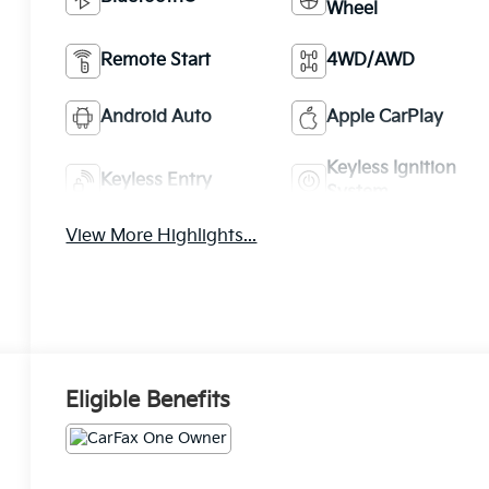
Wheel
Remote Start
4WD/AWD
Android Auto
Apple CarPlay
Keyless Ignition
Keyless Entry
System
View More Highlights...
Eligible Benefits