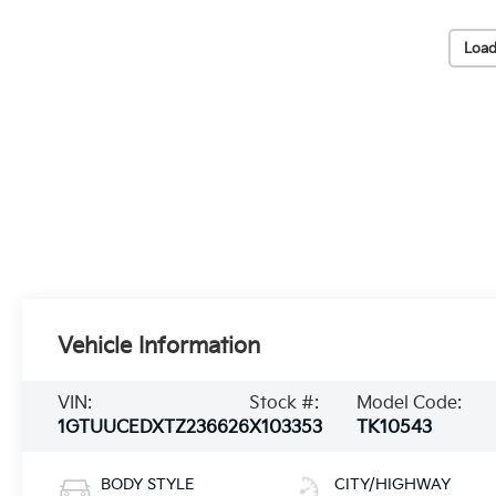
Load
Vehicle Information
VIN:
Stock #:
Model Code:
1GTUUCEDXTZ236626
X103353
TK10543
BODY STYLE
CITY/HIGHWAY