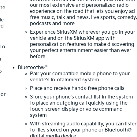
our most extensive and personalized radio
one
experience on the road that lets you enjoy ad-
free music, talk and news, live sports, comedy
le
podcasts and more
ed
Experience SiriusXM wherever you go in your
vehicle and on the SiriusXM app with
personalization features to make discovering
 To
your perfect entertainment easier than ever
before
r
®
Bluetooth®
o
Pair your compatible mobile phone to your
1
vehicle's infotainment system
Place and receive hands-free phone calls
or
Store your phone's contact list in the system
to place an outgoing call quickly using the
touch-screen display or voice command
system
With streaming audio capability, you can liste
to files stored on your phone or Bluetooth®
digital media device