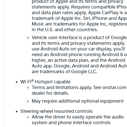
product of Apple and its terms and privacy
ColumnSingle Speed Transfer CaseGMC Pro
statements apply. Requires compatible iPh
SafetyCloth Rear Seat with Storage
and data plan rates apply. Apple CarPlay is a
PackageSiriusXM with 360L Trial Subscription2
trademark of Apple Inc. Siri, iPhone and App
type-C Charge-Only Rear USB Ports2 Charge/data
Music are trademarks for Apple Inc, register
in the U.S. and other countries.
USB PortsOnStar Services CapableLED Cargo Area
LightingSteering Wheel Audio Controls6-Speaker
Vehicle user interface is a product of Google
Audio System FeatureTheft Deterrent System
and its terms and privacy statements apply.
(unauthorized Entry)HD Rear Vision CameraFront
use Android Auto on your car display, you'll
need an Android phone running Android 6 o
Frame-Mounted Black Recovery HooksWi-Fi
higher, an active data plan, and the Android
Hotspot CapableTrailering Package Safety and
Auto app. Google, Android and Android Aut
Security The vehicle is equipped with a system that
are trademarks of Google LLC.
senses, and then prepares, the vehicle and/or
occupants, for an impending forward collision. The
®
Wi-Fi
Hotspot capable
vehicle constantly monitors the roadway in front of
Terms and limitations apply. See
onstar.com
the vehicle and identifies and tracks pedestrians on
dealer for details.
an interior display. If the system determines a likely
May require additional optional equipment
impact, it will automatically take preventative steps
to avoid hitting the pedestrian. The vehicle is
Steering-wheel mounted controls
Allow the driver to easily operate the audio
equipped with a camera that displays an image of
system and phone interface controls
the area behind the vehicle on an interior