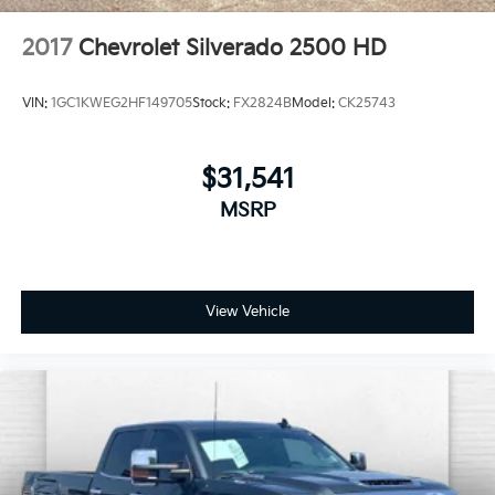
2017
Chevrolet Silverado 2500 HD
VIN:
1GC1KWEG2HF149705
Stock:
FX2824B
Model:
CK25743
$31,541
MSRP
View Vehicle