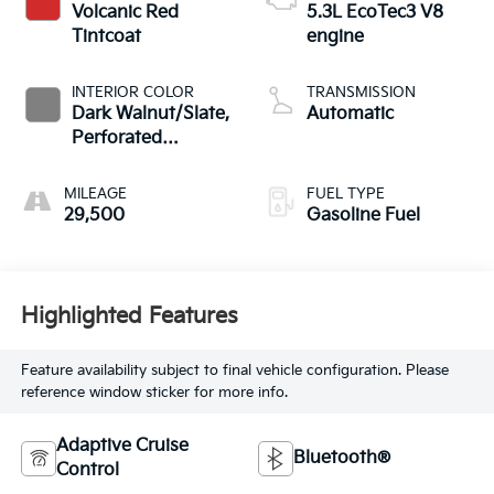
Volcanic Red
5.3L EcoTec3 V8
Tintcoat
engine
INTERIOR COLOR
TRANSMISSION
Dark Walnut/Slate,
Automatic
Perforated
Leather-Appointed
Front Outboard
MILEAGE
FUEL TYPE
Seat Trim
29,500
Gasoline Fuel
Highlighted Features
Feature availability subject to final vehicle configuration. Please
reference window sticker for more info.
Adaptive Cruise
Bluetooth®
Control