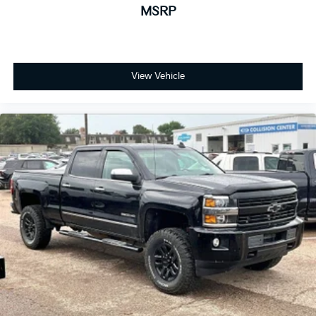
Place and receive hands-free phone calls
MSRP
Store your phone's contact list in the system
to place an outgoing call quickly using the
touch-screen display or voice command
system
View Vehicle
With streaming audio capability, you can
listen to files stored on your phone or
Bluetooth® digital media device