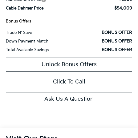
$54,009
Cable Dahmer Price
Bonus Offers
BONUS OFFER
Trade N' Save
BONUS OFFER
Down Payment Match
BONUS OFFER
Total Available Savings
Unlock Bonus Offers
Click To Call
Ask Us A Question