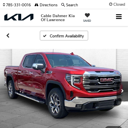
Closed
785-331-0016
Directions
Search
Cable Dahmer Kia
Of Lawrence
SAVED
Confirm Availability