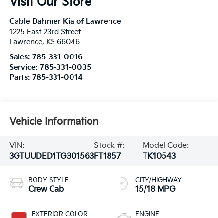
Visit Our Store
Cable Dahmer Kia of Lawrence
1225 East 23rd Street
Lawrence
,
KS
66046
Sales:
785-331-0016
Service:
785-331-0035
Parts:
785-331-0014
Vehicle Information
VIN:
Stock #:
Model Code:
3GTUUDED1TG301563
FT1857
TK10543
BODY STYLE
CITY/HIGHWAY
Crew Cab
15/18 MPG
EXTERIOR COLOR
ENGINE