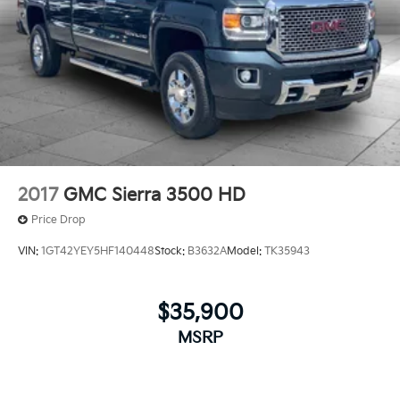
2017
GMC Sierra 3500 HD
Price Drop
VIN:
1GT42YEY5HF140448
Stock:
B3632A
Model:
TK35943
$35,900
MSRP