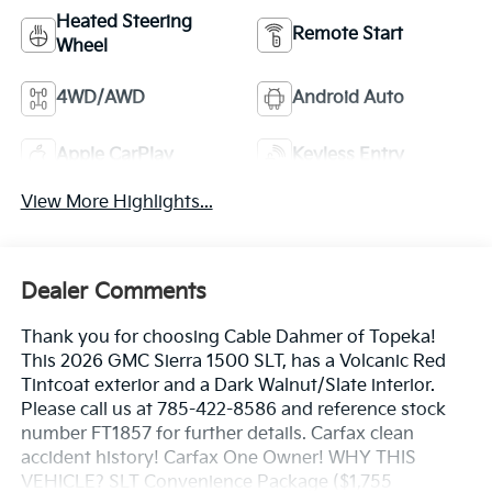
Heated Steering
Remote Start
Wheel
4WD/AWD
Android Auto
Apple CarPlay
Keyless Entry
View More Highlights...
Dealer Comments
Thank you for choosing Cable Dahmer of Topeka!
This 2026 GMC Sierra 1500 SLT, has a Volcanic Red
Tintcoat exterior and a Dark Walnut/Slate interior.
Please call us at 785-422-8586 and reference stock
number FT1857 for further details. Carfax clean
accident history! Carfax One Owner! WHY THIS
VEHICLE? SLT Convenience Package ($1,755