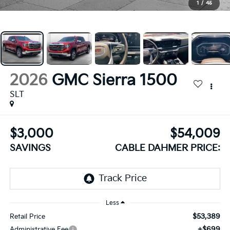
1
/
45
2026
GMC Sierra 1500
SLT
$3,000
$54,009
SAVINGS
CABLE DAHMER PRICE:
Less
$53,389
Retail Price
+$699
Administrative Fee