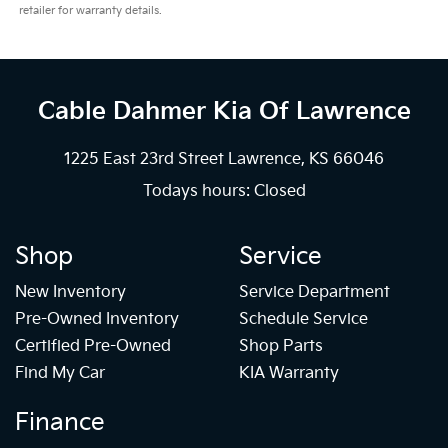
retailer for warranty details.
Cable Dahmer Kia
Of Lawrence
1225 East 23rd Street Lawrence, KS 66046
Todays hours: Closed
Shop
Service
New Inventory
Service Department
Pre-Owned Inventory
Schedule Service
Certified Pre-Owned
Shop Parts
Find My Car
KIA Warranty
Finance