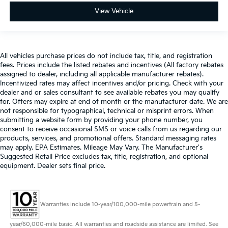
View Vehicle
All vehicles purchase prices do not include tax, title, and registration
fees. Prices include the listed rebates and incentives (All factory rebates
assigned to dealer, including all applicable manufacturer rebates).
Incentivized rates may affect incentives and/or pricing. Check with your
dealer and or sales consultant to see available rebates you may qualify
for. Offers may expire at end of month or the manufacturer date. We are
not responsible for typographical, technical or misprint errors. When
submitting a website form by providing your phone number, you
consent to receive occasional SMS or voice calls from us regarding our
products, services, and promotional offers. Standard messaging rates
may apply. EPA Estimates. Mileage May Vary. The Manufacturer's
Suggested Retail Price excludes tax, title, registration, and optional
equipment. Dealer sets final price.
Warranties include 10-year/100,000-mile powertrain and 5-
year/60,000-mile basic. All warranties and roadside assistance are limited. See