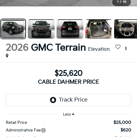
1
/
43
2026
GMC Terrain
Elevation
$25,620
CABLE DAHMER PRICE
Less
$25,000
Retail Price
$620
Administrative Fee