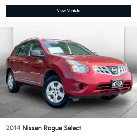
Terms and limitations apply. See
onstar.com
or dealer for details.
View Vehicle
2014
Nissan Rogue Select