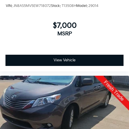
VIN:
JN8AS5MV5EW718072
Stock:
T13508H
Model:
29014
$7,000
MSRP
View Vehicle