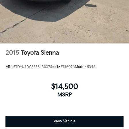
2015
Toyota Sienna
VIN:
5TDYK3DC6FS643607
Stock:
F13607A
Model:
5348
$14,500
MSRP
View Vehicle