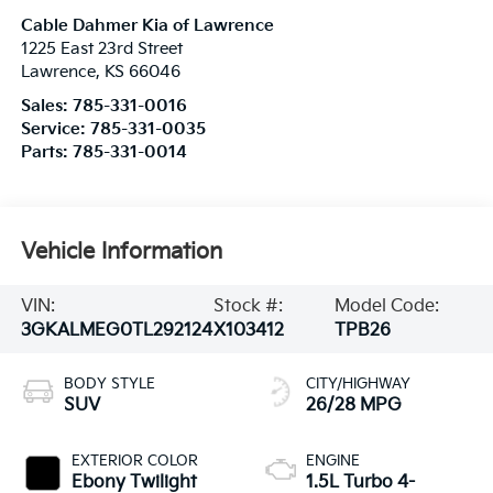
Cable Dahmer Kia of Lawrence
1225 East 23rd Street
Lawrence
,
KS
66046
Sales:
785-331-0016
Service:
785-331-0035
Parts:
785-331-0014
Vehicle Information
VIN:
Stock #:
Model Code:
3GKALMEG0TL292124
X103412
TPB26
BODY STYLE
CITY/HIGHWAY
SUV
26/28 MPG
EXTERIOR COLOR
ENGINE
Ebony Twilight
1.5L Turbo 4-