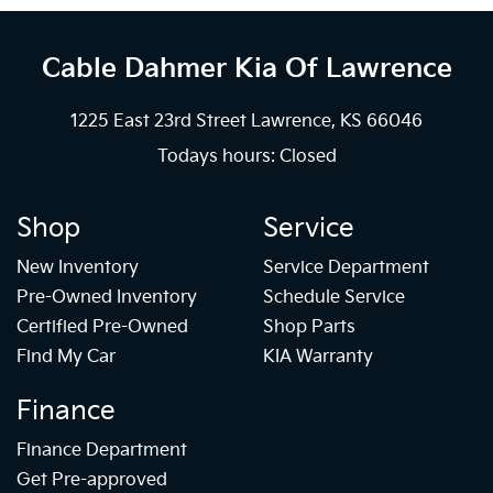
Cable Dahmer Kia
Of Lawrence
1225 East 23rd Street Lawrence, KS 66046
Todays hours: Closed
Shop
Service
New Inventory
Service Department
Pre-Owned Inventory
Schedule Service
Certified Pre-Owned
Shop Parts
Find My Car
KIA Warranty
Finance
Finance Department
Get Pre-approved