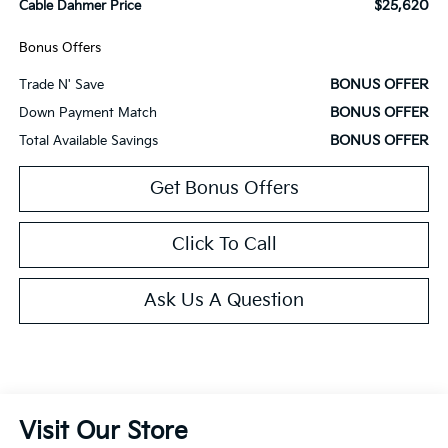
$25,620
Cable Dahmer Price
Bonus Offers
BONUS OFFER
Trade N' Save
BONUS OFFER
Down Payment Match
BONUS OFFER
Total Available Savings
Get Bonus Offers
Click To Call
Ask Us A Question
Visit Our Store