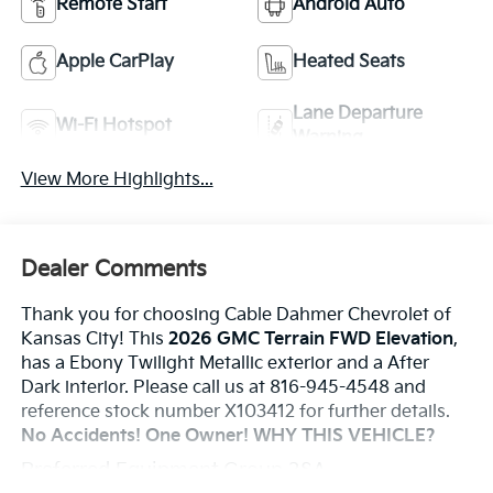
Remote Start
Android Auto
Apple CarPlay
Heated Seats
Lane Departure
Wi-Fi Hotspot
Warning
View More Highlights...
Dealer Comments
Thank you for choosing Cable Dahmer Chevrolet of
Kansas City! This
2026 GMC Terrain FWD Elevation
,
has a Ebony Twilight Metallic exterior and a After
Dark interior. Please call us at 816-945-4548 and
reference stock number X103412 for further details.
No Accidents! One Owner!
WHY THIS VEHICLE?
Preferred Equipment Group 3SA