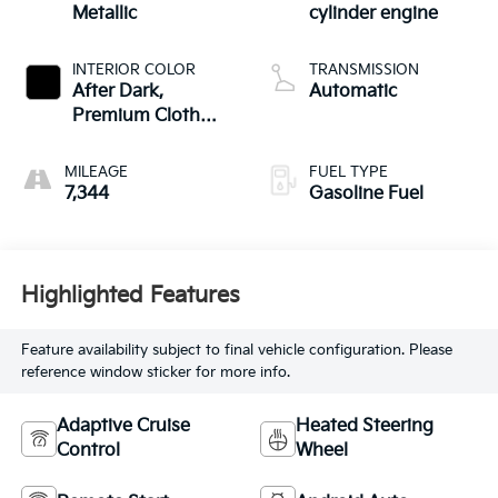
Metallic
cylinder engine
INTERIOR COLOR
TRANSMISSION
After Dark,
Automatic
Premium Cloth
Seat Trim
MILEAGE
FUEL TYPE
7,344
Gasoline Fuel
Highlighted Features
Feature availability subject to final vehicle configuration. Please
reference window sticker for more info.
Adaptive Cruise
Heated Steering
Control
Wheel