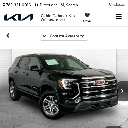
Closed
785-331-0016
Directions
Search
Cable Dahmer Kia
Of Lawrence
SAVED
Confirm Availability