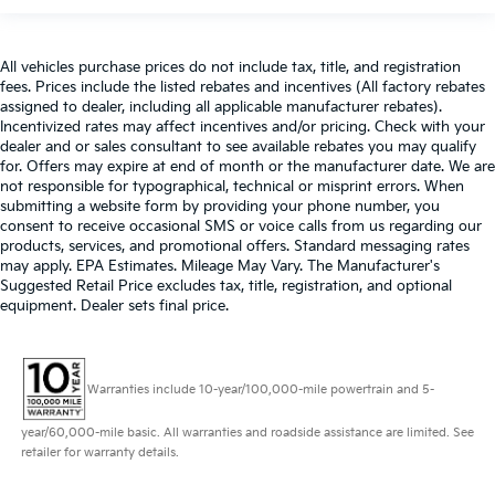
All vehicles purchase prices do not include tax, title, and registration
fees. Prices include the listed rebates and incentives (All factory rebates
assigned to dealer, including all applicable manufacturer rebates).
Incentivized rates may affect incentives and/or pricing. Check with your
dealer and or sales consultant to see available rebates you may qualify
for. Offers may expire at end of month or the manufacturer date. We are
not responsible for typographical, technical or misprint errors. When
submitting a website form by providing your phone number, you
consent to receive occasional SMS or voice calls from us regarding our
products, services, and promotional offers. Standard messaging rates
may apply. EPA Estimates. Mileage May Vary. The Manufacturer's
Suggested Retail Price excludes tax, title, registration, and optional
equipment. Dealer sets final price.
Warranties include 10-year/100,000-mile powertrain and 5-
year/60,000-mile basic. All warranties and roadside assistance are limited. See
retailer for warranty details.