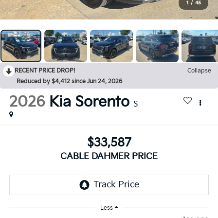
1
/
45
RECENT PRICE DROP!
Collapse
Reduced by $4,412 since Jun 24, 2026
2026
Kia Sorento
S
$33,587
CABLE DAHMER PRICE
Less