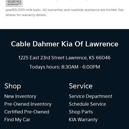
year/60,000-mile basic. All warranties and roadside assistance are limited. See
retailer for warranty details.
Cable Dahmer Kia
Of Lawrence
1225 East 23rd Street Lawrence, KS 66046
Todays hours: 8:30AM - 6:00PM
Shop
Service
New Inventory
Service Department
Pre-Owned Inventory
Schedule Service
Certified Pre-Owned
Shop Parts
Find My Car
KIA Warranty