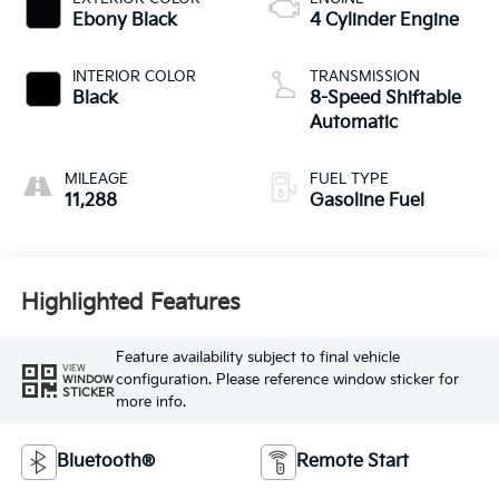
Ebony Black
4 Cylinder Engine
INTERIOR COLOR
TRANSMISSION
Black
8-Speed Shiftable
Automatic
MILEAGE
FUEL TYPE
11,288
Gasoline Fuel
Highlighted Features
Feature availability subject to final vehicle
VIEW
configuration. Please reference window sticker for
WINDOW
STICKER
more info.
Bluetooth®
Remote Start