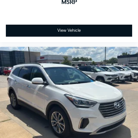
MSRP
View Vehicle