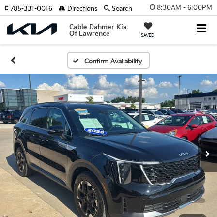
8:30AM - 6:00PM
785-331-0016
Directions
Search
Cable Dahmer Kia
Of Lawrence
SAVED
Confirm Availability