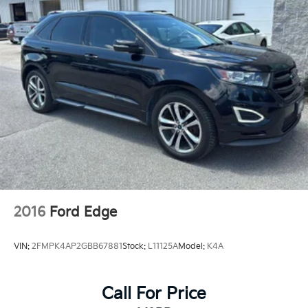
2016
Ford Edge
VIN:
2FMPK4AP2GBB67881
Stock:
L11125A
Model:
K4A
Call For Price