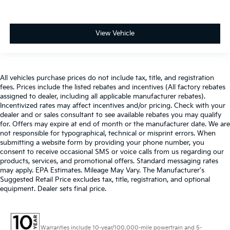
View Vehicle
All vehicles purchase prices do not include tax, title, and registration
fees. Prices include the listed rebates and incentives (All factory rebates
assigned to dealer, including all applicable manufacturer rebates).
Incentivized rates may affect incentives and/or pricing. Check with your
dealer and or sales consultant to see available rebates you may qualify
for. Offers may expire at end of month or the manufacturer date. We are
not responsible for typographical, technical or misprint errors. When
submitting a website form by providing your phone number, you
consent to receive occasional SMS or voice calls from us regarding our
products, services, and promotional offers. Standard messaging rates
may apply. EPA Estimates. Mileage May Vary. The Manufacturer's
Suggested Retail Price excludes tax, title, registration, and optional
equipment. Dealer sets final price.
Warranties include 10-year/100,000-mile powertrain and 5-