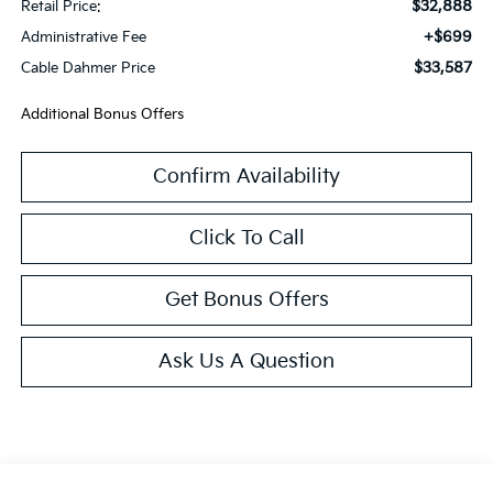
$32,888
Retail Price:
+$699
Administrative Fee
$33,587
Cable Dahmer Price
Additional Bonus Offers
Confirm Availability
Click To Call
Get Bonus Offers
Ask Us A Question