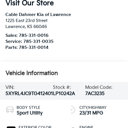
Visit Our Store
Cable Dahmer Kia of Lawrence
1225 East 23rd Street
Lawrence
,
KS
66046
Sales:
785-331-0016
Service:
785-331-0035
Parts:
785-331-0014
Vehicle Information
VIN:
Stock #:
Model Code:
5XYRL4JC9TG412401
LP10242A
7AC3235
BODY STYLE
CITY/HIGHWAY
Sport Utility
23/31 MPG
EXTERIOR COLOR
ENGINE