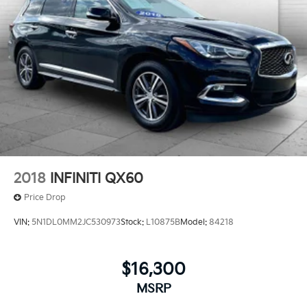
2018
INFINITI QX60
Price Drop
VIN:
5N1DL0MM2JC530973
Stock:
L10875B
Model:
84218
$16,300
MSRP