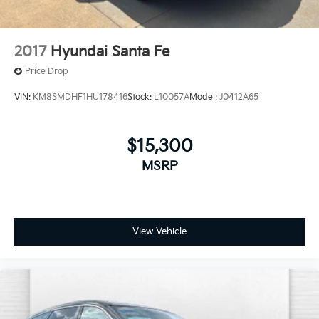
2017
Hyundai Santa Fe
Price Drop
VIN:
KM8SMDHF1HU178416
Stock:
L10057A
Model:
J0412A65
$15,300
MSRP
View Vehicle