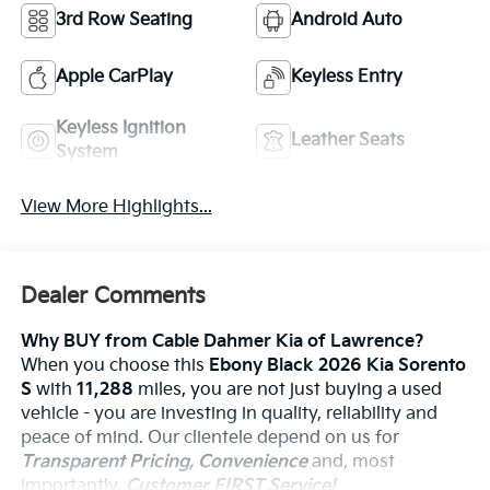
3rd Row Seating
Android Auto
Apple CarPlay
Keyless Entry
Keyless Ignition
Leather Seats
System
View More Highlights...
Dealer Comments
Why BUY from Cable Dahmer Kia of Lawrence?
When you choose this
Ebony Black 2026 Kia Sorento
S
with
11,288
miles, you are not just buying a used
vehicle - you are investing in quality, reliability and
peace of mind. Our clientele depend on us for
Transparent Pricing, Convenience
and, most
importantly,
Customer FIRST Service!