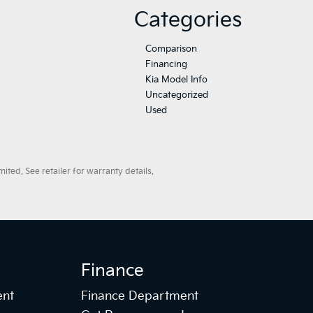
Categories
Comparison
Financing
Kia Model Info
Uncategorized
Used
ted. See retailer for warranty details.
Finance
ent
Finance Department