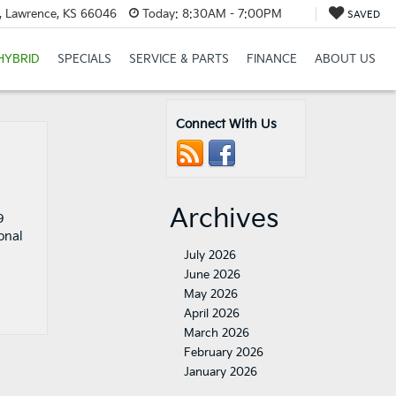
t, Lawrence, KS 66046
Today:
8:30AM - 7:00PM
SAVED
HYBRID
SPECIALS
SERVICE & PARTS
FINANCE
ABOUT US
Connect With Us
Archives
9
onal
July 2026
June 2026
May 2026
April 2026
March 2026
February 2026
January 2026