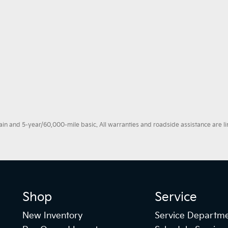
 and 5-year/60,000-mile basic. All warranties and roadside assistance are limi
Shop
Service
New Inventory
Service Departm