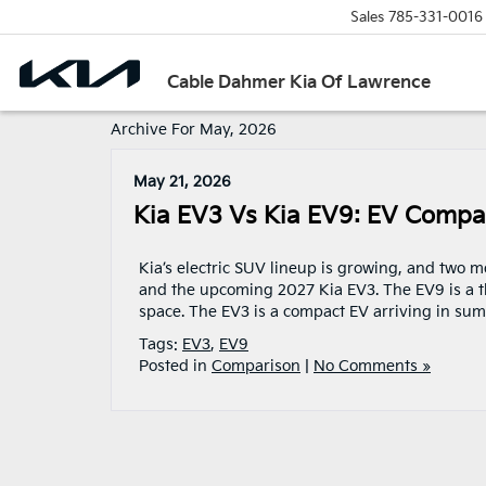
Sales
785-331-0016
Cable Dahmer Kia Of Lawrence
Archive For May, 2026
May 21, 2026
Kia EV3 Vs Kia EV9: EV Compa
Kia’s electric SUV lineup is growing, and two 
and the upcoming 2027 Kia EV3. The EV9 is a th
space. The EV3 is a compact EV arriving in su
Tags:
EV3
,
EV9
Posted in
Comparison
|
No Comments »