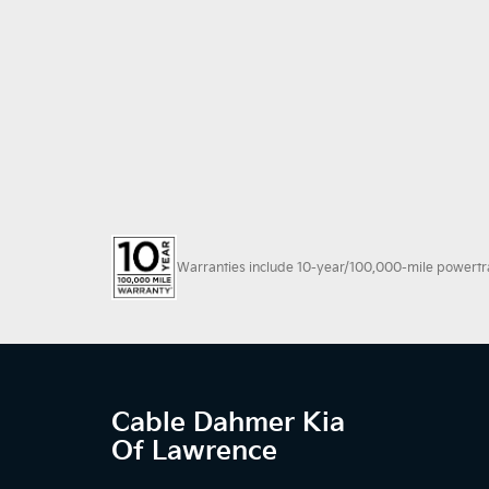
Warranties include 10-year/100,000-mile powertrain
Cable Dahmer Kia
Of Lawrence