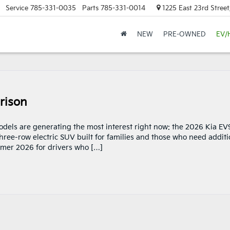
Service
785-331-0035
Parts
785-331-0014
1225 East 23rd Stree
NEW
PRE-OWNED
EV/
rison
models are generating the most interest right now: the 2026 Kia EV
ree-row electric SUV built for families and those who need additi
mmer 2026 for drivers who […]