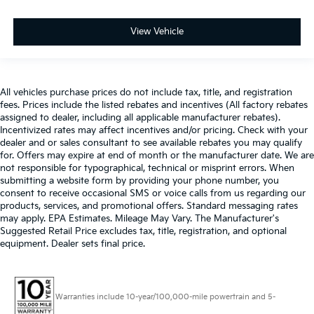
View Vehicle
All vehicles purchase prices do not include tax, title, and registration
fees. Prices include the listed rebates and incentives (All factory rebates
assigned to dealer, including all applicable manufacturer rebates).
Incentivized rates may affect incentives and/or pricing. Check with your
dealer and or sales consultant to see available rebates you may qualify
for. Offers may expire at end of month or the manufacturer date. We are
not responsible for typographical, technical or misprint errors. When
submitting a website form by providing your phone number, you
consent to receive occasional SMS or voice calls from us regarding our
products, services, and promotional offers. Standard messaging rates
may apply. EPA Estimates. Mileage May Vary. The Manufacturer's
Suggested Retail Price excludes tax, title, registration, and optional
equipment. Dealer sets final price.
Warranties include 10-year/100,000-mile powertrain and 5-