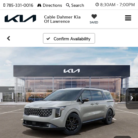
8:30AM - 7:00PM
785-331-0016
Directions
Search
Cable Dahmer Kia
Of Lawrence
SAVED
Confirm Availability