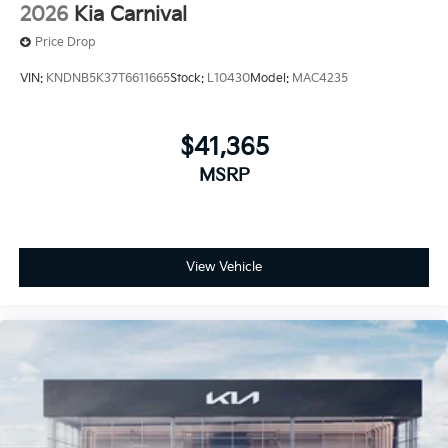
2026
Kia Carnival
Price Drop
VIN:
KNDNB5K37T6611665
Stock:
L10430
Model:
MAC4235
$41,365
MSRP
View Vehicle