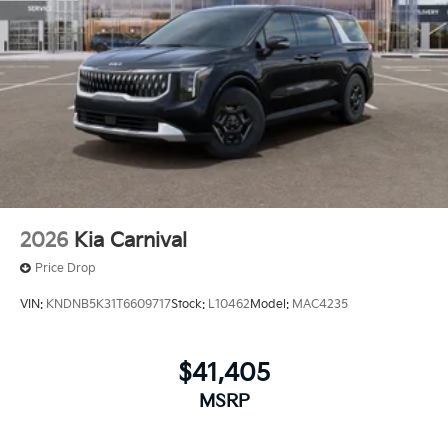
2026
Kia Carnival
Price Drop
VIN:
KNDNB5K31T6609717
Stock:
L10462
Model:
MAC4235
$41,405
MSRP