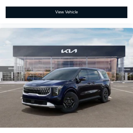
View Vehicle