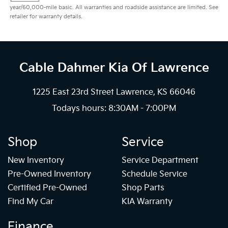
year/60,000-mile basic. All warranties and roadside assistance are limited. See
retailer for warranty details.
Cable Dahmer Kia
Of Lawrence
1225 East 23rd Street Lawrence, KS 66046
Todays hours: 8:30AM - 7:00PM
Shop
Service
New Inventory
Service Department
Pre-Owned Inventory
Schedule Service
Certified Pre-Owned
Shop Parts
Find My Car
KIA Warranty
Finance