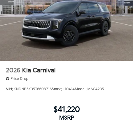
2026
Kia Carnival
Price Drop
VIN:
KNDNB5K35T6608716
Stock:
L10414
Model:
MAC4235
$41,220
MSRP