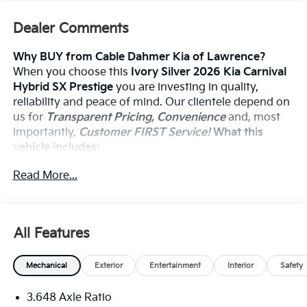
Dealer Comments
Why BUY from Cable Dahmer Kia of Lawrence?
When you choose this
Ivory Silver 2026 Kia Carnival
Hybrid SX Prestige
you are investing in quality,
reliability and peace of mind. Our clientele depend on
us for
Transparent Pricing, Convenience
and, most
importantly,
Customer FIRST Service!
What this
vehicle includes:
Read More...
Convenience
The cruise control accesses camera, radar and/or
All Features
GPS satellite data, to automatically determine if
it should slow for a curve in the road ahead.
Mechanical
Exterior
Entertainment
Interior
Safety
Safety And Security
The vehicle constantly monitors the roadway in
3.648 Axle Ratio
front of the vehicle and identifies and tracks