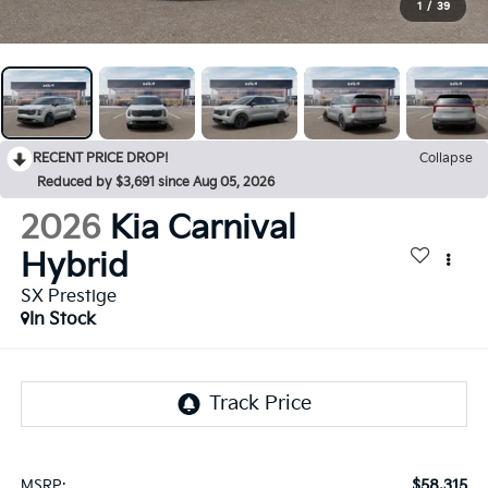
1
/
39
RECENT PRICE DROP!
Collapse
Reduced by $3,691 since Aug 05, 2026
2026
Kia Carnival
Hybrid
SX Prestige
In Stock
$58,315
MSRP: