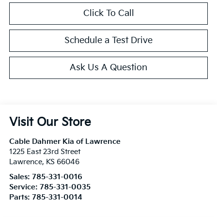
Click To Call
Schedule a Test Drive
Ask Us A Question
Visit Our Store
Cable Dahmer Kia of Lawrence
1225 East 23rd Street
Lawrence
,
KS
66046
Sales:
785-331-0016
Service:
785-331-0035
Parts:
785-331-0014