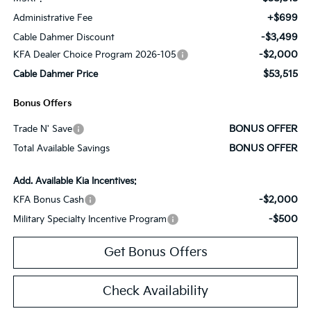
+$699
Administrative Fee
-$3,499
Cable Dahmer Discount
-$2,000
KFA Dealer Choice Program 2026-105
$53,515
Cable Dahmer Price
Bonus Offers
BONUS OFFER
Trade N' Save
BONUS OFFER
Total Available Savings
Add. Available Kia Incentives:
-$2,000
KFA Bonus Cash
-$500
Military Specialty Incentive Program
Get Bonus Offers
Check Availability