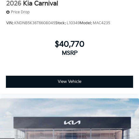
2026
Kia Carnival
Price Drop
VIN:
KNDNB5K36T6608045
Stock:
L10349
Model:
MAC4235
$40,770
MSRP
View Vehicle