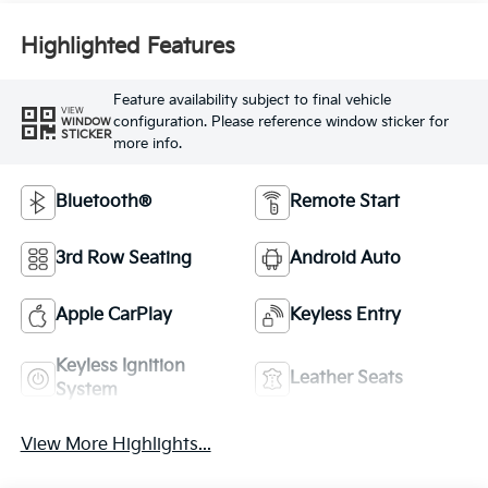
Highlighted Features
Feature availability subject to final vehicle
VIEW
configuration. Please reference window sticker for
WINDOW
STICKER
more info.
Bluetooth®
Remote Start
3rd Row Seating
Android Auto
Apple CarPlay
Keyless Entry
Keyless Ignition
Leather Seats
System
View More Highlights...