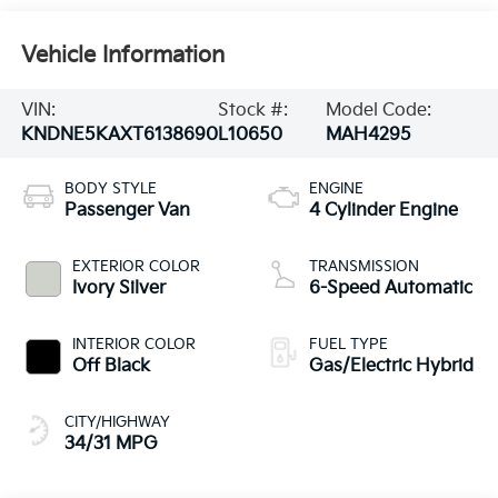
Vehicle Information
VIN:
Stock #:
Model Code:
KNDNE5KAXT6138690
L10650
MAH4295
BODY STYLE
ENGINE
Passenger Van
4 Cylinder Engine
EXTERIOR COLOR
TRANSMISSION
Ivory Silver
6-Speed Automatic
INTERIOR COLOR
FUEL TYPE
Off Black
Gas/Electric Hybrid
CITY/HIGHWAY
34/31 MPG