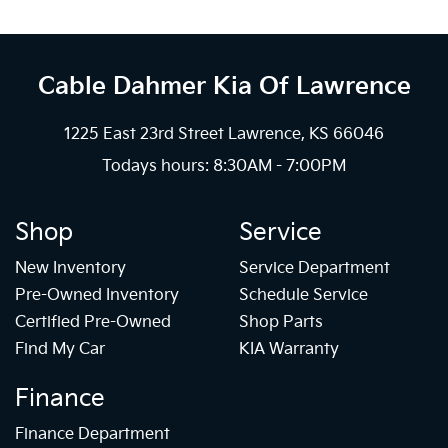
Cable Dahmer Kia
Of Lawrence
1225 East 23rd Street Lawrence, KS 66046
Todays hours: 8:30AM - 7:00PM
Shop
Service
New Inventory
Service Department
Pre-Owned Inventory
Schedule Service
Certified Pre-Owned
Shop Parts
Find My Car
KIA Warranty
Finance
Finance Department