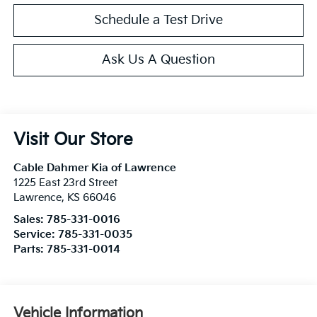
Schedule a Test Drive
Ask Us A Question
Visit Our Store
Cable Dahmer Kia of Lawrence
1225 East 23rd Street
Lawrence
,
KS
66046
Sales:
785-331-0016
Service:
785-331-0035
Parts:
785-331-0014
Vehicle Information