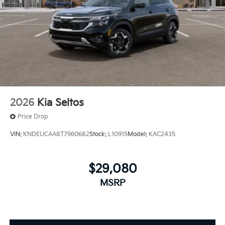
2026
Kia Seltos
Price Drop
VIN:
KNDEUCAA8T7960682
Stock:
L10915
Model:
KAC2435
$29,080
MSRP