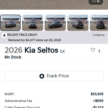
1
/
42
RECENT PRICE DROP!
Collapse
Reduced by $4,477 since Jun 26, 2026
2026
Kia Seltos
SX
In Stock
$33,835
MSRP:
+$699
Administrative Fee
-$1,523
Cable Dahmer Discount