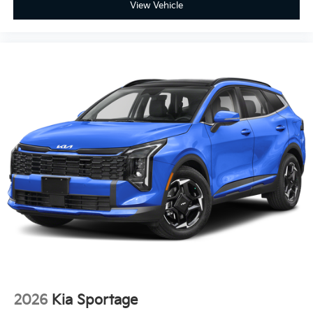
View Vehicle
2026
Kia Sportage