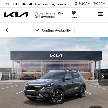
8:30AM - 7:00PM
785-331-0016
Directions
Search
Cable Dahmer Kia
Of Lawrence
SAVED
Confirm Availability