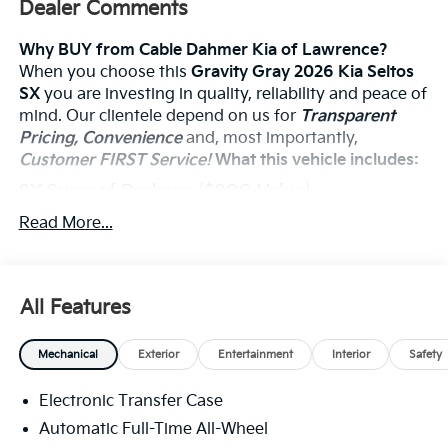
Dealer Comments
Why BUY from Cable Dahmer Kia of Lawrence?
When you choose this
Gravity Gray 2026 Kia Seltos
SX
you are investing in quality, reliability and peace of
mind. Our clientele depend on us for
Transparent
Pricing, Convenience
and, most importantly,
Customer FIRST Service!
What this vehicle includes:
SX Sunroof Package ($800 Value)
Digital Key
Read More...
Power Sunroof
Ventilated Front Seats
Carpeted Floor Mats ($200 Value)
All Features
Includes front and rear carpet floor mats.
Mechanical
Exterior
Entertainment
Interior
Safety
Electronic Transfer Case
Convenience
Automatic Full-Time All-Wheel
The cruise control accesses camera, radar and/or