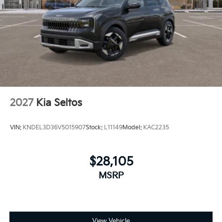
2027
Kia Seltos
VIN:
KNDEL3D36V5015907
Stock:
L11149
Model:
KAC2235
$28,105
MSRP
View Vehicle