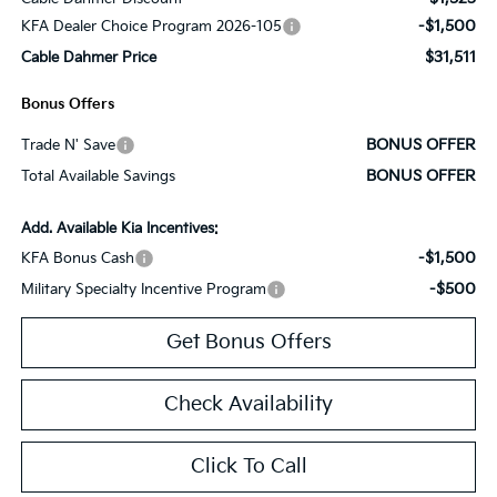
-$1,500
KFA Dealer Choice Program 2026-105
$31,511
Cable Dahmer Price
Bonus Offers
BONUS OFFER
Trade N' Save
BONUS OFFER
Total Available Savings
Add. Available Kia Incentives:
-$1,500
KFA Bonus Cash
-$500
Military Specialty Incentive Program
Get Bonus Offers
Check Availability
Click To Call