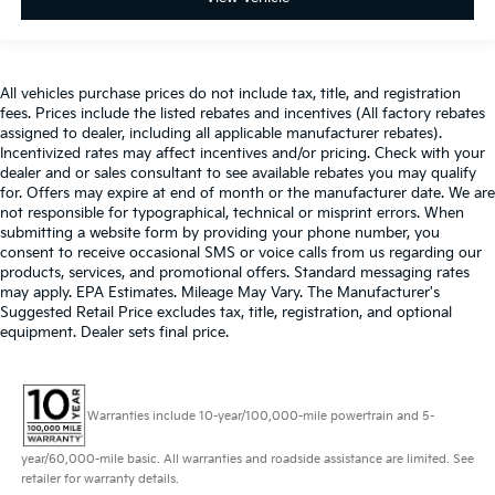
All vehicles purchase prices do not include tax, title, and registration
fees. Prices include the listed rebates and incentives (All factory rebates
assigned to dealer, including all applicable manufacturer rebates).
Incentivized rates may affect incentives and/or pricing. Check with your
dealer and or sales consultant to see available rebates you may qualify
for. Offers may expire at end of month or the manufacturer date. We are
not responsible for typographical, technical or misprint errors. When
submitting a website form by providing your phone number, you
consent to receive occasional SMS or voice calls from us regarding our
products, services, and promotional offers. Standard messaging rates
may apply. EPA Estimates. Mileage May Vary. The Manufacturer's
Suggested Retail Price excludes tax, title, registration, and optional
equipment. Dealer sets final price.
Warranties include 10-year/100,000-mile powertrain and 5-
year/60,000-mile basic. All warranties and roadside assistance are limited. See
retailer for warranty details.