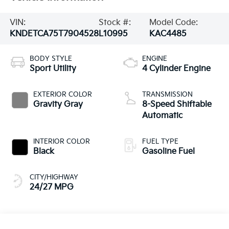
VIN:
Stock #:
Model Code:
KNDETCA75T7904528
L10995
KAC4485
BODY STYLE
ENGINE
Sport Utility
4 Cylinder Engine
EXTERIOR COLOR
TRANSMISSION
Gravity Gray
8-Speed Shiftable
Automatic
INTERIOR COLOR
FUEL TYPE
Black
Gasoline Fuel
CITY/HIGHWAY
24/27 MPG