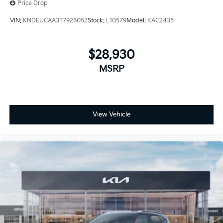
Price Drop
VIN:
KNDEUCAA3T7926052
Stock:
L10579
Model:
KAC2435
$28,930
MSRP
View Vehicle