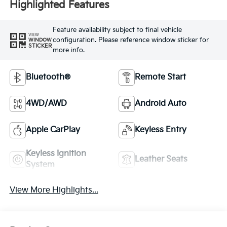
Highlighted Features
Feature availability subject to final vehicle
VIEW
configuration. Please reference window sticker for
WINDOW
STICKER
more info.
Bluetooth®
Remote Start
4WD/AWD
Android Auto
Apple CarPlay
Keyless Entry
Keyless Ignition
Leather Seats
System
View More Highlights...