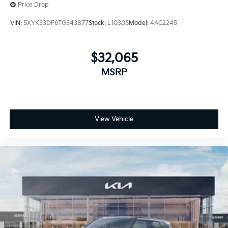
Price Drop
VIN:
5XYK33DF6TG343877
Stock:
L10305
Model:
4AC2245
$32,065
MSRP
View Vehicle