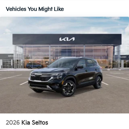
Without the need for a manufacturer specific
Vehicles You Might Like
app to be installed on the smart device, the
vehicle infotainment system can access and
control functions of a smart device physically
plugged-into the vehicle.
GRAVITY GRAY, BLACK, ARTIFICIAL LEATHER SEAT
TRIM, SX SUNROOF PACKAGE, CARPETED FLOOR
MATS
Come on in to
Cable Dahmer Kia of Lawrence
today
at
1225 E 23rd Street Lawrence KS 66046
or call
785-402-0425
to schedule a test drive!
The listed price is fully comprehensive,
encompassing all applicable fees and reflecting all
eligible rebates.
2026
Kia Seltos