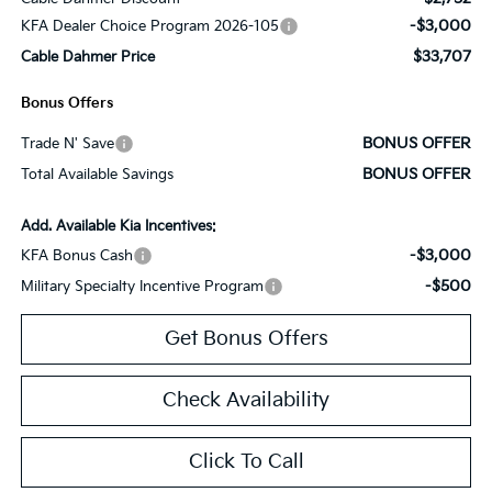
-$3,000
KFA Dealer Choice Program 2026-105
$33,707
Cable Dahmer Price
Bonus Offers
BONUS OFFER
Trade N' Save
BONUS OFFER
Total Available Savings
Add. Available Kia Incentives:
-$3,000
KFA Bonus Cash
-$500
Military Specialty Incentive Program
Get Bonus Offers
Check Availability
Click To Call