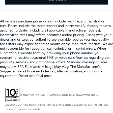
All vehicles purchase prices do not include tax, title, and registration
fees. Prices include the listed rebates and incentives (All factory rebates
assigned to dealer, including all applicable manufacturer rebates).
Incentivized rates may affect incentives and/or pricing. Check with your
dealer and or sales consultant to see available rebates you may qualify
for. Offers may expire at end of month or the manufacturer date. We are
not responsible for typographical, technical or misprint errors. When
submitting a website form by providing your phone number, you
consent to receive occasional SMS or voice calls from us regarding our
products, services, and promotional offers. Standard messaging rates
may apply. EPA Estimates. Mileage May Vary. The Manufacturer's
Suggested Retail Price excludes tax, title, registration, and optional
equipment. Dealer sets final price.
Warranties include 10-year/100,000-mile powertrain and 5-
year/60,000-mile basic. All warranties and roadside assistance are limited. See
retailer for warranty details.