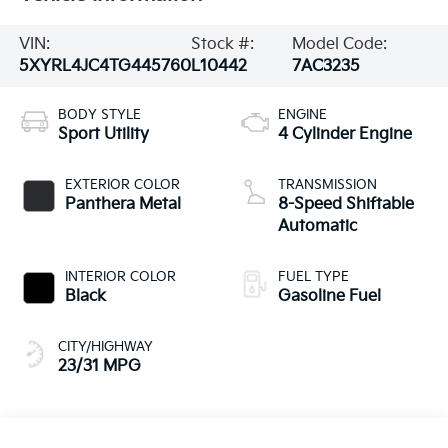
VIN:
Stock #:
Model Code:
5XYRL4JC4TG445760
L10442
7AC3235
BODY STYLE
ENGINE
Sport Utility
4 Cylinder Engine
EXTERIOR COLOR
TRANSMISSION
Panthera Metal
8-Speed Shiftable
Automatic
INTERIOR COLOR
FUEL TYPE
Black
Gasoline Fuel
CITY/HIGHWAY
23/31 MPG