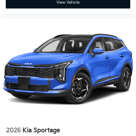
View Vehicle
2026
Kia Sportage