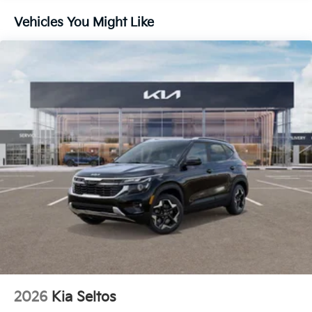
CARPETED FLOOR MATS, CARGO NET
Vehicles You Might Like
Come on in to
Cable Dahmer Kia of Lawrence
today
at
1225 E 23rd Street Lawrence KS 66046
or call
785-402-0425
to schedule a test drive!
The listed price is fully comprehensive,
encompassing all applicable fees and reflecting all
eligible rebates.
2026
Kia Seltos