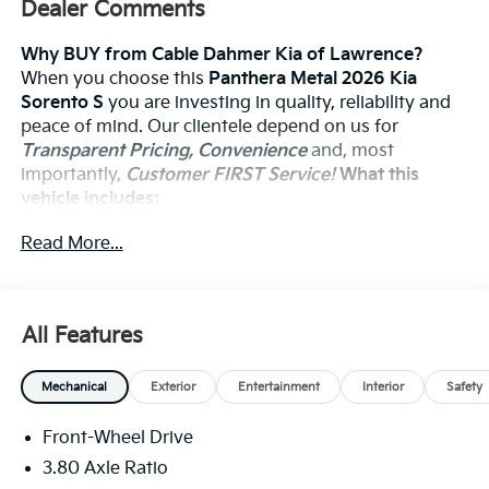
Dealer Comments
Why BUY from Cable Dahmer Kia of Lawrence?
When you choose this
Panthera Metal 2026 Kia
Sorento S
you are investing in quality, reliability and
peace of mind. Our clientele depend on us for
Transparent Pricing, Convenience
and, most
importantly,
Customer FIRST Service!
What this
vehicle includes:
Cargo Net ($65 Value)
Read More...
Auto-Dimming Rearview Mirror W/Homelink
($375 Value)
All Features
Safety And Security
Mechanical
Exterior
Entertainment
Interior
Safety
The vehicle constantly monitors the roadway in
front of the vehicle and identifies and tracks
Front-Wheel Drive
pedestrians on an interior display. If the system
3.80 Axle Ratio
determines a likely impact, it will automatically