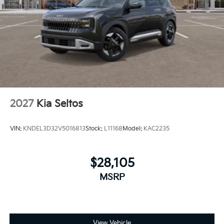
2027
Kia Seltos
VIN:
KNDEL3D32V5016813
Stock:
L11168
Model:
KAC2235
$28,105
MSRP
View Vehicle