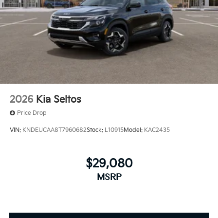
2026
Kia Seltos
Price Drop
VIN:
KNDEUCAA8T7960682
Stock:
L10915
Model:
KAC2435
$29,080
MSRP