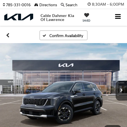
8:30AM - 6:00PM
785-331-0016
Directions
Search
Cable Dahmer Kia
Of Lawrence
SAVED
Confirm Availability