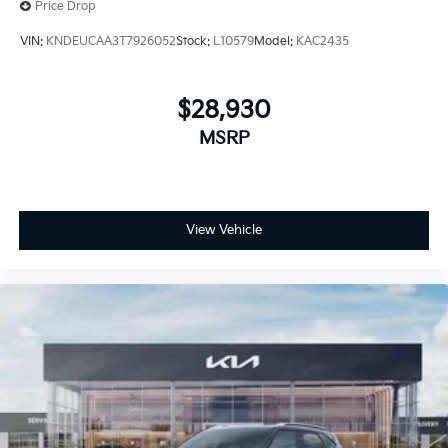
Price Drop
VIN:
KNDEUCAA3T7926052
Stock:
L10579
Model:
KAC2435
$28,930
MSRP
View Vehicle