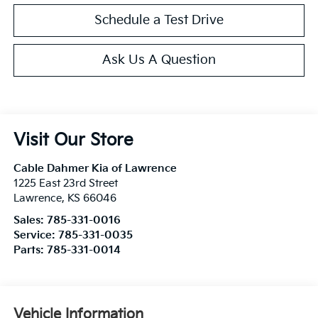
Schedule a Test Drive
Ask Us A Question
Visit Our Store
Cable Dahmer Kia of Lawrence
1225 East 23rd Street
Lawrence
,
KS
66046
Sales:
785-331-0016
Service:
785-331-0035
Parts:
785-331-0014
Vehicle Information