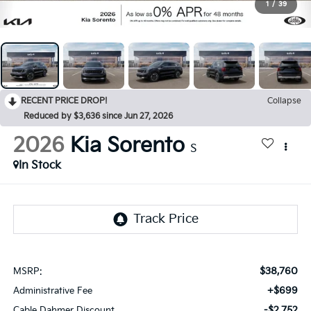
1
/
39
RECENT PRICE DROP!
Collapse
Reduced by $3,636 since Jun 27, 2026
2026
Kia Sorento
S
In Stock
$38,760
MSRP:
+$699
Administrative Fee
-$2,752
Cable Dahmer Discount