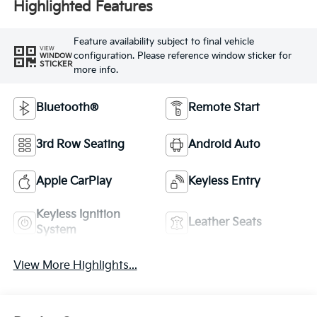
Highlighted Features
Feature availability subject to final vehicle
VIEW
configuration. Please reference window sticker for
WINDOW
STICKER
more info.
Bluetooth®
Remote Start
3rd Row Seating
Android Auto
Apple CarPlay
Keyless Entry
Keyless Ignition
Leather Seats
System
View More Highlights...