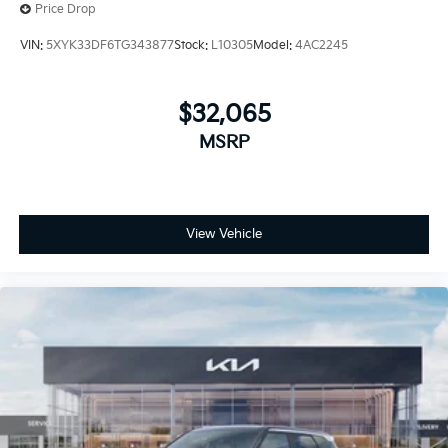
Price Drop
VIN:
5XYK33DF6TG343877
Stock:
L10305
Model:
4AC2245
$32,065
MSRP
View Vehicle