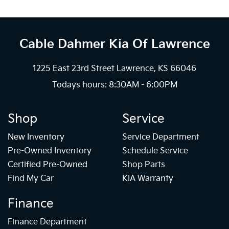
Cable Dahmer Kia
Of Lawrence
1225 East 23rd Street Lawrence, KS 66046
Todays hours: 8:30AM - 6:00PM
Shop
Service
New Inventory
Service Department
Pre-Owned Inventory
Schedule Service
Certified Pre-Owned
Shop Parts
Find My Car
KIA Warranty
Finance
Finance Department