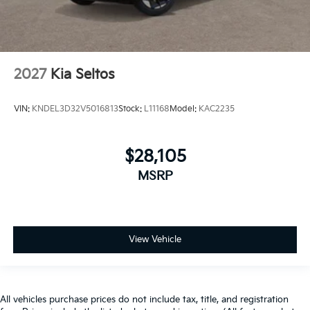
2027
Kia Seltos
VIN:
KNDEL3D32V5016813
Stock:
L11168
Model:
KAC2235
$28,105
MSRP
View Vehicle
All vehicles purchase prices do not include tax, title, and registration