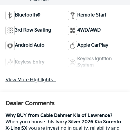
Bluetooth®
Remote Start
3rd Row Seating
4WD/AWD
Android Auto
Apple CarPlay
Keyless Ignition
Keyless Entry
System
View More Highlights...
Dealer Comments
Why BUY from Cable Dahmer Kia of Lawrence?
When you choose this
Ivory Silver 2026 Kia Sorento
X-Line SX
you are investing in quality, reliability and