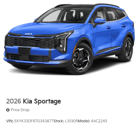
2026
Kia Sportage
Price Drop
VIN:
5XYK33DF6TG343877
Stock:
L10305
Model:
4AC2245