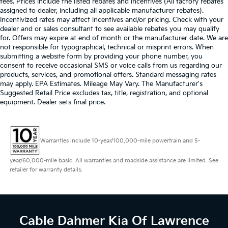
fees. Prices include the listed rebates and incentives (All factory rebates
assigned to dealer, including all applicable manufacturer rebates).
Incentivized rates may affect incentives and/or pricing. Check with your
dealer and or sales consultant to see available rebates you may qualify
for. Offers may expire at end of month or the manufacturer date. We are
not responsible for typographical, technical or misprint errors. When
submitting a website form by providing your phone number, you
consent to receive occasional SMS or voice calls from us regarding our
products, services, and promotional offers. Standard messaging rates
may apply. EPA Estimates. Mileage May Vary. The Manufacturer's
Suggested Retail Price excludes tax, title, registration, and optional
equipment. Dealer sets final price.
Warranties include 10-year/100,000-mile powertrain and 5-
year/60,000-mile basic. All warranties and roadside assistance are limited. See
retailer for warranty details.
Cable Dahmer Kia
Of Lawrence