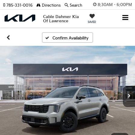
8:30AM - 6:00PM
785-331-0016
Directions
Search
Cable Dahmer Kia
Of Lawrence
SAVED
Confirm Availability