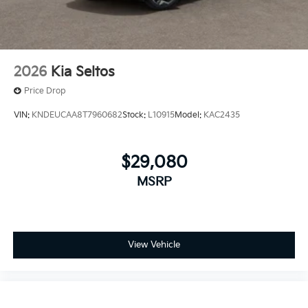
2026
Kia Seltos
Price Drop
VIN:
KNDEUCAA8T7960682
Stock:
L10915
Model:
KAC2435
$29,080
MSRP
View Vehicle