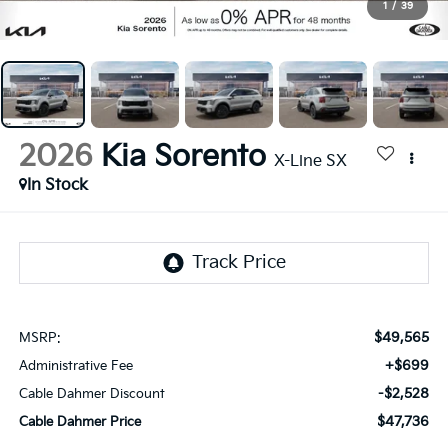
1
/
39
2026
Kia Sorento
X-Line SX
In Stock
$49,565
MSRP:
+$699
Administrative Fee
-$2,528
Cable Dahmer Discount
$47,736
Cable Dahmer Price