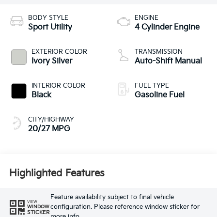
BODY STYLE
ENGINE
Sport Utility
4 Cylinder Engine
EXTERIOR COLOR
TRANSMISSION
Ivory Silver
Auto-Shift Manual
INTERIOR COLOR
FUEL TYPE
Black
Gasoline Fuel
CITY/HIGHWAY
20/27 MPG
Highlighted Features
Feature availability subject to final vehicle
VIEW
configuration. Please reference window sticker for
WINDOW
STICKER
more info.