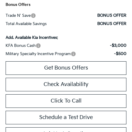
Bonus Offers
BONUS OFFER
Trade N' Save
BONUS OFFER
Total Available Savings
Add. Available Kia Incentives:
-$3,000
KFA Bonus Cash
-$500
Military Specialty Incentive Program
Get Bonus Offers
Check Availability
Click To Call
Schedule a Test Drive