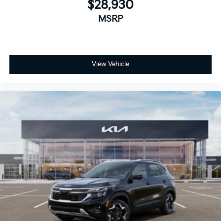
$28,930
MSRP
View Vehicle