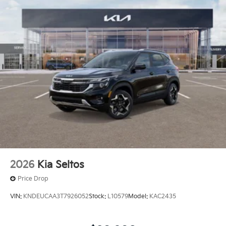
at
1225 E 23rd Street Lawrence KS 66046
or call
785-402-0425
to schedule a test drive!
The listed price is fully comprehensive,
encompassing all applicable fees and reflecting all
eligible rebates.
2026
Kia Seltos
Price Drop
VIN:
KNDEUCAA3T7926052
Stock:
L10579
Model:
KAC2435