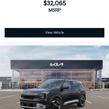
$32,065
MSRP
View Vehicle