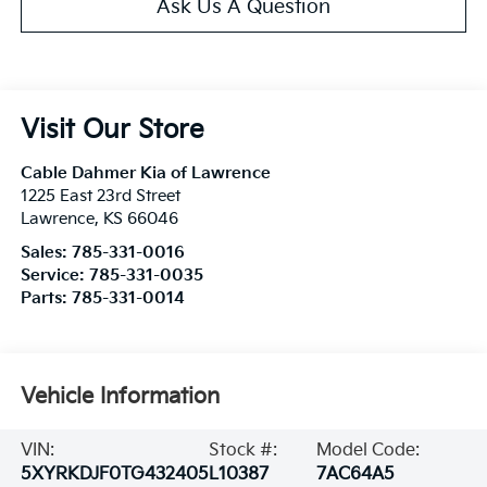
Ask Us A Question
Visit Our Store
Cable Dahmer Kia of Lawrence
1225 East 23rd Street
Lawrence
,
KS
66046
Sales:
785-331-0016
Service:
785-331-0035
Parts:
785-331-0014
Vehicle Information
VIN:
Stock #:
Model Code:
5XYRKDJF0TG432405
L10387
7AC64A5