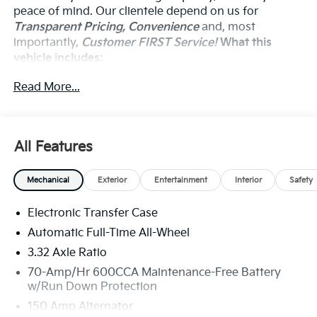
peace of mind. Our clientele depend on us for
Transparent Pricing, Convenience
and, most
importantly,
Customer FIRST Service!
What this
vehicle includes:
Carpeted Floor Mats ($235 Value)
Read More...
Includes front and rear carpet floor mats.
Olive Brown Leather Package ($295 Value)
Includes olive brown leather upholstery.
All Features
Mechanical
Exterior
Entertainment
Interior
Safety
Convenience
Electronic Transfer Case
The cruise control accesses camera, radar and/or
Automatic Full-Time All-Wheel
GPS satellite data, to automatically determine if
3.32 Axle Ratio
it should slow for a curve in the road ahead.
70-Amp/Hr 600CCA Maintenance-Free Battery
Safety And Security
w/Run Down Protection
The vehicle constantly monitors the roadway in
150 Amp Alternator
front of the vehicle and identifies and tracks