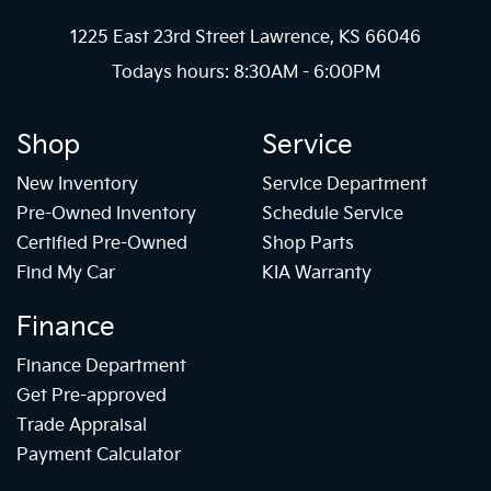
1225 East 23rd Street Lawrence, KS 66046
Todays hours: 8:30AM - 6:00PM
Shop
Service
New Inventory
Service Department
Pre-Owned Inventory
Schedule Service
Certified Pre-Owned
Shop Parts
Find My Car
KIA Warranty
Finance
Finance Department
Get Pre-approved
Trade Appraisal
Payment Calculator