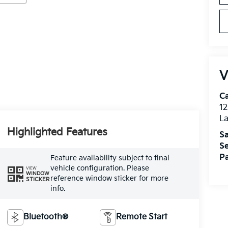
V
C
12
L
Highlighted Features
Sa
Se
Pa
Feature availability subject to final
vehicle configuration. Please
VIEW
WINDOW
reference window sticker for more
STICKER
info.
Bluetooth®
Remote Start