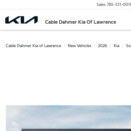
Sales
785-331-001
Cable Dahmer Kia Of Lawrence
Cable Dahmer Kia of Lawrence
New Vehicles
2026
Kia
So