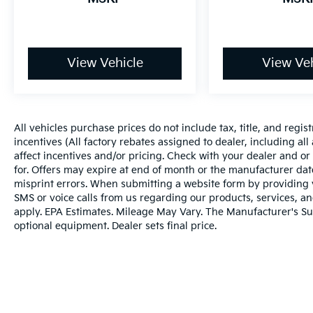
View Vehicle
View Veh
All vehicles purchase prices do not include tax, title, and regist
incentives (All factory rebates assigned to dealer, including al
affect incentives and/or pricing. Check with your dealer and or
for. Offers may expire at end of month or the manufacturer date
misprint errors. When submitting a website form by providing
SMS or voice calls from us regarding our products, services, 
apply. EPA Estimates. Mileage May Vary. The Manufacturer's Sugg
optional equipment. Dealer sets final price.