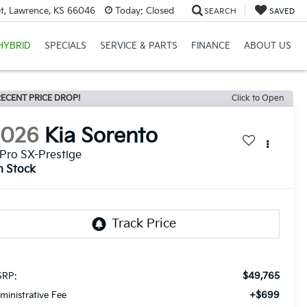
et, Lawrence, KS 66046
Today:
Closed
SEARCH
SAVED
HYBRID
SPECIALS
SERVICE & PARTS
FINANCE
ABOUT US
ECENT PRICE DROP!
Click to Open
2026
Kia Sorento
Pro SX-Prestige
n Stock
$49,765
RP:
+$699
ministrative Fee