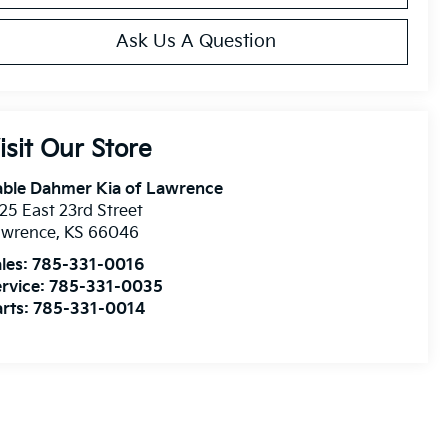
Ask Us A Question
isit Our Store
able Dahmer Kia of Lawrence
25 East 23rd Street
awrence
,
KS
66046
les:
785-331-0016
rvice:
785-331-0035
rts:
785-331-0014