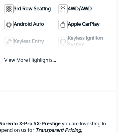
3rd Row Seating
4WD/AWD
Android Auto
Apple CarPlay
Keyless Ignition
Keyless Entry
System
View More Highlights...
 Sorento X-Pro SX-Prestige
you are investing in
 depend on us for
Transparent Pricing,