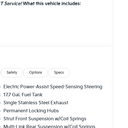
T Service!
What this vehicle includes:
r GPS satellite data, to automatically
oad ahead.
front of the vehicle and identifies and tracks
 determines a likely impact, it will automatically
estrian.
Safety
Options
Specs
plays an image of the area behind the vehicle
Electric Power-Assist Speed-Sensing Steering
17.7 Gal. Fuel Tank
eless mirroring
Single Stainless Steel Exhaust
ternet through the vehicle's private mobile
Permanent Locking Hubs
Strut Front Suspension w/Coil Springs
Multi-Link Rear Suspension w/Coil Springs