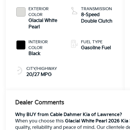
EXTERIOR
TRANSMISSION
COLOR
8-Speed
Glacial White
Double Clutch
Pearl
INTERIOR
FUEL TYPE
COLOR
Gasoline Fuel
Black
CITY/HIGHWAY
20/27 MPG
Dealer Comments
Why BUY from Cable Dahmer Kia of Lawrence?
When you choose this
Glacial White Pearl 2026 Kia
quality, reliability and peace of mind. Our clientele