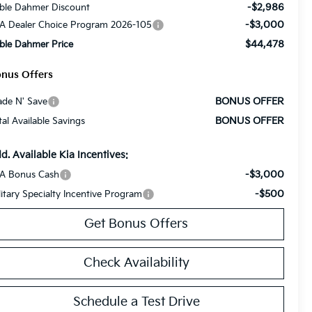
-$2,986
ble Dahmer Discount
-$3,000
A Dealer Choice Program 2026-105
$44,478
ble Dahmer Price
nus Offers
BONUS OFFER
ade N' Save
BONUS OFFER
tal Available Savings
d. Available Kia Incentives:
-$3,000
A Bonus Cash
-$500
litary Specialty Incentive Program
Get Bonus Offers
Check Availability
Schedule a Test Drive