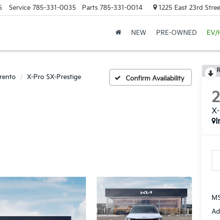
6
Service
785-331-0035
Parts
785-331-0014
1225 East 23rd Stre
NEW
PRE-OWNED
EV/
R
rento
X-Pro SX-Prestige
Confirm Availability
X-
I
MS
Ad