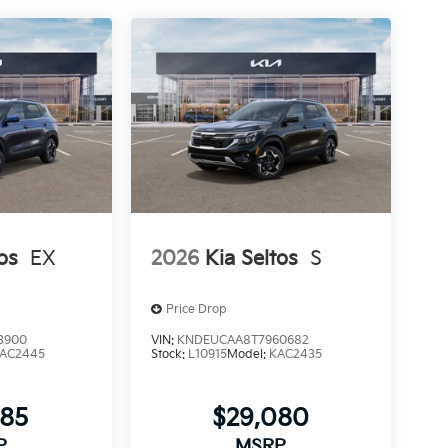
os
EX
2026
Kia Seltos
S
Price Drop
3900
VIN:
KNDEUCAA8T7960682
AC2445
Stock:
L10915
Model:
KAC2435
385
$29,080
P
MSRP