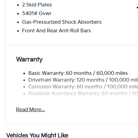
GLACIAL WHITE PEARL, BLACK, PERFORATED GEN
2 Skid Plates
MATS
5401# Gvwr
Come on in to
Cable Dahmer Kia of Lawrence
today
Gas-Pressurized Shock Absorbers
call
785-402-0425
to schedule a test drive!
Front And Rear Anti-Roll Bars
The listed price is fully comprehensive, encompassing
rebates.
Warranty
Basic Warranty: 60 months / 60,000 miles
Drivetrain Warranty: 120 months / 100,000 mi
Corrosion Warranty: 60 months / 100,000 mil
Roadside Assistance Warranty: 60 months / 6
Read More...
Vehicles You Might Like