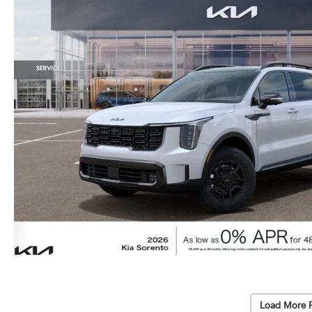
Load More 