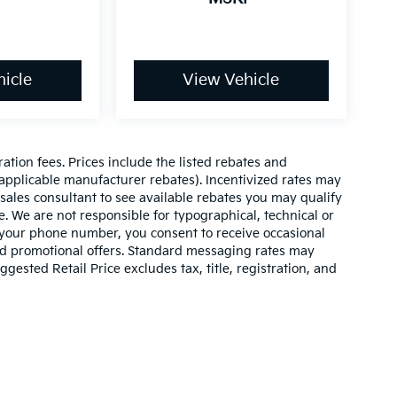
icle
View Vehicle
ration fees. Prices include the listed rebates and
l applicable manufacturer rebates). Incentivized rates may
 sales consultant to see available rebates you may qualify
. We are not responsible for typographical, technical or
 your phone number, you consent to receive occasional
and promotional offers. Standard messaging rates may
ested Retail Price excludes tax, title, registration, and