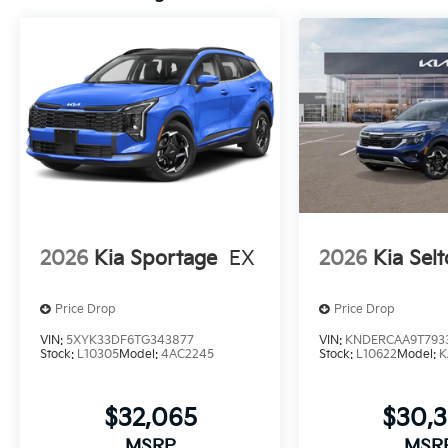
2026
Kia Sportage
EX
2026
Kia Selt
Price Drop
Price Drop
VIN:
5XYK33DF6TG343877
VIN:
KNDERCAA9T793
Stock:
L10305
Model:
4AC2245
Stock:
L10622
Model:
K
$32,065
$30,
MSRP
MSR