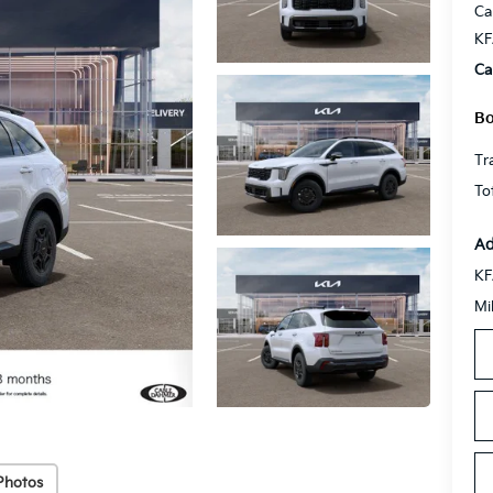
Ca
KF
Ca
Bo
Tr
To
Ad
KF
Mi
Photos