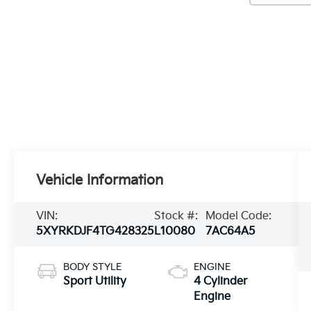
Vehicle Information
VIN:
Stock #:
Model Code:
5XYRKDJF4TG428325
L10080
7AC64A5
BODY STYLE
ENGINE
Sport Utility
4 Cylinder
Engine