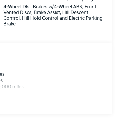
UINE LEATHER SEAT TRIM, CARPETED FLOOR
4-Wheel Disc Brakes w/4-Wheel ABS, Front
Vented Discs, Brake Assist, Hill Descent
Control, Hill Hold Control and Electric Parking
 at
1225 E 23rd Street Lawrence KS 66046
or
Brake
 all applicable fees and reflecting all eligible
les
es
0,000 miles