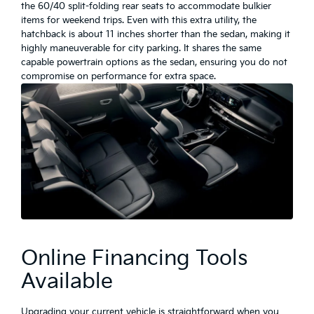
the 60/40 split-folding rear seats to accommodate bulkier
items for weekend trips. Even with this extra utility, the
hatchback is about 11 inches shorter than the sedan, making it
highly maneuverable for city parking. It shares the same
capable powertrain options as the sedan, ensuring you do not
compromise on performance for extra space.
Online Financing Tools
Available
Upgrading your current vehicle is straightforward when you