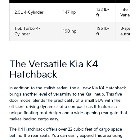
132 lb-
Intelligent
2.0L 4-Cylinder
147 hp
ft
Variable
1.6L Turbo 4-
195 lb-
8-speed
190 hp
Cylinder
ft
automati
The Versatile Kia K4
Hatchback
In addition to the stylish sedan, the all-new Kia K4 Hatchback
brings another level of versatility to the Kia lineup. This five-
door model blends the practicality of a small SUV with the
efficient driving dynamics of a compact car. It features a
unique floating roof design and a wide-opening rear gate that
makes loading cargo easy.
The K4 Hatchback offers over 22 cubic feet of cargo space
behind the rear seats. You can easily expand this area using