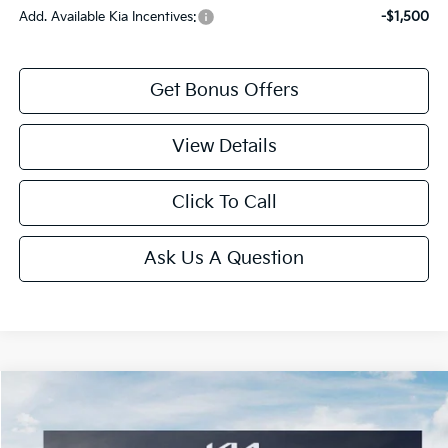
Add. Available Kia Incentives:
-$1,500
Get Bonus Offers
View Details
Click To Call
Ask Us A Question
Compare Vehicle
2026
Kia K4
LXS
Price Drop