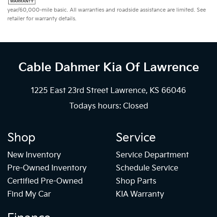
year/60,000-mile basic. All warranties and roadside assistance are limited. See
retailer for warranty details.
Cable Dahmer Kia
Of Lawrence
1225 East 23rd Street Lawrence, KS 66046
Todays hours: Closed
Shop
Service
New Inventory
Service Department
Pre-Owned Inventory
Schedule Service
Certified Pre-Owned
Shop Parts
Find My Car
KIA Warranty