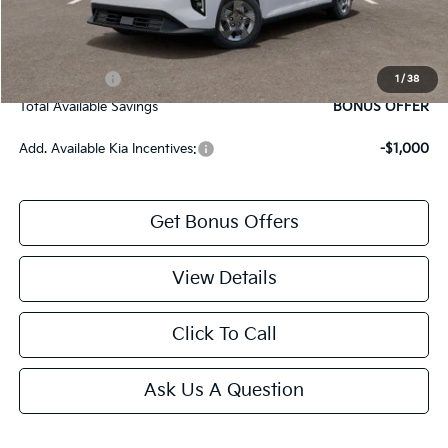
Bonus Offers
Trade N' Save
BONUS OFFER
1
/
38
Total Available Savings
BONUS OFFER
Add. Available Kia Incentives:
-$1,000
Get Bonus Offers
View Details
Click To Call
Ask Us A Question