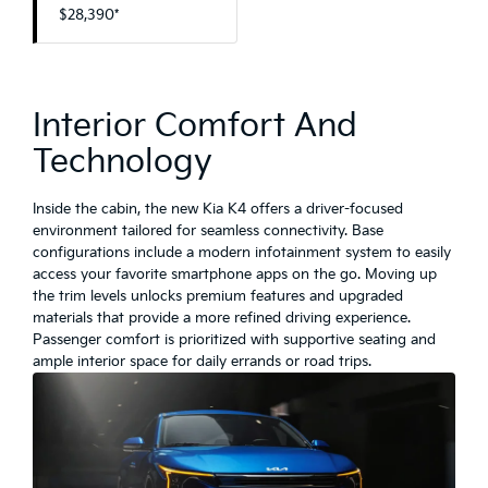
$28,390*
Interior Comfort And
Technology
Inside the cabin, the new Kia K4 offers a driver-focused
environment tailored for seamless connectivity. Base
configurations include a modern infotainment system to easily
access your favorite smartphone apps on the go. Moving up
the trim levels unlocks premium features and upgraded
materials that provide a more refined driving experience.
Passenger comfort is prioritized with supportive seating and
ample interior space for daily errands or road trips.