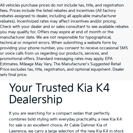
All vehicles purchase prices do not include tax, title, and registration
fees. Prices include the listed rebates and incentives (All factory
rebates assigned to dealer, including all applicable manufacturer
rebates). Incentivized rates may affect incentives and/or pricing.
Check with your dealer and or sales consultant to see available rebates
you may qualify for. Offers may expire at end of month or the
manufacturer date. We are not responsible for typographical,
technical or misprint errors. When submitting a website form by
providing your phone number, you consent to receive occasional SMS
or voice calls from us regarding our products, services, and
promotional offers. Standard messaging rates may apply. EPA
Estimates. Mileage May Vary. The Manufacturer's Suggested Retail
Price excludes tax, title, registration, and optional equipment. Dealer
sets final price.
Your Trusted Kia K4
Dealership
If you are searching for a compact sedan that perfectly
combines bold styling with everyday practicality, a new Kia K4
for sale is an excellent choice. At Cable Dahmer Kia of
Lawrence, we carry a large selection of the new Kia K4 in-stock