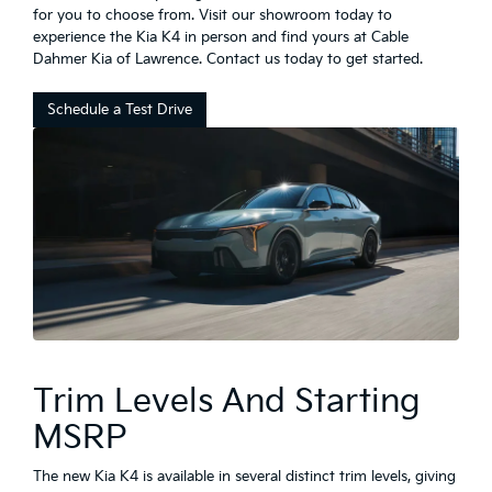
for you to choose from. Visit our showroom today to
experience the Kia K4 in person and find yours at Cable
Dahmer Kia of Lawrence. Contact us today to get started.
Schedule a Test Drive
Trim Levels And Starting
MSRP
The new Kia K4 is available in several distinct trim levels, giving