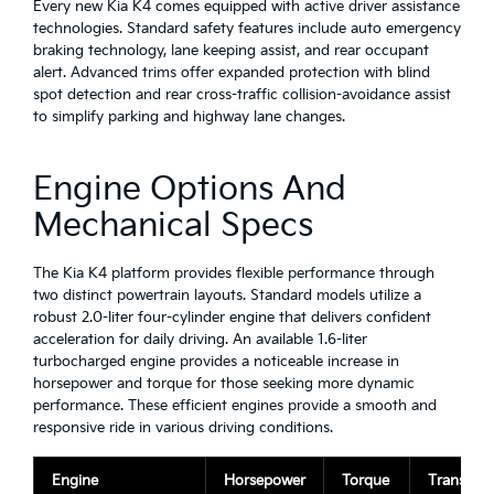
Every new Kia K4 comes equipped with active driver assistance
technologies. Standard safety features include auto emergency
braking technology, lane keeping assist, and rear occupant
alert. Advanced trims offer expanded protection with blind
spot detection and rear cross-traffic collision-avoidance assist
to simplify parking and highway lane changes.
Engine Options And
Mechanical Specs
The Kia K4 platform provides flexible performance through
two distinct powertrain layouts. Standard models utilize a
robust 2.0-liter four-cylinder engine that delivers confident
acceleration for daily driving. An available 1.6-liter
turbocharged engine provides a noticeable increase in
horsepower and torque for those seeking more dynamic
performance. These efficient engines provide a smooth and
responsive ride in various driving conditions.
Engine
Horsepower
Torque
Transmiss