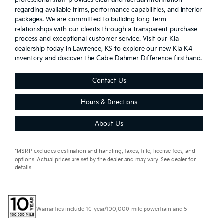
regarding available trims, performance capabilities, and interior
packages. We are committed to building long-term
relationships with our clients through a transparent purchase
process and exceptional customer service. Visit our Kia
dealership today in Lawrence, KS to explore our new Kia K4
inventory and discover the Cable Dahmer Difference firsthand.
Contact Us
Hours & Directions
About Us
*MSRP excludes destination and handling, taxes, title, license fees, and
options. Actual prices are set by the dealer and may vary. See dealer for
details.
Warranties include 10-year/100,000-mile powertrain and 5-