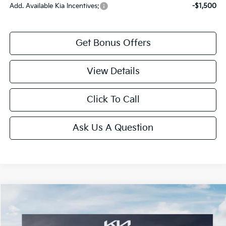
Add. Available Kia Incentives:
-$1,500
Get Bonus Offers
View Details
Click To Call
Ask Us A Question
Compare Vehicle
2026
Kia K4
GT-Line
Price Drop