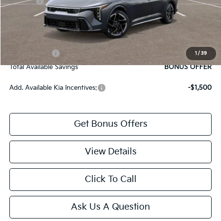
Rebates:
-$1,000
Cable Dahmer Price
$26,804
Bonus Offers
Trade N' Save
BONUS OFFER
1
/
39
Total Available Savings
BONUS OFFER
Add. Available Kia Incentives:
-$1,500
Get Bonus Offers
View Details
Click To Call
Ask Us A Question