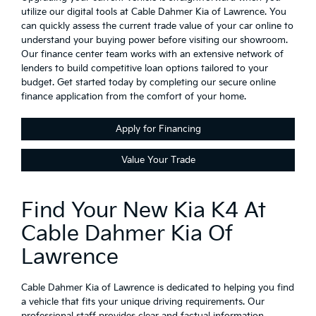
utilize our digital tools at Cable Dahmer Kia of Lawrence. You
can quickly assess the current trade value of your car online to
understand your buying power before visiting our showroom.
Our finance center team works with an extensive network of
lenders to build competitive loan options tailored to your
budget. Get started today by completing our secure online
finance application from the comfort of your home.
Apply for Financing
Value Your Trade
Find Your New Kia K4 At
Cable Dahmer Kia Of
Lawrence
Cable Dahmer Kia of Lawrence is dedicated to helping you find
a vehicle that fits your unique driving requirements. Our
professional staff provides clear and factual information