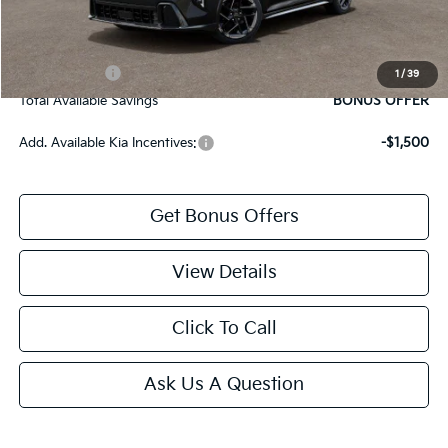
Bonus Offers
Trade N' Save
BONUS OFFER
1
/
39
Total Available Savings
BONUS OFFER
Add. Available Kia Incentives:
-$1,500
Get Bonus Offers
View Details
Click To Call
Ask Us A Question