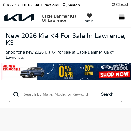
Closed
785-331-0016
Directions
Search
Cable Dahmer Kia
Of Lawrence
SAVED
New 2026 Kia K4 For Sale In Lawrence,
KS
Shop for a new 2026 Kia K4 for sale at Cable Dahmer Kia of
Lawrence.
Search