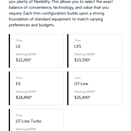
you plenty of flexibility. This allows you to select the exact
balance of convenience, technology, and value that you
require. Each trim configuration builds upon a strong
foundation of standard equipment to match varying
preferences and budgets.
Trim
Trim
LX
LXS
Starting MSRP
Starting MSRP
$22,290*
$23,390*
Trim
Trim
EX
GT-Line
Starting MSRP
Starting MSRP
$24,490*
$25,490*
Trim
GT-Line Turbo
Starting MSRP