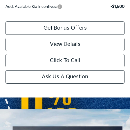
Add. Available Kia Incentives:
-$1,500
Get Bonus Offers
View Details
Click To Call
Ask Us A Question
Compare Vehicle
2026
Kia K4 Hatchback
GT-Line
Price Drop