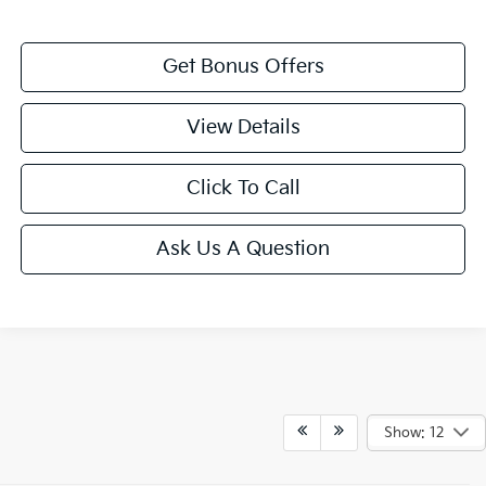
Get Bonus Offers
View Details
Click To Call
Ask Us A Question
Show: 12