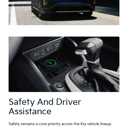
Safety And Driver
Assistance
Safety remains a core priority across the Kia vehicle lineup.