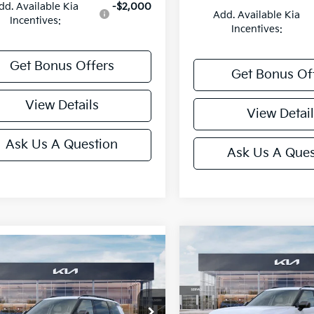
dd. Available Kia
-$2,000
Add. Available Kia
Incentives:
Incentives:
Get Bonus Offers
Get Bonus Of
View Details
View Detail
Ask Us A Question
Ask Us A Ques
Compare Vehicle
mpare Vehicle
2027
Kia Telluride
X-
Kia Telluride
X-
Line EX
 EX
Price Drop
e Drop