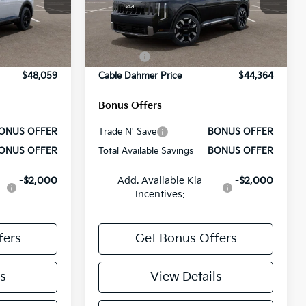
$50,210
MSRP:
$46,515
ock:
L10509
VIN:
5XYPEES12VG004541
Stock:
L10536
Model:
JAC4435
+$699
Administrative Fee
+$699
Ext.
Int.
Ext.
Int.
-$2,100
Cable Dahmer Discount
-$2,100
In Stock
-$750
Rebates:
-$750
$48,059
Cable Dahmer Price
$44,364
Bonus Offers
ONUS OFFER
Trade N' Save
BONUS OFFER
ONUS OFFER
Total Available Savings
BONUS OFFER
-$2,000
Add. Available Kia
-$2,000
Incentives:
fers
Get Bonus Offers
s
View Details