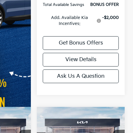
Total Available Savings
BONUS OFFER
Add. Available Kia
-$2,000
Incentives:
Get Bonus Offers
View Details
Ask Us A Question
Compare Vehicle
2027
Kia Telluride
X-Pro
SX Prestige