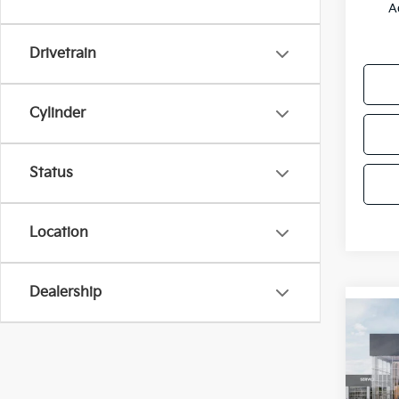
A
Drivetrain
Cylinder
Status
Location
Dealership
Co
2027
Line
Pric