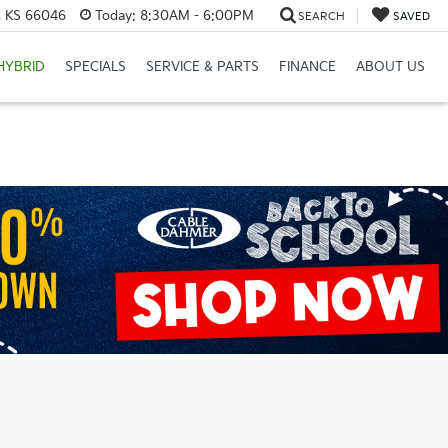
e, KS 66046
Today:
8:30AM - 6:00PM
SEARCH
SAVED
HYBRID
SPECIALS
SERVICE & PARTS
FINANCE
ABOUT US