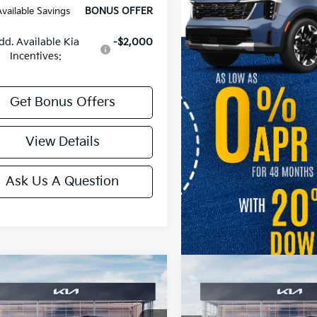
Available Savings
BONUS OFFER
dd. Available Kia
-$2,000
Incentives:
Get Bonus Offers
View Details
Ask Us A Question
mpare Vehicle
Compare Vehicle
Kia Telluride
X-Pro
2027
Kia Telluride
S
restige