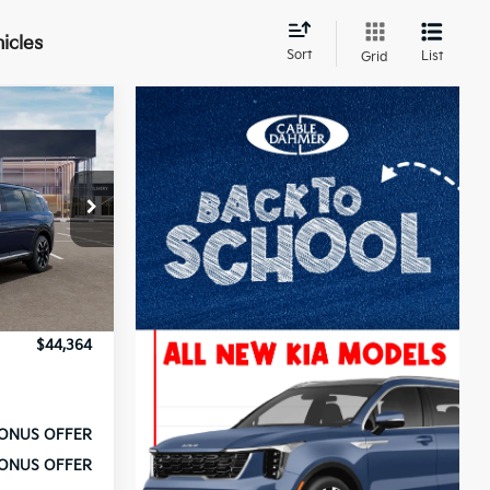
icles
Sort
List
Grid
ck:
L10502
$46,515
+$699
Ext.
Int.
-$2,100
-$750
$44,364
ONUS OFFER
ONUS OFFER