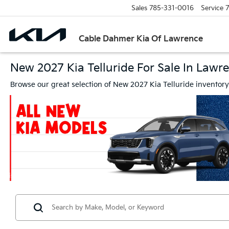
Sales
785-331-0016
Service
7
Cable Dahmer Kia Of Lawrence
New 2027 Kia Telluride For Sale In Lawr
Browse our great selection of New 2027 Kia Telluride inventor