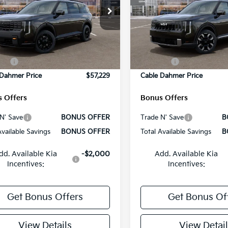
e Drop
Price Drop
:
$59,380
MSRP:
XYPLES15VG019220
Stock:
L10662
VIN:
5XYPE5S17VG022159
Sto
:
JAC44B5
Model:
JAC4235
strative Fee
+$699
Administrative Fee
Ext.
Int.
 Dahmer Discount
-$2,100
Cable Dahmer Discount
ock
In Stock
es:
-$750
Rebates:
 Dahmer Price
$57,229
Cable Dahmer Price
 Offers
Bonus Offers
N' Save
BONUS OFFER
Trade N' Save
B
Available Savings
BONUS OFFER
Total Available Savings
B
dd. Available Kia
-$2,000
Add. Available Kia
Incentives:
Incentives:
Get Bonus Offers
Get Bonus Of
View Details
View Detail