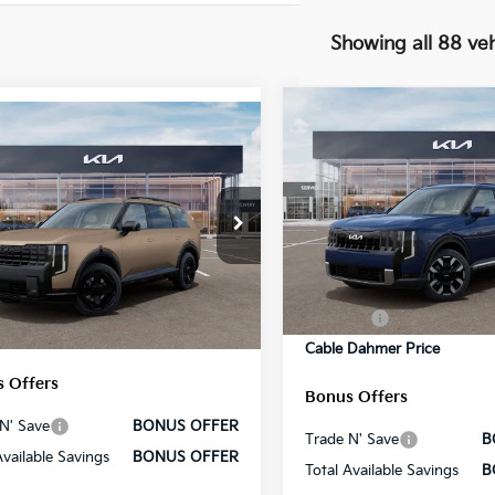
Showing all 88 veh
Compare Vehicle
mpare Vehicle
2027
Kia Telluride
S
Kia Telluride
X-
 EX
VIN:
5XYPEES13VG007559
Sto
e Drop
Model:
JAC4435
MSRP:
:
$50,710
XYPCES13VG005462
Stock:
L10471
Administrative Fee
:
JAC4455
In Stock
strative Fee
+$699
Cable Dahmer Discount
Ext.
Int.
 Dahmer Discount
-$2,100
ock
Rebates:
 Dahmer Price
$49,309
Cable Dahmer Price
 Offers
Bonus Offers
N' Save
BONUS OFFER
Trade N' Save
B
Available Savings
BONUS OFFER
Total Available Savings
B