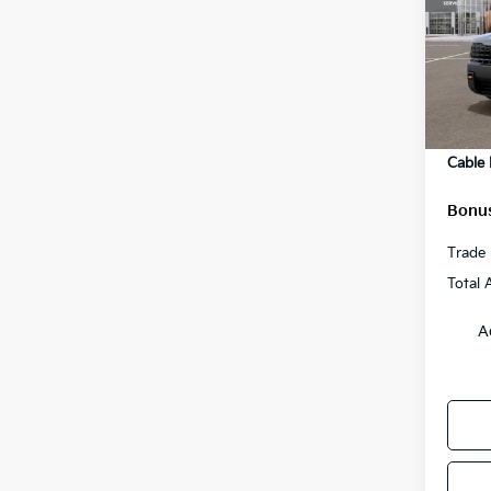
Pric
MSRP
VIN:
5
Model
Admini
Cable
In St
Rebat
Cable
Bonus
Trade 
Total 
A