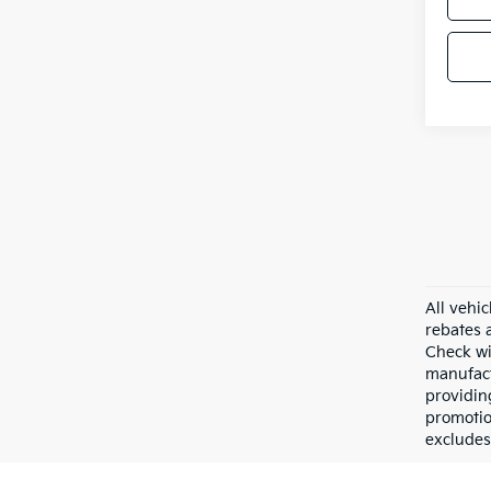
All vehic
rebates 
Check wi
manufact
providin
promotio
excludes 