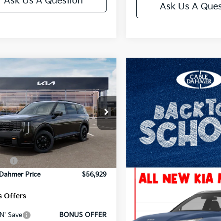
Ask Us A Question
Ask Us A Ques
mpare Vehicle
Kia Telluride
X-Pro
restige
e Drop
:
$59,080
XYPLES15VG016429
Stock:
L10645
:
JAC44B5
strative Fee
+$699
Ext.
Int.
 Dahmer Discount
-$2,100
ock
es:
-$750
 Dahmer Price
$56,929
 Offers
N' Save
BONUS OFFER