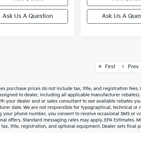
Ask Us A Question
Ask Us A Ques
First
Prev
les purchase prices do not include tax, title, and registration fees.
assigned to dealer, including all applicable manufacturer rebates). 
th your dealer and or sales consultant to see available rebates yo
urer date. We are not responsible for typographical, technical or
g your phone number, you consent to receive occasional SMS or voi
nal offers. Standard messaging rates may apply. EPA Estimates. M
tax, title, registration, and optional equipment. Dealer sets final p