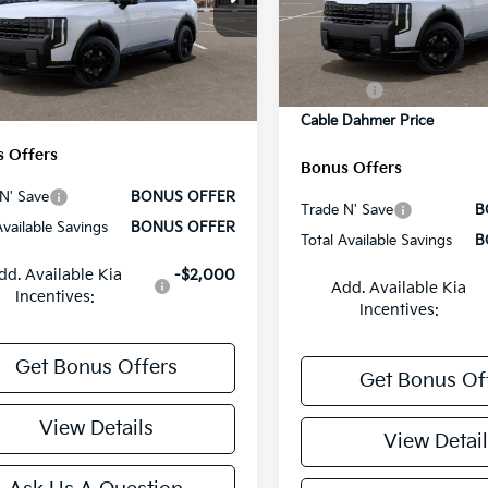
MSRP:
VIN:
5XYPCES17VG008042
St
:
$50,210
XYPCES11VG008604
Stock:
L10510
Model:
JAC4455
Administrative Fee
:
JAC4455
strative Fee
+$699
Cable Dahmer Discount
In Stock
Ext.
Int.
 Dahmer Discount
-$2,100
ock
Rebates:
 Dahmer Price
$48,809
Cable Dahmer Price
 Offers
Bonus Offers
N' Save
BONUS OFFER
Trade N' Save
B
Available Savings
BONUS OFFER
Total Available Savings
B
dd. Available Kia
-$2,000
Add. Available Kia
Incentives:
Incentives:
Get Bonus Offers
Get Bonus Of
View Details
View Detail