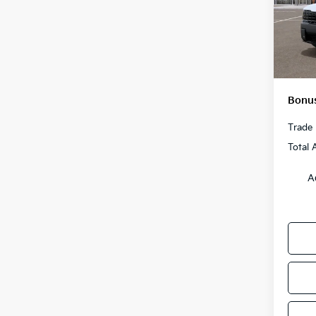
MSRP
VIN:
5
Model
Admini
Cable
In St
Cable
Bonus
Trade 
Total 
A