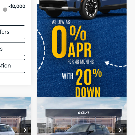
-$2,000
fers
s
tion
Compare Vehicle
2027
Kia Telluride
S
Price Drop