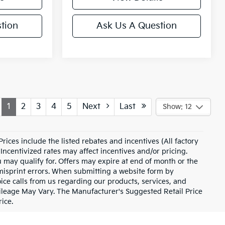
tion
Ask Us A Question
1
2
3
4
5
Next
Last
Show: 12
 Prices include the listed rebates and incentives (All factory
Incentivized rates may affect incentives and/or pricing.
u may qualify for. Offers may expire at end of month or the
 misprint errors. When submitting a website form by
ce calls from us regarding our products, services, and
ileage May Vary. The Manufacturer's Suggested Retail Price
rice.