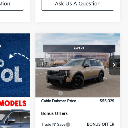
tion
Ask Us A Question
Compare Vehicle
2027
Kia Telluride
X-
Line SX Prestige
Price Drop
MSRP:
$57,180
VIN:
5XYPLES13VG018339
Stock:
L10651
Model:
JAC44A5
Administrative Fee
+$699
Ext.
Int.
Cable Dahmer Discount
-$2,100
In Stock
Rebates:
-$750
Cable Dahmer Price
$55,029
Bonus Offers
Trade N' Save
BONUS OFFER