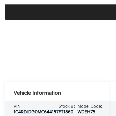
Vehicle Information
VIN:
Stock #:
Model Code:
1C4RDJDG0MC644157
FT1860
WDEH75