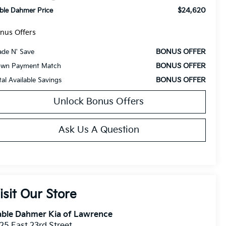
$24,620
ble Dahmer Price
nus Offers
BONUS OFFER
ade N' Save
BONUS OFFER
wn Payment Match
BONUS OFFER
tal Available Savings
Unlock Bonus Offers
Ask Us A Question
isit Our Store
able Dahmer Kia of Lawrence
25 East 23rd Street