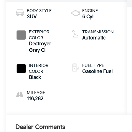
BODY STYLE
ENGINE
SUV
6 Cyl
EXTERIOR
TRANSMISSION
COLOR
Automatic
Destroyer
Gray Cl
INTERIOR
FUEL TYPE
COLOR
Gasoline Fuel
Black
MILEAGE
116,282
Dealer Comments