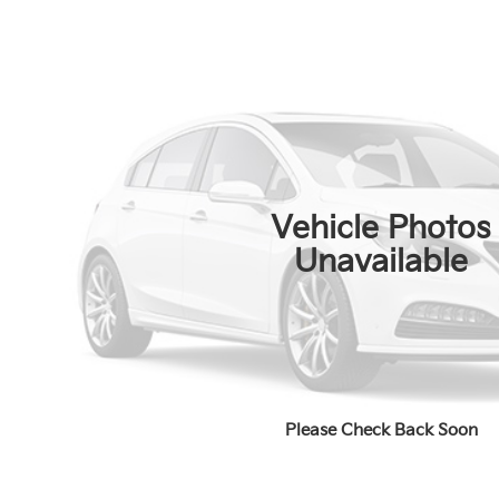
Vehicle Photos
Unavailable
Please Check Back Soon