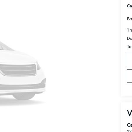
Ca
Bo
Tr
Do
To
V
C
12