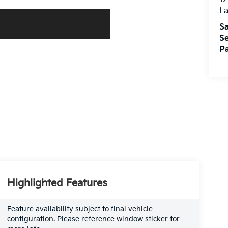
L
Sa
Se
Pa
Highlighted Features
Feature availability subject to final vehicle
configuration. Please reference window sticker for