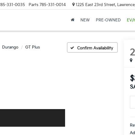
785-331-0035
Parts
785-331-0014
1225 East 23rd Street, Lawrenc
NEW
PRE-OWNED
EV/
Durango
GT Plus
Confirm Availability
$
S
Re
Ad