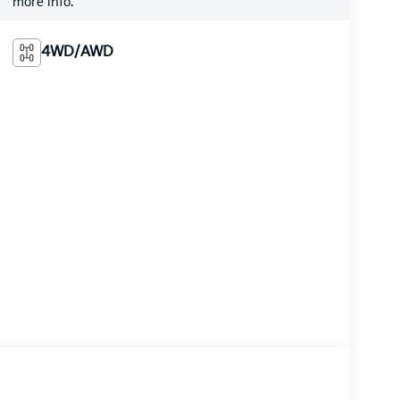
more info.
4WD/AWD