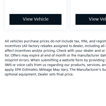
View Vehicle
View Veh
All vehicles purchase prices do not include tax, title, and regist
incentives (All factory rebates assigned to dealer, including al
affect incentives and/or pricing. Check with your dealer and or
for. Offers may expire at end of month or the manufacturer date
misprint errors. When submitting a website form by providing
SMS or voice calls from us regarding our products, services, 
apply. EPA Estimates. Mileage May Vary. The Manufacturer's Sugg
optional equipment. Dealer sets final price.