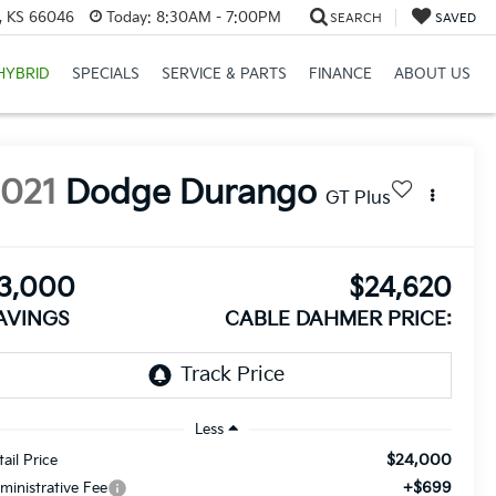
e, KS 66046
Today:
8:30AM - 7:00PM
SEARCH
SAVED
HYBRID
SPECIALS
SERVICE & PARTS
FINANCE
ABOUT US
2021
Dodge Durango
GT Plus
3,000
$24,620
AVINGS
CABLE DAHMER PRICE:
Less
$24,000
tail Price
+$699
ministrative Fee