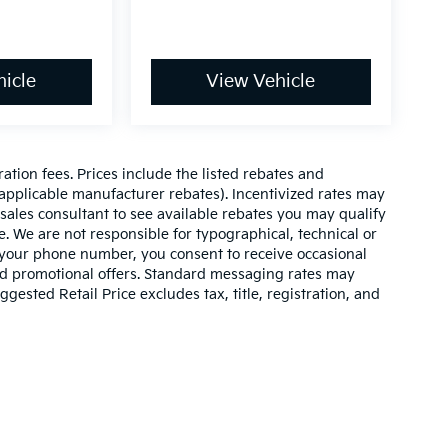
icle
View Vehicle
ration fees. Prices include the listed rebates and
l applicable manufacturer rebates). Incentivized rates may
 sales consultant to see available rebates you may qualify
. We are not responsible for typographical, technical or
 your phone number, you consent to receive occasional
and promotional offers. Standard messaging rates may
ested Retail Price excludes tax, title, registration, and