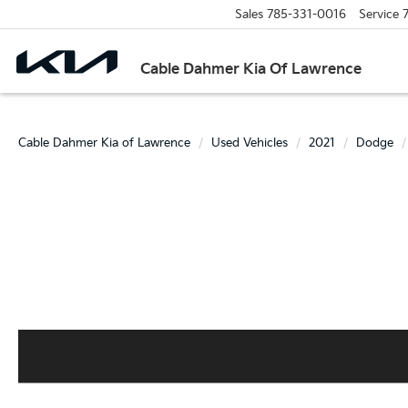
Sales
785-331-0016
Service
Cable Dahmer Kia Of Lawrence
Cable Dahmer Kia of Lawrence
Used Vehicles
2021
Dodge