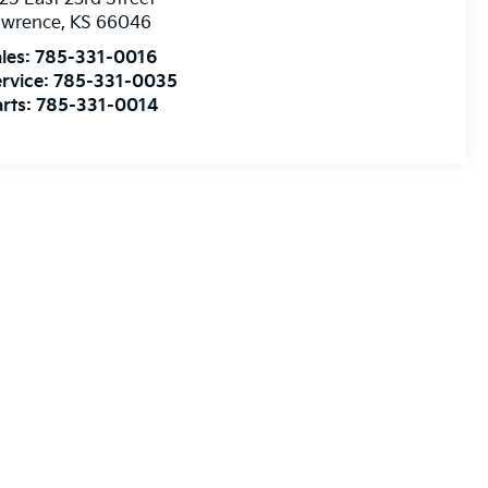
awrence
,
KS
66046
les:
785-331-0016
rvice:
785-331-0035
rts:
785-331-0014