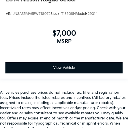
VIN:
JN8AS5MV5EW718072
Stock:
T13508H
Model:
29014
$7,000
MSRP
View Vehicle
All vehicles purchase prices do not include tax, title, and registration
fees. Prices include the listed rebates and incentives (All factory rebates
assigned to dealer, including all applicable manufacturer rebates).
Incentivized rates may affect incentives and/or pricing. Check with your
dealer and or sales consultant to see available rebates you may qualify
for. Offers may expire at end of month or the manufacturer date. We are
not responsible for typographical, technical or misprint errors. When