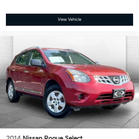
View Vehicle
2014
Nissan Rogue Select