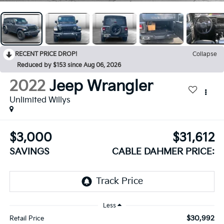
RECENT PRICE DROP!
Collapse
Reduced by $153 since Aug 06, 2026
2022
Jeep Wrangler
Unlimited Willys
$3,000
$31,612
SAVINGS
CABLE DAHMER PRICE:
Less
$30,992
Retail Price