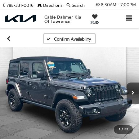
8:30AM - 7:00PM
785-331-0016
Directions
Search
Cable Dahmer Kia
Of Lawrence
SAVED
Confirm Availability
1
/
33