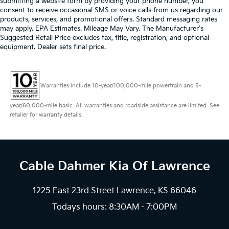
submitting a website form by providing your phone number, you
consent to receive occasional SMS or voice calls from us regarding our
products, services, and promotional offers. Standard messaging rates
may apply. EPA Estimates. Mileage May Vary. The Manufacturer's
Suggested Retail Price excludes tax, title, registration, and optional
equipment. Dealer sets final price.
Warranties include 10-year/100,000-mile powertrain and 5-
year/60,000-mile basic. All warranties and roadside assistance are limited. See
retailer for warranty details.
Cable Dahmer Kia
Of Lawrence
1225 East 23rd Street Lawrence, KS 66046
Todays hours: 8:30AM - 7:00PM