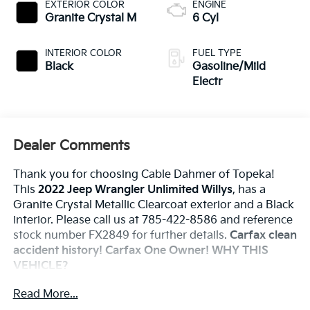
EXTERIOR COLOR
ENGINE
Granite Crystal M
6 Cyl
INTERIOR COLOR
FUEL TYPE
Black
Gasoline/Mild
Electr
Dealer Comments
Thank you for choosing Cable Dahmer of Topeka!
This
2022 Jeep Wrangler Unlimited Willys
, has a
Granite Crystal Metallic Clearcoat exterior and a Black
interior. Please call us at 785-422-8586 and reference
stock number FX2849 for further details.
Carfax clean
accident history! Carfax One Owner!
WHY THIS
VEHICLE?
Technology Group ($1,095 Value)
Read More...
2-Door Passive Entry, Front Door Locks