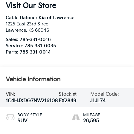
Visit Our Store
Cable Dahmer Kia of Lawrence
1225 East 23rd Street
Lawrence
,
KS
66046
Sales:
785-331-0016
Service:
785-331-0035
Parts:
785-331-0014
Vehicle Information
VIN:
Stock #:
Model Code:
1C4HJXDG7NW216108
FX2849
JLJL74
BODY STYLE
MILEAGE
SUV
26,595