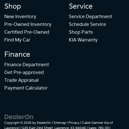
Shop
Service
New Inventory
Service Department
Pre-Owned Inventory
Schedule Service
Certified Pre-Owned
Shop Parts
Find My Car
KIA Warranty
Finance
Finance Department
Get Pre-approved
Trade Appraisal
Payment Calculator
Copyright © 2026
by
DealerOn
|
Sitemap
|
Privacy
| Cable Dahmer Kia of
Lawrence
|
1225 East 23rd Street,
Lawrence,
KS
66046
| Sales:
785-331-