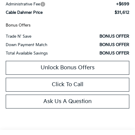
+$699
Administrative Fee
$31,612
Cable Dahmer Price
Bonus Offers
BONUS OFFER
Trade N' Save
BONUS OFFER
Down Payment Match
BONUS OFFER
Total Available Savings
Unlock Bonus Offers
Click To Call
Ask Us A Question