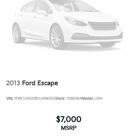
2013
Ford Escape
VIN:
1FMCU0HX9DUA99303
Stock:
106638A
Model:
U0H
$7,000
MSRP