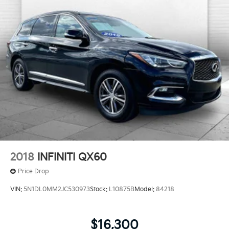
2018
INFINITI QX60
Price Drop
VIN:
5N1DL0MM2JC530973
Stock:
L10875B
Model:
84218
$16,300