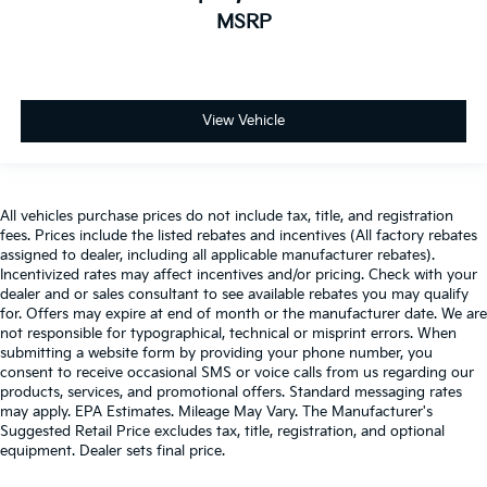
MSRP
View Vehicle
All vehicles purchase prices do not include tax, title, and registration
fees. Prices include the listed rebates and incentives (All factory rebates
assigned to dealer, including all applicable manufacturer rebates).
Incentivized rates may affect incentives and/or pricing. Check with your
dealer and or sales consultant to see available rebates you may qualify
for. Offers may expire at end of month or the manufacturer date. We are
not responsible for typographical, technical or misprint errors. When
submitting a website form by providing your phone number, you
consent to receive occasional SMS or voice calls from us regarding our
products, services, and promotional offers. Standard messaging rates
may apply. EPA Estimates. Mileage May Vary. The Manufacturer's
Suggested Retail Price excludes tax, title, registration, and optional
equipment. Dealer sets final price.