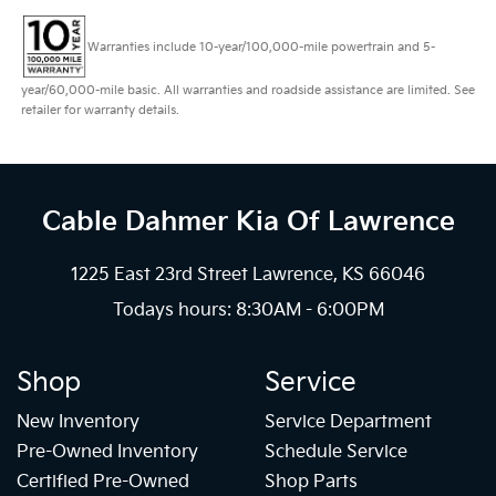
Warranties include 10-year/100,000-mile powertrain and 5-
year/60,000-mile basic. All warranties and roadside assistance are limited. See
retailer for warranty details.
Cable Dahmer Kia
Of Lawrence
1225 East 23rd Street Lawrence, KS 66046
Todays hours: 8:30AM - 6:00PM
Shop
Service
New Inventory
Service Department
Pre-Owned Inventory
Schedule Service
Certified Pre-Owned
Shop Parts