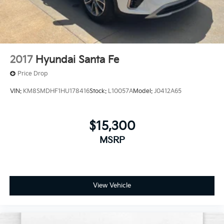
2017
Hyundai Santa Fe
Price Drop
VIN:
KM8SMDHF1HU178416
Stock:
L10057A
Model:
J0412A65
$15,300
MSRP
View Vehicle