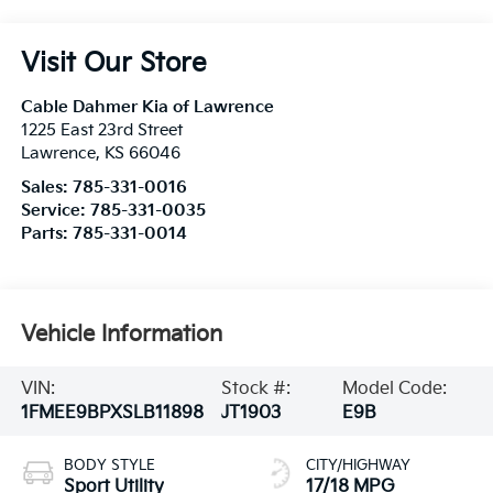
Visit Our Store
Cable Dahmer Kia of Lawrence
1225 East 23rd Street
Lawrence
,
KS
66046
Sales:
785-331-0016
Service:
785-331-0035
Parts:
785-331-0014
Vehicle Information
VIN:
Stock #:
Model Code:
1FMEE9BPXSLB11898
JT1903
E9B
BODY STYLE
CITY/HIGHWAY
Sport Utility
17/18 MPG