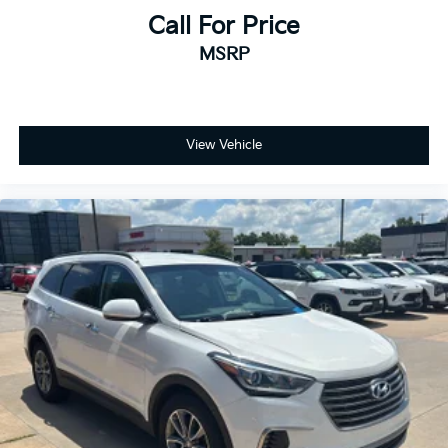
Call For Price
MSRP
View Vehicle