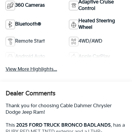
Adaptive Cruise
360 Cameras
Control
Heated Steering
Bluetooth®
Wheel
Remote Start
4WD/AWD
Android Auto
Apple CarPlay
View More Highlights...
Dealer Comments
Thank you for choosing Cable Dahmer Chrysler
Dodge Jeep Ram!
This
2025 FORD TRUCK BRONCO BADLANDS
, has a
RUBY RED MET TNTD exterior and a LTHR-