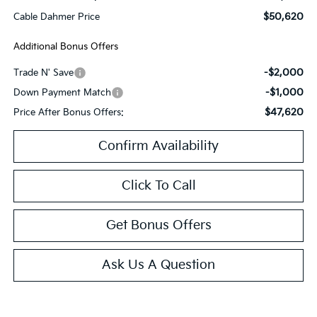
$50,620
Cable Dahmer Price
Additional Bonus Offers
-$2,000
Trade N' Save
-$1,000
Down Payment Match
$47,620
Price After Bonus Offers:
Confirm Availability
Click To Call
Get Bonus Offers
Ask Us A Question