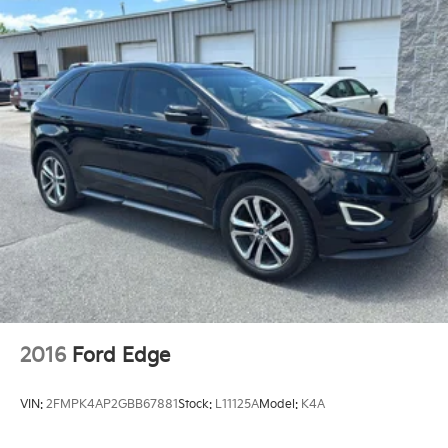
2016
Ford Edge
VIN:
2FMPK4AP2GBB67881
Stock:
L11125A
Model:
K4A