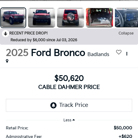
RECENT PRICE DROP!
Collapse
Reduced by $6,000 since Jul 03, 2026
2025
Ford Bronco
Badlands
$50,620
CABLE DAHMER PRICE
Less
$50,000
Retail Price:
+$620
Administrative Fee: