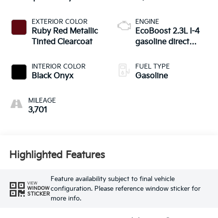
EXTERIOR COLOR
ENGINE
Ruby Red Metallic
EcoBoost 2.3L I-4
Tinted Clearcoat
gasoline direct
injection, DOHC, Ti-
VCT variable valve
INTERIOR COLOR
FUEL TYPE
control, intercooled
Black Onyx
Gasoline
turbo, regular
unleaded, engine
MILEAGE
with 275HP
3,701
Highlighted Features
Feature availability subject to final vehicle
VIEW
configuration. Please reference window sticker for
WINDOW
STICKER
more info.