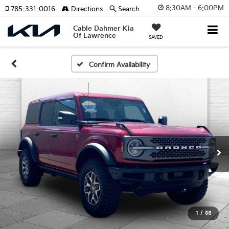
8:30AM - 6:00PM
785-331-0016
Directions
Search
Cable Dahmer Kia
Of Lawrence
SAVED
Confirm Availability
1
/
58