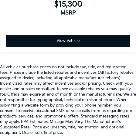
$15,300
MSRP
View Vehicle
All vehicles purchase prices do not include tax, title, and registration
fees. Prices include the listed rebates and incentives (All factory rebates
assigned to dealer, including all applicable manufacturer rebates).
Incentivized rates may affect incentives and/or pricing. Check with your
dealer and or sales consultant to see available rebates you may qualify
for. Offers may expire at end of month or the manufacturer date. We are
not responsible for typographical, technical or misprint errors. When
submitting a website form by providing your phone number, you
consent to receive occasional SMS or voice calls from us regarding our
products, services, and promotional offers. Standard messaging rates
may apply. EPA Estimates. Mileage May Vary. The Manufacturer's
Suggested Retail Price excludes tax, title, registration, and optional
equipment. Dealer sets final price.