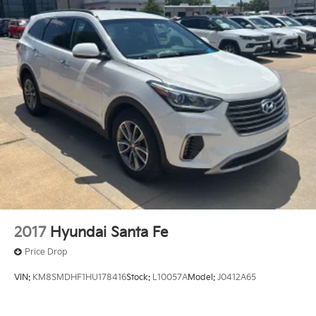
2017
Hyundai Santa Fe
Price Drop
VIN:
KM8SMDHF1HU178416
Stock:
L10057A
Model:
J0412A65