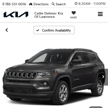
8:30AM - 7:00PM
785-331-0016
Directions
Search
Cable Dahmer Kia
Of Lawrence
SAVED
Confirm Availability