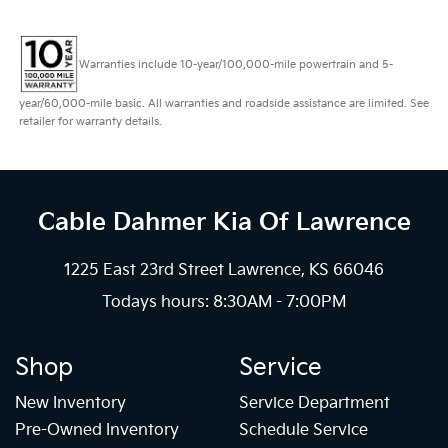
Warranties include 10-year/100,000-mile powertrain and 5-
year/60,000-mile basic. All warranties and roadside assistance are limited. See
retailer for warranty details.
Cable Dahmer Kia
Of Lawrence
1225 East 23rd Street Lawrence, KS 66046
Todays hours: 8:30AM - 7:00PM
Shop
Service
New Inventory
Service Department
Pre-Owned Inventory
Schedule Service