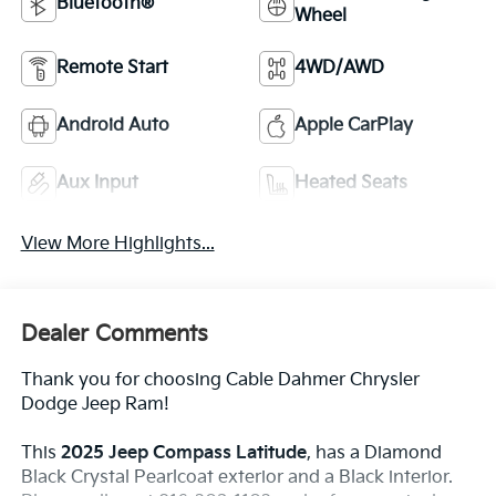
Bluetooth®
Wheel
Remote Start
4WD/AWD
Android Auto
Apple CarPlay
Aux Input
Heated Seats
View More Highlights...
Dealer Comments
Thank you for choosing Cable Dahmer Chrysler
Dodge Jeep Ram!
This
2025 Jeep Compass Latitude
, has a Diamond
Black Crystal Pearlcoat exterior and a Black interior.