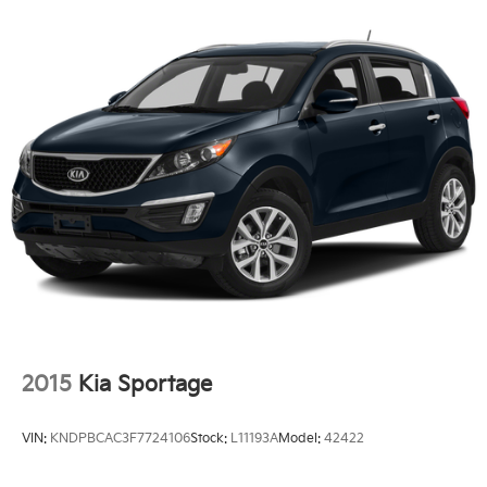
can take advantage of our Trade-In, Trade-Up
program.
2015
Kia Sportage
VIN:
KNDPBCAC3F7724106
Stock:
L11193A
Model:
42422