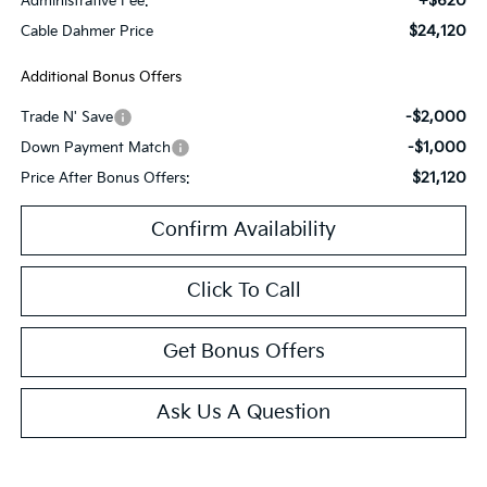
+$620
Administrative Fee:
$24,120
Cable Dahmer Price
Additional Bonus Offers
-$2,000
Trade N' Save
-$1,000
Down Payment Match
$21,120
Price After Bonus Offers:
Confirm Availability
Click To Call
Get Bonus Offers
Ask Us A Question