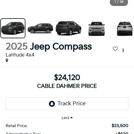
1
/
32
2025
Jeep Compass
Latitude 4x4
$24,120
CABLE DAHMER PRICE
Less
$23,500
Retail Price: