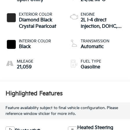
EXTERIOR COLOR
ENGINE
Diamond Black
2L I-4 direct
Crystal Pearlcoat
injection, DOHC,
variable valve
control, intercooled
INTERIOR COLOR
TRANSMISSION
turbo, regular
Black
Automatic
gasoline, engine
with 200HP
MILEAGE
FUEL TYPE
21,059
Gasoline
Highlighted Features
Feature availability subject to final vehicle configuration. Please
reference window sticker for more info.
Heated Steering