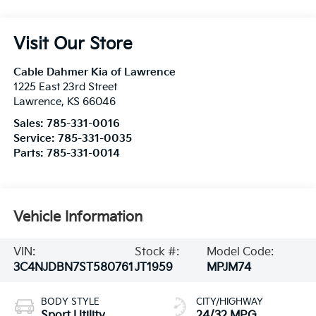
Visit Our Store
Cable Dahmer Kia of Lawrence
1225 East 23rd Street
Lawrence
,
KS
66046
Sales:
785-331-0016
Service:
785-331-0035
Parts:
785-331-0014
Vehicle Information
VIN:
Stock #:
Model Code:
3C4NJDBN7ST580761
JT1959
MPJM74
BODY STYLE
CITY/HIGHWAY
Sport Utility
24/32 MPG