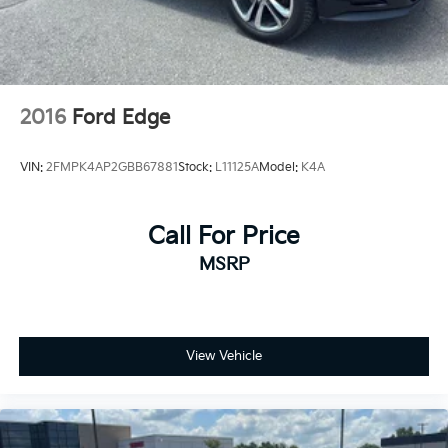
2016
Ford Edge
VIN:
2FMPK4AP2GBB67881
Stock:
L11125A
Model:
K4A
Call For Price
MSRP
View Vehicle