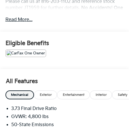
Please call us at 816-203-1102 and reference stock
number JT1959 for further details.
No Accidents! One
Owner!
Read More...
WHY THIS VEHICLE?
Quick Order Package 29J
Eligible Benefits
Comfort
The steering wheel rim is heated.
Convenience
The vehicle can be remotely started from the
All Features
keyfob and from a smart device such as a phone
and a subscription is required to maintain access
Mechanical
Exterior
Entertainment
Interior
Safety
to the smart device remote start function.
The keyfob has the ability to remotely start the
3.73 Final Drive Ratio
vehicle.
GVWR: 4,800 lbs
Safety And Security
50-State Emissions
A blind spot detection system will alert the driver