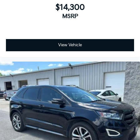
$14,300
MSRP
View Vehicle