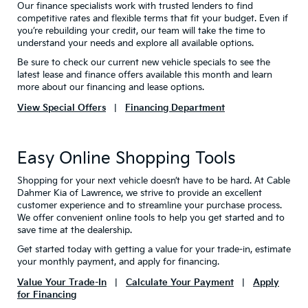
Our finance specialists work with trusted lenders to find
competitive rates and flexible terms that fit your budget. Even if
you’re rebuilding your credit, our team will take the time to
understand your needs and explore all available options.
Be sure to check our current new vehicle specials to see the
latest lease and finance offers available this month and learn
more about our financing and lease options.
View Special Offers
|
Financing Department
Easy Online Shopping Tools
Shopping for your next vehicle doesn’t have to be hard. At Cable
Dahmer Kia of Lawrence, we strive to provide an excellent
customer experience and to streamline your purchase process.
We offer convenient online tools to help you get started and to
save time at the dealership.
Get started today with getting a value for your trade-in, estimate
your monthly payment, and apply for financing.
Value Your Trade-In
|
Calculate Your Payment
|
Apply
for Financing