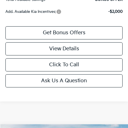
Add. Available Kia Incentives:
-$2,000
Get Bonus Offers
View Details
Click To Call
Ask Us A Question