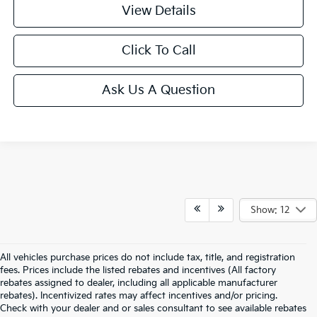
View Details
Click To Call
Ask Us A Question
Show: 12
All vehicles purchase prices do not include tax, title, and registration
fees. Prices include the listed rebates and incentives (All factory
rebates assigned to dealer, including all applicable manufacturer
rebates). Incentivized rates may affect incentives and/or pricing.
Check with your dealer and or sales consultant to see available rebates