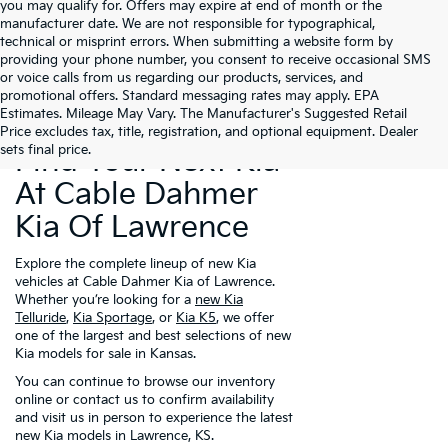
you may qualify for. Offers may expire at end of month or the
manufacturer date. We are not responsible for typographical,
technical or misprint errors. When submitting a website form by
providing your phone number, you consent to receive occasional SMS
or voice calls from us regarding our products, services, and
promotional offers. Standard messaging rates may apply. EPA
Estimates. Mileage May Vary. The Manufacturer's Suggested Retail
Price excludes tax, title, registration, and optional equipment. Dealer
sets final price.
Find Your Next Kia
At Cable Dahmer
Kia Of Lawrence
Explore the complete lineup of new Kia
vehicles at Cable Dahmer Kia of Lawrence.
Whether you’re looking for a
new Kia
Telluride
,
Kia Sportage
, or
Kia K5
, we offer
one of the largest and best selections of new
Kia models for sale in Kansas.
You can continue to browse our inventory
online or contact us to confirm availability
and visit us in person to experience the latest
new Kia models in Lawrence, KS.