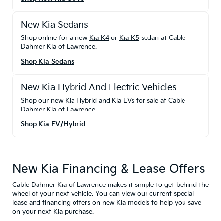
New Kia Sedans
Shop online for a new
Kia K4
or
Kia K5
sedan at Cable
Dahmer Kia of Lawrence.
Shop Kia Sedans
New Kia Hybrid And Electric Vehicles
Shop our new Kia Hybrid and Kia EVs for sale at Cable
Dahmer Kia of Lawrence.
Shop Kia EV/Hybrid
New Kia Financing & Lease Offers
Cable Dahmer Kia of Lawrence makes it simple to get behind the
wheel of your next vehicle. You can view our current special
lease and financing offers on new Kia models to help you save
on your next Kia purchase.