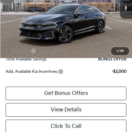
Administrative Fee
+$699
Cable Dahmer Discount
-$1,527
Rebates:
-$1,500
Cable Dahmer Price
$27,607
Bonus Offers
Trade N' Save
BONUS OFFER
1
/
39
Total Available Savings
BONUS OFFER
Add. Available Kia Incentives:
-$2,000
Get Bonus Offers
View Details
Click To Call