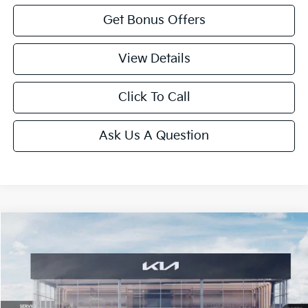
Get Bonus Offers
View Details
Click To Call
Ask Us A Question
Compare Vehicle
2026
Kia K5
GT-Line
Price Drop
VIN:
KNAG64J76T5509272
Stock:
L11018
Model:
LAC4254
MSRP:
$29,935
Ext.
Int.
In Stock