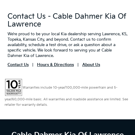
Contact Us - Cable Dahmer Kia Of
Lawrence
We’re proud to be your local Kia dealership serving Lawrence, KS,
Topeka, Kansas City, and beyond. Contact us to confirm
availability, schedule a test drive, or ask a question about a
specific vehicle. We look forward to serving you at Cable
Dahmer Kia of Lawrence.
Contact Us
|
Hours & Directions
|
About Us
Warranties include 10-year/100,000-mile powertrain and 5-
year/60,000-mile basic. All warranties and roadside assistance are limited. See
retailer for warranty details.