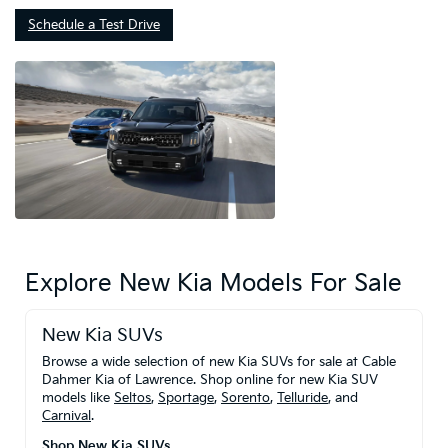
Schedule a Test Drive
Explore New Kia Models For Sale
New Kia SUVs
Browse a wide selection of new Kia SUVs for sale at Cable
Dahmer Kia of Lawrence. Shop online for new Kia SUV
models like
Seltos
,
Sportage
,
Sorento
,
Telluride
, and
Carnival
.
Shop New Kia SUVs