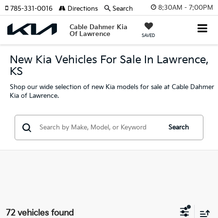
8:30AM - 7:00PM
785-331-0016
Directions
Search
Cable Dahmer Kia
Of Lawrence
SAVED
New Kia Vehicles For Sale In Lawrence,
KS
Shop our wide selection of new Kia models for sale at Cable Dahmer
Kia of Lawrence.
Search
72 vehicles found