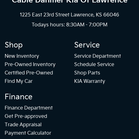
Cable Dahmer Kia
Of Lawrence
1225 East 23rd Street Lawrence, KS 66046
Todays hours: 8:30AM - 7:00PM
Shop
Service
New Inventory
Service Department
Pre-Owned Inventory
Schedule Service
Certified Pre-Owned
Shop Parts
Find My Car
KIA Warranty
Finance
Finance Department
Get Pre-approved
Trade Appraisal
Payment Calculator