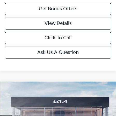
Get Bonus Offers
View Details
Click To Call
Ask Us A Question
Compare Vehicle
2025
Kia K5
LXS
Price Drop
VIN:
KNAG24J72S5373006
Stock:
L10259
Model:
LAC4234
MSRP:
$29,450
Ext.
Int.
In Stock