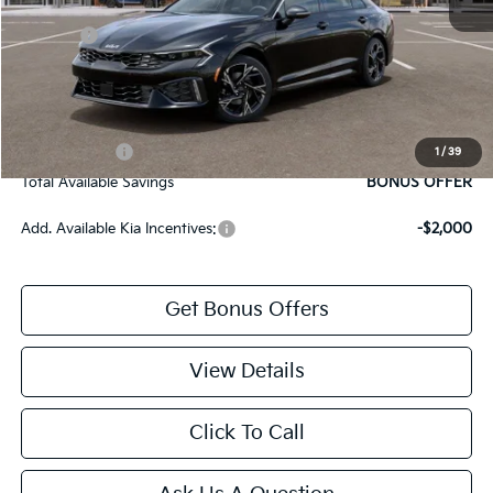
Cable Dahmer Discount
-$1,542
Rebates:
-$1,500
Cable Dahmer Price
$27,887
Bonus Offers
Trade N' Save
BONUS OFFER
1
/
39
Total Available Savings
BONUS OFFER
Add. Available Kia Incentives:
-$2,000
Get Bonus Offers
View Details
Click To Call