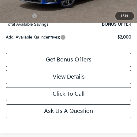
Bonus Offers
Trade N' Save
BONUS OFFER
1
/
39
Total Available Savings
BONUS OFFER
Add. Available Kia Incentives:
-$2,000
Get Bonus Offers
View Details
Click To Call
Ask Us A Question