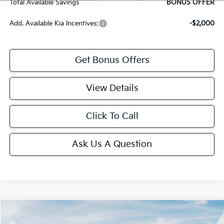
Total Available Savings
BONUS OFFER
Add. Available Kia Incentives:
-$2,000
Get Bonus Offers
View Details
Click To Call
Ask Us A Question
Compare Vehicle
2026
Kia K5
GT-Line